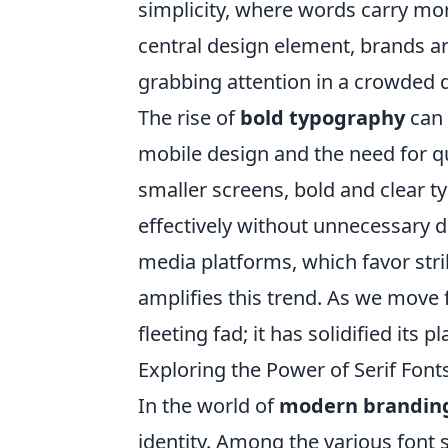
simplicity, where words carry mo
central design element, brands are
grabbing attention in a crowded d
The rise of
bold typography
can 
mobile design and the need for q
smaller screens, bold and clear
effectively without unnecessary di
media platforms, which favor stri
amplifies this trend. As we move f
fleeting fad; it has solidified its
Exploring the Power of Serif Fon
In the world of
modern brandin
identity. Among the various font s