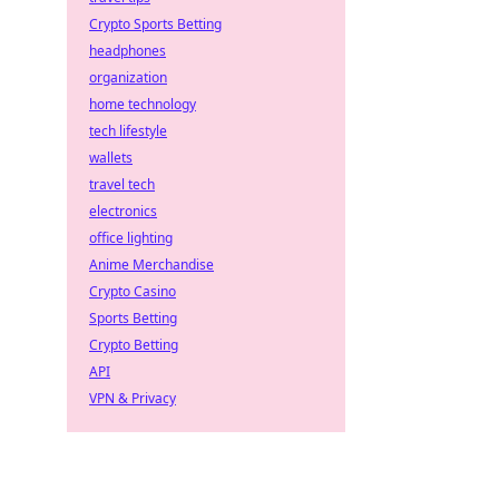
y!
Crypto Sports Betting
headphones
organization
home technology
tech lifestyle
wallets
travel tech
electronics
office lighting
Anime Merchandise
Crypto Casino
Sports Betting
Crypto Betting
API
VPN & Privacy