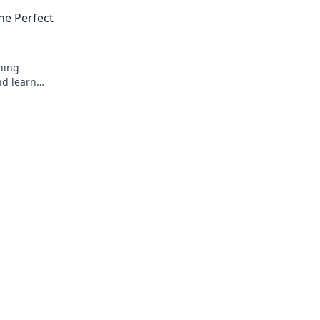
your sales and grow your business toda
he Perfect
ning
nd learn
your dream