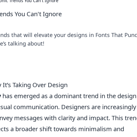
phic Trends You Can't Ignore
ends You Can't Ignore
nds that will elevate your designs in Fonts That Punc
e’s talking about!
 It’s Taking Over Design
y
has emerged as a dominant trend in the design
visual communication. Designers are increasingly
nvey messages with clarity and impact. This tren
lects a broader shift towards minimalism and