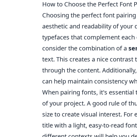
How to Choose the Perfect Font Pa
Choosing the perfect font pairing 
aesthetic and readability of your
typefaces that complement each ot
consider the combination of a
ser
text. This creates a nice contrast
through the content. Additionally,
can help maintain consistency wh
When pairing fonts, it's essential
of your project. A good rule of th
size to create visual interest. Fo
title with a light, easy-to-read fo
different contexts will help you 