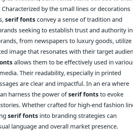
Characterized by the small lines or decorations
s,
serif fonts
convey a sense of tradition and
 brands seeking to establish trust and authority in
brands, from newspapers to luxury goods, utilize
ated image that resonates with their target audie
fonts
allows them to be effectively used in variou
 media. Their readability, especially in printed
ssages are clear and impactful. In an era where
 can harness the power of
serif fonts
to evoke
tories. Whether crafted for high-end fashion lin
ing
serif fonts
into branding strategies can
isual language and overall market presence.