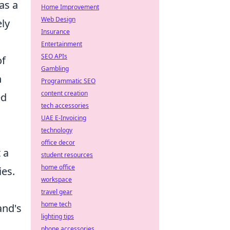
as a
Home Improvement
Web Design
ely
Insurance
Entertainment
SEO APIs
of
Gambling
n
Programmatic SEO
content creation
ed
tech accessories
UAE E-Invoicing
technology
office decor
 a
student resources
home office
ies.
workspace
travel gear
home tech
and's
lighting tips
phone accessories