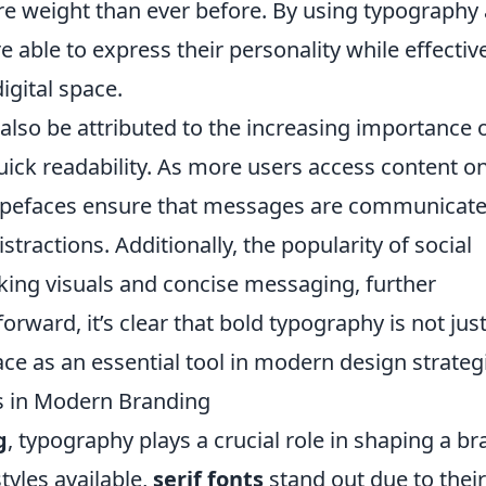
re weight than ever before. By using typography 
 able to express their personality while effectiv
igital space.
also be attributed to the increasing importance 
uick readability. As more users access content o
 typefaces ensure that messages are communicat
stractions. Additionally, the popularity of social
king visuals and concise messaging, further
orward, it’s clear that bold typography is not just
 place as an essential tool in modern design strateg
ts in Modern Branding
g
, typography plays a crucial role in shaping a br
tyles available,
serif fonts
stand out due to their