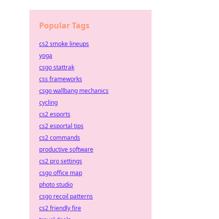
Popular Tags
cs2 smoke lineups
yoga
csgo stattrak
css frameworks
csgo wallbang mechanics
cycling
cs2 esports
cs2 esportal tips
cs2 commands
productive software
cs2 pro settings
csgo office map
photo studio
csgo recoil patterns
cs2 friendly fire