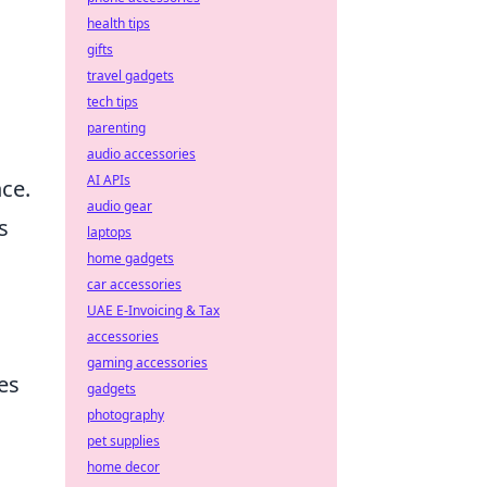
health tips
gifts
travel gadgets
tech tips
parenting
audio accessories
AI APIs
nce.
audio gear
s
laptops
home gadgets
car accessories
UAE E-Invoicing & Tax
accessories
gaming accessories
es
gadgets
photography
pet supplies
home decor