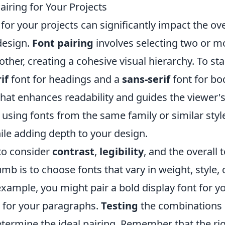
iring for Your Projects
for your projects can significantly impact the ove
 design.
Font pairing
involves selecting two or m
her, creating a cohesive visual hierarchy. To sta
if
font for headings and a
sans-serif
font for bo
 that enhances readability and guides the viewer'
 using fonts from the same family or similar styl
ile adding depth to your design.
 to consider
contrast
,
legibility
, and the overall 
umb is to choose fonts that vary in weight, style, 
r example, you might pair a bold display font for y
nt for your paragraphs.
Testing
the combinations 
determine the ideal pairing. Remember that the ri