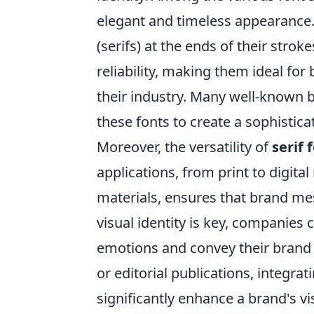
elegant and timeless appearance. 
(serifs) at the ends of their stroke
reliability, making them ideal for
their industry. Many well-known 
these fonts to create a sophistic
Moreover, the versatility of
serif 
applications, from print to digital
materials, ensures that brand me
visual identity is key, companies
emotions and convey their brand s
or editorial publications, integrat
significantly enhance a brand's v