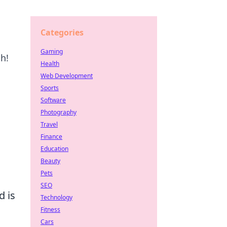
Categories
Gaming
h!
Health
Web Development
Sports
Software
Photography
Travel
Finance
Education
Beauty
Pets
SEO
d is
Technology
Fitness
Cars