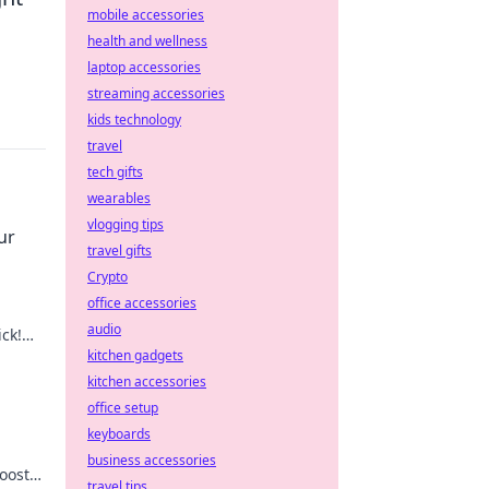
mobile accessories
health and wellness
laptop accessories
streaming accessories
kids technology
travel
tech gifts
wearables
vlogging tips
ur
travel gifts
Crypto
office accessories
audio
ick!
 now!
kitchen gadgets
kitchen accessories
office setup
keyboards
business accessories
oost
travel tips