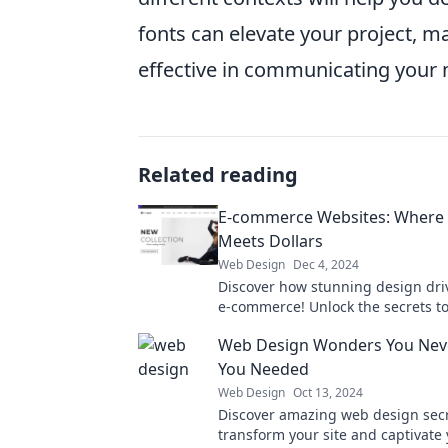
fonts can elevate your project, m
effective in communicating your
Related reading
E-commerce Websites: Where
Meets Dollars
Web Design
Dec 4, 2024
Discover how stunning design driv
e-commerce! Unlock the secrets to
online profits today.
Web Design Wonders You Nev
You Needed
Web Design
Oct 13, 2024
Discover amazing web design secre
transform your site and captivate