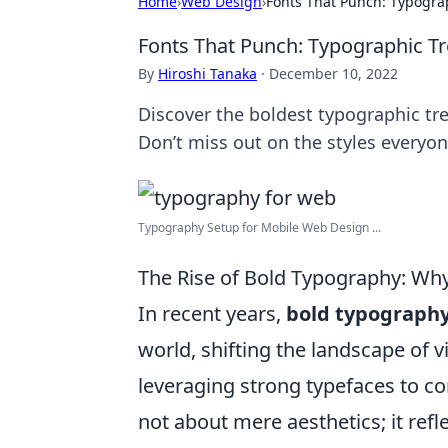
Home
›
Web Design
›
Fonts That Punch: Typogra
Fonts That Punch: Typographic Tr
By
Hiroshi Tanaka
·
December 10, 2022
Discover the boldest typographic tre
Don’t miss out on the styles everyon
Typography Setup for Mobile Web Design ...
The Rise of Bold Typography: Why
In recent years,
bold typograph
world, shifting the landscape of 
leveraging strong typefaces to co
not about mere aesthetics; it ref