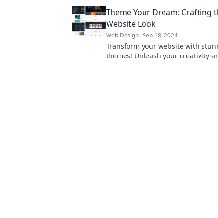
audience like never before!
Theme Your Dream: Crafting t
Website Look
Web Design
Sep 18, 2024
Transform your website with stun
themes! Unleash your creativity a
how to craft the perfect look for 
site today!