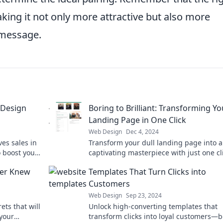
aking it not only more attractive but also more
 message.
 Design
Boring to Brilliant: Transforming Yo
Landing Page in One Click
Web Design
Dec 4, 2024
es sales in
Transform your dull landing page into a
 boost your
captivating masterpiece with just one cl
Discover the secret to instant brilliance
er Knew
Templates That Turn Clicks into
Customers
Web Design
Sep 23, 2024
ts that will
Unlock high-converting templates that
 your
transform clicks into loyal customers—b