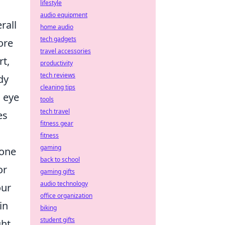
lifestyle
audio equipment
rall
home audio
tech gadgets
ore
travel accessories
rt,
productivity
tech reviews
dy
cleaning tips
s eye
tools
tech travel
es
fitness gear
fitness
gaming
tone
back to school
or
gaming gifts
audio technology
our
office organization
in
biking
student gifts
ght