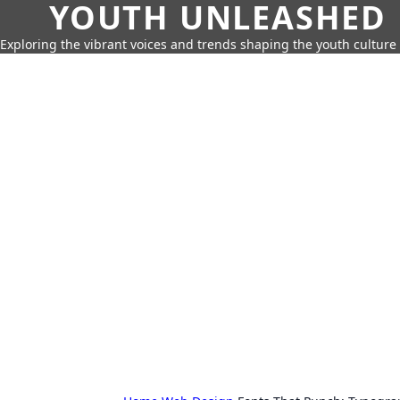
YOUTH UNLEASHED
Exploring the vibrant voices and trends shaping the youth culture 