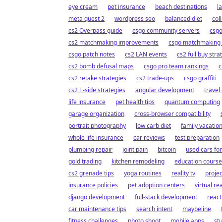
eye cream
pet insurance
beach destinations
l
meta quest 2
wordpress seo
balanced diet
col
cs2 Overpass guide
csgo community servers
csgo
cs2 matchmaking improvements
csgo matchmaking
csgo patch notes
cs2 LAN events
cs2 full buy stra
cs2 bomb defusal maps
csgo pro team rankings
c
cs2 retake strategies
cs2 trade-ups
csgo graffiti
cs2 T-side strategies
angular development
travel
life insurance
pet health tips
quantum computing
garage organization
cross-browser compatibility
portrait photography
low carb diet
family vacatio
whole life insurance
car reviews
test preparation
plumbing repair
joint pain
bitcoin
used cars for
gold trading
kitchen remodeling
education course
cs2 grenade tips
yoga routines
reality tv
proje
insurance policies
pet adoption centers
virtual rea
django development
full-stack development
reac
car maintenance tips
search intent
maybeline
fitness challenges
photo shoot
mobile apps
st