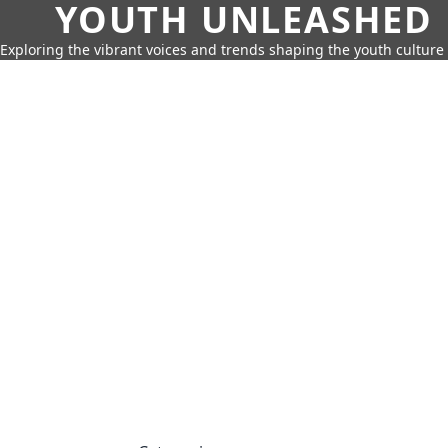
YOUTH UNLEASHED
Exploring the vibrant voices and trends shaping the youth culture 