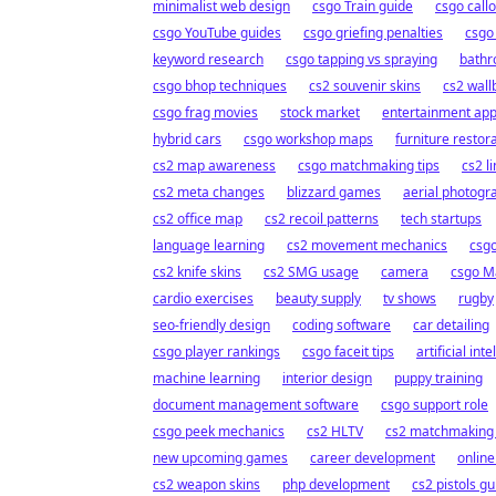
minimalist web design
csgo Train guide
csgo call
csgo YouTube guides
csgo griefing penalties
csgo
keyword research
csgo tapping vs spraying
bathr
csgo bhop techniques
cs2 souvenir skins
cs2 wall
csgo frag movies
stock market
entertainment ap
hybrid cars
csgo workshop maps
furniture restor
cs2 map awareness
csgo matchmaking tips
cs2 l
cs2 meta changes
blizzard games
aerial photogr
cs2 office map
cs2 recoil patterns
tech startups
language learning
cs2 movement mechanics
csgo
cs2 knife skins
cs2 SMG usage
camera
csgo M
cardio exercises
beauty supply
tv shows
rugby
seo-friendly design
coding software
car detailing
csgo player rankings
csgo faceit tips
artificial int
machine learning
interior design
puppy training
document management software
csgo support role
csgo peek mechanics
cs2 HLTV
cs2 matchmaking 
new upcoming games
career development
online
cs2 weapon skins
php development
cs2 pistols gu