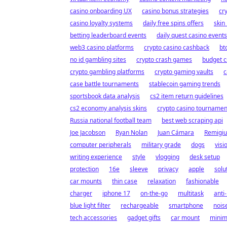
casino onboarding UX
casino bonus strategies
cr
casino loyalty systems
daily free spins offers
skin
betting leaderboard events
daily quest casino events
web3 casino platforms
crypto casino cashback
bt
no id gambling sites
crypto crash games
budget c
crypto gambling platforms
crypto gaming vaults
c
case battle tournaments
stablecoin gaming trends
sportsbook data analysis
cs2 item return guidelines
cs2 economy analysis skins
crypto casino tournamen
Russia national football team
best web scraping api
Joe Jacobson
Ryan Nolan
Juan Cámara
Remigiu
computer peripherals
military grade
dogs
visi
writing experience
style
vlogging
desk setup
protection
16e
sleeve
privacy
apple
solu
car mounts
thin case
relaxation
fashionable
charger
iphone 17
on-the-go
multitask
anti-
blue light filter
rechargeable
smartphone
nois
tech accessories
gadget gifts
car mount
minim