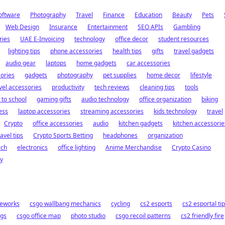
oftware
Photography
Travel
Finance
Education
Beauty
Pets
Web Design
Insurance
Entertainment
SEO APIs
Gambling
ries
UAE E-Invoicing
technology
office decor
student resources
lighting tips
phone accessories
health tips
gifts
travel gadgets
audio gear
laptops
home gadgets
car accessories
ories
gadgets
photography
pet supplies
home decor
lifestyle
vel accessories
productivity
tech reviews
cleaning tips
tools
 to school
gaming gifts
audio technology
office organization
biking
ess
laptop accessories
streaming accessories
kids technology
travel
Crypto
office accessories
audio
kitchen gadgets
kitchen accessorie
ravel tips
Crypto Sports Betting
headphones
organization
ech
electronics
office lighting
Anime Merchandise
Crypto Casino
y
meworks
csgo wallbang mechanics
cycling
cs2 esports
cs2 esportal ti
ngs
csgo office map
photo studio
csgo recoil patterns
cs2 friendly fire