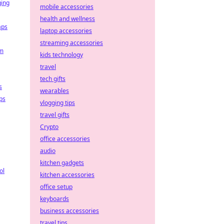
ging
mobile accessories
health and wellness
aps
laptop accessories
streaming accessories
em
kids technology
travel
tech gifts
s
wearables
ps
vlogging tips
travel gifts
Crypto
office accessories
audio
kitchen gadgets
ol
kitchen accessories
office setup
keyboards
business accessories
travel tips