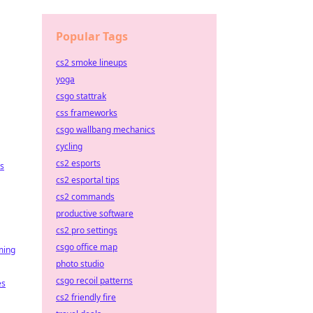
Popular Tags
cs2 smoke lineups
yoga
csgo stattrak
css frameworks
csgo wallbang mechanics
cycling
cs2 esports
es
cs2 esportal tips
cs2 commands
productive software
cs2 pro settings
csgo office map
ming
photo studio
csgo recoil patterns
es
cs2 friendly fire