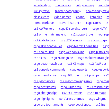
scholarships
meme coin
pet grooming
website
luxury travel
travel photography
eco-friendly trav
classic cars
video games
chanel
keto diet
c
home workouts
travel insurance
csgo ranks
cs
cs2 AWPer role
csgo Discord servers
csgo HLTV
cs2 prime matchmaking
cs2 support role
roof rep
cs2 knife tactics
csgo PGL events
csgo aim maps
csgo skin float values
csgo teamkill penalties
csgo
cs2 eco rounds
csgo weapon skins
csgo pistols g
cs2 skins
csgo Nuke guide
csgo molotov strategie
csgo deathmatch tips
cs2 KZ maps
cs2 AWP tips
cs2 console commands
csgo esports
csgo esporta
csgo friendly fire
csgo IGL role
cs2 pro tips
cs2
cs2 patch notes
cs2 matchmaking ranks
csgo ma
csgo best knives
csgo lurker role
cs2 crosshair se
csgo shotgun tips
cs2 PGL events
cs2 aim maps
csgo highlights
wordpress themes
csgo wingman 
csgo pro tournaments
csgo boost spots
cs2 fps