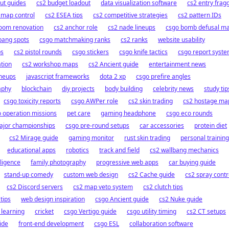
out guides
cs2 budget loadout
data visualization software
cs2 entry frag
 map control
cs2 ESEA tips
cs2 competitive strategies
cs2 pattern IDs
oom renovation
cs2 anchor role
cs2 nade lineups
csgo bomb defusal m
bang spots
csgo matchmaking ranks
cs2 ranks
website usability
ps
cs2 pistol rounds
csgo stickers
csgo knife tactics
csgo report syst
ation
cs2 workshop maps
cs2 Ancient guide
entertainment news
ineups
javascript frameworks
dota 2 xp
csgo prefire angles
aphy
blockchain
diy projects
body building
celebrity news
study tip
csgo toxicity reports
csgo AWPer role
cs2 skin trading
cs2 hostage ma
 operation missions
pet care
gaming headphone
csgo eco rounds
ajor championships
csgo pre-round setups
car accessories
protein diet
cs2 Mirage guide
gaming monitor
rust skin trading
personal training
educational apps
robotics
track and field
cs2 wallbang mechanics
elligence
family photography
progressive web apps
car buying guide
stand-up comedy
custom web design
cs2 Cache guide
cs2 spray contr
cs2 Discord servers
cs2 map veto system
cs2 clutch tips
tips
web design inspiration
csgo Ancient guide
cs2 Nuke guide
 learning
cricket
csgo Vertigo guide
csgo utility timing
cs2 CT setups
ide
front-end development
csgo ESL
collaboration software