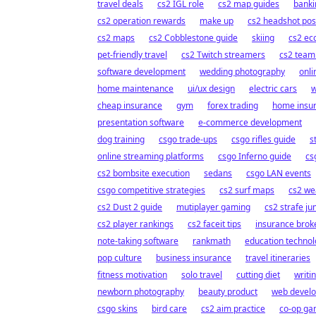
travel deals
cs2 IGL role
cs2 map guides
banki
cs2 operation rewards
make up
cs2 headshot pos
cs2 maps
cs2 Cobblestone guide
skiing
cs2 e
pet-friendly travel
cs2 Twitch streamers
cs2 teamk
software development
wedding photography
onli
home maintenance
ui/ux design
electric cars
w
cheap insurance
gym
forex trading
home insu
presentation software
e-commerce development
dog training
csgo trade-ups
csgo rifles guide
s
online streaming platforms
csgo Inferno guide
cs
cs2 bombsite execution
sedans
csgo LAN events
csgo competitive strategies
cs2 surf maps
cs2 wea
cs2 Dust 2 guide
mutiplayer gaming
cs2 strafe j
cs2 player rankings
cs2 faceit tips
insurance brok
note-taking software
rankmath
education techno
pop culture
business insurance
travel itineraries
fitness motivation
solo travel
cutting diet
writi
newborn photography
beauty product
web devel
csgo skins
bird care
cs2 aim practice
co-op g