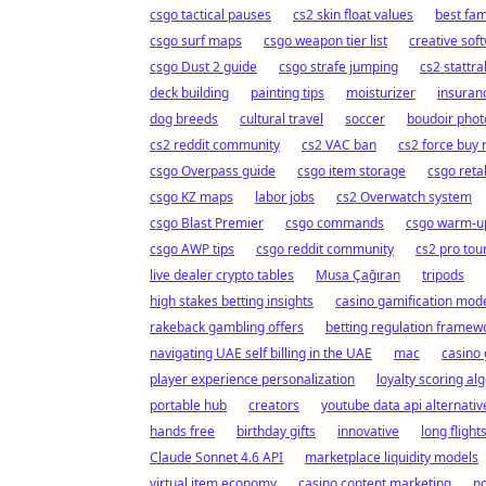
csgo tactical pauses
cs2 skin float values
best fam
csgo surf maps
csgo weapon tier list
creative sof
csgo Dust 2 guide
csgo strafe jumping
cs2 stattra
deck building
painting tips
moisturizer
insuran
dog breeds
cultural travel
soccer
boudoir pho
cs2 reddit community
cs2 VAC ban
cs2 force buy
csgo Overpass guide
csgo item storage
csgo reta
csgo KZ maps
labor jobs
cs2 Overwatch system
csgo Blast Premier
csgo commands
csgo warm-up
csgo AWP tips
csgo reddit community
cs2 pro to
live dealer crypto tables
Musa Çağıran
tripods
high stakes betting insights
casino gamification mod
rakeback gambling offers
betting regulation framew
navigating UAE self billing in the UAE
mac
casino
player experience personalization
loyalty scoring al
portable hub
creators
youtube data api alternativ
hands free
birthday gifts
innovative
long flight
Claude Sonnet 4.6 API
marketplace liquidity models
virtual item economy
casino content marketing
no