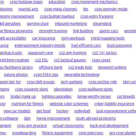
ng
csgo hostage maps
education
csgo movement mechanics
itioning
martial arts
csgo meta changes
btc
csgo premier mode
conomy management
csgo budget loadout
csgo entry fragging
ill penalties
gaming chair
inbound marketing
steamdeck
ne fitness programs
strength training
link building
sports cars
wrestl
eb accessibility
car insurance
gym workouts
mind mapping tools
rance
entertainment industry trends
fuel-efficient cars
food poisoning
pickup trucks
aquarium care
cs2 aim training
cs2 1v1 tactics
tretching routines
cs2 ESL
cs2 tactical pauses
csgo cases
go flashbang tactics
offshore bank
cs2 trade bots
keyword ranking
nature photos
csgo ESEA tips
wearable technology
pon tier list
csgo skill groups
tech gadgets
csgo anchor role
skin ca
umping
csgo souvenir skins
playstation
csgo wallbang spots
ers
bridal make up
lighting upgrades
binge-worthy series
cat breeds
logy
nutrition for fitness
website color schemes
cyber liability insurance
new car models
pet food
hockey
volleyball
task management soft
ng software
diet
home improvement
study abroad programs
opment
csgo aim practice
virtual classrooms
back-end development
ames
snowboarding
fitness equipment
core exercises
pro csgo player