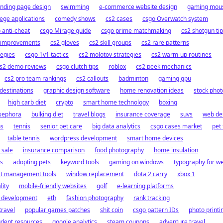
anding page design
swimming
e-commerce website design
gaming mou
lege applications
comedy shows
cs2 cases
csgo Overwatch system
 anti-cheat
csgo Mirage guide
csgo prime matchmaking
cs2 shotgun ti
 improvements
cs2 gloves
cs2 skill groups
cs2 rare patterns
tegies
csgo 1v1 tactics
cs2 molotov strategies
cs2 warm-up routines
s2 demo reviews
csgo clutch tips
roblox
cs2 peek mechanics
cs2 pro team rankings
cs2 callouts
badminton
gaming gpu
 destinations
graphic design software
home renovation ideas
stock phot
high carb diet
crypto
smart home technology
boxing
sephora
bulking diet
travel blogs
insurance coverage
suvs
web de
ns
tennis
senior pet care
big data analytics
csgo cases market
pet 
table tennis
wordpress development
smart home devices
 sale
insurance comparison
food photography
home insulation
s
adopting pets
keyword tools
gaming on windows
typography for w
ct management tools
window replacement
dota 2 carry
xbox 1
lity
mobile-friendly websites
golf
e-learning platforms
t development
eth
fashion photography
rank tracking
travel
popular games patches
shit coin
csgo pattern IDs
photo printi
udent resources
google analytics
steam coupons
adventure travel