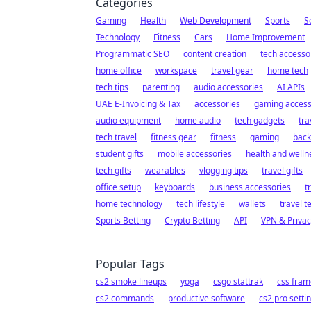
Categories
Gaming
Health
Web Development
Sports
S
Technology
Fitness
Cars
Home Improvement
Programmatic SEO
content creation
tech accesso
home office
workspace
travel gear
home tech
tech tips
parenting
audio accessories
AI APIs
UAE E-Invoicing & Tax
accessories
gaming access
audio equipment
home audio
tech gadgets
tra
tech travel
fitness gear
fitness
gaming
back
student gifts
mobile accessories
health and welln
tech gifts
wearables
vlogging tips
travel gifts
office setup
keyboards
business accessories
t
home technology
tech lifestyle
wallets
travel t
Sports Betting
Crypto Betting
API
VPN & Privac
Popular Tags
cs2 smoke lineups
yoga
csgo stattrak
css fra
cs2 commands
productive software
cs2 pro setti