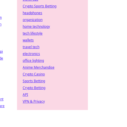
Crypto Sports Betting
headphones
on
organization
n
home technology
tech lifestyle
wallets
travel tech
pi
electronics
de
office lighting
Anime Merchandise
Crypto Casino
Sports Betting
Crypto Betting
API
nt
VPN & Privacy
are