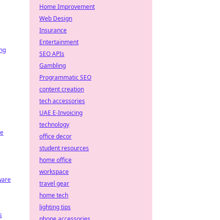
Home Improvement
Web Design
Insurance
Entertainment
ing
SEO APIs
Gambling
Programmatic SEO
content creation
tech accessories
UAE E-Invoicing
technology
re
office decor
student resources
home office
workspace
ware
travel gear
home tech
lighting tips
s
phone accessories