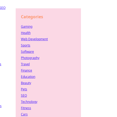
SEO
Categories
Gaming
Health
Web Development
Sports
Software
Photography
s
Travel
Finance
Education
Beauty
Pets
SEO
Technology
ps
Fitness
Cars