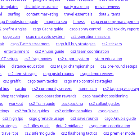
 templates
disability insurance
party make up
movie reviews
el
surfing
content marketing
travel essentials
dota 2 items
sgo Cobblestone guide
magento seo
fitness
csgo economy managemen
2 prefire angles
csgo Cache guide
csgo spray control
cs2 toxicity report
doge coin
csgo map veto system
cs2 operation missions
air
csgo Twitch streamers
csgo full buy strategies
cs2 stickers
entertainment
cs2 Anubis guide
cs2 team coordination
 CT setups
cs2 frag movies
cs2 report system
stem education
uide
distance education
cs2 Major championships
cs2 pre-round setups
s
cs2 item storage
csgo pistol rounds
csgo demo reviews
cs2 graffiti
csgo team tactics
csgo map control strategies
l tips
cardio
cs2 community servers
home loan
cs2 tapping vs spray
 bhop techniques
csgo operation rewards
csgo headshot positioning
ps
workout
cs2 Train guide
backpacking
cs2 callout guides
ttings
cs2 YouTube guides
cs2 griefing penalties
csgo gloves
cs2 high fps
csgo grenade usage
cs2 save rounds
csgo Anubis guide
strategies
cs2 rifles guide
dota 2 midlaner
csgo team coordination
travel tips
cs2 Inferno guide
cs2 flashbang tactics
cs2 premier mode