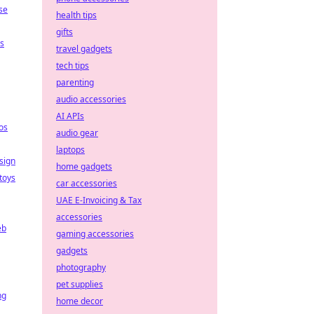
se
health tips
gifts
ps
travel gadgets
tech tips
parenting
audio accessories
AI APIs
os
audio gear
laptops
sign
home gadgets
toys
car accessories
UAE E-Invoicing & Tax
accessories
eb
gaming accessories
gadgets
photography
pet supplies
ng
home decor