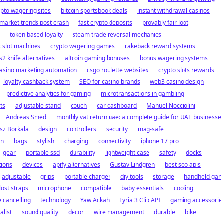
ypto wagering sites
bitcoin sportsbook deals
instant withdrawal casinos
 market trends post crash
fast crypto deposits
provably fair loot
token based loyalty
steam trade reversal mechanics
c slot machines
crypto wagering games
rakeback reward systems
s2 knife alternatives
altcoin gaming bonuses
bonus wagering systems
asino marketing automation
csgo roulette websites
crypto slots rewards
loyalty cashback system
SEO for casino brands
web3 casino design
predictive analytics for gaming
microtransactions in gambling
ts
adjustable stand
couch
car dashboard
Manuel Nocciolini
Andreas Smed
monthly vat return uae: a complete guide for UAE business
sz Borkała
design
controllers
security
mag-safe
on
bags
stylish
charging
connectivity
iphone 17 pro
gear
portable ssd
durability
lightweight case
safety
docks
tions
devices
apify alternatives
Gustav Lindgren
best seo apis
adjustable
grips
portable charger
diy tools
storage
handheld ga
lost straps
microphone
compatible
baby essentials
cooling
e cancelling
technology
Yaw Ackah
Lyria 3 Clip API
gaming accessori
alist
sound quality
decor
wire management
durable
bike