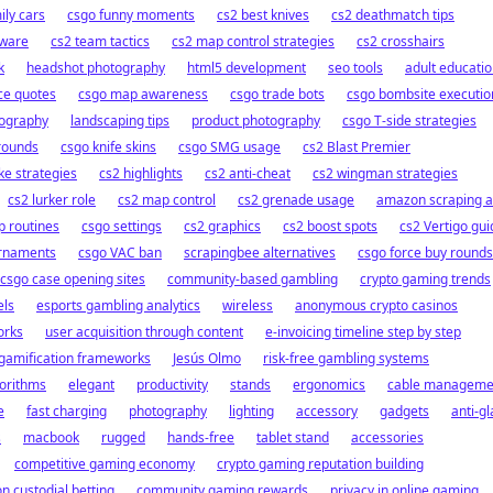
ily cars
csgo funny moments
cs2 best knives
cs2 deathmatch tips
tware
cs2 team tactics
cs2 map control strategies
cs2 crosshairs
k
headshot photography
html5 development
seo tools
adult educati
ce quotes
csgo map awareness
csgo trade bots
csgo bombsite executio
tography
landscaping tips
product photography
csgo T-side strategies
 rounds
csgo knife skins
csgo SMG usage
cs2 Blast Premier
ke strategies
cs2 highlights
cs2 anti-cheat
cs2 wingman strategies
cs2 lurker role
cs2 map control
cs2 grenade usage
amazon scraping a
 routines
csgo settings
cs2 graphics
cs2 boost spots
cs2 Vertigo gui
urnaments
csgo VAC ban
scrapingbee alternatives
csgo force buy rounds
csgo case opening sites
community-based gambling
crypto gaming trends
els
esports gambling analytics
wireless
anonymous crypto casinos
orks
user acquisition through content
e-invoicing timeline step by step
 gamification frameworks
Jesús Olmo
risk-free gambling systems
gorithms
elegant
productivity
stands
ergonomics
cable manageme
e
fast charging
photography
lighting
accessory
gadgets
anti-gl
s
macbook
rugged
hands-free
tablet stand
accessories
competitive gaming economy
crypto gaming reputation building
n custodial betting
community gaming rewards
privacy in online gaming