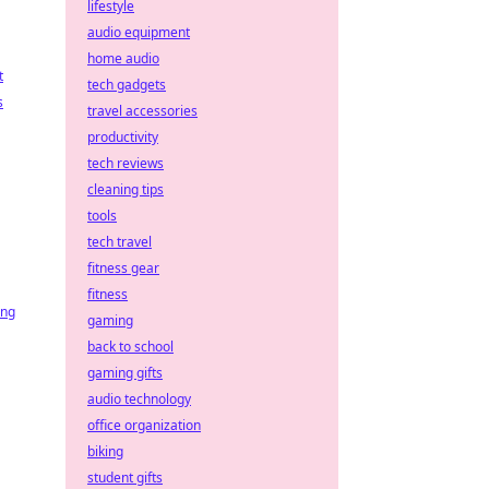
lifestyle
audio equipment
home audio
t
tech gadgets
s
travel accessories
productivity
tech reviews
cleaning tips
tools
tech travel
fitness gear
fitness
ing
gaming
back to school
gaming gifts
audio technology
office organization
biking
student gifts