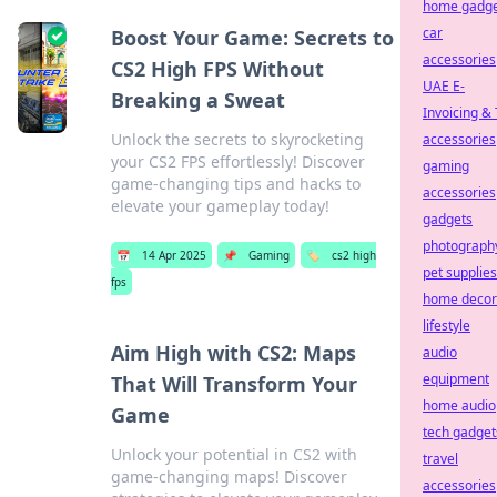
home gadge
car
Boost Your Game: Secrets to
accessories
CS2 High FPS Without
UAE E-
Breaking a Sweat
Invoicing &
Unlock the secrets to skyrocketing
accessories
your CS2 FPS effortlessly! Discover
gaming
game-changing tips and hacks to
accessories
elevate your gameplay today!
gadgets
photograph
📅
14 Apr 2025
📌
Gaming
🏷️
cs2 high
pet supplies
fps
home decor
lifestyle
Aim High with CS2: Maps
audio
equipment
That Will Transform Your
home audio
Game
tech gadget
Unlock your potential in CS2 with
travel
game-changing maps! Discover
accessories