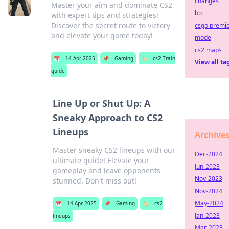
changes
Master your aim and dominate CS2
btc
with expert tips and strategies!
Discover the secret route to victory
csgo premi
and elevate your game today!
mode
cs2 maps
📅
14 Apr 2025
📌
Gaming
🏷️
cs2 Train
View all ta
guide
Line Up or Shut Up: A
Sneaky Approach to CS2
Lineups
Archive
Master sneaky CS2 lineups with our
Dec-2024
ultimate guide! Elevate your
Jun-2023
gameplay and leave opponents
Nov-2023
stunned. Don't miss out!
Nov-2024
May-2024
📅
14 Apr 2025
📌
Gaming
🏷️
cs2
Jan-2023
lineups
Mar-2023