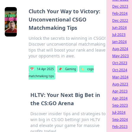
Dec-2023
Clutch Your Way to Victory:
Feb-2024
Unconventional CSGO
Dec-2022
Matchmaking Tips
Jun-2024
Jul-2023
Unlock the secrets to winning in CSGO!
Jan-2024
Discover unconventional matchmaking
Aug-2024
tips that will boost your rank and leave
your opponents in awe.
May-2023
Oct-2023
📅
14 Apr 2025
📌
Gaming
🏷️
csgo
Oct-2024
matchmaking tips
Mar-2024
Aug-2023
Apr-2023
HLTV: Your Next Big Bet in
Apr-2024
the CS:GO Arena
Sep-2023
Jul-2024
Discover insider tips and strategies to
win big in CS:GO betting! Join HLTV
Sep-2024
and elevate your game for massive
Feb-2023
profits today!