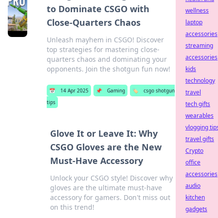
to Dominate CSGO with
wellness
Close-Quarters Chaos
laptop
accessories
Unleash mayhem in CSGO! Discover
streaming
top strategies for mastering close-
accessories
quarters chaos and dominating your
opponents. Join the shotgun fun now!
kids
technology
📅
14 Apr 2025
📌
Gaming
🏷️
csgo shotgun
travel
tips
tech gifts
wearables
vlogging tip
Glove It or Leave It: Why
travel gifts
CSGO Gloves are the New
Crypto
Must-Have Accessory
office
accessories
Unlock your CSGO style! Discover why
audio
gloves are the ultimate must-have
accessory for gamers. Don't miss out
kitchen
on this trend!
gadgets