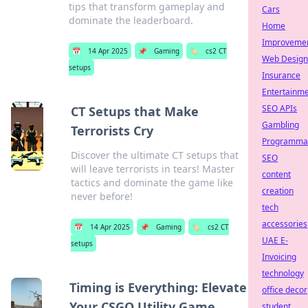
tips that transform gameplay and
Cars
dominate the leaderboard.
Home
Improveme
📅
14 Apr 2025
📌
Gaming
🏷️
cs2 CT
Web Design
setups
Insurance
Entertainm
SEO APIs
CT Setups that Make
Gambling
Terrorists Cry
Programmat
Discover the ultimate CT setups that
SEO
will leave terrorists in tears! Master
content
tactics and dominate the game like
creation
never before!
tech
accessories
📅
14 Apr 2025
📌
Gaming
🏷️
cs2 CT
UAE E-
setups
Invoicing
technology
Timing is Everything: Elevate
office decor
Your CSGO Utility Game
student