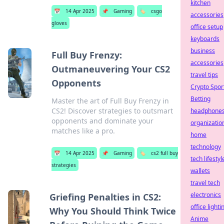
kitchen
📅
14 Apr 2025
📌
Gaming
🏷️
csgo
accessories
gloves
office setup
keyboards
business
Full Buy Frenzy:
accessories
Outmaneuvering Your CS2
travel tips
Opponents
Crypto Spor
Betting
Master the art of Full Buy Frenzy in
CS2! Discover strategies to outsmart
headphone
opponents and dominate your
organizatio
matches like a pro.
home
technology
📅
14 Apr 2025
📌
Gaming
🏷️
cs2 full buy
tech lifestyl
strategies
wallets
travel tech
electronics
Griefing Penalties in CS2:
office lighti
Why You Should Think Twice
Anime