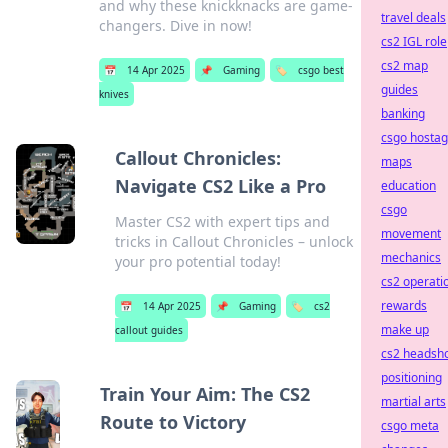
and why these knickknacks are game-
travel deals
changers. Dive in now!
cs2 IGL role
cs2 map
📅
14 Apr 2025
📌
Gaming
🏷️
csgo best
guides
knives
banking
csgo hosta
Callout Chronicles:
maps
Navigate CS2 Like a Pro
education
csgo
Master CS2 with expert tips and
movement
tricks in Callout Chronicles – unlock
mechanics
your pro potential today!
cs2 operati
rewards
📅
14 Apr 2025
📌
Gaming
🏷️
cs2
make up
callout guides
cs2 headsh
positioning
Train Your Aim: The CS2
martial arts
Route to Victory
csgo meta