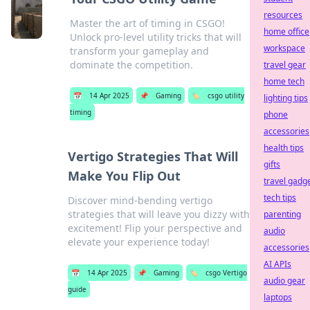
resources
Master the art of timing in CSGO!
home office
Unlock pro-level utility tricks that will
workspace
transform your gameplay and
dominate the competition.
travel gear
home tech
📅
14 Apr 2025
📌
Gaming
🏷️
csgo utility
lighting tips
timing
phone
accessories
health tips
Vertigo Strategies That Will
gifts
Make You Flip Out
travel gadg
tech tips
Discover mind-bending vertigo
strategies that will leave you dizzy with
parenting
excitement! Flip your perspective and
audio
elevate your experience today!
accessories
AI APIs
📅
14 Apr 2025
📌
Gaming
🏷️
csgo Vertigo
audio gear
guide
laptops