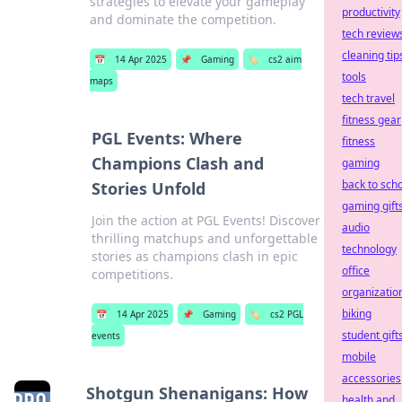
strategies to elevate your gameplay
productivity
and dominate the competition.
tech review
cleaning tip
📅
14 Apr 2025
📌
Gaming
🏷️
cs2 aim
tools
maps
tech travel
fitness gear
PGL Events: Where
fitness
Champions Clash and
gaming
back to sch
Stories Unfold
gaming gift
Join the action at PGL Events! Discover
audio
thrilling matchups and unforgettable
technology
stories as champions clash in epic
office
competitions.
organizatio
biking
📅
14 Apr 2025
📌
Gaming
🏷️
cs2 PGL
student gift
events
mobile
accessories
Shotgun Shenanigans: How
health and