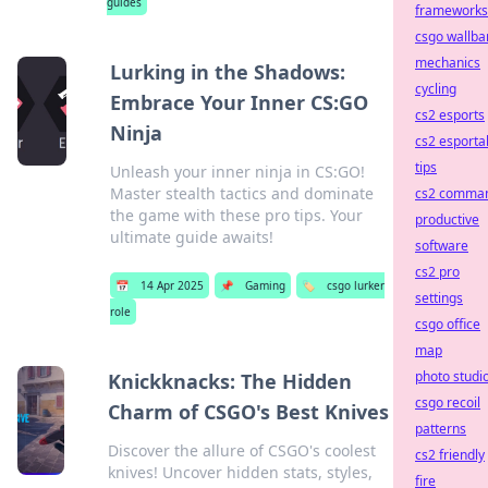
guides
frameworks
csgo wallba
mechanics
Lurking in the Shadows:
cycling
Embrace Your Inner CS:GO
cs2 esports
Ninja
cs2 esporta
tips
Unleash your inner ninja in CS:GO!
Master stealth tactics and dominate
cs2 comma
the game with these pro tips. Your
productive
ultimate guide awaits!
software
cs2 pro
📅
14 Apr 2025
📌
Gaming
🏷️
csgo lurker
settings
role
csgo office
map
photo studi
Knickknacks: The Hidden
csgo recoil
Charm of CSGO's Best Knives
patterns
Discover the allure of CSGO's coolest
cs2 friendly
knives! Uncover hidden stats, styles,
fire