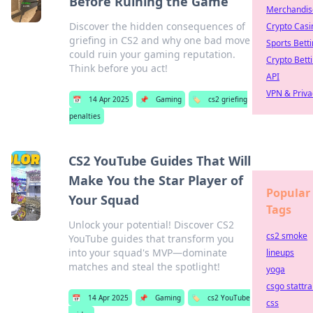
Before Ruining the Game
Merchandis
Discover the hidden consequences of
Crypto Casi
griefing in CS2 and why one bad move
Sports Bett
could ruin your gaming reputation.
Crypto Bett
Think before you act!
API
VPN & Priva
📅
14 Apr 2025
📌
Gaming
🏷️
cs2 griefing
penalties
CS2 YouTube Guides That Will
Make You the Star Player of
Popular
Your Squad
Tags
Unlock your potential! Discover CS2
cs2 smoke
YouTube guides that transform you
into your squad's MVP—dominate
lineups
matches and steal the spotlight!
yoga
csgo stattra
📅
14 Apr 2025
📌
Gaming
🏷️
cs2 YouTube
css