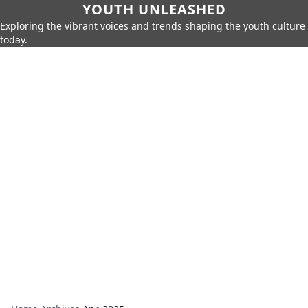
YOUTH UNLEASHED
Exploring the vibrant voices and trends shaping the youth culture
today.