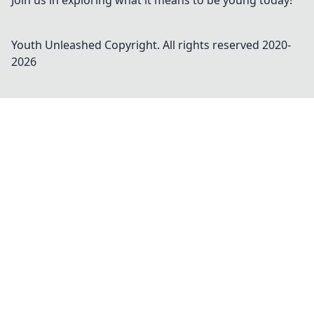
Join us in exploring what it means to be young today!
Youth Unleashed
Copyright. All rights reserved 2020-
2026