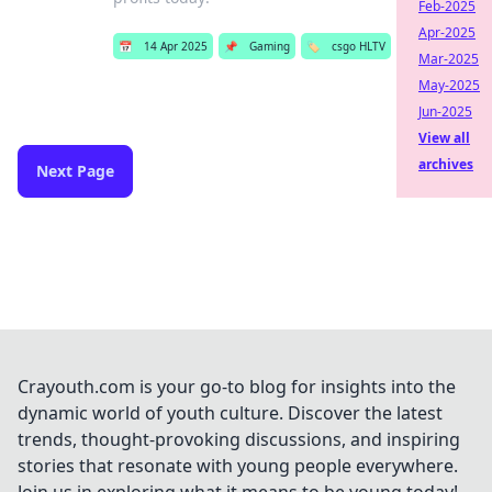
Feb-2025
Apr-2025
📅
14 Apr 2025
📌
Gaming
🏷️
csgo HLTV
Mar-2025
May-2025
Jun-2025
View all
archives
Next Page
Crayouth.com is your go-to blog for insights into the
dynamic world of youth culture. Discover the latest
trends, thought-provoking discussions, and inspiring
stories that resonate with young people everywhere.