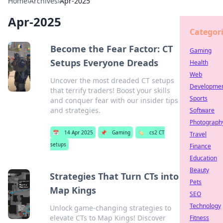
Home
›
Archives
›
Apr-2025
Apr-2025
Categor
Become the Fear Factor: CT
Gaming
Setups Everyone Dreads
Health
Web
Uncover the most dreaded CT setups
Developme
that terrify traders! Boost your skills
Sports
and conquer fear with our insider tips
and strategies.
Software
Photograph
📅
14 Apr 2025
📌
Gaming
🏷️
cs2 CT
Travel
setups
Finance
Education
Beauty
Strategies That Turn CTs into
Pets
Map Kings
SEO
Technology
Unlock game-changing strategies to
elevate CTs to Map Kings! Discover
Fitness