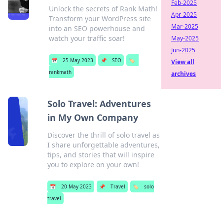
Feb-2025
Unlock the secrets of Rank Math!
Apr-2025
Transform your WordPress site
Mar-2025
into an SEO powerhouse and
watch your traffic soar!
May-2025
Jun-2025
📅
25 May 2023
📌
SEO
🏷️
View all
rankmath
archives
Solo Travel: Adventures
in My Own Company
Discover the thrill of solo travel as
I share unforgettable adventures,
tips, and stories that will inspire
you to explore on your own!
📅
20 May 2023
📌
Travel
🏷️
solo
travel