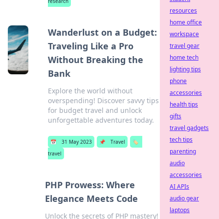
research
resources
home office
Wanderlust on a Budget:
workspace
Traveling Like a Pro
travel gear
home tech
Without Breaking the
lighting tips
Bank
phone
Explore the world without
accessories
overspending! Discover savvy tips
health tips
for budget travel and unlock
gifts
unforgettable adventures today.
travel gadgets
tech tips
📅
31 May 2023
📌
Travel
🏷️
parenting
travel
audio
accessories
PHP Prowess: Where
AI APIs
Elegance Meets Code
audio gear
laptops
Unlock the secrets of PHP mastery!