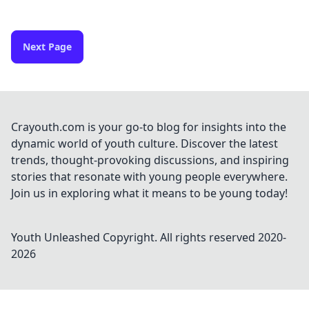
Next Page
Crayouth.com is your go-to blog for insights into the
dynamic world of youth culture. Discover the latest
trends, thought-provoking discussions, and inspiring
stories that resonate with young people everywhere.
Join us in exploring what it means to be young today!
Youth Unleashed
Copyright. All rights reserved 2020-
2026