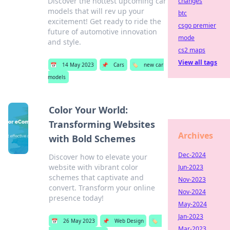
Discover the hottest upcoming car
changes
models that will rev up your
btc
excitement! Get ready to ride the
csgo premier
future of automotive innovation
mode
and style.
cs2 maps
View all tags
📅
14 May 2023
📌
Cars
🏷️
new car
models
Color Your World:
Transforming Websites
Archives
with Bold Schemes
Dec-2024
Discover how to elevate your
website with vibrant color
Jun-2023
schemes that captivate and
Nov-2023
convert. Transform your online
Nov-2024
presence today!
May-2024
Jan-2023
📅
26 May 2023
📌
Web Design
🏷️
Mar-2023