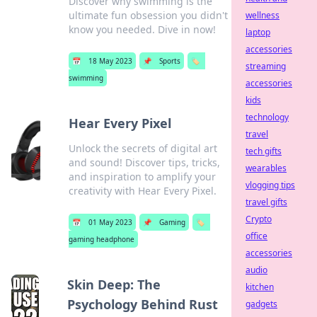
Discover why swimming is the
ultimate fun obsession you didn't
wellness
know you needed. Dive in now!
laptop
accessories
📅
18 May 2023
📌
Sports
🏷️
streaming
swimming
accessories
kids
technology
Hear Every Pixel
travel
Unlock the secrets of digital art
tech gifts
and sound! Discover tips, tricks,
wearables
and inspiration to amplify your
vlogging tips
creativity with Hear Every Pixel.
travel gifts
Crypto
📅
01 May 2023
📌
Gaming
🏷️
office
gaming headphone
accessories
audio
Skin Deep: The
kitchen
Psychology Behind Rust
gadgets