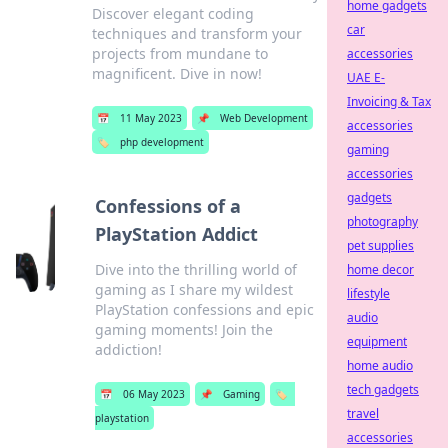
home gadgets
Discover elegant coding
car
techniques and transform your
projects from mundane to
accessories
magnificent. Dive in now!
UAE E-
Invoicing & Tax
📅
11 May 2023
📌
Web Development
accessories
🏷️
php development
gaming
accessories
gadgets
Confessions of a
photography
PlayStation Addict
pet supplies
Dive into the thrilling world of
home decor
gaming as I share my wildest
lifestyle
PlayStation confessions and epic
audio
gaming moments! Join the
equipment
addiction!
home audio
tech gadgets
📅
06 May 2023
📌
Gaming
🏷️
travel
playstation
accessories