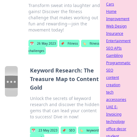
Cars
Transform sweat into laughter and
gains! Discover the fitness
Home
challenge that makes working out
Improvement
fun and rewarding—join the
Web Design
movement today!
Insurance
Entertainment
📅
26 May 2023
📌
Fitness
🏷️
fitness
SEO APIs
challenges
Gambling
Programmatic
Keyword Research: The
SEO
content
Treasure Map to Content
creation
Gold
tech
Unlock the secrets of keyword
accessories
research and discover the hidden
UAE E-
gems that can lead your content
Invoicing
to success! Dive in now!
technology
office decor
📅
23 May 2023
📌
SEO
🏷️
keyword
student