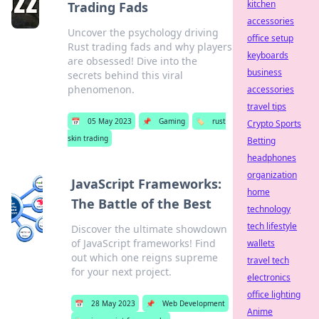
kitchen
Trading Fads
accessories
Uncover the psychology driving
office setup
Rust trading fads and why players
keyboards
are obsessed! Dive into the
business
secrets behind this viral
phenomenon.
accessories
travel tips
📅
05 May 2023
📌
Gaming
🏷️
rust
Crypto Sports
skin trading
Betting
headphones
organization
JavaScript Frameworks:
home
The Battle of the Best
technology
tech lifestyle
Discover the ultimate showdown
of JavaScript frameworks! Find
wallets
out which one reigns supreme
travel tech
for your next project.
electronics
office lighting
📅
28 May 2023
📌
Web Development
Anime