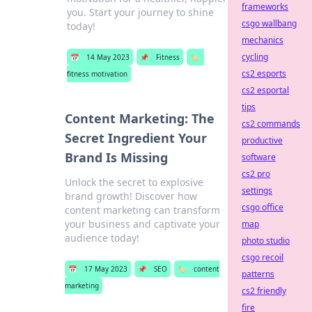
frameworks
you. Start your journey to shine
csgo wallbang
today!
mechanics
cycling
📅
14 May 2023
📌
Fitness
🏷️
cs2 esports
fitness motivation
cs2 esportal
tips
Content Marketing: The
cs2 commands
Secret Ingredient Your
productive
Brand Is Missing
software
cs2 pro
Unlock the secret to explosive
settings
brand growth! Discover how
csgo office
content marketing can transform
your business and captivate your
map
audience today!
photo studio
csgo recoil
📅
17 May 2023
📌
SEO
🏷️
content
patterns
marketing
cs2 friendly
fire