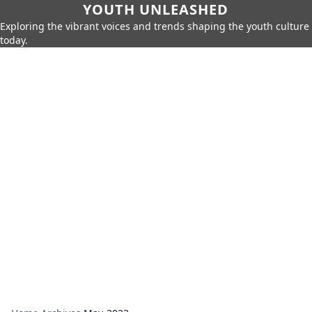
YOUTH UNLEASHED
Exploring the vibrant voices and trends shaping the youth culture
today.