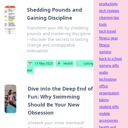
productivity
Shedding Pounds and
tech reviews
Gaining Discipline
cleaning tips
tools
Transform your life by shedding
tech travel
pounds and mastering discipline
fitness gear
—discover the secrets to lasting
change and unstoppable
fitness
motivation!
gaming
back to school
📅
13 May 2023
📌
Health
🏷️
cutting
gaming gifts
diet
audio
technology
office
Dive into the Deep End of
organization
Fun: Why Swimming
biking
Should Be Your New
student gifts
Obsession
mobile
accessories
Unleash your inner mermaid!
health and