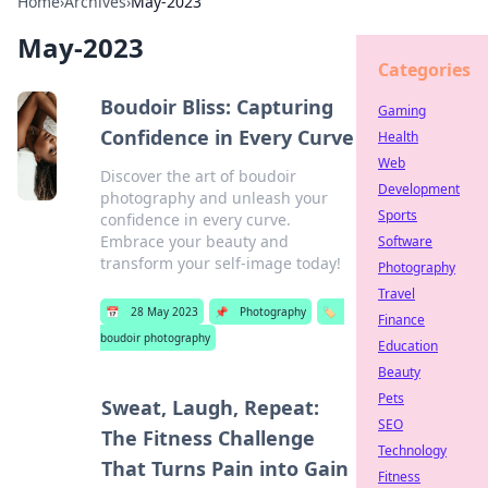
Home
›
Archives
›
May-2023
May-2023
Categories
Boudoir Bliss: Capturing
Gaming
Confidence in Every Curve
Health
Web
Discover the art of boudoir
Development
photography and unleash your
Sports
confidence in every curve.
Embrace your beauty and
Software
transform your self-image today!
Photography
Travel
📅
28 May 2023
📌
Photography
🏷️
Finance
boudoir photography
Education
Beauty
Pets
Sweat, Laugh, Repeat:
SEO
The Fitness Challenge
Technology
That Turns Pain into Gain
Fitness