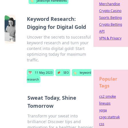
🏷️
javascript frameworks
Merchandise
Crypto Casino
Sports Betting
Keyword Research:
Crypto Betting
Digging for Digital Gold
API
Uncover the secrets to successful
VPN & Privacy
keyword research and turn your
content into digital gold! Start
optimizing today for maximum
traffic.
📅
11 May 2023
📌
SEO
🏷️
keyword
Popular
research
Tags
cs2 smoke
Sweat Today, Shine
lineups
Tomorrow
yoga
Transform your sweat into
csgo stattrak
brilliance! Discover tips and
css
motivation for a healthier, happier