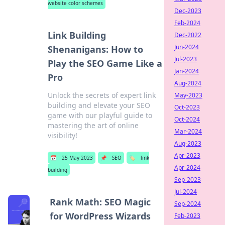
website color schemes
Dec-2023
Feb-2024
Link Building
Dec-2022
Jun-2024
Shenanigans: How to
Jul-2023
Play the SEO Game Like a
Jan-2024
Pro
Aug-2024
Unlock the secrets of expert link
May-2023
building and elevate your SEO
Oct-2023
game with our playful guide to
Oct-2024
mastering the art of online
Mar-2024
visibility!
Aug-2023
Apr-2023
📅
25 May 2023
📌
SEO
🏷️
link
Apr-2024
building
Sep-2023
Jul-2024
Rank Math: SEO Magic
Sep-2024
for WordPress Wizards
Feb-2023