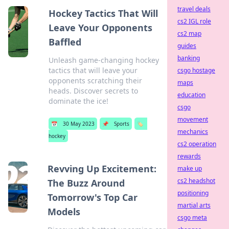
travel deals
Hockey Tactics That Will
cs2 IGL role
Leave Your Opponents
cs2 map
Baffled
guides
banking
Unleash game-changing hockey
tactics that will leave your
csgo hostage
opponents scratching their
maps
heads. Discover secrets to
education
dominate the ice!
csgo
movement
📅
30 May 2023
📌
Sports
🏷️
mechanics
hockey
cs2 operation
rewards
Revving Up Excitement:
make up
cs2 headshot
The Buzz Around
positioning
Tomorrow's Top Car
martial arts
Models
csgo meta