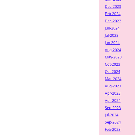
Dec-2023
Feb-2024
Dec-2022
Jun-2024
Jul-2023
Jan-2024
Aug-2024
May-2023
Oct-2023
Oct-2024
Mar-2024
Aug-2023
Apr-2023
Apr-2024
Sep-2023
Jul-2024
Sep-2024
Feb-2023