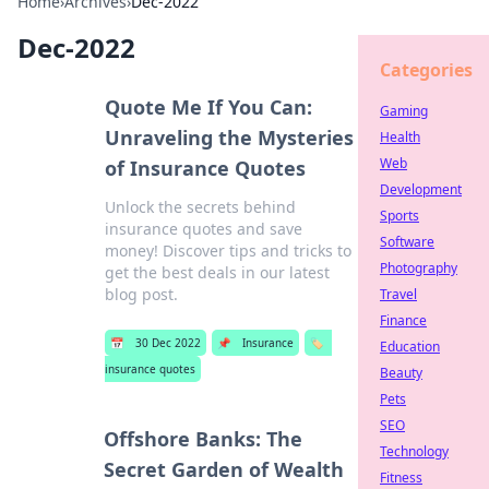
Home
›
Archives
›
Dec-2022
Dec-2022
Categories
Quote Me If You Can:
Gaming
Unraveling the Mysteries
Health
Web
of Insurance Quotes
Development
Unlock the secrets behind
Sports
insurance quotes and save
Software
money! Discover tips and tricks to
Photography
get the best deals in our latest
blog post.
Travel
Finance
📅
30 Dec 2022
📌
Insurance
🏷️
Education
insurance quotes
Beauty
Pets
SEO
Offshore Banks: The
Technology
Secret Garden of Wealth
Fitness