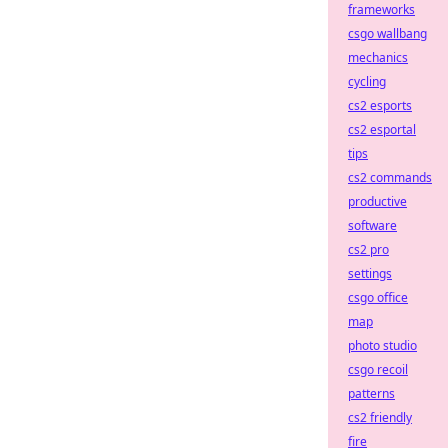
frameworks
csgo wallbang
mechanics
cycling
cs2 esports
cs2 esportal
tips
cs2 commands
productive
software
cs2 pro
settings
csgo office
map
photo studio
csgo recoil
patterns
cs2 friendly
fire