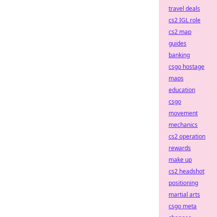
travel deals
cs2 IGL role
cs2 map
guides
banking
csgo hostage
maps
education
csgo
movement
mechanics
cs2 operation
rewards
make up
cs2 headshot
positioning
martial arts
csgo meta