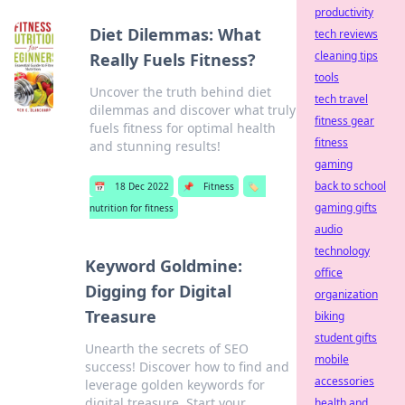
productivity
Diet Dilemmas: What
tech reviews
cleaning tips
Really Fuels Fitness?
tools
Uncover the truth behind diet
tech travel
dilemmas and discover what truly
fitness gear
fuels fitness for optimal health
fitness
and stunning results!
gaming
back to school
📅
18 Dec 2022
📌
Fitness
🏷️
gaming gifts
nutrition for fitness
audio
technology
Keyword Goldmine:
office
Digging for Digital
organization
Treasure
biking
student gifts
Unearth the secrets of SEO
mobile
success! Discover how to find and
accessories
leverage golden keywords for
digital treasure. Start your
health and