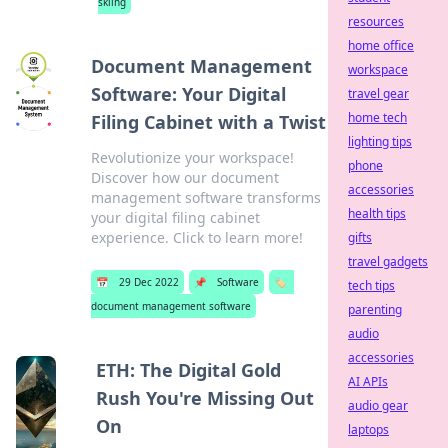
skiing
resources
home office
Document Management
workspace
Software: Your Digital
travel gear
home tech
Filing Cabinet with a Twist
lighting tips
Revolutionize your workspace!
phone
Discover how our document
accessories
management software transforms
health tips
your digital filing cabinet
experience. Click to learn more!
gifts
travel gadgets
📅
29 Dec 2022
📌
Software
🏷️
tech tips
document management software
parenting
audio
accessories
ETH: The Digital Gold
AI APIs
Rush You're Missing Out
audio gear
On
laptops