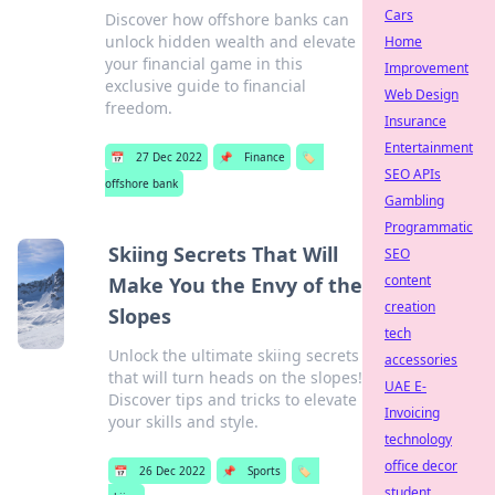
Cars
Discover how offshore banks can
unlock hidden wealth and elevate
Home
your financial game in this
Improvement
exclusive guide to financial
Web Design
freedom.
Insurance
Entertainment
📅
27 Dec 2022
📌
Finance
🏷️
SEO APIs
offshore bank
Gambling
Programmatic
Skiing Secrets That Will
SEO
content
Make You the Envy of the
creation
Slopes
tech
Unlock the ultimate skiing secrets
accessories
that will turn heads on the slopes!
UAE E-
Discover tips and tricks to elevate
Invoicing
your skills and style.
technology
office decor
📅
26 Dec 2022
📌
Sports
🏷️
student