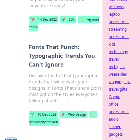
adventure today!
wellness
laptop
📅
14 Dec 2022
📌
SEO
🏷️
keyword
accessories
tools
streaming
accessories
kids
Fonts That Punch:
technology
Typographic Trends You
travel
Can't Ignore
tech gifts
wearables
Discover the boldest typographic
trends that will elevate your
vlogging tips
designs in Fonts That Punch! Don’t
travel gifts
miss out on the styles everyone’s
Crypto
talking about!
office
accessories
📅
10 Dec 2022
📌
Web Design
🏷️
audio
typography for web
kitchen
gadgets