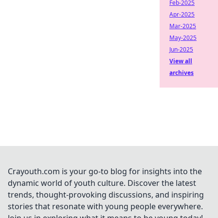
Feb-2025
Apr-2025
Mar-2025
May-2025
Jun-2025
View all
archives
Crayouth.com is your go-to blog for insights into the
dynamic world of youth culture. Discover the latest
trends, thought-provoking discussions, and inspiring
stories that resonate with young people everywhere.