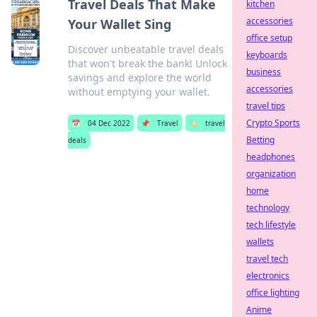
Travel Deals That Make
kitchen
accessories
Your Wallet Sing
office setup
Discover unbeatable travel deals
keyboards
that won't break the bank! Unlock
business
savings and explore the world
accessories
without emptying your wallet.
travel tips
Crypto Sports
📅
04 Dec 2022
📌
Travel
🏷️
travel
Betting
deals
headphones
organization
home
technology
tech lifestyle
wallets
travel tech
electronics
office lighting
Anime