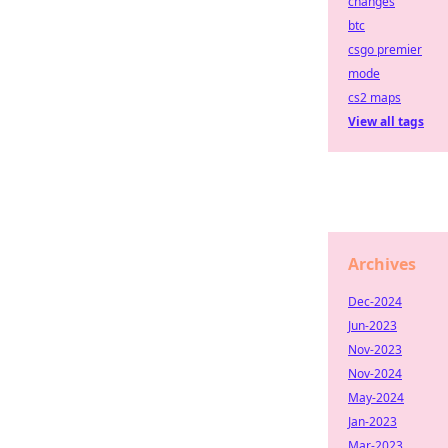
changes
btc
csgo premier
mode
cs2 maps
View all tags
Archives
Dec-2024
Jun-2023
Nov-2023
Nov-2024
May-2024
Jan-2023
Mar-2023