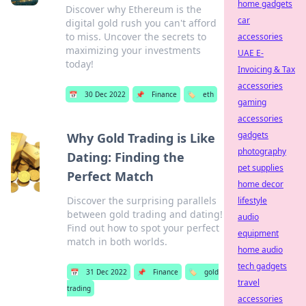
home gadgets
Discover why Ethereum is the
car
digital gold rush you can't afford
to miss. Uncover the secrets to
accessories
maximizing your investments
UAE E-
today!
Invoicing & Tax
accessories
📅
30 Dec 2022
📌
Finance
🏷️
eth
gaming
accessories
gadgets
Why Gold Trading is Like
photography
Dating: Finding the
pet supplies
Perfect Match
home decor
Discover the surprising parallels
lifestyle
between gold trading and dating!
audio
Find out how to spot your perfect
equipment
match in both worlds.
home audio
tech gadgets
📅
31 Dec 2022
📌
Finance
🏷️
gold
travel
trading
accessories