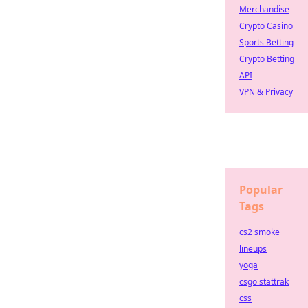
Merchandise
Crypto Casino
Sports Betting
Crypto Betting
API
VPN & Privacy
Popular
Tags
cs2 smoke
lineups
yoga
csgo stattrak
css