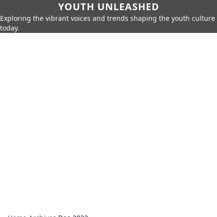
YOUTH UNLEASHED
Exploring the vibrant voices and trends shaping the youth culture
today.