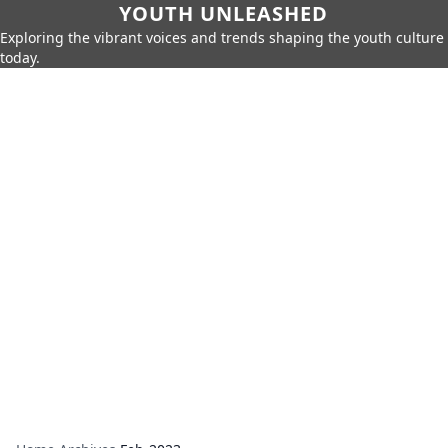
YOUTH UNLEASHED
Exploring the vibrant voices and trends shaping the youth culture
today.