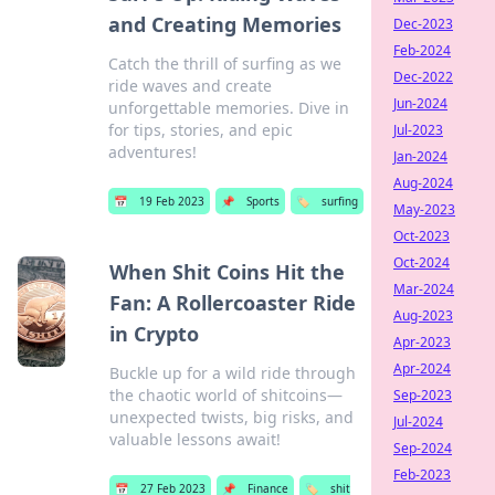
and Creating Memories
Dec-2023
Feb-2024
Catch the thrill of surfing as we
Dec-2022
ride waves and create
Jun-2024
unforgettable memories. Dive in
for tips, stories, and epic
Jul-2023
adventures!
Jan-2024
Aug-2024
📅
19 Feb 2023
📌
Sports
🏷️
surfing
May-2023
Oct-2023
Oct-2024
When Shit Coins Hit the
Mar-2024
Fan: A Rollercoaster Ride
Aug-2023
in Crypto
Apr-2023
Apr-2024
Buckle up for a wild ride through
the chaotic world of shitcoins—
Sep-2023
unexpected twists, big risks, and
Jul-2024
valuable lessons await!
Sep-2024
Feb-2023
📅
27 Feb 2023
📌
Finance
🏷️
shit