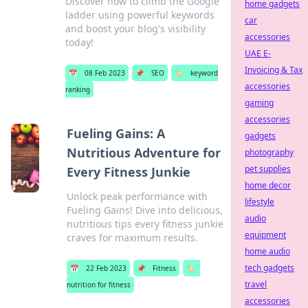
Discover how to climb the Google
home gadgets
ladder using powerful keywords
car
and boost your blog's visibility
accessories
today!
UAE E-
Invoicing & Tax
📅
08 Feb 2023
📌
SEO
🏷️
keyword
accessories
ranking
gaming
accessories
Fueling Gains: A
gadgets
Nutritious Adventure for
photography
pet supplies
Every Fitness Junkie
home decor
Unlock peak performance with
lifestyle
Fueling Gains! Dive into delicious,
audio
nutritious tips every fitness junkie
equipment
craves for maximum results.
home audio
tech gadgets
📅
22 Feb 2023
📌
Fitness
🏷️
travel
nutrition for fitness
accessories