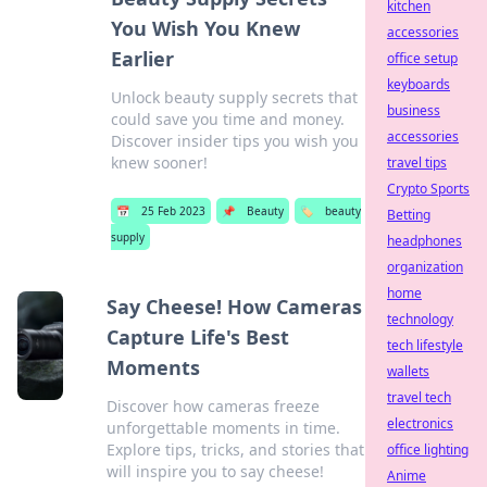
kitchen
You Wish You Knew
accessories
Earlier
office setup
keyboards
Unlock beauty supply secrets that
business
could save you time and money.
accessories
Discover insider tips you wish you
knew sooner!
travel tips
Crypto Sports
📅
25 Feb 2023
📌
Beauty
🏷️
beauty
Betting
supply
headphones
organization
home
Say Cheese! How Cameras
technology
Capture Life's Best
tech lifestyle
Moments
wallets
travel tech
Discover how cameras freeze
electronics
unforgettable moments in time.
Explore tips, tricks, and stories that
office lighting
will inspire you to say cheese!
Anime