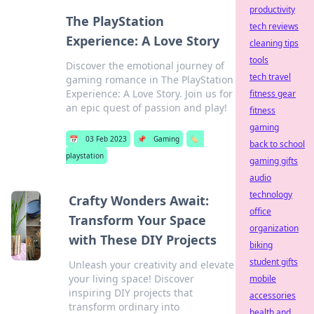
productivity
The PlayStation
tech reviews
Experience: A Love Story
cleaning tips
tools
Discover the emotional journey of
tech travel
gaming romance in The PlayStation
Experience: A Love Story. Join us for
fitness gear
an epic quest of passion and play!
fitness
gaming
📅
03 Feb 2023
📌
Gaming
🏷️
back to school
playstation
gaming gifts
audio
technology
Crafty Wonders Await:
office
Transform Your Space
organization
with These DIY Projects
biking
student gifts
Unleash your creativity and elevate
your living space! Discover
mobile
inspiring DIY projects that
accessories
transform ordinary into
health and