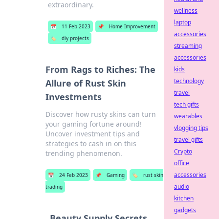
extraordinary.
wellness
laptop
📅
11 Feb 2023
📌
Home Improvement
accessories
🏷️
diy projects
streaming
accessories
From Rags to Riches: The
kids
technology
Allure of Rust Skin
travel
Investments
tech gifts
Discover how rusty skins can turn
wearables
your gaming fortune around!
vlogging tips
Uncover investment tips and
travel gifts
strategies to cash in on this
Crypto
trending phenomenon.
office
accessories
📅
24 Feb 2023
📌
Gaming
🏷️
rust skin
audio
trading
kitchen
gadgets
Beauty Supply Secrets