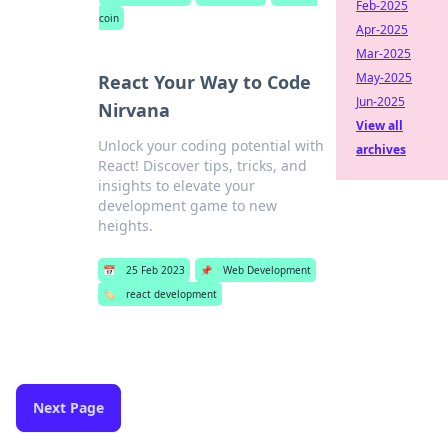
Feb-2025
coin
Apr-2025
Mar-2025
May-2025
React Your Way to Code
Jun-2025
Nirvana
View all
Unlock your coding potential with
archives
React! Discover tips, tricks, and
insights to elevate your
development game to new
heights.
📅
25 Feb 2023
📌
Web Development
🏷️
react development
Next Page