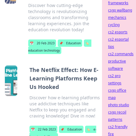
frameworks
Discover how cutting-edge
csgo wallbang
technology is revolutionizing
classrooms and transforming
mechanics
learning experiences. Join the
cycling
education revolution today!
cs2 esports
cs2 esportal
📅
20 Feb 2023
📌
Education
🏷️
tips
education technology
cs2 commands
productive
software
The Netflix Effect: How E-
cs2 pro
Learning Platforms Keep
settings
Us Hooked
csgo office
Discover how e-learning platforms
map
use addictive techniques like
photo studio
Netflix to keep you engaged and
csgo recoil
craving knowledge! Dive in now!
patterns
cs2 friendly
📅
22 Feb 2023
📌
Education
🏷️
e-
fire