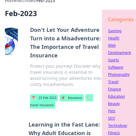
Home
›
Archives
›
Feb-2023
Feb-2023
Categories
Don't Let Your Adventure
Gaming
Turn into a Misadventure:
Health
Web
The Importance of Travel
Development
Insurance
Sports
Protect your journey! Discover why
Software
travel insurance is essential to
Photography
avoid turning your adventures into
Travel
costly misadventures.
Finance
Education
📅
25 Feb 2023
📌
Insurance
🏷️
Beauty
travel insurance
Pets
SEO
Learning in the Fast Lane:
Technology
Why Adult Education is
Fitness