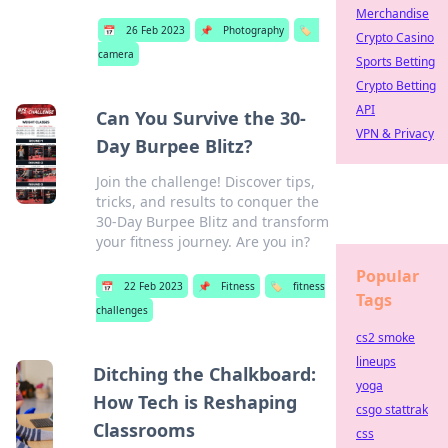
Merchandise
📅
26 Feb 2023
📌
Photography
🏷️
Crypto Casino
camera
Sports Betting
Crypto Betting
API
Can You Survive the 30-
VPN & Privacy
Day Burpee Blitz?
Join the challenge! Discover tips,
tricks, and results to conquer the
30-Day Burpee Blitz and transform
your fitness journey. Are you in?
Popular
📅
22 Feb 2023
📌
Fitness
🏷️
fitness
Tags
challenges
cs2 smoke
lineups
Ditching the Chalkboard:
yoga
How Tech is Reshaping
csgo stattrak
Classrooms
css