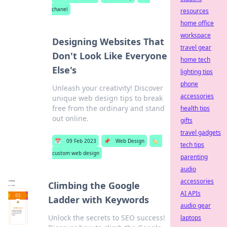
chanel
resources
home office
workspace
Designing Websites That
travel gear
Don't Look Like Everyone
home tech
Else's
lighting tips
phone
Unleash your creativity! Discover
accessories
unique web design tips to break
free from the ordinary and stand
health tips
out online.
gifts
travel gadgets
📅
09 Feb 2023
📌
Web Design
🏷️
tech tips
custom web design
parenting
audio
accessories
Climbing the Google
AI APIs
Ladder with Keywords
audio gear
Unlock the secrets to SEO success!
laptops