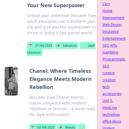
Cars
Your New Superpower
Home
Unlock your potential! Discover how
Improvement
adult education can transform your
Web Design
life and give you the superpower to
Insurance
thrive in today's fast-paced world.
Entertainment
SEO APIs
📅
27 Feb 2023
📌
Education
🏷️
adult
Gambling
education
Programmatic
SEO
Chanel: Where Timeless
content
Elegance Meets Modern
creation
Rebellion
tech
accessories
Discover how Chanel blends
UAE E-
classic elegance with modern
Invoicing
rebellion in fashion – a must-read
for style enthusiasts!
technology
office decor
📅
02 Feb 2023
📌
Beauty
🏷️
student