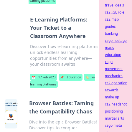
learning platforms
travel deals
cs2 IGL role
E-Learning Platforms:
cs2 map
guides
Your Ticket to a
banking
Classroom Anywhere
csgo hostage
Discover how e-learning platforms
maps
unlock endless learning
education
opportunities from anywhere—
csgo
your classroom awaits!
movement
mechanics
📅
17 Feb 2023
📌
Education
🏷️
e-
cs2 operation
learning platforms
rewards
make up
Browser Battles: Taming
cs2 headshot
the Compatibility Chaos
positioning
martial arts
Dive into the epic Browser Battles!
csgo meta
Discover tips to conquer