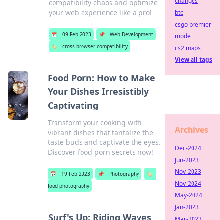
changes
compatibility chaos and optimize
your web experience like a pro!
btc
csgo premier
📅
09 Feb 2023
📌
Web Development
mode
🏷️
cross-browser compatibility
cs2 maps
View all tags
Food Porn: How to Make
Your Dishes Irresistibly
Captivating
Transform your cooking with
Archives
vibrant dishes that tantalize the
taste buds and captivate the eyes.
Dec-2024
Discover food porn secrets now!
Jun-2023
Nov-2023
📅
19 Feb 2023
📌
Photography
🏷️
Nov-2024
food photography
May-2024
Jan-2023
Surf's Up: Riding Waves
Mar-2023