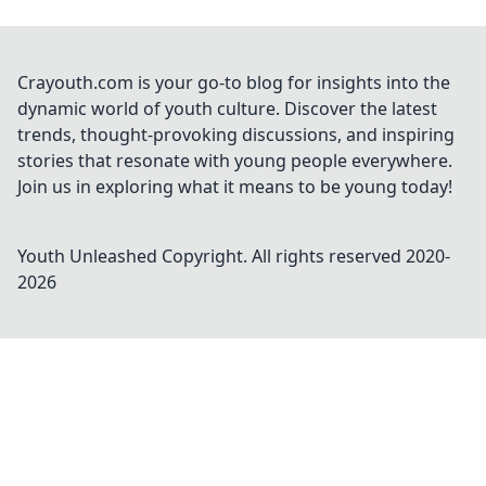
Crayouth.com is your go-to blog for insights into the
dynamic world of youth culture. Discover the latest
trends, thought-provoking discussions, and inspiring
stories that resonate with young people everywhere.
Join us in exploring what it means to be young today!
Youth Unleashed
Copyright. All rights reserved 2020-
2026