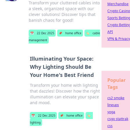
Transform your cluttered cables into
Merchandise
a sleek, organized space with our
Crypto Casino
clever solutions! Discover tips that
Sports Bettin
banish chaos for good!
Crypto Bettin
API
📅
22 Dec 2025
📌
home office
🏷️
cable
VPN & Privacy
management
Illuminating Your Space:
Why Lighting Should Be
Your Home's Best Friend
Popular
Transform your home with lighting
Tags
that dazzles! Discover how the right
illumination can elevate your space
cs2 smoke
and mood.
lineups
yoga
📅
22 Dec 2025
📌
home office
🏷️
csgo stattrak
lighting
css