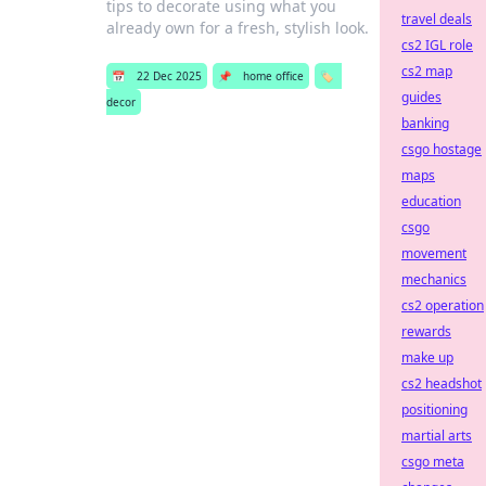
tips to decorate using what you
travel deals
already own for a fresh, stylish look.
cs2 IGL role
cs2 map
📅
22 Dec 2025
📌
home office
🏷️
guides
decor
banking
csgo hostage
maps
education
csgo
movement
mechanics
cs2 operation
rewards
make up
cs2 headshot
positioning
martial arts
csgo meta