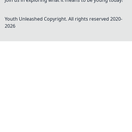
Join us in exploring what it means to be young today!
Youth Unleashed
Copyright. All rights reserved 2020-
2026