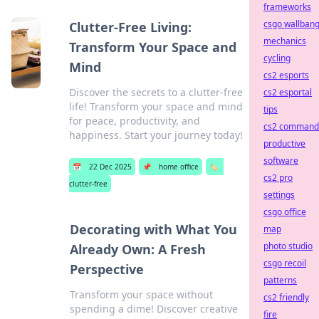
frameworks
csgo wallban
Clutter-Free Living:
mechanics
Transform Your Space and
cycling
Mind
cs2 esports
Discover the secrets to a clutter-free
cs2 esportal
life! Transform your space and mind
tips
for peace, productivity, and
cs2 command
happiness. Start your journey today!
productive
software
📅
22 Dec 2025
📌
home office
🏷️
cs2 pro
clutter-free
settings
csgo office
Decorating with What You
map
photo studio
Already Own: A Fresh
csgo recoil
Perspective
patterns
Transform your space without
cs2 friendly
spending a dime! Discover creative
fire