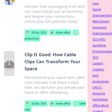
Cars
Discover how unplugging from tech
Home
can supercharge your productivity
Improvement
and deepen your connections.
Unlock your full potential today!
Web Design
Insurance
📅
28 Dec 2025
📌
home office
🏷️
Entertainmen
productivity
SEO APIs
Gambling
Programmati
Clip It Good: How Cable
SEO
Clips Can Transform Your
content
Space
creation
tech
Revolutionize your space with cable
accessories
clips! Discover how these simple
tools can declutter and elevate your
UAE E-
home or office effortlessly.
Invoicing
technology
📅
28 Dec 2025
📌
home office
🏷️
cable
office decor
clips
student