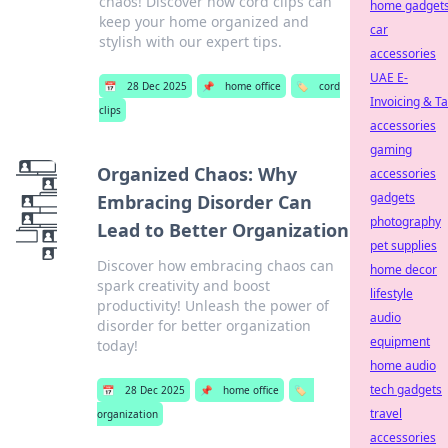
chaos! Discover how cord clips can
home gadget
keep your home organized and
car
stylish with our expert tips.
accessories
UAE E-
📅
28 Dec 2025
📌
home office
🏷️
cord
Invoicing & T
clips
accessories
gaming
Organized Chaos: Why
accessories
gadgets
Embracing Disorder Can
photography
Lead to Better Organization
pet supplies
Discover how embracing chaos can
home decor
spark creativity and boost
lifestyle
productivity! Unleash the power of
audio
disorder for better organization
equipment
today!
home audio
tech gadgets
📅
28 Dec 2025
📌
home office
🏷️
travel
organization
accessories