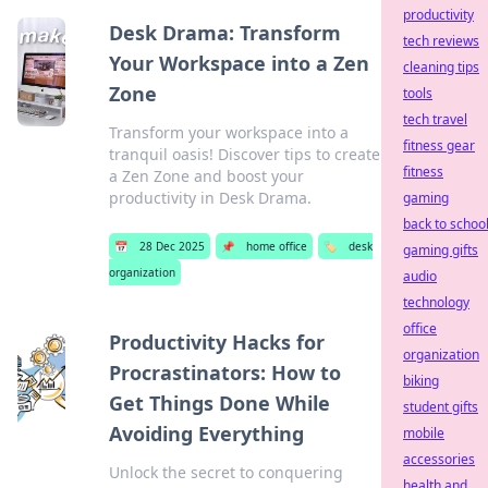
productivity
Desk Drama: Transform
tech reviews
Your Workspace into a Zen
cleaning tips
Zone
tools
tech travel
Transform your workspace into a
fitness gear
tranquil oasis! Discover tips to create
fitness
a Zen Zone and boost your
productivity in Desk Drama.
gaming
back to schoo
📅
28 Dec 2025
📌
home office
🏷️
desk
gaming gifts
organization
audio
technology
office
Productivity Hacks for
organization
Procrastinators: How to
biking
Get Things Done While
student gifts
Avoiding Everything
mobile
accessories
Unlock the secret to conquering
health and