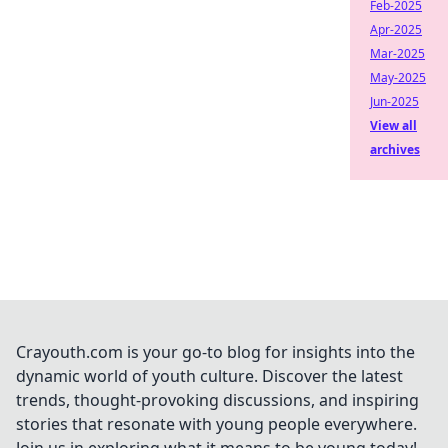
Feb-2025
Apr-2025
Mar-2025
May-2025
Jun-2025
View all
archives
Crayouth.com is your go-to blog for insights into the
dynamic world of youth culture. Discover the latest
trends, thought-provoking discussions, and inspiring
stories that resonate with young people everywhere.