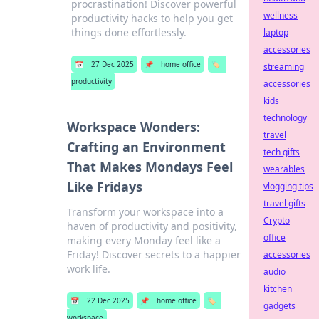
procrastination! Discover powerful
wellness
productivity hacks to help you get
things done effortlessly.
laptop
accessories
📅
27 Dec 2025
📌
home office
🏷️
streaming
productivity
accessories
kids
technology
Workspace Wonders:
travel
Crafting an Environment
tech gifts
That Makes Mondays Feel
wearables
Like Fridays
vlogging tips
travel gifts
Transform your workspace into a
Crypto
haven of productivity and positivity,
office
making every Monday feel like a
Friday! Discover secrets to a happier
accessories
work life.
audio
kitchen
📅
22 Dec 2025
📌
home office
🏷️
gadgets
workspace