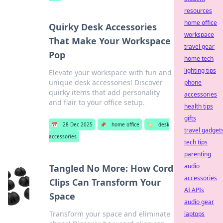
resources
home office
Quirky Desk Accessories
workspace
That Make Your Workspace
travel gear
Pop
home tech
lighting tips
Elevate your workspace with fun and
unique desk accessories! Discover
phone
quirky items that add personality
accessories
and flair to your office setup.
health tips
gifts
📅
28 Dec 2025
📌
home office
🏷️
desk
travel gadget
accessories
tech tips
parenting
audio
Tangled No More: How Cord
accessories
Clips Can Transform Your
AI APIs
Space
audio gear
Transform your space and eliminate
laptops