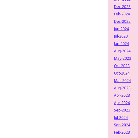
Dec-2023
Feb-2024
Dec-2022
Jun-2024
Jul-2023
Jan-2024
Aug-2024
May-2023
Oct-2023
Oct-2024
Mar-2024
Aug-2023
Apr-2023
Apr-2024
Sep-2023
Jul-2024
Sep-2024
Feb-2023