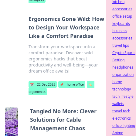
kitchen
accessories
office setup
Ergonomics Gone Wild: How
keyboards
to Design Your Workspace
business
Like a Comfort Paradise
accessories
travel tips
Transform your workspace into a
comfort paradise! Discover wild
Crypto Sports
ergonomics hacks that boost
Betting
productivity and well-being—your
headphones
dream office awaits!
organization
home
📅
22 Dec 2025
📌
home office
🏷️
technology
ergonomics
tech lifestyle
wallets
Tangled No More: Clever
travel tech
electronics
Solutions for Cable
office lighting
Management Chaos
Anime