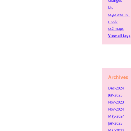
changes
btc
csgo premier
mode
cs2 maps
View all tags
Archives
Dec-2024
Jun-2023
Nov-2023
Nov-2024
May-2024
Jan-2023
Mar-2023