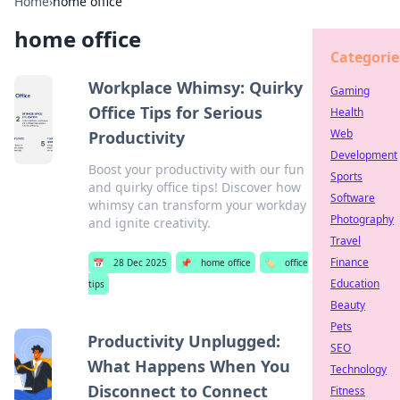
Home
›
home office
home office
Categorie
Workplace Whimsy: Quirky
Gaming
Office Tips for Serious
Health
Web
Productivity
Development
Boost your productivity with our fun
Sports
and quirky office tips! Discover how
Software
whimsy can transform your workday
Photography
and ignite creativity.
Travel
Finance
📅
28 Dec 2025
📌
home office
🏷️
office
Education
tips
Beauty
Pets
Productivity Unplugged:
SEO
What Happens When You
Technology
Disconnect to Connect
Fitness