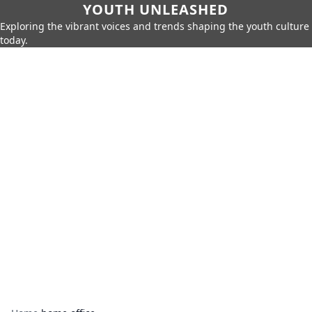
YOUTH UNLEASHED
Exploring the vibrant voices and trends shaping the youth culture
today.