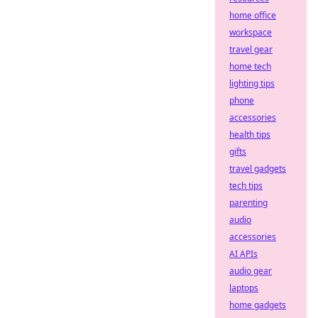
home office
workspace
travel gear
home tech
lighting tips
phone
accessories
health tips
gifts
travel gadgets
tech tips
parenting
audio
accessories
AI APIs
audio gear
laptops
home gadgets