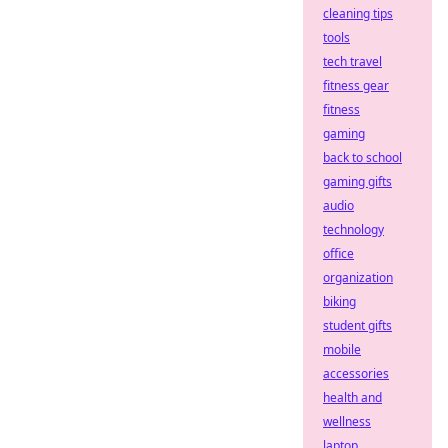
cleaning tips
tools
tech travel
fitness gear
fitness
gaming
back to school
gaming gifts
audio
technology
office
organization
biking
student gifts
mobile
accessories
health and
wellness
laptop