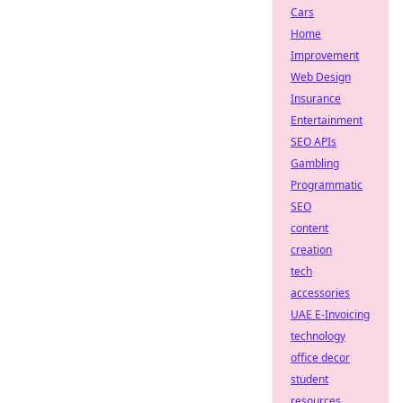
Cars
Home
Improvement
Web Design
Insurance
Entertainment
SEO APIs
Gambling
Programmatic
SEO
content
creation
tech
accessories
UAE E-Invoicing
technology
office decor
student
resources