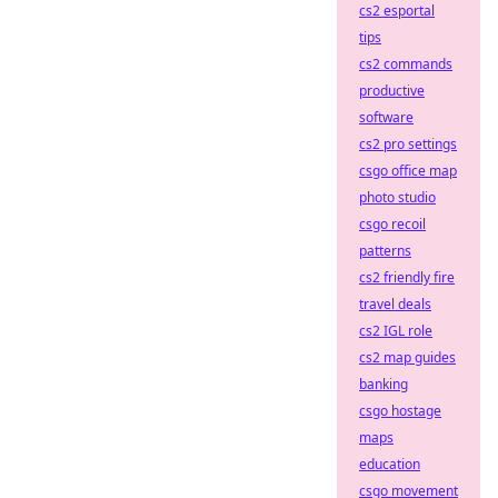
cs2 esportal
tips
cs2 commands
productive
software
cs2 pro settings
csgo office map
photo studio
csgo recoil
patterns
cs2 friendly fire
travel deals
cs2 IGL role
cs2 map guides
banking
csgo hostage
maps
education
csgo movement