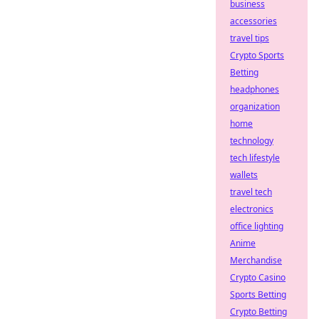
business
accessories
travel tips
Crypto Sports
Betting
headphones
organization
home
technology
tech lifestyle
wallets
travel tech
electronics
office lighting
Anime
Merchandise
Crypto Casino
Sports Betting
Crypto Betting