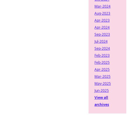
Mar-2024
Aug-2023
Apr-2023
Apr-2024
Sep-2023
Jul-2024
Sep-2024
Feb-2023
Feb-2025
Apr-2025
Mar-2025
May-2025
Jun-2025
View all
archives