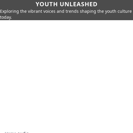
YOUTH UNLEASHED
Exploring the vibrant voices and trends shaping the youth culture
today.