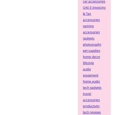
car accessories
UAE E-Invoicing
& Tax
accessories
gaming
accessories
gadgets
photography
pet supplies
home decor
lifestyle
audio
equipment
home audio
tech gadgets
travel
accessories
productivity
tech reviews