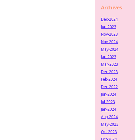
Archives
Dec-2024
Jun-2023
Nov-2023
Nov-2024
May-2024
Jan-2023
Mar-2023
Dec-2023
Feb-2024
Dec-2022
Jun-2024
Jul-2023
Jan-2024
Aug-2024
May-2023
Oct-2023
Oct-2024