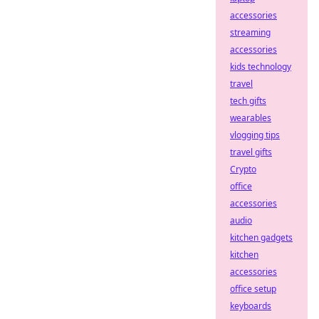
accessories
streaming
accessories
kids technology
travel
tech gifts
wearables
vlogging tips
travel gifts
Crypto
office
accessories
audio
kitchen gadgets
kitchen
accessories
office setup
keyboards