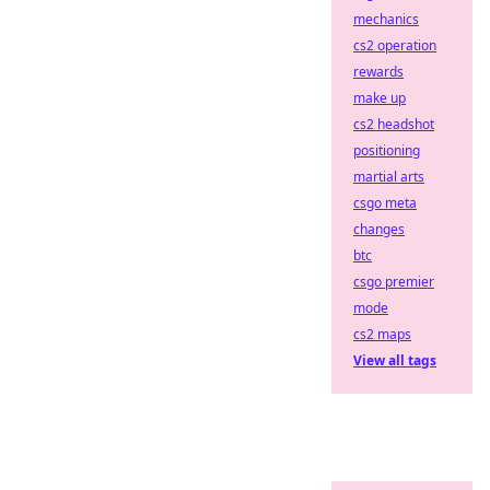
mechanics
cs2 operation
rewards
make up
cs2 headshot
positioning
martial arts
csgo meta
changes
btc
csgo premier
mode
cs2 maps
View all tags