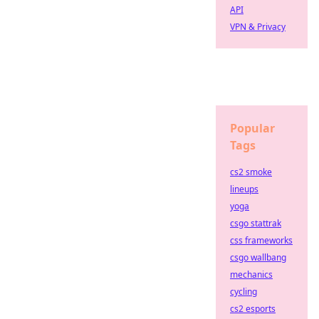
API
VPN & Privacy
Popular
Tags
cs2 smoke
lineups
yoga
csgo stattrak
css frameworks
csgo wallbang
mechanics
cycling
cs2 esports