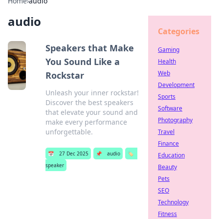
Home
›
audio
audio
Categories
Speakers that Make
Gaming
You Sound Like a
Health
Web
Rockstar
Development
Unleash your inner rockstar!
Sports
Discover the best speakers
Software
that elevate your sound and
Photography
make every performance
unforgettable.
Travel
Finance
📅
27 Dec 2025
📌
audio
🏷️
Education
speaker
Beauty
Pets
SEO
Technology
Fitness