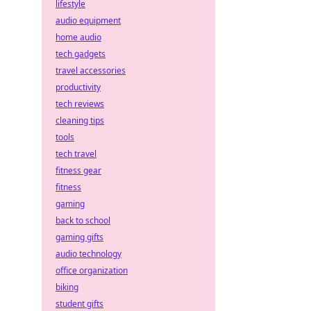
lifestyle
audio equipment
home audio
tech gadgets
travel accessories
productivity
tech reviews
cleaning tips
tools
tech travel
fitness gear
fitness
gaming
back to school
gaming gifts
audio technology
office organization
biking
student gifts