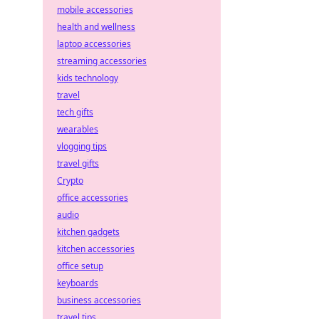
mobile accessories
health and wellness
laptop accessories
streaming accessories
kids technology
travel
tech gifts
wearables
vlogging tips
travel gifts
Crypto
office accessories
audio
kitchen gadgets
kitchen accessories
office setup
keyboards
business accessories
travel tips