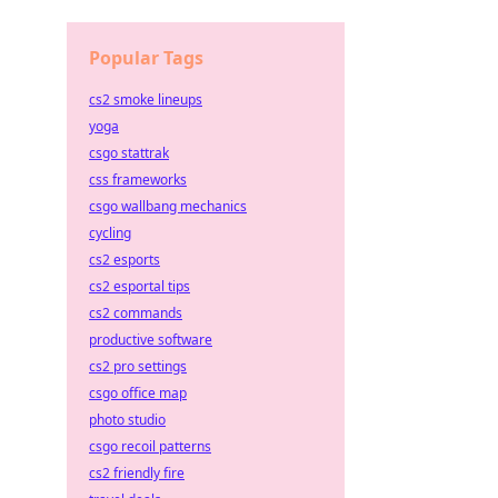
Popular Tags
cs2 smoke lineups
yoga
csgo stattrak
css frameworks
csgo wallbang mechanics
cycling
cs2 esports
cs2 esportal tips
cs2 commands
productive software
cs2 pro settings
csgo office map
photo studio
csgo recoil patterns
cs2 friendly fire