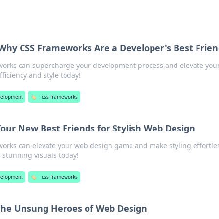
 Why CSS Frameworks Are a Developer's Best Frien
works can supercharge your development process and elevate you
iciency and style today!
velopment
🏷️
css frameworks
our New Best Friends for Stylish Web Design
orks can elevate your web design game and make styling effortles
 stunning visuals today!
elopment
🏷️
css frameworks
The Unsung Heroes of Web Design