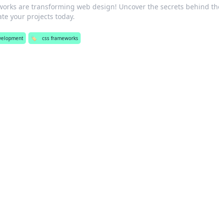
orks are transforming web design! Uncover the secrets behind th
e your projects today.
velopment
🏷️
css frameworks