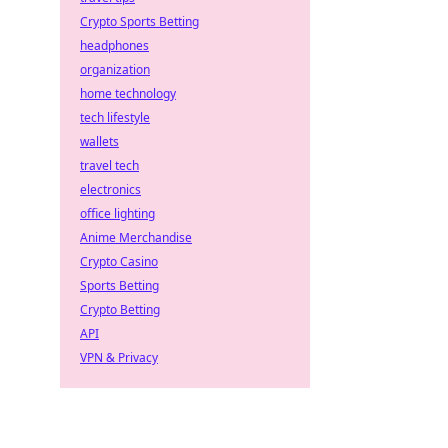
Crypto Sports Betting
headphones
organization
home technology
tech lifestyle
wallets
travel tech
electronics
office lighting
Anime Merchandise
Crypto Casino
Sports Betting
Crypto Betting
API
VPN & Privacy