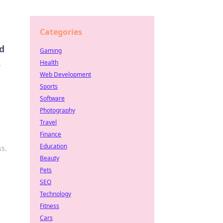
Categories
d
Gaming
Health
r
Web Development
Sports
Software
Photography
Travel
Finance
Education
s.
Beauty
Pets
SEO
Technology
Fitness
Cars