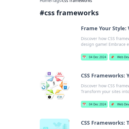
Home
›
Tags
›
css frameworks
#
css frameworks
Frame Your Style:
Discover how CSS frame
design game! Embrace eff
📅
04 Dec 2024
📌
Web De
CSS Frameworks: Y
Discover how CSS framew
Transform your sites into
📅
04 Dec 2024
📌
Web Dev
CSS Frameworks: 