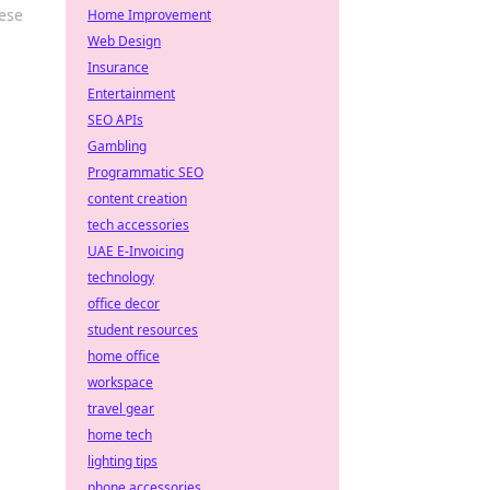
ese
Home Improvement
Web Design
Insurance
Entertainment
SEO APIs
Gambling
Programmatic SEO
content creation
tech accessories
UAE E-Invoicing
technology
office decor
student resources
home office
workspace
travel gear
home tech
lighting tips
phone accessories