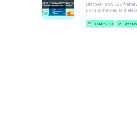
Discover how CSS framew
unsung heroes and elevat
📅
11 Mar 2023
📌
Web De