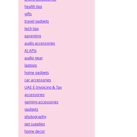
health tips
gifts
travel gadgets
tech tips
parenting
audio accessories
AI APIs
audio gear
laptops
home gadgets
car accessories
UAE E-Invoicing & Tax
accessories
gaming accessories
gadgets
photography
pet supplies
home decor