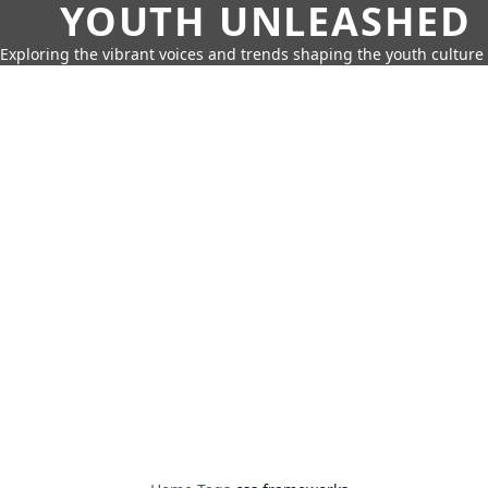
YOUTH UNLEASHED
Exploring the vibrant voices and trends shaping the youth culture 