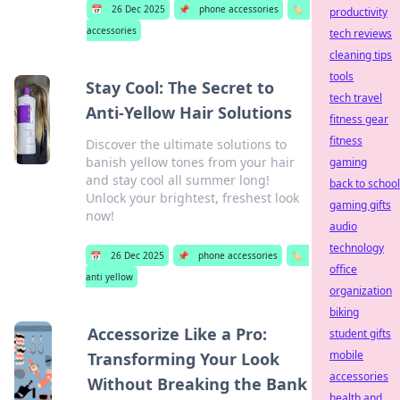
📅
26 Dec 2025
📌
phone accessories
🏷️
productivity
accessories
tech reviews
cleaning tips
tools
Stay Cool: The Secret to
tech travel
Anti-Yellow Hair Solutions
fitness gear
fitness
Discover the ultimate solutions to
banish yellow tones from your hair
gaming
and stay cool all summer long!
back to school
Unlock your brightest, freshest look
gaming gifts
now!
audio
technology
📅
26 Dec 2025
📌
phone accessories
🏷️
office
anti yellow
organization
biking
Accessorize Like a Pro:
student gifts
mobile
Transforming Your Look
accessories
Without Breaking the Bank
health and