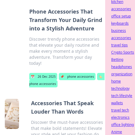
kitchen
accessories
Phone Accessories That
office setup
Transform Your Daily Grind
keyboards
into a Stylish Adventure
business
accessories
Discover trendy phone accessories
that elevate your daily routine and
travel tips
make every moment a stylish
Crypto Sports
adventure. Transform your day
Betting
today!
headphones
organization
📅
26 Dec 2025
📌
phone accessories
🏷️
home
phone accessories
technology
tech lifestyle
Accessories That Speak
wallets
travel tech
Louder Than Words
electronics
Discover the must-have accessories
office lighting
that make bold statements! Elevate
Anime
your style and let your fashion do