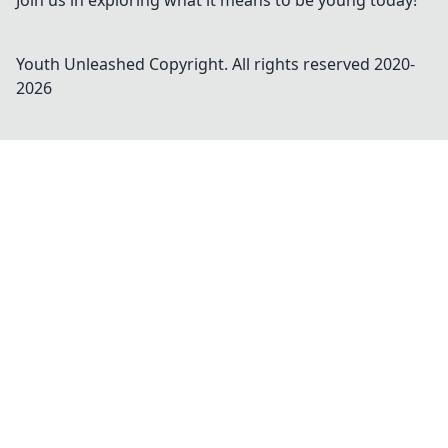
Join us in exploring what it means to be young today!
Youth Unleashed
Copyright. All rights reserved 2020-
2026