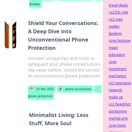
durable
travel deals
cs2 IGL role
cs2 map
Shield Your Conversations:
guides
A Deep Dive into
banking
Unconventional Phone
csgo hostage
Protection
maps
education
Discover unique tips and tricks to
csgo
safeguard your phone conversations
movement
like never before. Unlock the secrets
of unconventional phone protection!
mechanics
cs2 operation
📅
22 Dec 2025
📌
phone accessories
🏷️
rewards
phone protection
make up
cs2 headshot
positioning
Minimalist Living: Less
martial arts
Stuff, More Soul
csgo meta