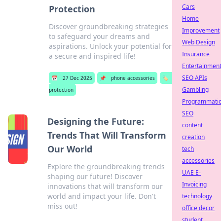
Cars
Protection
Home
Discover groundbreaking strategies
Improvement
to safeguard your dreams and
Web Design
aspirations. Unlock your potential for
Insurance
a secure and inspired life!
Entertainmen
SEO APIs
📅
27 Dec 2025
📌
phone accessories
🏷️
Gambling
protection
Programmati
SEO
Designing the Future:
content
Trends That Will Transform
creation
Our World
tech
accessories
Explore the groundbreaking trends
UAE E-
shaping our future! Discover
Invoicing
innovations that will transform our
world and impact your life. Don't
technology
miss out!
office decor
student