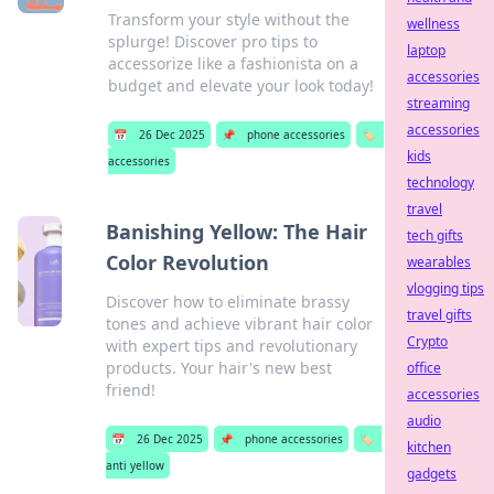
Transform your style without the
wellness
splurge! Discover pro tips to
laptop
accessorize like a fashionista on a
accessories
budget and elevate your look today!
streaming
accessories
📅
26 Dec 2025
📌
phone accessories
🏷️
kids
accessories
technology
travel
Banishing Yellow: The Hair
tech gifts
Color Revolution
wearables
vlogging tips
Discover how to eliminate brassy
travel gifts
tones and achieve vibrant hair color
Crypto
with expert tips and revolutionary
products. Your hair's new best
office
friend!
accessories
audio
📅
26 Dec 2025
📌
phone accessories
🏷️
kitchen
anti yellow
gadgets