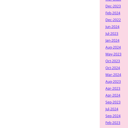
Dec-2023
Feb-2024
Dec-2022
Jun-2024
Jul-2023
Jan-2024
Aug-2024
May-2023
Oct-2023
Oct-2024
Mar-2024
Aug-2023
Apr-2023
Apr-2024
Sep-2023
Jul-2024
Sep-2024
Feb-2023