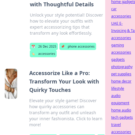
home gadget
with Thoughtful Details
car
Unlock your style potential! Discover
accessories
how to elevate your outfits with
UAE E-
expert accessorizing tips that
Invoicing & Ta
transform any look effortlessly.
accessories
gaming
📅
26 Dec 2025
📌
phone accessories
accessories
🏷️
accessories
gadgets
photography
Accessorize Like a Pro:
pet supplies
Transform Your Look with
home decor
lifestyle
Quirky Touches
audio
Elevate your style game! Discover
equipment
how quirky accessories can
home audio
transform any outfit and unleash
tech gadgets
your inner fashionista. Click to learn
more!
travel
accessories