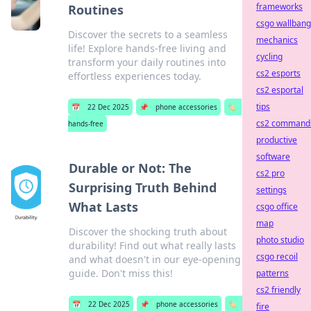
frameworks
Routines
csgo wallbang
Discover the secrets to a seamless
mechanics
life! Explore hands-free living and
cycling
transform your daily routines into
cs2 esports
effortless experiences today.
cs2 esportal
tips
📅
22 Dec 2025
📌
phone accessories
🏷️
cs2 command
hands-free
productive
software
Durable or Not: The
cs2 pro
Surprising Truth Behind
settings
What Lasts
csgo office
map
Discover the shocking truth about
photo studio
durability! Find out what really lasts
csgo recoil
and what doesn't in our eye-opening
guide. Don't miss this!
patterns
cs2 friendly
📅
22 Dec 2025
📌
phone accessories
🏷️
fire