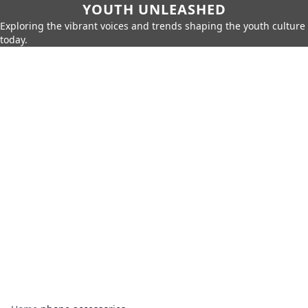
YOUTH UNLEASHED
Exploring the vibrant voices and trends shaping the youth culture
today.