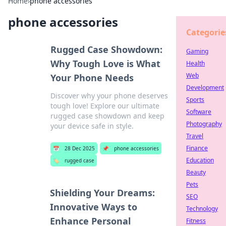
Home
›
phone accessories
phone accessories
Categorie
Rugged Case Showdown:
Gaming
Why Tough Love is What
Health
Web
Your Phone Needs
Development
Discover why your phone deserves
Sports
tough love! Explore our ultimate
Software
rugged case showdown and keep
Photography
your device safe in style.
Travel
Finance
📅
28 Dec 2025
📌
phone accessories
Education
🏷️
rugged case
Beauty
Pets
Shielding Your Dreams:
SEO
Innovative Ways to
Technology
Enhance Personal
Fitness