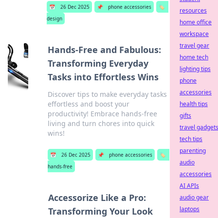
📅
26 Dec 2025
📌
phone accessories
🏷️
resources
design
home office
workspace
travel gear
Hands-Free and Fabulous:
home tech
Transforming Everyday
lighting tips
Tasks into Effortless Wins
phone
accessories
Discover tips to make everyday tasks
effortless and boost your
health tips
productivity! Embrace hands-free
gifts
living and turn chores into quick
travel gadget
wins!
tech tips
parenting
📅
26 Dec 2025
📌
phone accessories
🏷️
audio
hands-free
accessories
AI APIs
Accessorize Like a Pro:
audio gear
laptops
Transforming Your Look