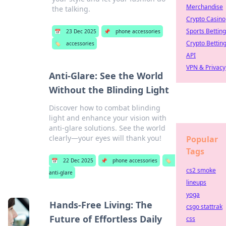
Merchandise
the talking.
Crypto Casino
Sports Betting
📅
23 Dec 2025
📌
phone accessories
Crypto Bettin
🏷️
accessories
API
VPN & Privacy
Anti-Glare: See the World
Without the Blinding Light
Discover how to combat blinding
light and enhance your vision with
anti-glare solutions. See the world
clearly—your eyes will thank you!
Popular
Tags
📅
22 Dec 2025
📌
phone accessories
🏷️
cs2 smoke
anti-glare
lineups
yoga
Hands-Free Living: The
csgo stattrak
Future of Effortless Daily
css