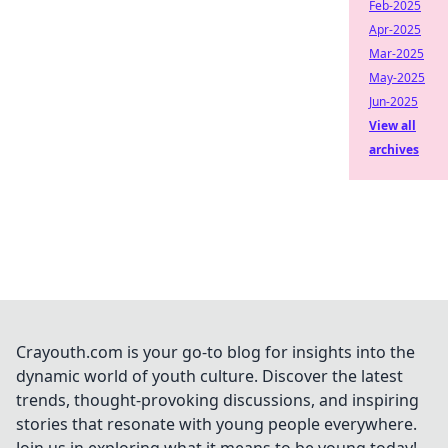
Feb-2025
Apr-2025
Mar-2025
May-2025
Jun-2025
View all
archives
Crayouth.com is your go-to blog for insights into the
dynamic world of youth culture. Discover the latest
trends, thought-provoking discussions, and inspiring
stories that resonate with young people everywhere.