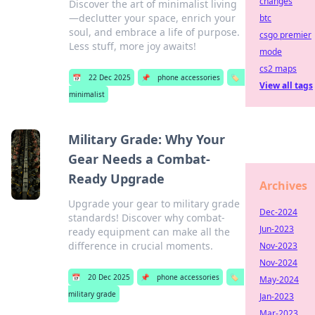
changes
Discover the art of minimalist living
—declutter your space, enrich your
btc
soul, and embrace a life of purpose.
csgo premier
Less stuff, more joy awaits!
mode
cs2 maps
📅
22 Dec 2025
📌
phone accessories
🏷️
View all tags
minimalist
Military Grade: Why Your
Gear Needs a Combat-
Ready Upgrade
Archives
Upgrade your gear to military grade
Dec-2024
standards! Discover why combat-
Jun-2023
ready equipment can make all the
difference in crucial moments.
Nov-2023
Nov-2024
📅
20 Dec 2025
📌
phone accessories
🏷️
May-2024
military grade
Jan-2023
Mar-2023