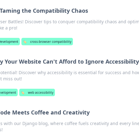
 Taming the Compatibility Chaos
ser Battles! Discover tips to conquer compatibility chaos and opti
ke a pro!
evelopment
🏷️
cross-browser compatibility
hy Your Website Can't Afford to Ignore Accessibility
otential! Discover why accessibility is essential for success and how
t miss out!
velopment
🏷️
web accessibility
ode Meets Coffee and Creativity
s with our Django blog, where coffee fuels creativity and every line
s!