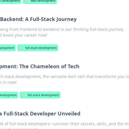
 Development
🏷️
web development
Backend: A Full-Stack Journey
oing from frontend to backend in our thrilling full-stack journey.
d boost your career now!
velopment
🏷️
full-stack development
opment: The Chameleon of Tech
ull-stack development, the versatile tech skill that transforms you i
e in now!
evelopment
🏷️
full-stack development
 a Full-Stack Developer Unveiled
d of full-stack developers—uncover their secrets, skills, and the m