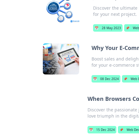
Discover the ultimat
for your next project.
📅
28 May 2023
📌
Web
Why Your E-Comm
Boost sales and deligh
for your e-commerce s
📅
08 Dec 2024
📌
Web 
When Browsers Coll
Discover the passionate 
love triumph in the digit
📅
15 Dec 2024
📌
Web De