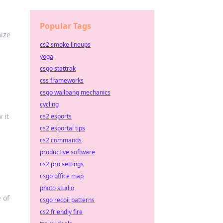
Popular Tags
mize
cs2 smoke lineups
yoga
csgo stattrak
css frameworks
csgo wallbang mechanics
cycling
 it
cs2 esports
cs2 esportal tips
cs2 commands
productive software
cs2 pro settings
csgo office map
photo studio
 of
csgo recoil patterns
cs2 friendly fire