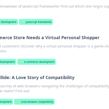
e showdown of JavaScript frameworks! Find out which one reigns s
 Development
🏷️
javascript frameworks
erce Store Needs a Virtual Personal Shopper
t customers! Discover why a virtual personal shopper is a game-c
tore.
Development
🏷️
e-commerce development
ide: A Love Story of Compatibility
journey of web browsers navigating the challenges of compatibility
al realm? Find out!
velopment
🏷️
cross-browser compatibility