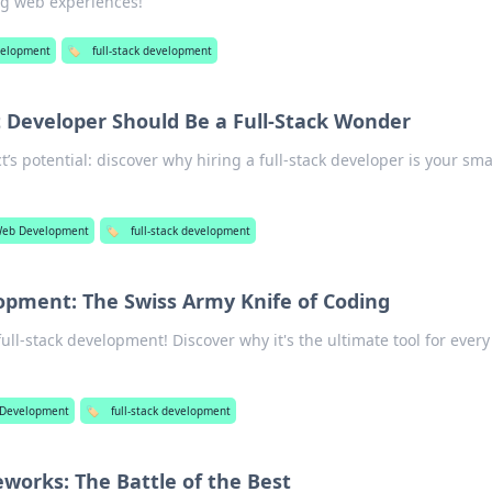
ng web experiences!
elopment
🏷️
full-stack development
 Developer Should Be a Full-Stack Wonder
’s potential: discover why hiring a full-stack developer is your sma
eb Development
🏷️
full-stack development
lopment: The Swiss Army Knife of Coding
full-stack development! Discover why it's the ultimate tool for ever
Development
🏷️
full-stack development
works: The Battle of the Best