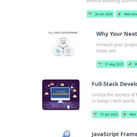
behind building stunni
📅
28 Jan 2024
📌
Web Dev
Why Your Next
Unleash your project
move yet!
📅
31 Aug 2023
📌
W
Full-Stack Deve
Unlock the secrets of 
in today's tech world.
📅
31 Jan 2023
📌
Web 
JavaScript Frame