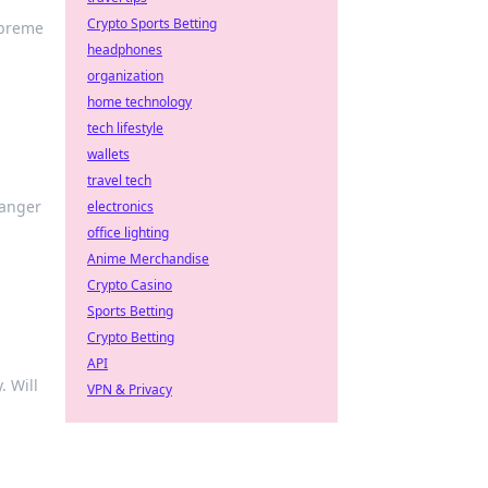
Crypto Sports Betting
upreme
headphones
organization
home technology
tech lifestyle
wallets
travel tech
hanger
electronics
office lighting
Anime Merchandise
Crypto Casino
Sports Betting
Crypto Betting
API
. Will
VPN & Privacy