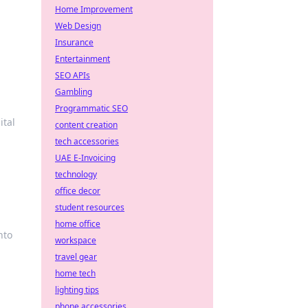
Home Improvement
Web Design
Insurance
Entertainment
SEO APIs
Gambling
Programmatic SEO
ital
content creation
tech accessories
UAE E-Invoicing
technology
office decor
student resources
home office
nto
workspace
travel gear
home tech
lighting tips
phone accessories