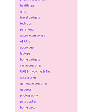
health tips
gifts
travel gadgets
tech tips
parenting
audio accessories
AI APIs
audio gear
laptops
home gadgets
car accessories
UAE E-Invoicing & Tax
accessories
gaming accessories
gadgets
photography
pet supplies
home decor