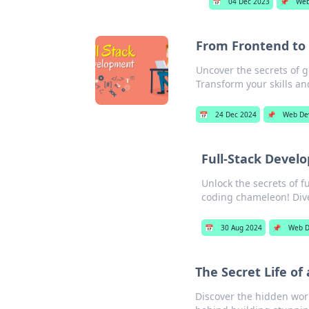
📅
04 Dec 2023
📌
Web
From Frontend to 
Uncover the secrets of g
Transform your skills an
📅
24 Dec 2024
📌
Web De
Full-Stack Devel
Unlock the secrets of f
coding chameleon! Div
📅
30 Aug 2024
📌
Web D
The Secret Life of
Discover the hidden worl