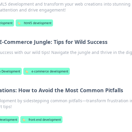
ML5 development and transform your web creations into stunning
 attention and drive engagement!
elopment
🏷️
html5 development
E-Commerce Jungle: Tips for Wild Success
cess with our wild tips! Navigate the jungle and thrive in the dig
 Development
🏷️
e-commerce development
ations: How to Avoid the Most Common Pitfalls
lopment by sidestepping common pitfalls—transform frustration i
t tips!
Development
🏷️
front-end development