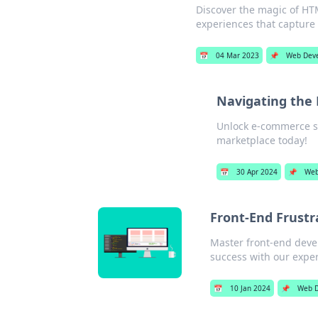
Discover the magic of HT
experiences that capture
📅
04 Mar 2023
📌
Web Dev
Navigating the 
Unlock e-commerce suc
marketplace today!
📅
30 Apr 2024
📌
Web
Front-End Frustr
Master front-end deve
success with our exper
📅
10 Jan 2024
📌
Web 