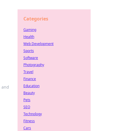
Categories
Gaming
Health
Web Development
Sports
Software
Photography
Travel
Finance
Education
s and
Beauty
Pets
SEO
Technology
Fitness
Cars