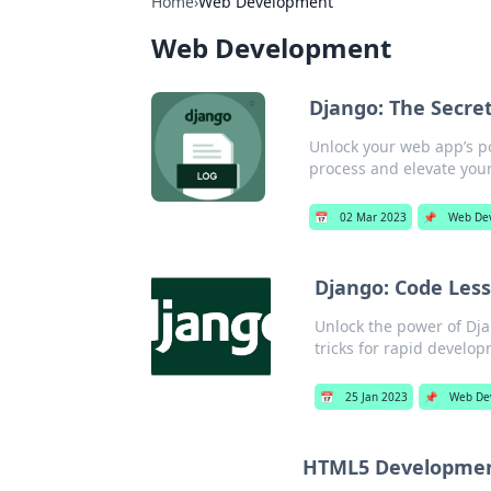
Home
›
Web Development
Web Development
Django: The Secre
Unlock your web app’s p
process and elevate your
📅
02 Mar 2023
📌
Web De
Django: Code Less
Unlock the power of Dja
tricks for rapid develo
📅
25 Jan 2023
📌
Web De
HTML5 Development