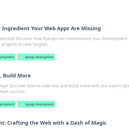
t Ingredient Your Web Apps Are Missing
otential! Discover how Django can revolutionize your development
 projects to new heights.
velopment
🏷️
django development
, Build More
ngo! Discover how to code less and build more with our expert tip
pment success.
velopment
🏷️
django development
: Crafting the Web with a Dash of Magic