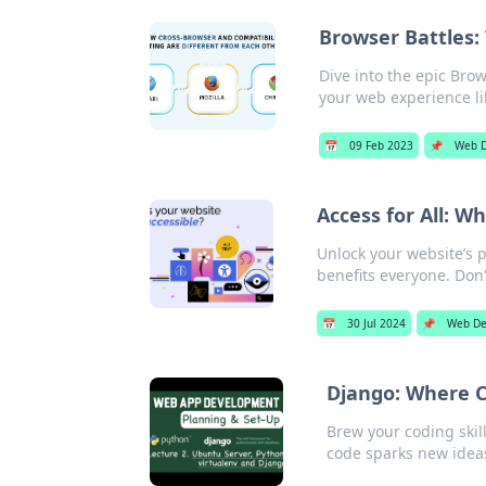
Browser Battles:
Dive into the epic Brow
your web experience li
📅
09 Feb 2023
📌
Web D
Access for All: W
Unlock your website’s p
benefits everyone. Don'
📅
30 Jul 2024
📌
Web De
Django: Where C
Brew your coding skill
code sparks new idea