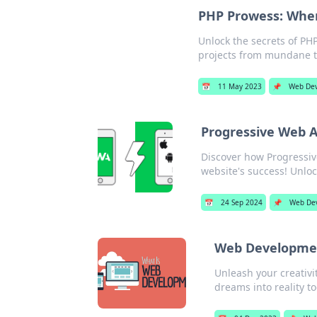
PHP Prowess: Whe
Unlock the secrets of PH
projects from mundane t
📅
11 May 2023
📌
Web De
Progressive Web 
Discover how Progressi
website's success! Unlo
📅
24 Sep 2024
📌
Web De
Web Development
Unleash your creativi
dreams into reality to