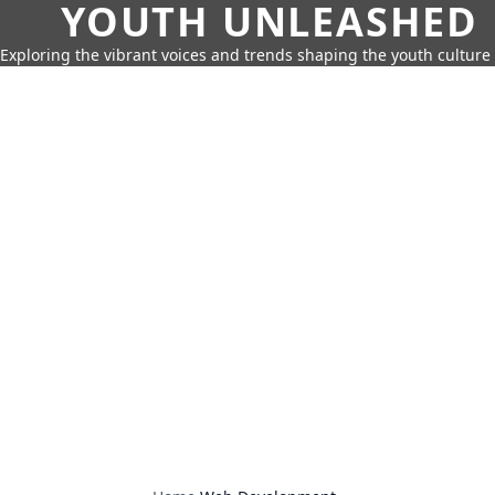
YOUTH UNLEASHED
Exploring the vibrant voices and trends shaping the youth culture 