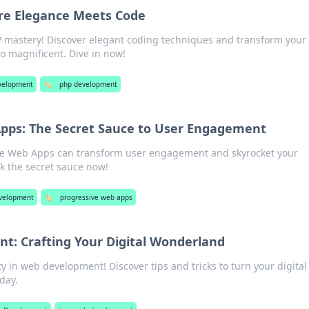
re Elegance Meets Code
P mastery! Discover elegant coding techniques and transform your
o magnificent. Dive in now!
velopment
🏷️
php development
Apps: The Secret Sauce to User Engagement
ve Web Apps can transform user engagement and skyrocket your
ck the secret sauce now!
velopment
🏷️
progressive web apps
: Crafting Your Digital Wonderland
ty in web development! Discover tips and tricks to turn your digital
day.