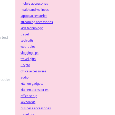
mobile accessories
health and wellness
laptop accessories
streaming accessories
kids technology
travel
rtest
tech gifts
wearables
vlogging tips
travel gifts
Crypto
office accessories
audio
y coder
kitchen gadgets
kitchen accessories
office setup
keyboards
business accessories
travel tips