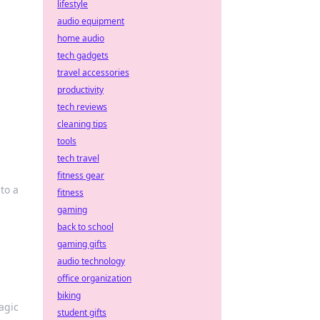
lifestyle
audio equipment
home audio
tech gadgets
travel accessories
productivity
tech reviews
cleaning tips
tools
tech travel
fitness gear
nto a
fitness
gaming
back to school
gaming gifts
audio technology
office organization
biking
agic
student gifts