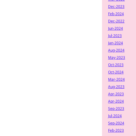
Dec-2023
Feb-2024
Dec-2022
Jun-2024
Jul-2023
Jan-2024
Aug-2024
May-2023
Oct-2023
Oct-2024
Mar-2024
Aug-2023
Apr-2023
Apr-2024
Sep-2023
Jul-2024
Sep-2024
Feb-2023