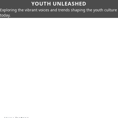
YOUTH UNLEASHED
Exploring the vibrant voices and trends shaping the youth culture
today.