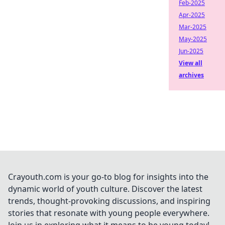
Feb-2025
Apr-2025
Mar-2025
May-2025
Jun-2025
View all
archives
Crayouth.com is your go-to blog for insights into the
dynamic world of youth culture. Discover the latest
trends, thought-provoking discussions, and inspiring
stories that resonate with young people everywhere.