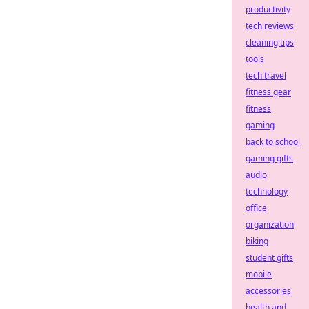
productivity
tech reviews
cleaning tips
tools
tech travel
fitness gear
fitness
gaming
back to school
gaming gifts
audio
technology
office
organization
biking
student gifts
mobile
accessories
health and