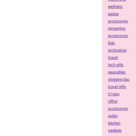
wellness
laptop
accessories
streaming
accessories
kids
technology
travel
tech gifts
wearables
vlogging tips
travel gifts
Crypto
office
accessories
audio
kitchen
gadgets