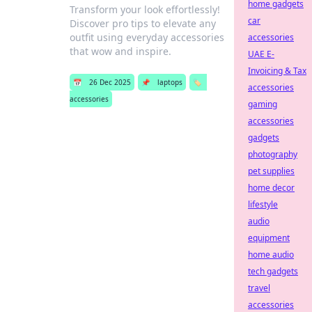
home gadgets
Transform your look effortlessly!
car
Discover pro tips to elevate any
outfit using everyday accessories
accessories
that wow and inspire.
UAE E-
Invoicing & Tax
📅
26 Dec 2025
📌
laptops
🏷️
accessories
accessories
gaming
accessories
gadgets
photography
pet supplies
home decor
lifestyle
audio
equipment
home audio
tech gadgets
travel
accessories