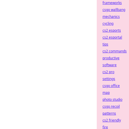
frameworks
csgo wallbang
mechanics
cycling
cs2 esports
cs2 esportal
tips
cs2 commands
productive
software
cs2 pro
settings
csgo office
map
photo studio
csgo recoil
patterns
cs2 friendly
fire