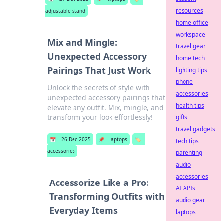
resources
adjustable stand
home office
workspace
Mix and Mingle:
travel gear
Unexpected Accessory
home tech
Pairings That Just Work
lighting tips
phone
Unlock the secrets of style with
accessories
unexpected accessory pairings that
health tips
elevate any outfit. Mix, mingle, and
transform your look effortlessly!
gifts
travel gadgets
📅
26 Dec 2025
📌
laptops
🏷️
tech tips
accessories
parenting
audio
accessories
Accessorize Like a Pro:
AI APIs
Transforming Outfits with
audio gear
Everyday Items
laptops