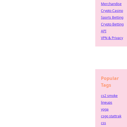
Merchandise
Crypto Casino
Sports Betting
Crypto Betting
API
VPN & Privacy
Popular
Tags
cs2 smoke
lineups
yoga
csgo stattrak
css