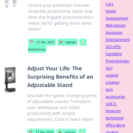
Cars
Unlock your potential! Discover
essential productivity hacks that
Home
even the biggest procrastinators
Improvement
swear by for getting more done,
Web Design
faster!
Insurance
Entertainment
📅
27 Dec 2025
📌
laptops
🏷️
SEO APIs
productivity
Gambling
Programmatic
Adjust Your Life: The
SEO
content
Surprising Benefits of an
creation
Adjustable Stand
tech
Discover the game-changing perks
accessories
of adjustable stands! Transform
UAE E-
your workspace and boost
Invoicing
productivity with simple
technology
adjustments. Click to learn more!
office decor
student
📅
27 Dec 2025
📌
laptops
🏷️