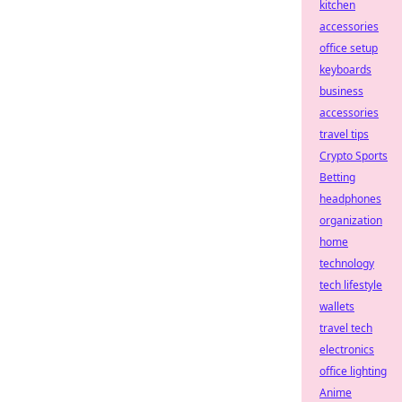
kitchen
accessories
office setup
keyboards
business
accessories
travel tips
Crypto Sports
Betting
headphones
organization
home
technology
tech lifestyle
wallets
travel tech
electronics
office lighting
Anime