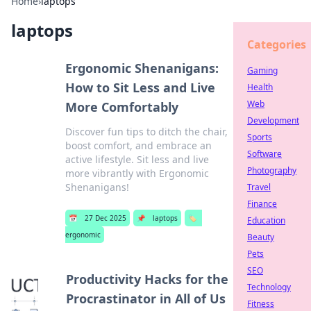
Home
›
laptops
laptops
Categories
Ergonomic Shenanigans:
Gaming
How to Sit Less and Live
Health
Web
More Comfortably
Development
Discover fun tips to ditch the chair,
Sports
boost comfort, and embrace an
Software
active lifestyle. Sit less and live
Photography
more vibrantly with Ergonomic
Shenanigans!
Travel
Finance
📅
27 Dec 2025
📌
laptops
🏷️
Education
ergonomic
Beauty
Pets
SEO
Productivity Hacks for the
Technology
Procrastinator in All of Us
Fitness