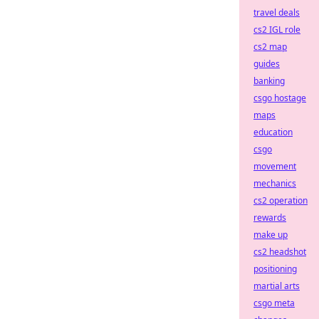
travel deals
cs2 IGL role
cs2 map
guides
banking
csgo hostage
maps
education
csgo
movement
mechanics
cs2 operation
rewards
make up
cs2 headshot
positioning
martial arts
csgo meta