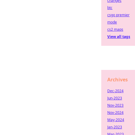
changes
btc
csgo premier
mode
cs2 maps
View all tags
Archives
Dec-2024
Jun-2023
Nov-2023
Nov-2024
May-2024
Jan-2023
Mar-2023