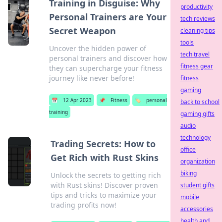
Training in Disguise: Why
productivity
Personal Trainers are Your
tech reviews
Secret Weapon
cleaning tips
tools
Uncover the hidden power of
tech travel
personal trainers and discover how
fitness gear
they can supercharge your fitness
journey like never before!
fitness
gaming
📅
12 Apr 2023
📌
Fitness
🏷️
personal
back to school
training
gaming gifts
audio
technology
Trading Secrets: How to
office
Get Rich with Rust Skins
organization
biking
Unlock the secrets to getting rich
with Rust skins! Discover proven
student gifts
tips and tricks to maximize your
mobile
trading profits now!
accessories
health and