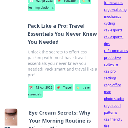
📅
02 Apr 2023
📌
Education
🏷️
e-
frameworks
learning platforms
csgo wallbang
mechanics
cycling
Pack Like a Pro: Travel
cs2 esports
Essentials You Never Knew
cs2 esportal
You Needed
tips
cs2 commands
Unlock the secrets to effortless
packing with must-have travel
productive
essentials you never knew you
software
needed! Pack smart and travel like a
cs2 pro
pro!
settings
csgo office
📅
12 Apr 2023
📌
Travel
🏷️
travel
map
essentials
photo studio
csgo recoil
Eye Cream Secrets: Why
patterns
cs2 friendly
Your Morning Routine is
fire