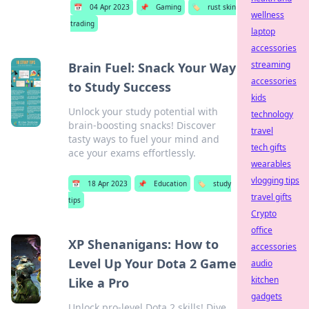
📅
04 Apr 2023
📌
Gaming
🏷️
rust skin
wellness
trading
laptop
accessories
streaming
Brain Fuel: Snack Your Way
accessories
to Study Success
kids
Unlock your study potential with
technology
brain-boosting snacks! Discover
travel
tasty ways to fuel your mind and
tech gifts
ace your exams effortlessly.
wearables
vlogging tips
📅
18 Apr 2023
📌
Education
🏷️
study
travel gifts
tips
Crypto
office
XP Shenanigans: How to
accessories
Level Up Your Dota 2 Game
audio
kitchen
Like a Pro
gadgets
Unlock pro-level Dota 2 skills! Dive