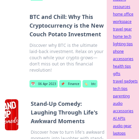
resources
home office
BTC and Chill: Why This
workspace
Cryptocurrency is the New
travel gear
Couch Potato Investment
home tech
lighting tips
Discover why BTC is the ultimate
laid-back investment. Relax on your
phone
couch while your crypto grows—
accessories
don’t miss out on this financial
health tips
revolution!
gifts
travel gadgets
📅
06 Apr 2023
📌
Finance
🏷️
btc
tech tips
parenting
Stand-Up Comedy:
audio
accessories
Laughing Through Life's
AI APIs
Awkward Moments
audio gear
Discover how to turn life's awkward
laptops
moments into laughter with stand-