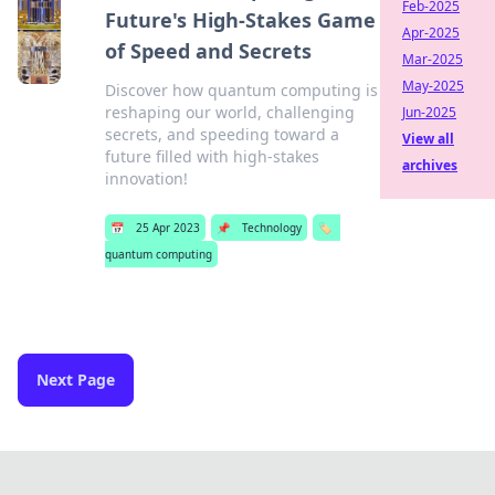
Feb-2025
Future's High-Stakes Game
Apr-2025
of Speed and Secrets
Mar-2025
May-2025
Discover how quantum computing is
reshaping our world, challenging
Jun-2025
secrets, and speeding toward a
View all
future filled with high-stakes
archives
innovation!
📅
25 Apr 2023
📌
Technology
🏷️
quantum computing
Next Page