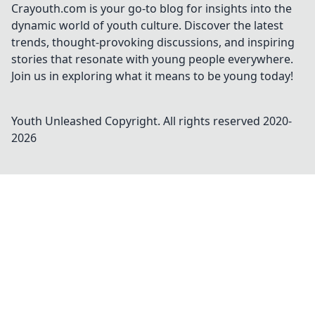
Crayouth.com is your go-to blog for insights into the
dynamic world of youth culture. Discover the latest
trends, thought-provoking discussions, and inspiring
stories that resonate with young people everywhere.
Join us in exploring what it means to be young today!
Youth Unleashed
Copyright. All rights reserved 2020-
2026