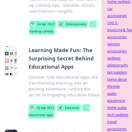
home gadgets
up comedy tips, relatable stories,
car
and hilarious insights.
accessories
UAE E-
📅
04 Apr 2023
📌
Entertainment
🏷️
Invoicing & Tax
stand-up comedy
accessories
gaming
Learning Made Fun: The
accessories
Surprising Secret Behind
gadgets
photography
Educational Apps
pet supplies
Discover how educational apps are
home decor
transforming learning into an
lifestyle
exciting adventure—unlock the
audio
secret to engaging education today!
equipment
home audio
📅
02 Apr 2023
📌
Education
🏷️
tech gadgets
educational apps
travel
accessories