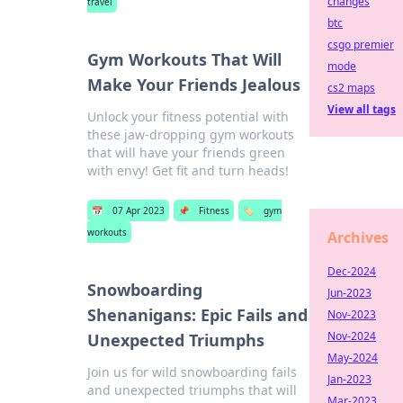
changes
travel
btc
csgo premier
Gym Workouts That Will
mode
Make Your Friends Jealous
cs2 maps
View all tags
Unlock your fitness potential with
these jaw-dropping gym workouts
that will have your friends green
with envy! Get fit and turn heads!
📅
07 Apr 2023
📌
Fitness
🏷️
gym
workouts
Archives
Dec-2024
Snowboarding
Jun-2023
Shenanigans: Epic Fails and
Nov-2023
Nov-2024
Unexpected Triumphs
May-2024
Join us for wild snowboarding fails
Jan-2023
and unexpected triumphs that will
Mar-2023