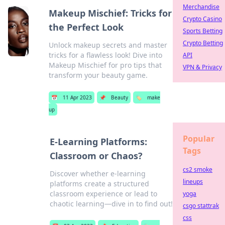
Merchandise
Makeup Mischief: Tricks for
Crypto Casino
the Perfect Look
Sports Betting
Crypto Betting
Unlock makeup secrets and master
tricks for a flawless look! Dive into
API
Makeup Mischief for pro tips that
VPN & Privacy
transform your beauty game.
📅
11 Apr 2023
📌
Beauty
🏷️
make
up
Popular
E-Learning Platforms:
Tags
Classroom or Chaos?
cs2 smoke
Discover whether e-learning
lineups
platforms create a structured
classroom experience or lead to
yoga
chaotic learning—dive in to find out!
csgo stattrak
css