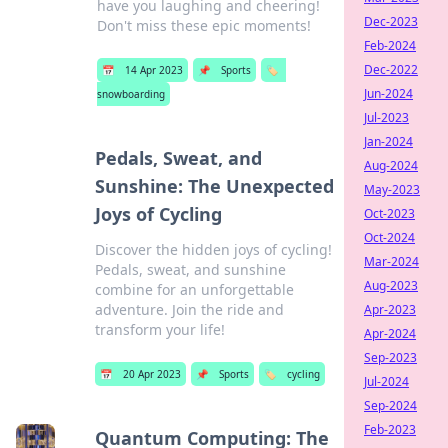
have you laughing and cheering!
Dec-2023
Don't miss these epic moments!
Feb-2024
Dec-2022
📅
14 Apr 2023
📌
Sports
🏷️
Jun-2024
snowboarding
Jul-2023
Jan-2024
Pedals, Sweat, and
Aug-2024
Sunshine: The Unexpected
May-2023
Joys of Cycling
Oct-2023
Oct-2024
Discover the hidden joys of cycling!
Mar-2024
Pedals, sweat, and sunshine
Aug-2023
combine for an unforgettable
adventure. Join the ride and
Apr-2023
transform your life!
Apr-2024
Sep-2023
📅
20 Apr 2023
📌
Sports
🏷️
cycling
Jul-2024
Sep-2024
Feb-2023
Quantum Computing: The