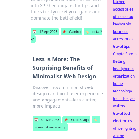
kitchen
into XP Shenanigans for tips and
accessories
tricks to skyrocket your game and
office setup
dominate the battlefield!
keyboards
business
📅
12 Apr 2023
📌
Gaming
🏷️
dota 2
accessories
xp
travel tips
Crypto Sports
Less is More: The
Betting
Surprising Benefits of
headphones
Minimalist Web Design
organization
home
Discover how minimalist web
technology
design can boost user experience
tech lifestyle
and engagement—less clutter,
more impact!
wallets
travel tech
📅
01 Apr 2023
📌
Web Design
🏷️
electronics
minimalist web design
office lighting
Anime