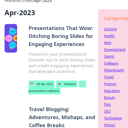
Home
›
Archives
›
Apr-2023
Apr-2023
Categorie
Presentations That Wow:
Gaming
Ditching Boring Slides for
Health
Web
Engaging Experiences
Development
Transform your presentations!
Sports
Discover tips to ditch boring slides
Software
and create engaging experiences
Photography
that wow your audience.
Travel
Finance
📅
04 Apr 2023
📌
Software
🏷️
Education
presentation software
Beauty
Pets
Travel Blogging:
SEO
Adventures, Mishaps, and
Technology
Coffee Breaks
Fitness