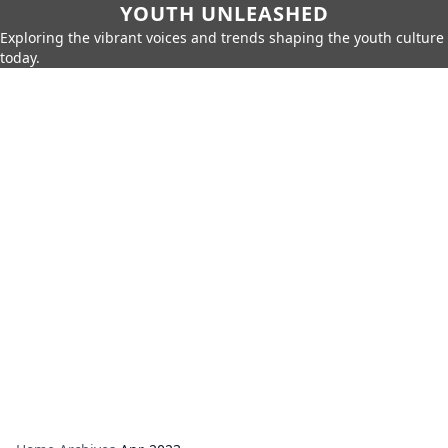
YOUTH UNLEASHED
Exploring the vibrant voices and trends shaping the youth culture
today.