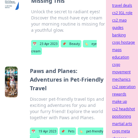
Missing This
travel deals
Unlock the secret to radiant eyes!
cs2 IGL role
Discover the must-have eye cream
cs2 map
your morning routine is missing for
guides
a youthful glow.
banking
csgo hostage
📅
23 Apr 2023
📌
Beauty
🏷️
eye
maps
cream
education
csgo
Paws and Planes:
movement
Adventures in Pet-Friendly
mechanics
cs2 operation
Travel
rewards
Discover pet-friendly travel tips and
make up
exciting adventures for you and
cs2 headshot
your furry friend! Explore the world
positioning
together with Paws and Planes.
martial arts
csgo meta
📅
19 Apr 2023
📌
Pets
🏷️
pet-friendly