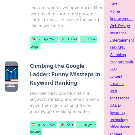
Cars
Join our wild travel adventures filled
Home
with mishaps and unforgettable
Improvement
coffee breaks—discover the world
like never before!
Web Design
Insurance
📅
25 Apr 2023
📌
Travel
🏷️
travel
Entertainment
blogs
SEO APIs
Gambling
Programmatic
Climbing the Google
SEO
Ladder: Funny Missteps in
content
Keyword Ranking
creation
tech
Discover hilarious blunders in
accessories
keyword ranking and learn how to
avoid them. Join us on a funny
UAE E-
journey up the Google ladder!
Invoicing
technology
📅
01 Apr 2023
📌
SEO
🏷️
keyword
office decor
ranking
student