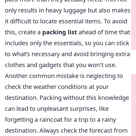
only results in heavy luggage but also makes
it difficult to locate essential items. To avoid
this, create a
packing list
ahead of time that
includes only the essentials, so you can stick
to what’s necessary and avoid bringing extra
clothes and gadgets that you won't use.
Another common mistake is neglecting to
check the weather conditions at your
destination. Packing without this knowledge
can lead to unpleasant surprises, like
forgetting a raincoat for a trip to a rainy
destination. Always check the forecast from