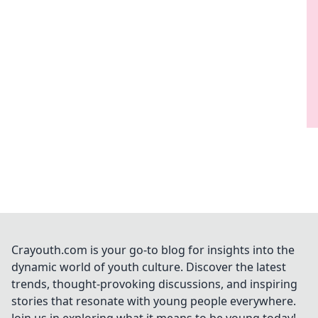
Crayouth.com is your go-to blog for insights into the
dynamic world of youth culture. Discover the latest
trends, thought-provoking discussions, and inspiring
stories that resonate with young people everywhere.