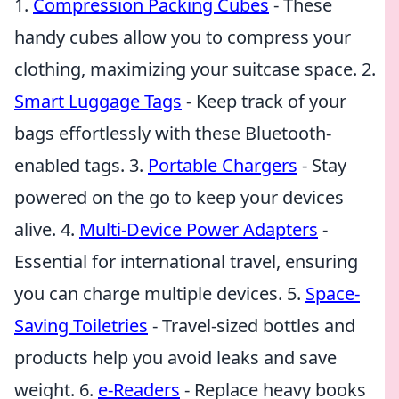
1.
Compression Packing Cubes
- These
handy cubes allow you to compress your
clothing, maximizing your suitcase space. 2.
Smart Luggage Tags
- Keep track of your
bags effortlessly with these Bluetooth-
enabled tags. 3.
Portable Chargers
- Stay
powered on the go to keep your devices
alive. 4.
Multi-Device Power Adapters
-
Essential for international travel, ensuring
you can charge multiple devices. 5.
Space-
Saving Toiletries
- Travel-sized bottles and
products help you avoid leaks and save
weight. 6.
e-Readers
- Replace heavy books