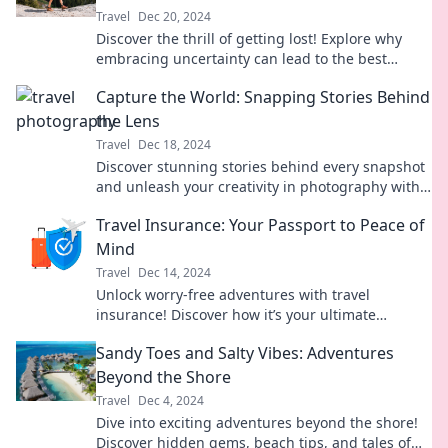
Travel
Dec 20, 2024
Discover the thrill of getting lost! Explore why
embracing uncertainty can lead to the best
adventures and unforgettable experiences.
Capture the World: Snapping Stories Behind
the Lens
Travel
Dec 18, 2024
Discover stunning stories behind every snapshot
and unleash your creativity in photography with
Capture the World. Join the journey now!
Travel Insurance: Your Passport to Peace of
Mind
Travel
Dec 14, 2024
Unlock worry-free adventures with travel
insurance! Discover how it’s your ultimate
passport to peace of mind while exploring the
Sandy Toes and Salty Vibes: Adventures
world.
Beyond the Shore
Travel
Dec 4, 2024
Dive into exciting adventures beyond the shore!
Discover hidden gems, beach tips, and tales of