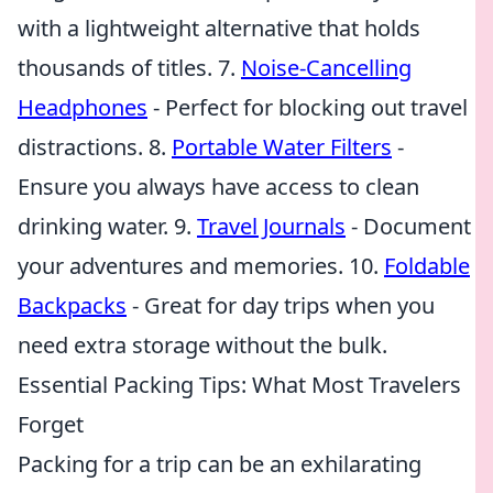
with a lightweight alternative that holds
thousands of titles. 7.
Noise-Cancelling
Headphones
- Perfect for blocking out travel
distractions. 8.
Portable Water Filters
-
Ensure you always have access to clean
drinking water. 9.
Travel Journals
- Document
your adventures and memories. 10.
Foldable
Backpacks
- Great for day trips when you
need extra storage without the bulk.
Essential Packing Tips: What Most Travelers
Forget
Packing for a trip can be an exhilarating