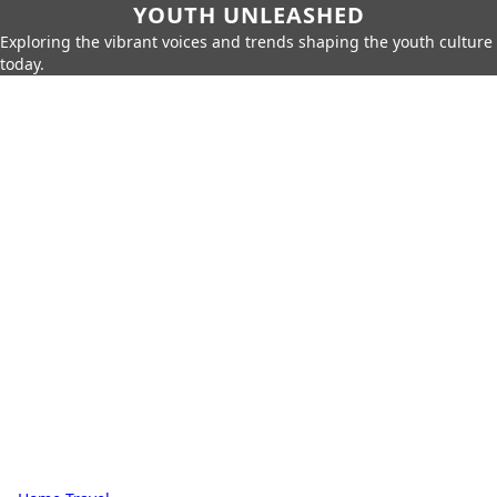
YOUTH UNLEASHED
Exploring the vibrant voices and trends shaping the youth culture
today.