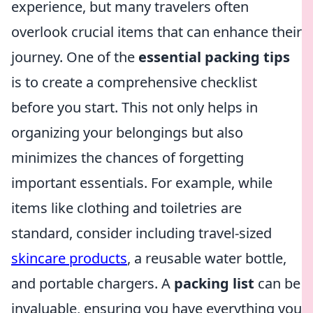
experience, but many travelers often
overlook crucial items that can enhance their
journey. One of the
essential packing tips
is to create a comprehensive checklist
before you start. This not only helps in
organizing your belongings but also
minimizes the chances of forgetting
important essentials. For example, while
items like clothing and toiletries are
standard, consider including travel-sized
skincare products
, a reusable water bottle,
and portable chargers. A
packing list
can be
invaluable, ensuring you have everything you