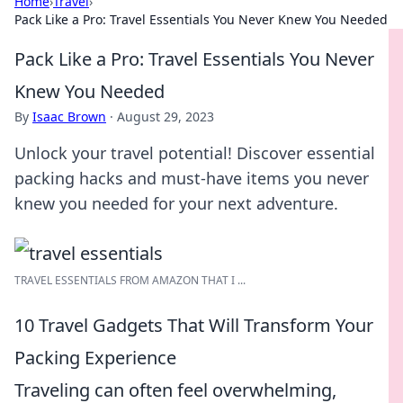
Home
›
Travel
›
Pack Like a Pro: Travel Essentials You Never Knew You Needed
Pack Like a Pro: Travel Essentials You Never
Knew You Needed
By
Isaac Brown
·
August 29, 2023
Unlock your travel potential! Discover essential
packing hacks and must-have items you never
knew you needed for your next adventure.
TRAVEL ESSENTIALS FROM AMAZON THAT I ...
10 Travel Gadgets That Will Transform Your
Packing Experience
Traveling can often feel overwhelming,