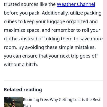
trusted sources like the
Weather Channel
before you pack. Additionally, utilize packing
cubes to keep your luggage organized and
maximize space, and remember to roll your
clothes instead of folding them to save more
room. By avoiding these simple mistakes,
you can ensure that your next trip goes off
without a hitch.
Related reading
Roaming Free: Why Getting Lost is the Best
Plan