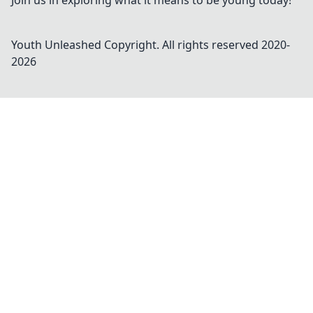
Join us in exploring what it means to be young today!
Youth Unleashed
Copyright. All rights reserved 2020-
2026