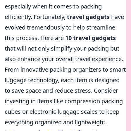
especially when it comes to packing
efficiently. Fortunately,
travel gadgets
have
evolved tremendously to help streamline
this process. Here are
10 travel gadgets
that will not only simplify your packing but
also enhance your overall travel experience.
From innovative packing organizers to smart
luggage technology, each item is designed
to save space and reduce stress. Consider
investing in items like compression packing
cubes or electronic luggage scales to keep
everything organized and lightweight.