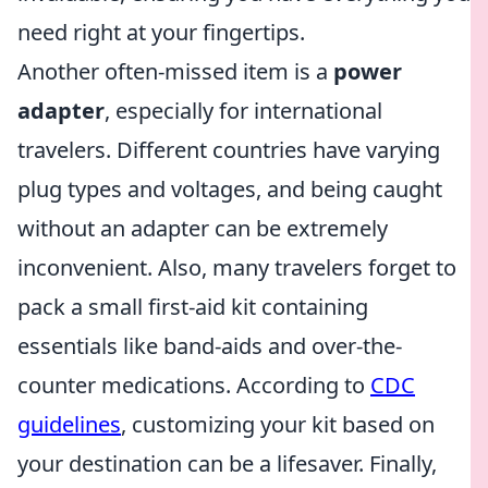
need right at your fingertips.
Another often-missed item is a
power
adapter
, especially for international
travelers. Different countries have varying
plug types and voltages, and being caught
without an adapter can be extremely
inconvenient. Also, many travelers forget to
pack a small first-aid kit containing
essentials like band-aids and over-the-
counter medications. According to
CDC
guidelines
, customizing your kit based on
your destination can be a lifesaver. Finally,