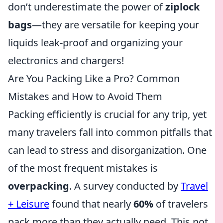
don’t underestimate the power of
ziplock
bags
—they are versatile for keeping your
liquids leak-proof and organizing your
electronics and chargers!
Are You Packing Like a Pro? Common
Mistakes and How to Avoid Them
Packing efficiently is crucial for any trip, yet
many travelers fall into common pitfalls that
can lead to stress and disorganization. One
of the most frequent mistakes is
overpacking
. A survey conducted by
Travel
+ Leisure
found that nearly
60%
of travelers
pack more than they actually need. This not