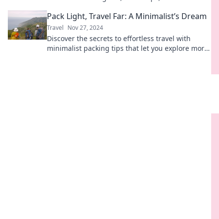
sandy toes and salty vibes. Join the journey!
Pack Light, Travel Far: A Minimalist’s Dream
Travel
Nov 27, 2024
Discover the secrets to effortless travel with
minimalist packing tips that let you explore more
and worry less. Start your adventure now!