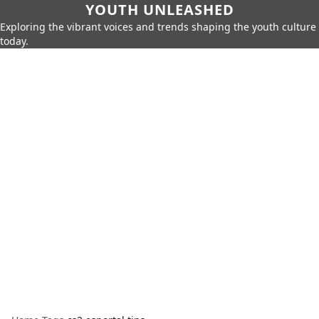
YOUTH UNLEASHED
Exploring the vibrant voices and trends shaping the youth culture
today.