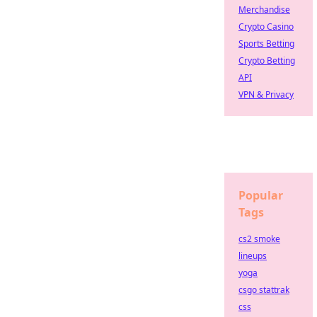
Merchandise
Crypto Casino
Sports Betting
Crypto Betting
API
VPN & Privacy
Popular
Tags
cs2 smoke
lineups
yoga
csgo stattrak
css