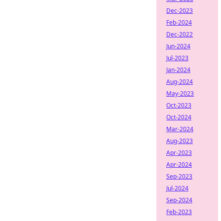
Dec-2023
Feb-2024
Dec-2022
Jun-2024
Jul-2023
Jan-2024
Aug-2024
May-2023
Oct-2023
Oct-2024
Mar-2024
Aug-2023
Apr-2023
Apr-2024
Sep-2023
Jul-2024
Sep-2024
Feb-2023