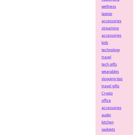
wellness
laptop
accessories
streaming
accessories
kids
technology
travel
tech gifts
wearables
vlogging tips
travel gifts
Crypto
office
accessories
audio
kitchen
gadgets