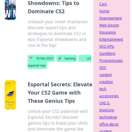
Showdowns: Tips to
Cars
Dominate CS2
Home
Improvement
Unleash your inner champion!
Web Design
Discover expert tips and
Insurance
strategies to dominate CS2 in
epic Esportal showdowns and
Entertainment
rise to the top!
SEO APIs
Gambling
📅
18 Feb 2025
📌
Gaming
🏷️
cs2
Programmatic
esportal tips
SEO
content
creation
Esportal Secrets: Elevate
tech
Your CS2 Game with
accessories
These Genius Tips
UAE E-
Invoicing
Unlock your CS2 potential with
Esportal Secrets! Discover
technology
genius tips to boost your skills
office decor
and dominate the game like
student