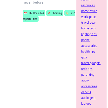
never before!
resources
home office
📅
02 Dec 2024
📌
Gaming
🏷️
cs2
workspace
esportal tips
travel gear
home tech
lighting tips
phone
accessories
health tips
gifts
travel gadgets
tech tips
parenting
audio
accessories
AI APIs
audio gear
laptops