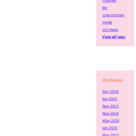
changes
btc
csgo premier
mode
cs2 maps
View all tags
Archives
Dec-2024
Jun-2023
Nov-2023
Nov-2024
May-2024
Jan-2023
Mar-2023