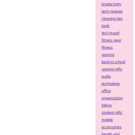
productivity
tech reviews
cleaning tips
tools
tech travel
fitness gear
fitness
gaming
back to school
gaming gifts
audio
technology
office
organization
biking
student gifts
mobile
accessories
health and