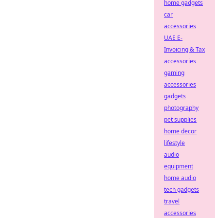
home gadgets
car
accessories
UAE E-
Invoicing & Tax
accessories
gaming
accessories
gadgets
photography
pet supplies
home decor
lifestyle
audio
equipment
home audio
tech gadgets
travel
accessories