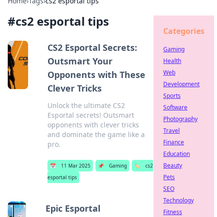
Home
›
Tags
›
cs2 esportal tips
#
cs2 esportal tips
Categories
CS2 Esportal Secrets:
Gaming
Outsmart Your
Health
Web
Opponents with These
Development
Clever Tricks
Sports
Unlock the ultimate CS2
Software
Esportal secrets! Outsmart
Photography
opponents with clever tricks
Travel
and dominate the game like a
Finance
pro.
Education
Beauty
📅
11 Mar 2025
📌
Gaming
🏷️
cs2
Pets
esportal tips
SEO
Technology
Epic Esportal
Fitness