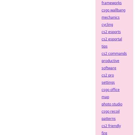
frameworks
csgo wallbang
mechanics
cycling
cs2 esports
cs2 esportal
tips
cs2 commands
productive
software
cs2 pro
settings
csgo office
map
photo studio
csgo recoil
patterns
cs2 friendly
fire