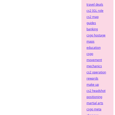
travel deals
cs2 IGL role
cs2 map
guides
banking
csgo hostage
maps
education
csgo
movement
mechanics
cs2 operation
rewards
make up
cs2 headshot
positioning
martial arts
csgo meta