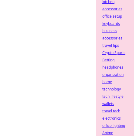
kitchen
accessories
office setup
keyboards
business
accessories
travel tips
Crypto Sports
Betting
headphones
organization
home
technology
tech lifestyle
wallets
travel tech
electronics
office lighting
Anime