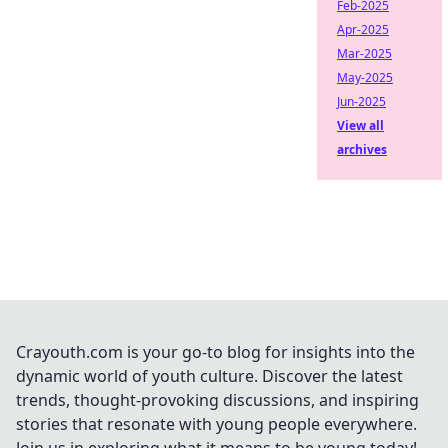
Feb-2025
Apr-2025
Mar-2025
May-2025
Jun-2025
View all
archives
Crayouth.com is your go-to blog for insights into the
dynamic world of youth culture. Discover the latest
trends, thought-provoking discussions, and inspiring
stories that resonate with young people everywhere.