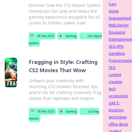
Cars
Discover how the CS2 Report System
champions fair play and keeps the
Home
gaming experience enjoyable for all.
Improvement
Unveil its hidden power now!
Web Design
Insurance
📅
18 Feb 2025
📌
Gaming
🏷️
cs2 report
Entertainmen
system
SEO APIs
Gambling
Programmati
Fragging in Style: Crafting
SEO
CS2 Movies That Wow
content
Unleash your creativity with
creation
stunning CS2 movies! Discover tips
tech
and tricks for crafting cinematic frag
accessories
videos that captivate and inspire.
UAE E-
Invoicing
📅
18 Feb 2025
📌
Gaming
🏷️
cs2 frag
technology
movies
office decor
student