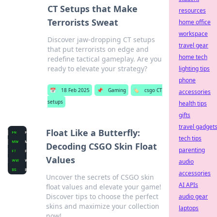
CT Setups that Make
resources
Terrorists Sweat
home office
workspace
Discover jaw-dropping CT setups
travel gear
that put terrorists on edge and
home tech
redefine tactical gameplay. Are you
ready to elevate your strategy?
lighting tips
phone
📅
18 Feb 2025
📌
Gaming
🏷️
csgo CT
accessories
setups
health tips
gifts
travel gadget
Float Like a Butterfly:
tech tips
Decoding CSGO Skin Float
parenting
Values
audio
accessories
Uncover the secrets of CSGO skin
AI APIs
float values and elevate your game!
Discover tips to choose the perfect
audio gear
skins and maximize your collection
laptops
now!