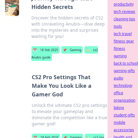
productivity
Hidden Secrets
tech reviews
Discover the hidden secrets of CS2
cleaning tips
with Unraveling Anubis—dive deep
tools
into the mysteries and surprises
tech travel
waiting for you!
fitness gear
fitness
📅
18 Feb 2025
📌
Gaming
🏷️
cs2
gaming
Anubis guide
back to school
gaming gifts
CS2 Pro Settings That
audio
Make You Look Like a
technology
office
Gamer God
organization
Unlock the ultimate CS2 pro settings
biking
to elevate your gameplay and
student gifts
dominate the competition like a true
mobile
gamer god!
accessories
health and
📅
18 Feb 2025
📌
Gaming
🏷️
cs2 pro