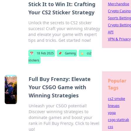
Stick It to Win It: Crafting
Merchandise
Crypto Casino
Your CS2 Sticker Strategy
Sports Betting
Unlock the secrets to CS2 sticker
Crypto Bettin
success! Craft your winning strategy
API
and elevate your game with expert
VPN & Privacy
tips and tricks. Get started now!
📅
18 Feb 2025
📌
Gaming
🏷️
cs2
stickers
Full Buy Frenzy: Elevate
Popular
Your CSGO Game with
Tags
Winning Strategies
cs2 smoke
Unleash your CSGO potential!
lineups
Discover winning strategies to
yoga
dominate games and boost your
csgo stattrak
rank in Full Buy Frenzy. Click to level
css
up!