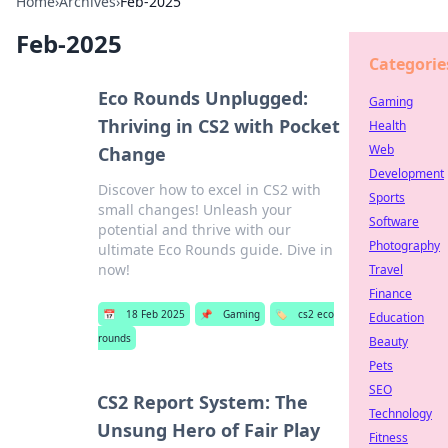
Home
›
Archives
›
Feb-2025
Feb-2025
Categorie
Eco Rounds Unplugged:
Gaming
Thriving in CS2 with Pocket
Health
Web
Change
Development
Discover how to excel in CS2 with
Sports
small changes! Unleash your
Software
potential and thrive with our
Photography
ultimate Eco Rounds guide. Dive in
now!
Travel
Finance
📅
18 Feb 2025
📌
Gaming
🏷️
cs2 eco
Education
rounds
Beauty
Pets
SEO
CS2 Report System: The
Technology
Unsung Hero of Fair Play
Fitness