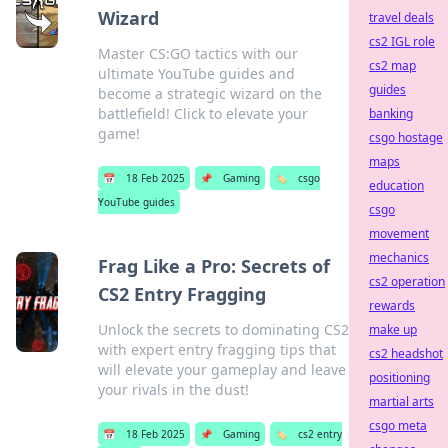
Wizard
travel deals
cs2 IGL role
Master CS:GO tactics with our
cs2 map
ultimate YouTube guides and
guides
become a strategic wizard on the
battlefield! Click to elevate your
banking
game!
csgo hostage
maps
📅
18 Feb 2025
📌
Gaming
🏷️
csgo
education
YouTube guides
csgo
movement
mechanics
Frag Like a Pro: Secrets of
cs2 operation
CS2 Entry Fragging
rewards
Unlock the secrets to dominating CS2
make up
with expert entry fragging tips that
cs2 headshot
will elevate your gameplay and leave
positioning
your rivals in the dust!
martial arts
csgo meta
📅
18 Feb 2025
📌
Gaming
🏷️
cs2 entry