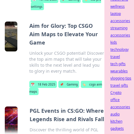
wellness
settings
laptop
accessories
Aim for Glory: Top CSGO
streaming
Aim Maps to Elevate Your
accessories
Game
kids
technology
Unlock your CSGO potential! Discover
travel
the top aim maps that will take your
tech gifts
skills to the next level and lead you
to glory in every match.
wearables
vlogging tips
📅
18 Feb 2025
📌
Gaming
🏷️
csgo aim
travel gifts
maps
Crypto
office
accessories
PGL Events in CS:GO: Where
audio
Legends Rise and Rivals Fall
kitchen
gadgets
Discover the thrilling world of PGL