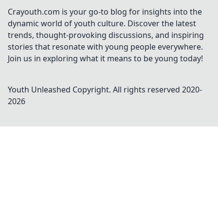
Crayouth.com is your go-to blog for insights into the
dynamic world of youth culture. Discover the latest
trends, thought-provoking discussions, and inspiring
stories that resonate with young people everywhere.
Join us in exploring what it means to be young today!
Youth Unleashed
Copyright. All rights reserved 2020-
2026