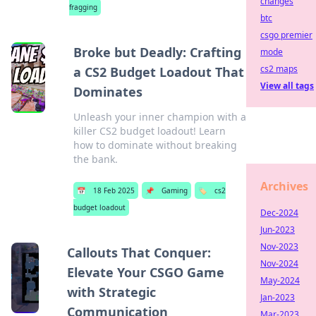
changes
fragging
btc
csgo premier
Broke but Deadly: Crafting
mode
cs2 maps
a CS2 Budget Loadout That
View all tags
Dominates
Unleash your inner champion with a
killer CS2 budget loadout! Learn
how to dominate without breaking
the bank.
Archives
📅
18 Feb 2025
📌
Gaming
🏷️
cs2
budget loadout
Dec-2024
Jun-2023
Nov-2023
Callouts That Conquer:
Nov-2024
Elevate Your CSGO Game
May-2024
with Strategic
Jan-2023
Communication
Mar-2023