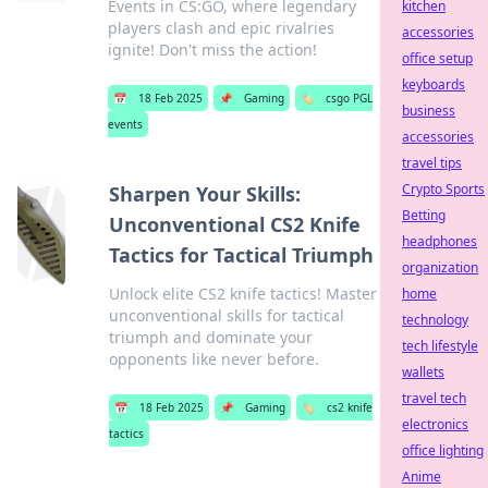
Events in CS:GO, where legendary
kitchen
players clash and epic rivalries
accessories
ignite! Don't miss the action!
office setup
keyboards
📅
18 Feb 2025
📌
Gaming
🏷️
csgo PGL
business
events
accessories
travel tips
Crypto Sports
Sharpen Your Skills:
Betting
Unconventional CS2 Knife
headphones
Tactics for Tactical Triumph
organization
Unlock elite CS2 knife tactics! Master
home
unconventional skills for tactical
technology
triumph and dominate your
tech lifestyle
opponents like never before.
wallets
travel tech
📅
18 Feb 2025
📌
Gaming
🏷️
cs2 knife
electronics
tactics
office lighting
Anime