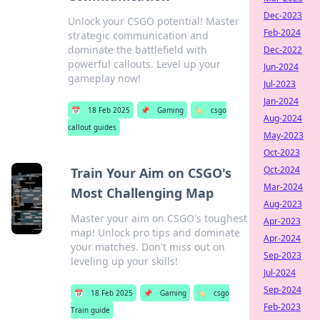
Dec-2023
Unlock your CSGO potential! Master
Feb-2024
strategic communication and
dominate the battlefield with
Dec-2022
powerful callouts. Level up your
Jun-2024
gameplay now!
Jul-2023
Jan-2024
📅
18 Feb 2025
📌
Gaming
🏷️
csgo
Aug-2024
callout guides
May-2023
Oct-2023
Oct-2024
Train Your Aim on CSGO's
Mar-2024
Most Challenging Map
Aug-2023
Master your aim on CSGO's toughest
Apr-2023
map! Unlock pro tips and dominate
Apr-2024
your matches. Don't miss out on
Sep-2023
leveling up your skills!
Jul-2024
Sep-2024
📅
18 Feb 2025
📌
Gaming
🏷️
csgo
Feb-2023
Train guide