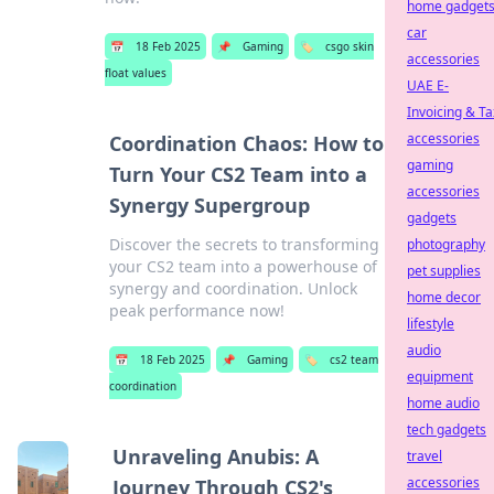
home gadget
car
📅
18 Feb 2025
📌
Gaming
🏷️
csgo skin
accessories
float values
UAE E-
Invoicing & Ta
accessories
Coordination Chaos: How to
gaming
Turn Your CS2 Team into a
accessories
Synergy Supergroup
gadgets
Discover the secrets to transforming
photography
your CS2 team into a powerhouse of
pet supplies
synergy and coordination. Unlock
home decor
peak performance now!
lifestyle
audio
📅
18 Feb 2025
📌
Gaming
🏷️
cs2 team
equipment
coordination
home audio
tech gadgets
Unraveling Anubis: A
travel
accessories
Journey Through CS2's