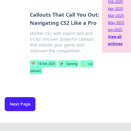
Feb-2025
Apr-2025
Callouts That Call You Out:
Mar-2025
Navigating CS2 Like a Pro
May-2025
Jun-2025
Master CS2 with expert tips and
View all
tricks! Uncover powerful callouts
archives
that elevate your game and
outsmart the competition.
📅
18 Feb 2025
📌
Gaming
🏷️
cs2
callouts
Next Page