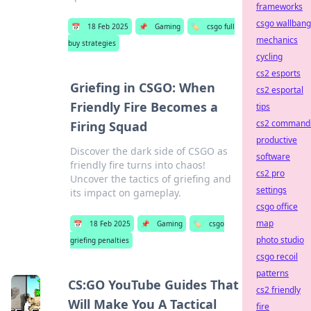
frameworks
csgo wallbang
📅
18 Feb 2025
📌
Gaming
🏷️
csgo full
mechanics
buy strategies
cycling
cs2 esports
Griefing in CSGO: When
cs2 esportal
Friendly Fire Becomes a
tips
cs2 command
Firing Squad
productive
Discover the dark side of CSGO as
software
friendly fire turns into chaos!
cs2 pro
Uncover the tactics of griefing and
settings
its impact on gameplay.
csgo office
map
📅
18 Feb 2025
📌
Gaming
🏷️
csgo
photo studio
griefing penalties
csgo recoil
patterns
CS:GO YouTube Guides That
cs2 friendly
Will Make You A Tactical
fire