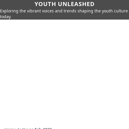
YOUTH UNLEASHED
Exploring the vibrant voices and trends shaping the youth culture
today.