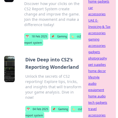
home gadgets
Discover how your clicks on the
car
CS2 Report System create
change and improve the game.
accessories
Join the movement and make a
UAE E-
difference today!
Invoicing & Tax
accessories
📅
18 Feb 2025
📌
Gaming
🏷️
cs2
gaming
report system
accessories
gadgets
photography
Dive Deep into CS2's
pet supplies
Reporting Wonderland
home decor
Unlock the secrets of CS2
lifestyle
reporting! Explore tips, tricks,
audio
and insights that will transform
equipment
your game analysis. Dive in
home audio
now!
tech gadgets
travel
📅
04 Feb 2025
📌
Gaming
🏷️
cs2
accessories
report system