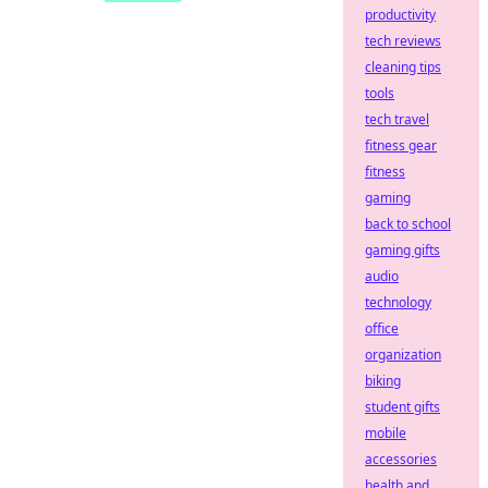
productivity
tech reviews
cleaning tips
tools
tech travel
fitness gear
fitness
gaming
back to school
gaming gifts
audio
technology
office
organization
biking
student gifts
mobile
accessories
health and