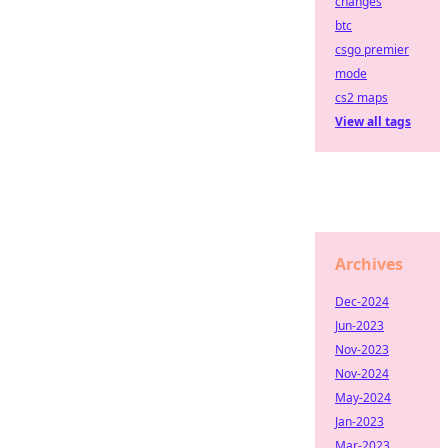
changes
btc
csgo premier
mode
cs2 maps
View all tags
Archives
Dec-2024
Jun-2023
Nov-2023
Nov-2024
May-2024
Jan-2023
Mar-2023