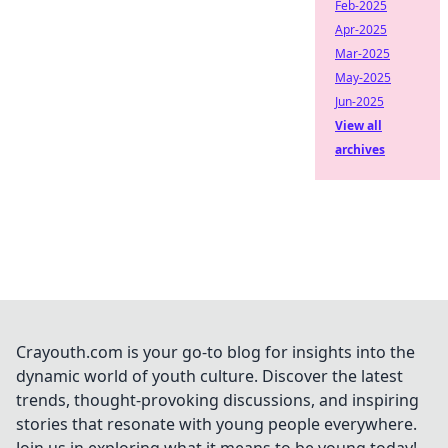
Feb-2025
Apr-2025
Mar-2025
May-2025
Jun-2025
View all
archives
Crayouth.com is your go-to blog for insights into the
dynamic world of youth culture. Discover the latest
trends, thought-provoking discussions, and inspiring
stories that resonate with young people everywhere.