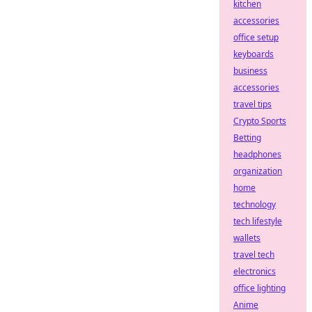
kitchen
accessories
office setup
keyboards
business
accessories
travel tips
Crypto Sports
Betting
headphones
organization
home
technology
tech lifestyle
wallets
travel tech
electronics
office lighting
Anime