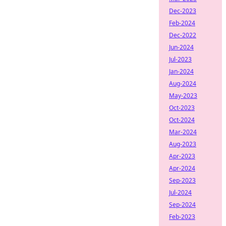
Dec-2023
Feb-2024
Dec-2022
Jun-2024
Jul-2023
Jan-2024
Aug-2024
May-2023
Oct-2023
Oct-2024
Mar-2024
Aug-2023
Apr-2023
Apr-2024
Sep-2023
Jul-2024
Sep-2024
Feb-2023