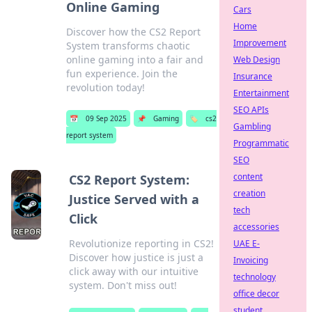
Online Gaming
Cars
Home
Discover how the CS2 Report
Improvement
System transforms chaotic
online gaming into a fair and
Web Design
fun experience. Join the
Insurance
revolution today!
Entertainment
SEO APIs
📅
09 Sep 2025
📌
Gaming
🏷️
cs2
Gambling
report system
Programmatic
SEO
content
CS2 Report System:
creation
Justice Served with a
tech
Click
accessories
Revolutionize reporting in CS2!
UAE E-
Discover how justice is just a
Invoicing
click away with our intuitive
technology
system. Don't miss out!
office decor
student