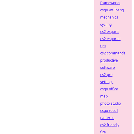
frameworks
csgo wallbang
mechanics
cycling
cs2 esports
cs2 esportal
tips
cs2 commands
productive
software
cs2 pro
settings
csgo office
map
photo studio
csgo recoil
patterns
cs2 friendly
fire