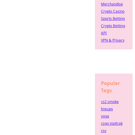
Merchandise
Crypto Casino
Sports Betting
Crypto Betting
API
VPN & Privacy
Popular
Tags
cs2 smoke
lineups
yoga
csgo stattrak
css