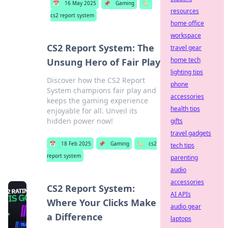
📅
16 May 2025
📌
Gaming
🏷️
resources
cs2 report system
home office
workspace
CS2 Report System: The
travel gear
home tech
Unsung Hero of Fair Play
lighting tips
Discover how the CS2 Report
phone
System champions fair play and
accessories
keeps the gaming experience
health tips
enjoyable for all. Unveil its
hidden power now!
gifts
travel gadgets
📅
18 Feb 2025
📌
Gaming
🏷️
cs2
tech tips
report system
parenting
audio
accessories
CS2 Report System:
AI APIs
Where Your Clicks Make
audio gear
a Difference
laptops