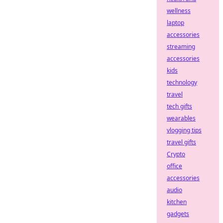
wellness
laptop
accessories
streaming
accessories
kids
technology
travel
tech gifts
wearables
vlogging tips
travel gifts
Crypto
office
accessories
audio
kitchen
gadgets