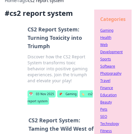
Home
›
Tags
›
cs2 report system
#
cs2 report system
Categories
CS2 Report System:
Gaming
Turning Toxicity into
Health
Web
Triumph
Development
Discover how the CS2 Report
Sports
System transforms toxic
Software
behavior into positive gaming
Photography
experiences. Join the triumph
and elevate your play!
Travel
Finance
📅
03 Nov 2025
📌
Gaming
🏷️
cs2
Education
report system
Beauty
Pets
SEO
CS2 Report System:
Technology
Taming the Wild West of
Fitness