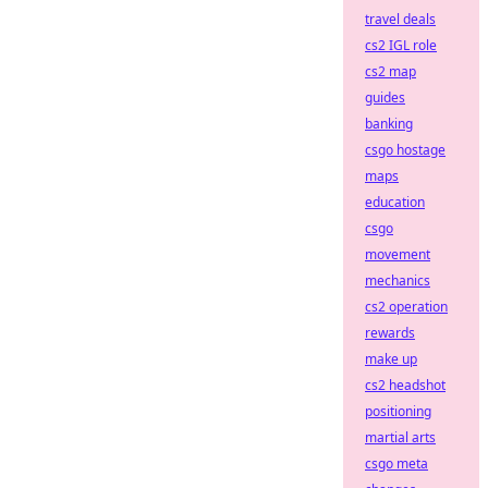
travel deals
cs2 IGL role
cs2 map
guides
banking
csgo hostage
maps
education
csgo
movement
mechanics
cs2 operation
rewards
make up
cs2 headshot
positioning
martial arts
csgo meta