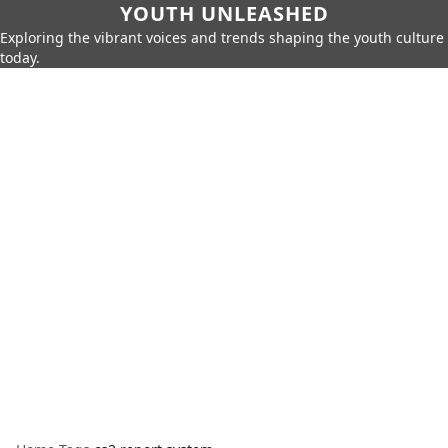
YOUTH UNLEASHED
Exploring the vibrant voices and trends shaping the youth culture
today.