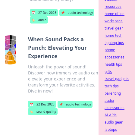
resources
📅
27 Dec 2025
📌
audio technology
home office
🏷️
audio
workspace
travel gear
home tech
When Sound Packs a
lighting tips
Punch: Elevating Your
phone
Experience
accessories
health tips
Unleash the power of sound!
gifts
Discover how immersive audio can
elevate your experience and
travel gadgets
transform your favorite activities.
tech tips
Dive in now!
parenting
audio
📅
22 Dec 2025
📌
audio technology
accessories
🏷️
sound quality
AI APIs
audio gear
laptops