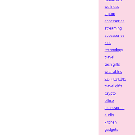
wellness
laptop
accessories
streaming
accessories
kids
technology
travel
tech gifts
wearables
vlogging tips
travel gifts
Crypto
office
accessories
audio
kitchen
gadgets