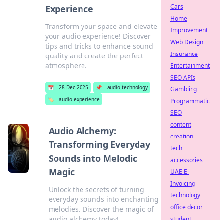
Cars
Experience
Home
Transform your space and elevate
Improvement
your audio experience! Discover
Web Design
tips and tricks to enhance sound
Insurance
quality and create the perfect
atmosphere.
Entertainment
SEO APIs
📅
28 Dec 2025
📌
audio technology
Gambling
🏷️
audio experience
Programmatic
SEO
content
Audio Alchemy:
creation
Transforming Everyday
tech
Sounds into Melodic
accessories
Magic
UAE E-
Invoicing
Unlock the secrets of turning
technology
everyday sounds into enchanting
office decor
melodies. Discover the magic of
audio alchemy today!
student