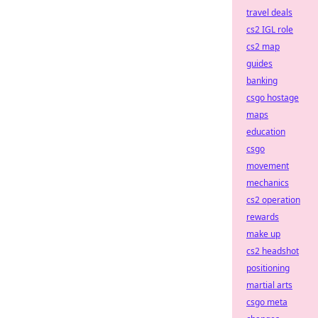
travel deals
cs2 IGL role
cs2 map
guides
banking
csgo hostage
maps
education
csgo
movement
mechanics
cs2 operation
rewards
make up
cs2 headshot
positioning
martial arts
csgo meta