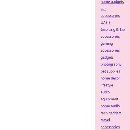
home gadgets
car
accessories
UAE E-
Invoicing & Tax
accessories
gaming
accessories
gadgets
photography
pet supplies
home decor
lifestyle
audio
equipment
home audio
tech gadgets
travel
accessories