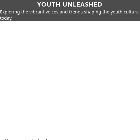
YOUTH UNLEASHED
Exploring the vibrant voices and trends shaping the youth culture
today.