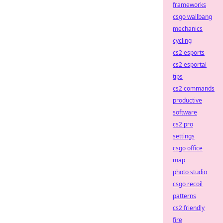
frameworks
csgo wallbang
mechanics
cycling
cs2 esports
cs2 esportal
tips
cs2 commands
productive
software
cs2 pro
settings
csgo office
map
photo studio
csgo recoil
patterns
cs2 friendly
fire