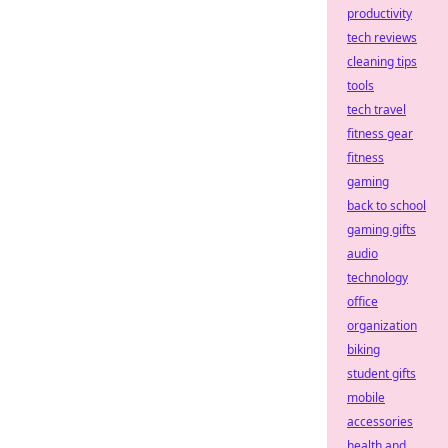
productivity
tech reviews
cleaning tips
tools
tech travel
fitness gear
fitness
gaming
back to school
gaming gifts
audio
technology
office
organization
biking
student gifts
mobile
accessories
health and