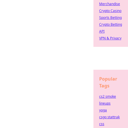
Merchandise
Crypto Casino
Sports Betting
Crypto Betting
API
VPN & Privacy
Popular
Tags
cs2 smoke
lineups
yoga
csgo stattrak
css