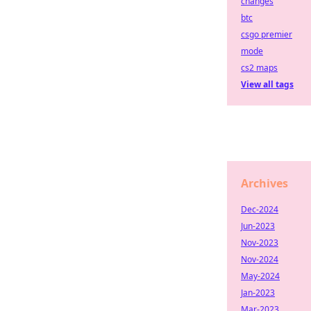
changes
btc
csgo premier
mode
cs2 maps
View all tags
Archives
Dec-2024
Jun-2023
Nov-2023
Nov-2024
May-2024
Jan-2023
Mar-2023