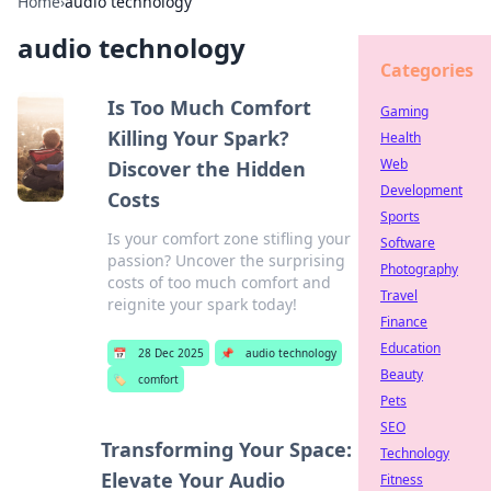
Home
›
audio technology
audio technology
Categories
Is Too Much Comfort
Gaming
Killing Your Spark?
Health
Web
Discover the Hidden
Development
Costs
Sports
Is your comfort zone stifling your
Software
passion? Uncover the surprising
Photography
costs of too much comfort and
Travel
reignite your spark today!
Finance
Education
📅
28 Dec 2025
📌
audio technology
Beauty
🏷️
comfort
Pets
SEO
Transforming Your Space:
Technology
Elevate Your Audio
Fitness