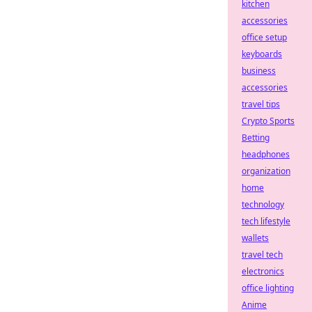
kitchen
accessories
office setup
keyboards
business
accessories
travel tips
Crypto Sports
Betting
headphones
organization
home
technology
tech lifestyle
wallets
travel tech
electronics
office lighting
Anime