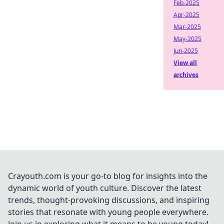
Feb-2025
Apr-2025
Mar-2025
May-2025
Jun-2025
View all
archives
Crayouth.com is your go-to blog for insights into the
dynamic world of youth culture. Discover the latest
trends, thought-provoking discussions, and inspiring
stories that resonate with young people everywhere.