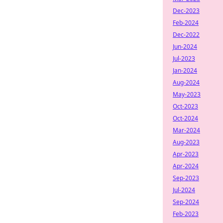
Dec-2023
Feb-2024
Dec-2022
Jun-2024
Jul-2023
Jan-2024
Aug-2024
May-2023
Oct-2023
Oct-2024
Mar-2024
Aug-2023
Apr-2023
Apr-2024
Sep-2023
Jul-2024
Sep-2024
Feb-2023