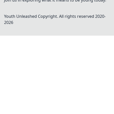
Join us in exploring what it means to be young today!
Youth Unleashed
Copyright. All rights reserved 2020-
2026