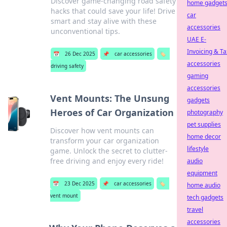
Discover game-changing road safety
home gadget
hacks that could save your life! Drive
car
smart and stay alive with these
accessories
unconventional tips.
UAE E-
Invoicing & Ta
📅
26 Dec 2025
📌
car accessories
🏷️
accessories
driving safety
gaming
accessories
Vent Mounts: The Unsung
gadgets
Heroes of Car Organization
photography
pet supplies
Discover how vent mounts can
home decor
transform your car organization
lifestyle
game. Unlock the secret to clutter-
free driving and enjoy every ride!
audio
equipment
📅
23 Dec 2025
📌
car accessories
🏷️
home audio
vent mount
tech gadgets
travel
accessories