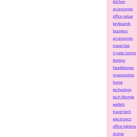
kitchen
accessories
office setup
keyboards
business
accessories
travel tips
Crypto Sports
Betting
headphones
organization
home
technology
tech lifestyle
wallets
travel tech
electronics
office lighting
Anime