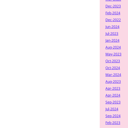
Dec-2023
Feb-2024
Dec-2022
Jun-2024
Jul-2023
Jan-2024
Aug-2024
May-2023
Oct-2023
Oct-2024
Mar-2024
Aug-2023
Apr-2023
Apr-2024
Sep-2023
Jul-2024
Sep-2024
Feb-2023