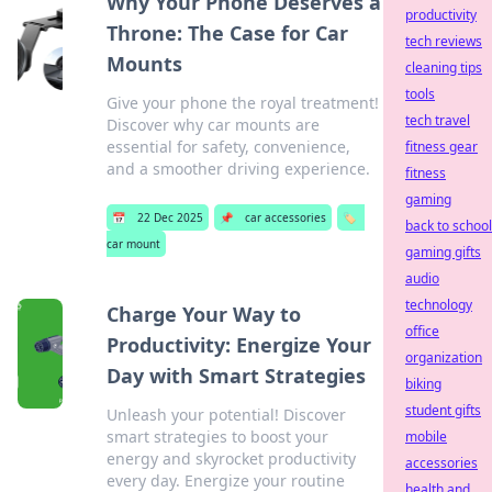
Why Your Phone Deserves a
productivity
Throne: The Case for Car
tech reviews
Mounts
cleaning tips
tools
Give your phone the royal treatment!
tech travel
Discover why car mounts are
essential for safety, convenience,
fitness gear
and a smoother driving experience.
fitness
gaming
📅
22 Dec 2025
📌
car accessories
🏷️
back to school
car mount
gaming gifts
audio
technology
Charge Your Way to
office
Productivity: Energize Your
organization
Day with Smart Strategies
biking
student gifts
Unleash your potential! Discover
smart strategies to boost your
mobile
energy and skyrocket productivity
accessories
every day. Energize your routine
health and