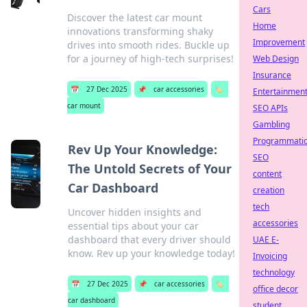
Cars
Discover the latest car mount
Home
innovations transforming shaky
Improvement
drives into smooth rides. Buckle up
for a journey of high-tech surprises!
Web Design
Insurance
📅
27 Dec 2025
📌
car accessories
🏷️
Entertainmen
car mount
SEO APIs
Gambling
Programmati
Rev Up Your Knowledge:
SEO
The Untold Secrets of Your
content
Car Dashboard
creation
tech
Uncover hidden insights and
accessories
essential tips about your car
dashboard that every driver should
UAE E-
know. Rev up your knowledge today!
Invoicing
technology
📅
27 Dec 2025
📌
car accessories
🏷️
office decor
car dashboard
student