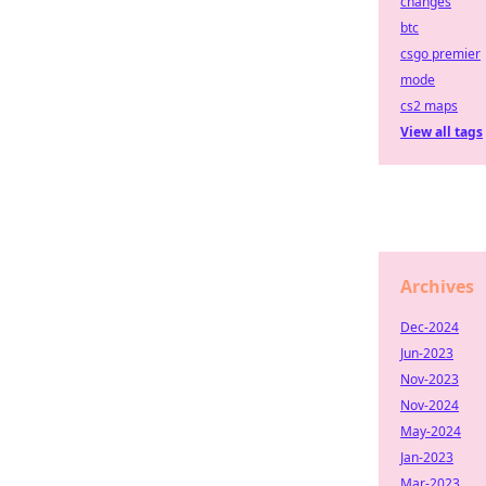
changes
btc
csgo premier
mode
cs2 maps
View all tags
Archives
Dec-2024
Jun-2023
Nov-2023
Nov-2024
May-2024
Jan-2023
Mar-2023