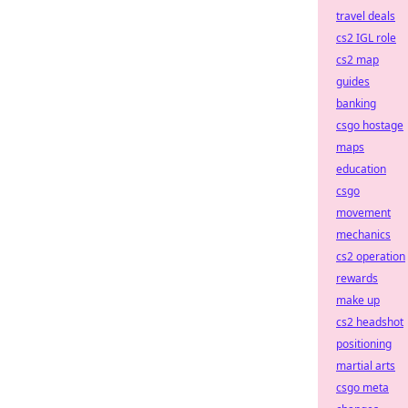
travel deals
cs2 IGL role
cs2 map
guides
banking
csgo hostage
maps
education
csgo
movement
mechanics
cs2 operation
rewards
make up
cs2 headshot
positioning
martial arts
csgo meta