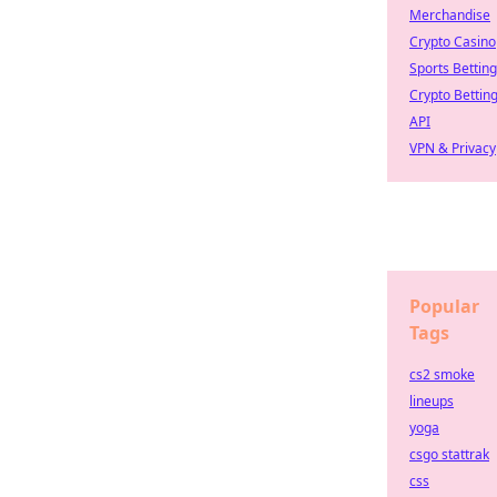
Merchandise
Crypto Casino
Sports Betting
Crypto Bettin
API
VPN & Privacy
Popular
Tags
cs2 smoke
lineups
yoga
csgo stattrak
css