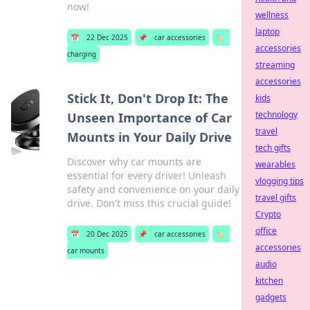
now!
wellness
laptop
📅
22 Dec 2025
📌
car accessories
🏷️
accessories
charging
streaming
accessories
Stick It, Don't Drop It: The
kids
technology
Unseen Importance of Car
travel
Mounts in Your Daily Drive
tech gifts
Discover why car mounts are
wearables
essential for every driver! Unleash
vlogging tips
safety and convenience on your daily
travel gifts
drive. Don't miss this crucial guide!
Crypto
office
📅
20 Dec 2025
📌
car accessories
🏷️
accessories
car mounts
audio
kitchen
gadgets