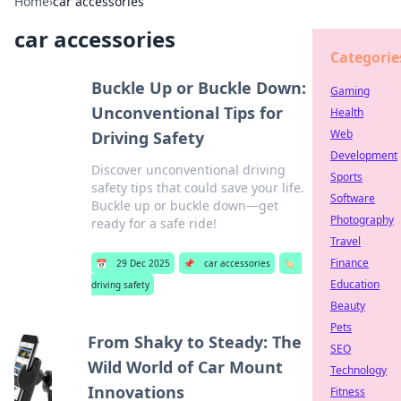
Home
›
car accessories
car accessories
Categorie
Buckle Up or Buckle Down:
Gaming
Unconventional Tips for
Health
Web
Driving Safety
Development
Discover unconventional driving
Sports
safety tips that could save your life.
Software
Buckle up or buckle down—get
Photography
ready for a safe ride!
Travel
Finance
📅
29 Dec 2025
📌
car accessories
🏷️
Education
driving safety
Beauty
Pets
From Shaky to Steady: The
SEO
Wild World of Car Mount
Technology
Innovations
Fitness