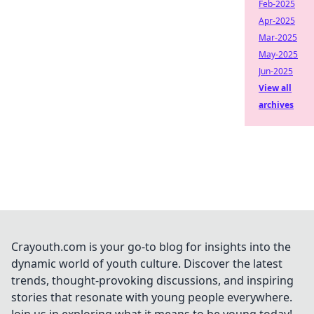
Feb-2025
Apr-2025
Mar-2025
May-2025
Jun-2025
View all
archives
Crayouth.com is your go-to blog for insights into the
dynamic world of youth culture. Discover the latest
trends, thought-provoking discussions, and inspiring
stories that resonate with young people everywhere.