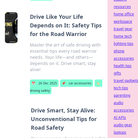
resources
home office
Drive Like Your Life
workspace
Depends on It: Safety Tips
travel gear
for the Road Warrior
home tech
lighting tips
Master the art of safe driving with
essential tips every road warrior
phone
needs. Your life—and others—
accessories
depends on it. Drive smart, stay
health tips
alive!
gifts
travel gadget
📅
26 Dec 2025
📌
car accessories
🏷️
tech tips
driving safety
parenting
audio
Drive Smart, Stay Alive:
accessories
AI APIs
Unconventional Tips for
audio gear
Road Safety
laptops