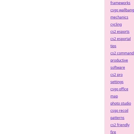
frameworks
csgo wallbang
mechanics
cycling
cs2 esports
cs2 esportal
tips
cs2 command
productive
software
cs2 pro
settings
csgo office
map
photo studio
csgo recoil
patterns
cs2 friendly
fire