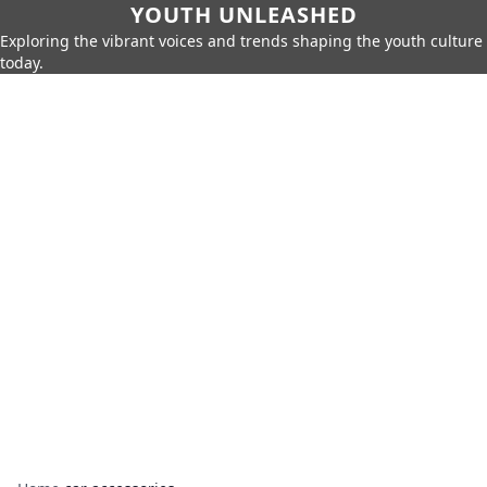
YOUTH UNLEASHED
Exploring the vibrant voices and trends shaping the youth culture
today.