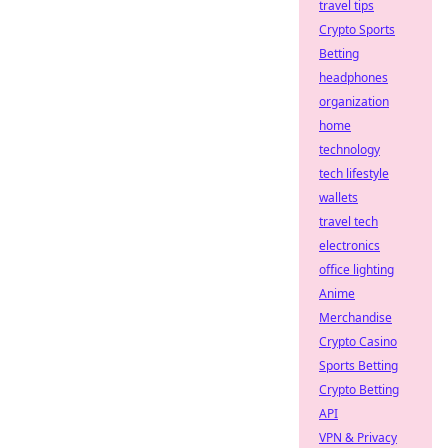
travel tips
Crypto Sports
Betting
headphones
organization
home
technology
tech lifestyle
wallets
travel tech
electronics
office lighting
Anime
Merchandise
Crypto Casino
Sports Betting
Crypto Betting
API
VPN & Privacy