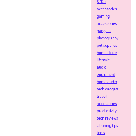
& Tax
accessories
gaming
accessories
gadgets
photography
pet supplies
home decor
lifestyle
audio
equipment
home audio
tech gadgets
travel
accessories
productivity
tech reviews
cleaning tips
tools