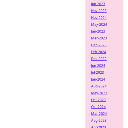
Jun-2023
Nov-2023
Nov-2024
May-2024
Jan-2023
Mar-2023
Dec-2023
Feb-2024
Dec-2022
Jun-2024
Jul-2023
Jan-2024
Aug-2024
May-2023
Oct-2023
Oct-2024
Mar-2024
Aug-2023
Apr-2023