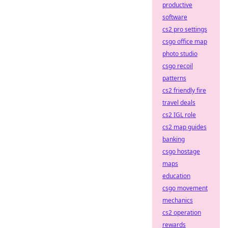
productive
software
cs2 pro settings
csgo office map
photo studio
csgo recoil
patterns
cs2 friendly fire
travel deals
cs2 IGL role
cs2 map guides
banking
csgo hostage
maps
education
csgo movement
mechanics
cs2 operation
rewards