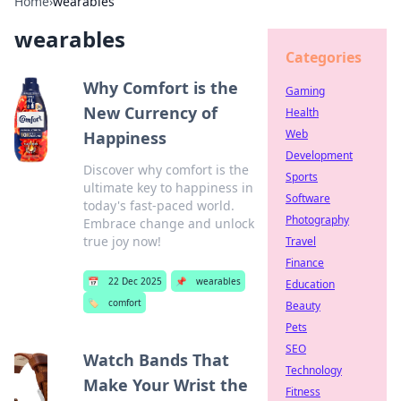
Home
›
wearables
wearables
Categories
Why Comfort is the
Gaming
New Currency of
Health
Web
Happiness
Development
Discover why comfort is the
Sports
ultimate key to happiness in
Software
today's fast-paced world.
Photography
Embrace change and unlock
true joy now!
Travel
Finance
📅
22 Dec 2025
📌
wearables
Education
🏷️
comfort
Beauty
Pets
SEO
Watch Bands That
Technology
Make Your Wrist the
Fitness