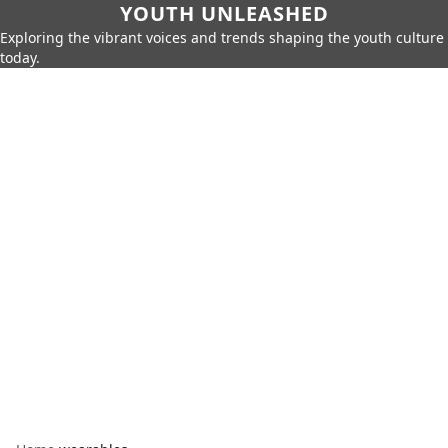
YOUTH UNLEASHED
Exploring the vibrant voices and trends shaping the youth culture
today.