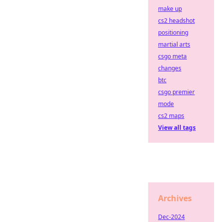
make up
cs2 headshot
positioning
martial arts
csgo meta
changes
btc
csgo premier
mode
cs2 maps
View all tags
Archives
Dec-2024