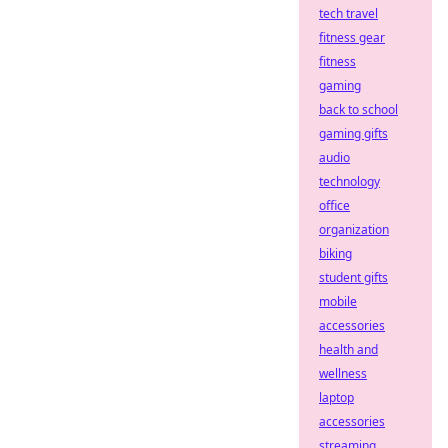
tech travel
fitness gear
fitness
gaming
back to school
gaming gifts
audio
technology
office
organization
biking
student gifts
mobile
accessories
health and
wellness
laptop
accessories
streaming