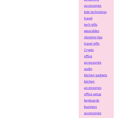
accessories
kids technology
travel
tech gifts
wearables
vlogging tips
travel gifts
Crypto
office
accessories
audio
kitchen gadgets
kitchen
accessories
office setup
keyboards
business
accessories