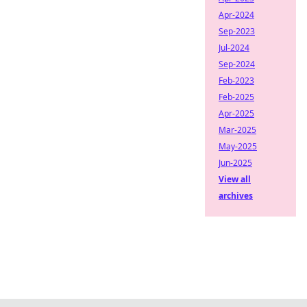
Apr-2024
Sep-2023
Jul-2024
Sep-2024
Feb-2023
Feb-2025
Apr-2025
Mar-2025
May-2025
Jun-2025
View all
archives