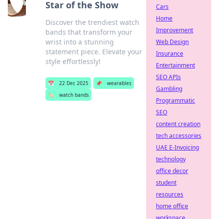
Star of the Show
Cars
Home
Discover the trendiest watch
Improvement
bands that transform your
wrist into a stunning
Web Design
statement piece. Elevate your
Insurance
style effortlessly!
Entertainment
SEO APIs
📅
22 Dec 2025
📌
wearables
Gambling
🏷️
watch bands
Programmatic
SEO
content creation
tech accessories
UAE E-Invoicing
technology
office decor
student
resources
home office
workspace