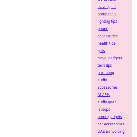
travel gear
home tech
lighting tips
phone
accessories
health tips
gifts
travel gadgets
tech tips
parenting
audio
accessories
AI APIs
audio gear
laptops
home gadgets
car accessories
UAE E-Invoicing