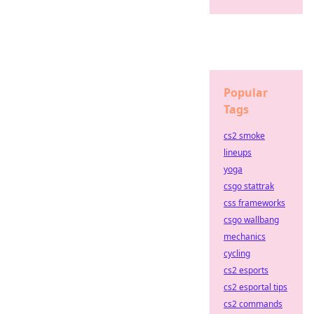
Popular
Tags
cs2 smoke
lineups
yoga
csgo stattrak
css frameworks
csgo wallbang
mechanics
cycling
cs2 esports
cs2 esportal tips
cs2 commands