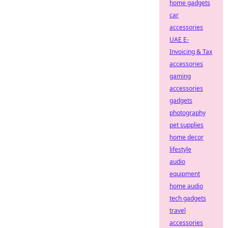
home gadgets
car
accessories
UAE E-
Invoicing & Tax
accessories
gaming
accessories
gadgets
photography
pet supplies
home decor
lifestyle
audio
equipment
home audio
tech gadgets
travel
accessories