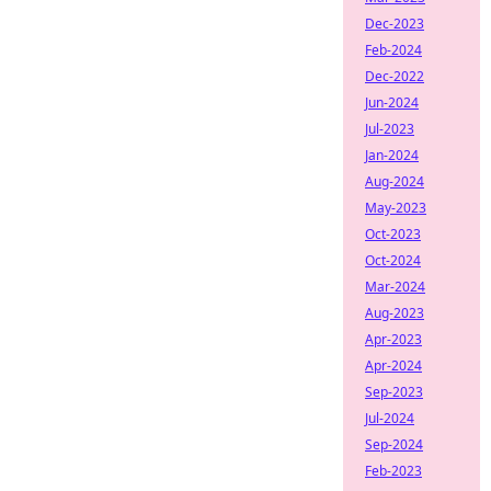
Dec-2023
Feb-2024
Dec-2022
Jun-2024
Jul-2023
Jan-2024
Aug-2024
May-2023
Oct-2023
Oct-2024
Mar-2024
Aug-2023
Apr-2023
Apr-2024
Sep-2023
Jul-2024
Sep-2024
Feb-2023