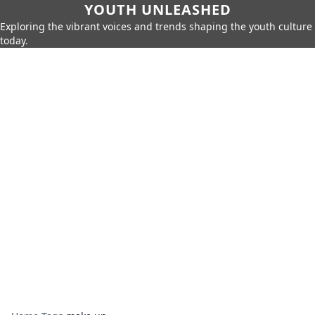
YOUTH UNLEASHED
Exploring the vibrant voices and trends shaping the youth culture
today.