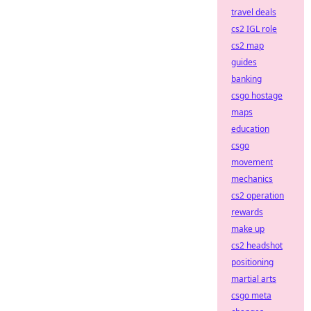
travel deals
cs2 IGL role
cs2 map
guides
banking
csgo hostage
maps
education
csgo
movement
mechanics
cs2 operation
rewards
make up
cs2 headshot
positioning
martial arts
csgo meta