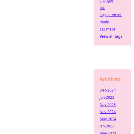
changes
btc
csgo premier
mode
cs2 maps
View all tags
Archives
Dec-2024
Jun-2023
Nov-2023
Nov-2024
May-2024
Jan-2023
Mar-2023