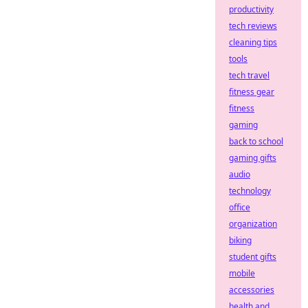
productivity
tech reviews
cleaning tips
tools
tech travel
fitness gear
fitness
gaming
back to school
gaming gifts
audio
technology
office
organization
biking
student gifts
mobile
accessories
health and