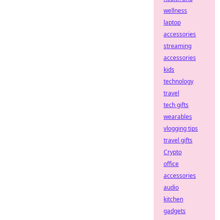
wellness
laptop
accessories
streaming
accessories
kids
technology
travel
tech gifts
wearables
vlogging tips
travel gifts
Crypto
office
accessories
audio
kitchen
gadgets