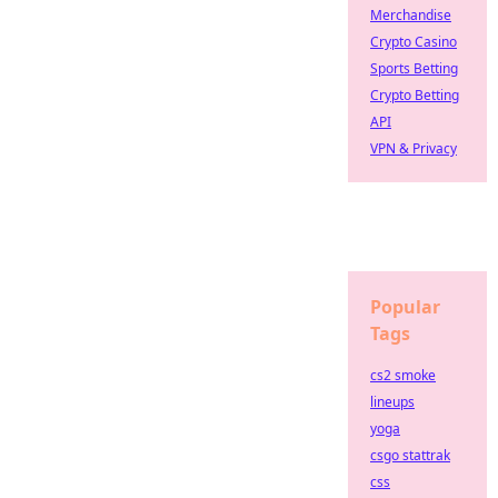
Merchandise
Crypto Casino
Sports Betting
Crypto Betting
API
VPN & Privacy
Popular
Tags
cs2 smoke
lineups
yoga
csgo stattrak
css