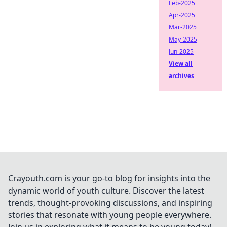
Feb-2025
Apr-2025
Mar-2025
May-2025
Jun-2025
View all
archives
Crayouth.com is your go-to blog for insights into the
dynamic world of youth culture. Discover the latest
trends, thought-provoking discussions, and inspiring
stories that resonate with young people everywhere.