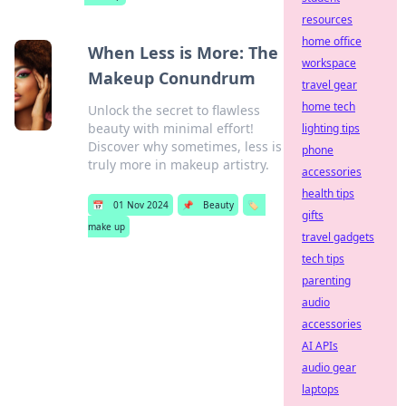
resources
home office
When Less is More: The
workspace
Makeup Conundrum
travel gear
home tech
Unlock the secret to flawless
beauty with minimal effort!
lighting tips
Discover why sometimes, less is
phone
truly more in makeup artistry.
accessories
health tips
📅
01 Nov 2024
📌
Beauty
🏷️
gifts
make up
travel gadgets
tech tips
parenting
audio
accessories
AI APIs
audio gear
laptops