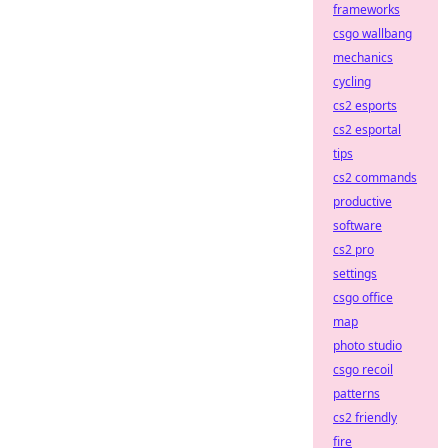
frameworks
csgo wallbang
mechanics
cycling
cs2 esports
cs2 esportal
tips
cs2 commands
productive
software
cs2 pro
settings
csgo office
map
photo studio
csgo recoil
patterns
cs2 friendly
fire