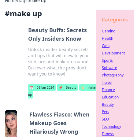
Home
›
Tags
›
make up
#
make up
Categories
Beauty Buffs: Secrets
Gaming
Only Insiders Know
Health
Web
Unlock insider beauty secrets
Development
and tips that will elevate your
Sports
skincare and makeup routine.
Discover what the pros don’t
Software
want you to know!
Photography
Travel
📅
09 Jan 2024
📌
Beauty
🏷️
make
Finance
up
Education
Beauty
Pets
Flawless Fiasco: When
SEO
Makeup Goes
Technology
Hilariously Wrong
Fitness