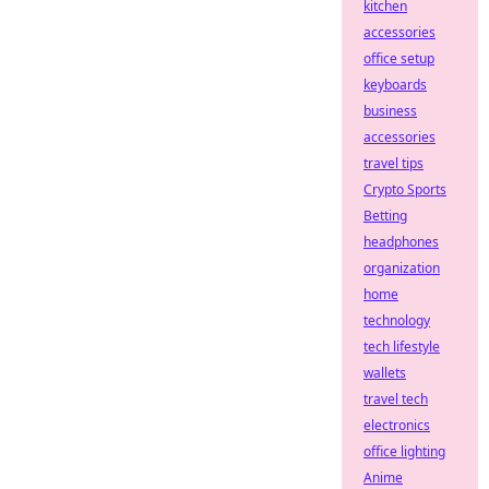
kitchen
accessories
office setup
keyboards
business
accessories
travel tips
Crypto Sports
Betting
headphones
organization
home
technology
tech lifestyle
wallets
travel tech
electronics
office lighting
Anime