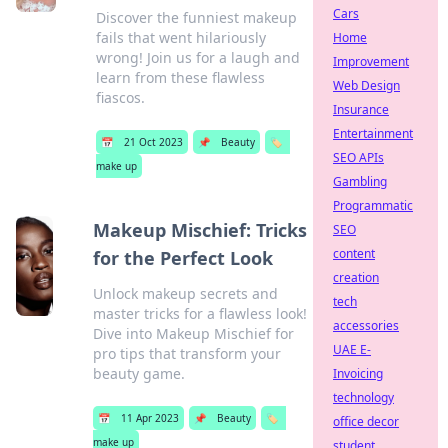
Cars
Discover the funniest makeup
fails that went hilariously
Home
wrong! Join us for a laugh and
Improvement
learn from these flawless
Web Design
fiascos.
Insurance
Entertainment
📅
21 Oct 2023
📌
Beauty
🏷️
SEO APIs
make up
Gambling
Programmatic
Makeup Mischief: Tricks
SEO
content
for the Perfect Look
creation
Unlock makeup secrets and
tech
master tricks for a flawless look!
accessories
Dive into Makeup Mischief for
UAE E-
pro tips that transform your
beauty game.
Invoicing
technology
📅
11 Apr 2023
📌
Beauty
🏷️
office decor
make up
student