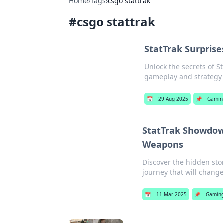
Home
›
Tags
›
csgo stattrak
#
csgo stattrak
StatTrak Surpris
Unlock the secrets of S
gameplay and strategy 
📅
29 Aug 2025
📌
Gamin
StatTrak Showdown
Weapons
Discover the hidden st
journey that will chan
📅
11 Mar 2025
📌
Gamin