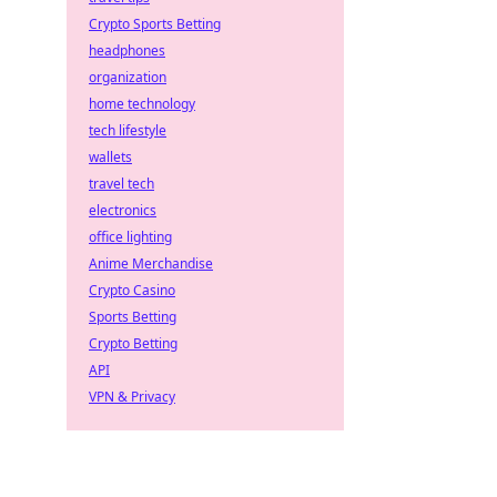
Crypto Sports Betting
headphones
organization
home technology
tech lifestyle
wallets
travel tech
electronics
office lighting
Anime Merchandise
Crypto Casino
Sports Betting
Crypto Betting
API
VPN & Privacy