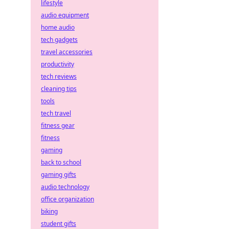
lifestyle
audio equipment
home audio
tech gadgets
travel accessories
productivity
tech reviews
cleaning tips
tools
tech travel
fitness gear
fitness
gaming
back to school
gaming gifts
audio technology
office organization
biking
student gifts