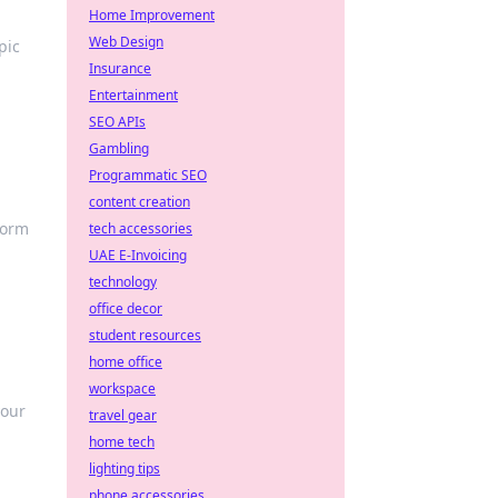
Home Improvement
Web Design
pic
Insurance
Entertainment
SEO APIs
Gambling
Programmatic SEO
content creation
form
tech accessories
UAE E-Invoicing
technology
office decor
student resources
home office
workspace
your
travel gear
home tech
lighting tips
phone accessories