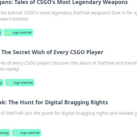
gans: Tales of CSGO's Most Legendary Weapons
ries behind CSGO's most legendary StatTrak weapons! Dive in for e
 won't believe!
g
🏷️
csgo stattrak
 The Secret Wish of Every CSGO Player
es of every CSGO player! Discover the allure of StatTrak and trans
o reality!
ng
🏷️
csgo stattrak
ak: The Hunt for Digital Bragging Rights
of StatTrak! Join the quest for digital bragging rights and elevate 
aming
🏷️
csgo stattrak