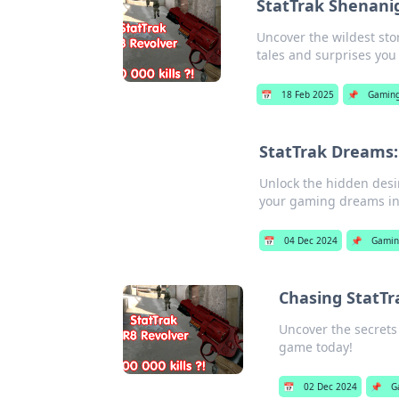
StatTrak Shenani
Uncover the wildest sto
tales and surprises you
📅
18 Feb 2025
📌
Gamin
StatTrak Dreams:
Unlock the hidden desir
your gaming dreams int
📅
04 Dec 2024
📌
Gami
Chasing StatTr
Uncover the secrets 
game today!
📅
02 Dec 2024
📌
G