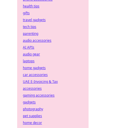
health tips
gifts
travel gadgets
tech tips
parenting
audio accessories
AI APIs
audio gear
laptops
home gadgets
car accessories
UAE E-Invoicing & Tax
accessories
gaming accessories
gadgets
photography
pet supplies
home decor