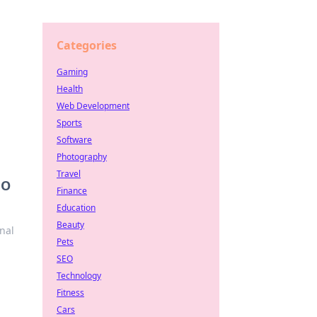
Categories
Gaming
Health
Web Development
Sports
Software
Photography
Travel
GO
Finance
Education
Beauty
nal
Pets
SEO
Technology
Fitness
Cars