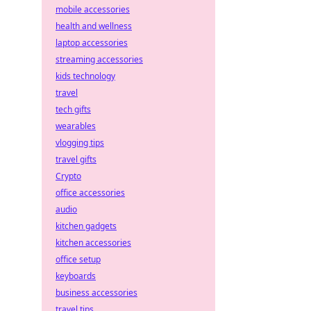
mobile accessories
health and wellness
laptop accessories
streaming accessories
kids technology
travel
tech gifts
wearables
vlogging tips
travel gifts
Crypto
office accessories
audio
kitchen gadgets
kitchen accessories
office setup
keyboards
business accessories
travel tips