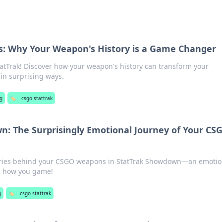
es: Why Your Weapon's History is a Game Changer
tatTrak! Discover how your weapon's history can transform your
in surprising ways.
g
🏷️
csgo stattrak
: The Surprisingly Emotional Journey of Your CS
ories behind your CSGO weapons in StatTrak Showdown—an emotio
ge how you game!
g
🏷️
csgo stattrak