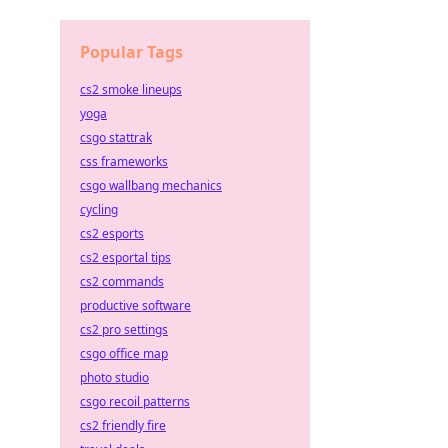
Popular Tags
cs2 smoke lineups
yoga
csgo stattrak
css frameworks
csgo wallbang mechanics
cycling
cs2 esports
cs2 esportal tips
cs2 commands
productive software
cs2 pro settings
csgo office map
photo studio
csgo recoil patterns
cs2 friendly fire