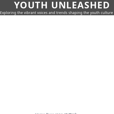
YOUTH UNLEASHED
Exploring the vibrant voices and trends shaping the youth culture 