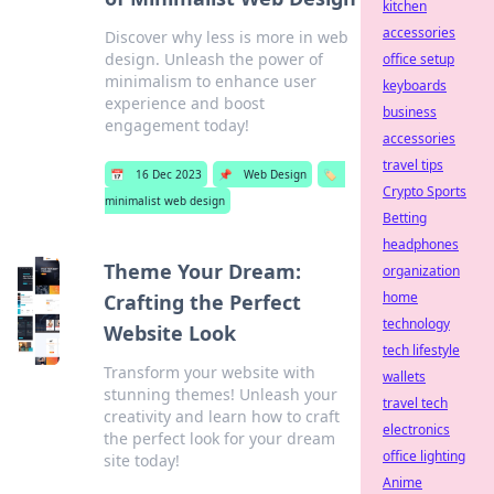
kitchen
accessories
Discover why less is more in web
design. Unleash the power of
office setup
minimalism to enhance user
keyboards
experience and boost
business
engagement today!
accessories
travel tips
📅
16 Dec 2023
📌
Web Design
🏷️
Crypto Sports
minimalist web design
Betting
headphones
Theme Your Dream:
organization
home
Crafting the Perfect
technology
Website Look
tech lifestyle
Transform your website with
wallets
stunning themes! Unleash your
travel tech
creativity and learn how to craft
electronics
the perfect look for your dream
office lighting
site today!
Anime