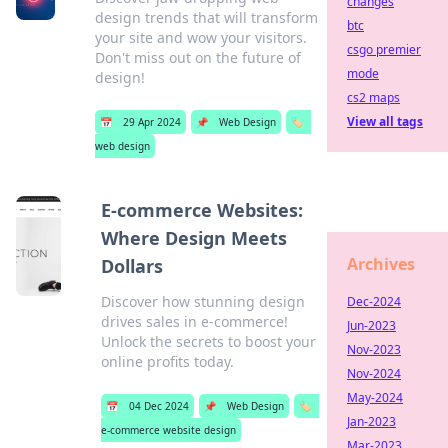
changes
design trends that will transform
btc
your site and wow your visitors.
csgo premier
Don't miss out on the future of
mode
design!
cs2 maps
View all tags
📅
29 Apr 2024
📌
Web Design
🏷️
web design
E-commerce Websites:
Where Design Meets
Archives
Dollars
Discover how stunning design
Dec-2024
drives sales in e-commerce!
Jun-2023
Unlock the secrets to boost your
Nov-2023
online profits today.
Nov-2024
May-2024
📅
04 Dec 2024
📌
Web Design
🏷️
Jan-2023
e-commerce website design
Mar-2023