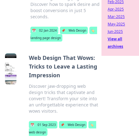
Feb-2025
Discover how to spark desire and
Apr-2025
boost conversions in just 5
seconds.
Mar-2025
May-2025
📅
02 Jan 2024
📌
Web Design
🏷️
Jun-2025
landing page design
View all
archives
Web Design That Wows:
Tricks to Leave a Lasting
Impression
Discover jaw-dropping web
design tricks that captivate and
convert! Transform your site into
an unforgettable experience that
wows visitors.
📅
01 Sep 2023
📌
Web Design
🏷️
web design