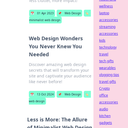
less clutter, more impact!
wellness
laptop
📅
01 Apr 2023
📌
Web Design
🏷️
accessories
minimalist web design
streaming
accessories
Web Design Wonders
kids
You Never Knew You
technology
Needed
travel
tech gifts
Discover amazing web design
wearables
secrets that will transform your
vlogging tips
site and captivate your audience
like never before!
travel gifts
Crypto
📅
13 Oct 2024
📌
Web Design
🏷️
office
web design
accessories
audio
kitchen
Less is More: The Allure
gadgets
of Minimalist Web Design