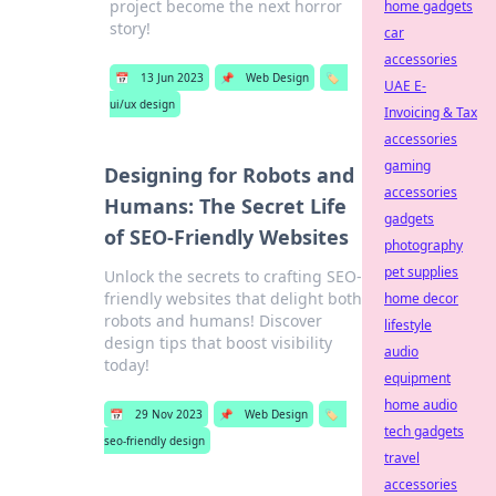
project become the next horror
home gadgets
story!
car
accessories
📅
13 Jun 2023
📌
Web Design
🏷️
UAE E-
ui/ux design
Invoicing & Tax
accessories
gaming
Designing for Robots and
accessories
Humans: The Secret Life
gadgets
of SEO-Friendly Websites
photography
pet supplies
Unlock the secrets to crafting SEO-
friendly websites that delight both
home decor
robots and humans! Discover
lifestyle
design tips that boost visibility
audio
today!
equipment
home audio
📅
29 Nov 2023
📌
Web Design
🏷️
tech gadgets
seo-friendly design
travel
accessories