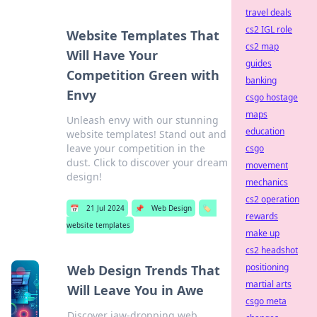
travel deals
cs2 IGL role
Website Templates That
cs2 map
Will Have Your
guides
Competition Green with
banking
Envy
csgo hostage
maps
Unleash envy with our stunning
education
website templates! Stand out and
leave your competition in the
csgo
dust. Click to discover your dream
movement
design!
mechanics
cs2 operation
📅
21 Jul 2024
📌
Web Design
🏷️
rewards
website templates
make up
cs2 headshot
positioning
Web Design Trends That
martial arts
Will Leave You in Awe
csgo meta
Discover jaw-dropping web