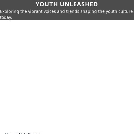
YOUTH UNLEASHED
Exploring the vibrant voices and trends shaping the youth culture
today.