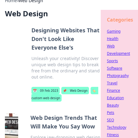
Home
›
Web Design
Web Design
Categories
Designing Websites That
Gaming
Don't Look Like
Health
Web
Everyone Else's
Development
Unleash your creativity! Discover
Sports
unique web design tips to break
Software
free from the ordinary and stand
Photography
out online.
Travel
Finance
📅
09 Feb 2023
📌
Web Design
🏷️
Education
custom web design
Beauty
Pets
Web Design Trends That
SEO
Will Make You Say Wow
Technology
Fitness
Explore jaw-dropping web design