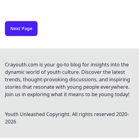
Next Page
Crayouth.com is your go-to blog for insights into the
dynamic world of youth culture. Discover the latest
trends, thought-provoking discussions, and inspiring
stories that resonate with young people everywhere.
Join us in exploring what it means to be young today!
Youth Unleashed
Copyright. All rights reserved 2020-
2026