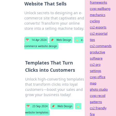
frameworks
Website That Sells
csgo wallbang
Unlock secrets to designing an e-
mechanics
commerce site that captivates and
cycling
converts! Transform your online
cs2 esports
store into a selling machine today.
cs2 esportal
tips
📅
14 Apr 2024
📌
Web Design
🏷️
e-
cs2 commands
commerce website design
productive
software
Templates That Turn
cs2 pro
Clicks into Customers
settings
csgo office
Unlock high-converting templates
map
that transform clicks into loyal
customers—boost your sales and
photo studio
grow your business today!
csgo recoil
patterns
📅
23 Sep 2024
📌
Web Design
🏷️
cs2 friendly
website templates
fire