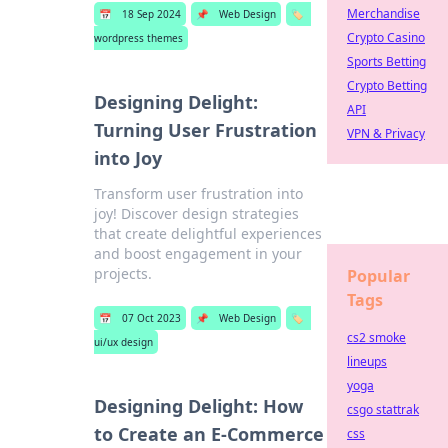
Merchandise
📅
18 Sep 2024
📌
Web Design
🏷️
Crypto Casino
wordpress themes
Sports Betting
Crypto Betting
Designing Delight:
API
Turning User Frustration
VPN & Privacy
into Joy
Transform user frustration into
joy! Discover design strategies
that create delightful experiences
and boost engagement in your
projects.
Popular
Tags
📅
07 Oct 2023
📌
Web Design
🏷️
cs2 smoke
ui/ux design
lineups
yoga
Designing Delight: How
csgo stattrak
to Create an E-Commerce
css