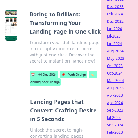
Dec-2023
Boring to Brilliant:
Feb-2024
Dec-2022
Transforming Your
Jun-2024
Landing Page in One Click
Jul-2023
Transform your dull landing page
Jan-2024
into a captivating masterpiece
Aug-2024
with just one click! Discover the
May-2023
secret to instant brilliance now!
Oct-2023
Oct-2024
📅
04 Dec 2024
📌
Web Design
🏷️
Mar-2024
landing page design
Aug-2023
Apr-2023
Landing Pages that
Apr-2024
Convert: Crafting Desire
Sep-2023
Jul-2024
in 5 Seconds
Sep-2024
Unlock the secret to high-
Feb-2023
converting landing pages!