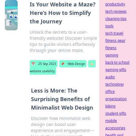
Is Your Website a Maze?
productivity
tech reviews
Here’s How to Simplify
cleaning tips
the Journey
tools
Unlock the secrets to a user-
tech travel
friendly website! Discover simple
fitness gear
tips to guide visitors effortlessly
fitness
through your online maze.
gaming
back to school
📅
25 Sep 2023
📌
Web Design
🏷️
gaming gifts
website usability
audio
technology
Less is More: The
office
Surprising Benefits of
organization
biking
Minimalist Web Design
student gifts
Discover how minimalist web
mobile
design can boost user
accessories
experience and engagement—
health and