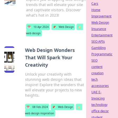
Cars
trends that will elevate your site
and captivate visitors. Discover
Home
what's hot in 2023!
Improvement
Web Design
📅
10 Apr 2024
📌
Web Design
🏷️
Insurance
web design
Entertainment
SEO APIs
Gambling
Web Design Wonders
Programmatic
That Will Spark Your
SEO
Creativity
content
creation
Unlock your creativity with
stunning web design ideas that
tech
inspire! Explore the wonders that
accessories
will elevate your projects to new
UAE E-
heights.
Invoicing
technology
📅
08 Feb 2024
📌
Web Design
🏷️
office decor
web design inspiration
student