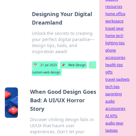
resources
Designing Your Digital
home office
workspace
Dreamland
travel gear
Unlock the secrets to creating
home tech
your perfect digital paradise—
lighting tips
design tips, tools, and
phone
inspiration await!
accessories
health tips
📅
21 Jul 2023
📌
Web Design
🏷️
gifts
custom web design
travel gadgets
tech tips
When Good Design Goes
parenting
Bad: A UI/UX Horror
audio
Story
accessories
AI APIs
Discover chilling design fails in
audio gear
UI/UX that haunt user
laptops
experiences. Don't let your