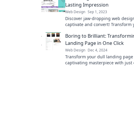
Lasting Impression
Web Design
Sep 1, 2023
Discover jaw-dropping web design 
captivate and convert! Transform y
into an unforgettable experience
Boring to Brilliant: Transform
visitors.
Landing Page in One Click
Web Design
Dec 4, 2024
Transform your dull landing page 
captivating masterpiece with just 
Discover the secret to instant bril