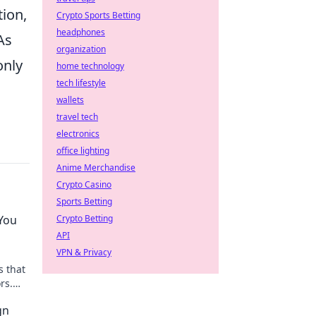
tion,
Crypto Sports Betting
headphones
As
organization
only
home technology
tech lifestyle
,
wallets
travel tech
electronics
office lighting
Anime Merchandise
Crypto Casino
Sports Betting
You
Crypto Betting
API
VPN & Privacy
s that
rs.
gn