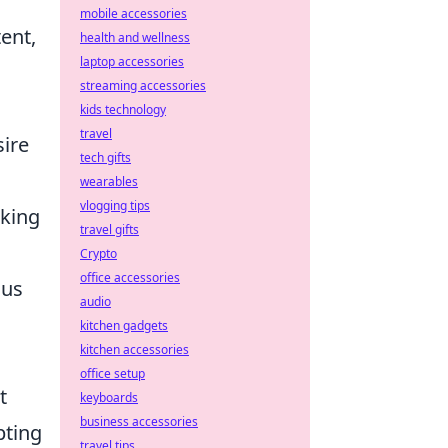
mobile accessories
ent,
health and wellness
laptop accessories
streaming accessories
kids technology
travel
sire
tech gifts
wearables
vlogging tips
eking
travel gifts
Crypto
office accessories
cus
audio
kitchen gadgets
kitchen accessories
office setup
t
keyboards
business accessories
pting
travel tips