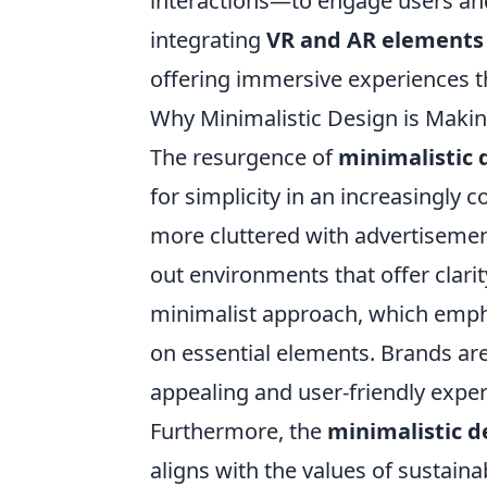
interactions—to engage users and
integrating
VR and AR elements
offering immersive experiences th
Why Minimalistic Design is Maki
The resurgence of
minimalistic 
for simplicity in an increasingly
more cluttered with advertiseme
out environments that offer clarity
minimalist approach, which emp
on essential elements. Brands are
appealing and user-friendly expe
Furthermore, the
minimalistic d
aligns with the values of sustain