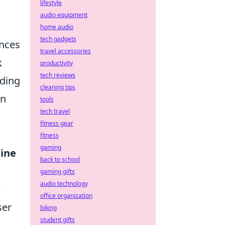
lifestyle
audio equipment
home audio
tech gadgets
ances
travel accessories
k
productivity
tech reviews
nding
cleaning tips
gn
tools
tech travel
fitness gear
fitness
gaming
ine
back to school
gaming gifts
audio technology
e
office organization
ser
biking
student gifts