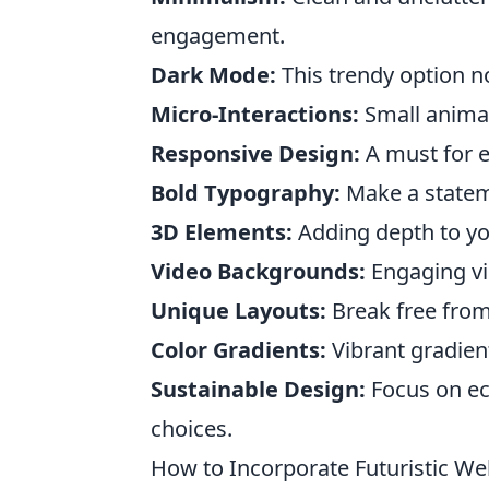
engagement.
Dark Mode:
This trendy option n
Micro-Interactions:
Small animat
Responsive Design:
A must for e
Bold Typography:
Make a stateme
3D Elements:
Adding depth to you
Video Backgrounds:
Engaging vid
Unique Layouts:
Break free from
Color Gradients:
Vibrant gradient
Sustainable Design:
Focus on ec
choices.
How to Incorporate Futuristic We