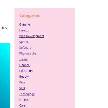
Categories
Gaming
ors.
Health
Web Development
Sports
Software
Photography
Travel
Finance
Education
Beauty
Pets
SEO
Technology
Fitness
Cars