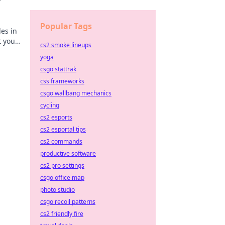
Popular Tags
es in
t your
cs2 smoke lineups
yoga
csgo stattrak
css frameworks
csgo wallbang mechanics
cycling
cs2 esports
cs2 esportal tips
cs2 commands
productive software
cs2 pro settings
csgo office map
photo studio
csgo recoil patterns
cs2 friendly fire