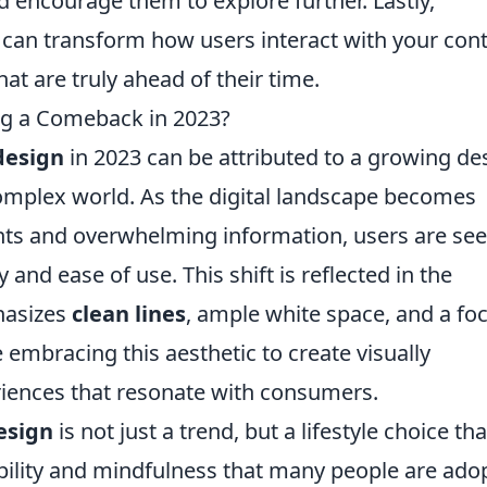
 encourage them to explore further. Lastly,
can transform how users interact with your cont
at are truly ahead of their time.
ng a Comeback in 2023?
design
in 2023 can be attributed to a growing de
 complex world. As the digital landscape becomes
nts and overwhelming information, users are se
 and ease of use. This shift is reflected in the
hasizes
clean lines
, ample white space, and a fo
 embracing this aesthetic to create visually
riences that resonate with consumers.
esign
is not just a trend, but a lifestyle choice tha
ability and mindfulness that many people are ado