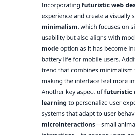
Incorporating
futuristic web de
experience and create a visually 
minimalism
, which focuses on s
usability but also aligns with mo
mode
option as it has become in
battery life for mobile users. Add
trend that combines minimalism wi
making the interface feel more in
Another key aspect of
futuristic
learning
to personalize user exp
systems that adapt to user behav
microinteractions
—small animat