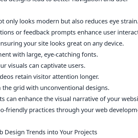
ot only looks modern but also reduces eye strain
ions or feedback prompts enhance user interact
nsuring your site looks great on any device.
nt with large, eye-catching fonts.
r visuals can captivate users.
eos retain visitor attention longer.
 the grid with unconventional designs.
s can enhance the visual narrative of your websi
o-friendly practices through your web developm
b Design Trends into Your Projects