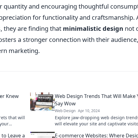
over quantity and encouraging thoughtful consump
preciation for functionality and craftsmanship. 
 they are finding that
minimalistic design
not 
osters a stronger connection with their audience
ern marketing.
er Knew
Web Design Trends That Will Make 
Say Wow
Web Design
Apr 10, 2024
ts that will
Explore jaw-dropping web design trend
 your
will elevate your site and captivate visito
Discover what's hot in 2023!
 to Leave a
E-commerce Websites: Where Desi