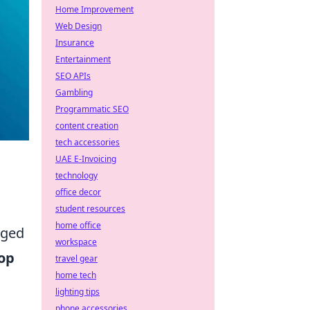
Home Improvement
Web Design
Insurance
Entertainment
SEO APIs
Gambling
Programmatic SEO
content creation
tech accessories
UAE E-Invoicing
technology
office decor
student resources
home office
rged
workspace
op
travel gear
home tech
lighting tips
phone accessories