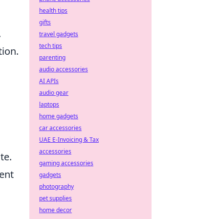
health tips
gifts
.
travel gadgets
tech tips
ion.
parenting
audio accessories
AI APIs
audio gear
laptops
home gadgets
car accessories
UAE E-Invoicing & Tax
accessories
te.
gaming accessories
ent
gadgets
photography
pet supplies
home decor