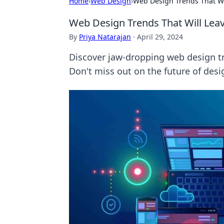
Home
›
Web Design
›
Web Design Trends That Wi
Web Design Trends That Will Lea
By
Priya Natarajan
·
April 29, 2024
Discover jaw-dropping web design tre
Don't miss out on the future of desi