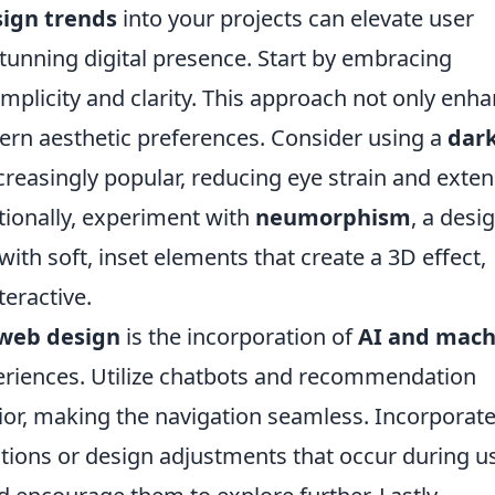
sign trends
into your projects can elevate user
stunning digital presence. Start by embracing
implicity and clarity. This approach not only enh
dern aesthetic preferences. Consider using a
dar
creasingly popular, reducing eye strain and exte
itionally, experiment with
neumorphism
, a desi
th soft, inset elements that create a 3D effect,
teractive.
 web design
is the incorporation of
AI and mach
eriences. Utilize chatbots and recommendation
ior, making the navigation seamless. Incorporat
ions or design adjustments that occur during u