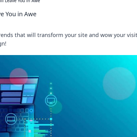
ll Leave You in Awe
ve You in Awe
nds that will transform your site and wow your visit
gn!