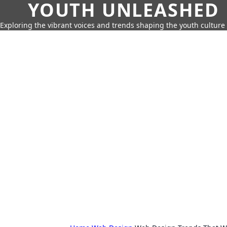
YOUTH UNLEASHED
Exploring the vibrant voices and trends shaping the youth culture 