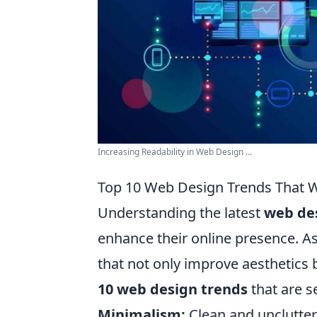
Increasing Readability in Web Design ...
Top 10 Web Design Trends That W
Understanding the latest
web de
enhance their online presence. A
that not only improve aesthetics 
10 web design trends
that are s
Minimalism:
Clean and unclutter