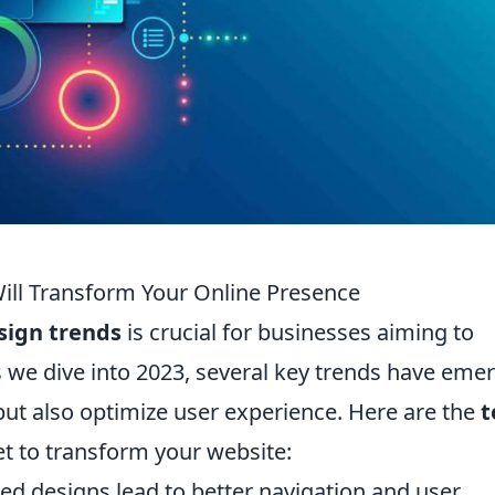
ill Transform Your Online Presence
sign trends
is crucial for businesses aiming to
s we dive into 2023, several key trends have eme
but also optimize user experience. Here are the
t
et to transform your website:
ed designs lead to better navigation and user