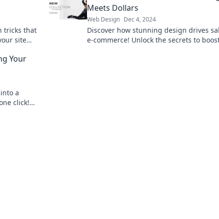
Meets Dollars
Web Design
Dec 4, 2024
tricks that
Discover how stunning design drives sal
our site
e-commerce! Unlock the secrets to boos
 that wows
online profits today.
ing Your
into a
one click!
liance now!