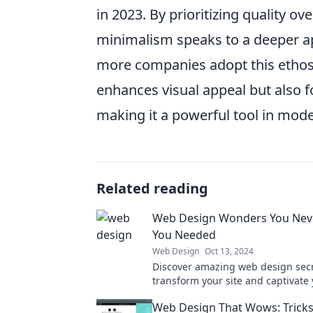
in 2023. By prioritizing quality 
minimalism speaks to a deeper ap
more companies adopt this ethos,
enhances visual appeal but also f
making it a powerful tool in mod
Related reading
Web Design Wonders You Nev
You Needed
Web Design
Oct 13, 2024
Discover amazing web design secre
transform your site and captivate
audience like never before!
Web Design That Wows: Tricks