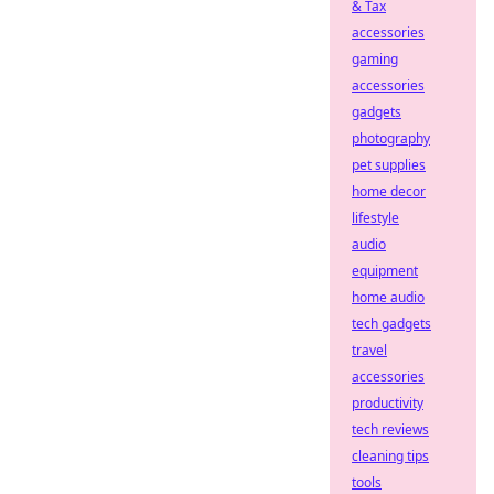
& Tax
accessories
gaming
accessories
gadgets
photography
pet supplies
home decor
lifestyle
audio
equipment
home audio
tech gadgets
travel
accessories
productivity
tech reviews
cleaning tips
tools