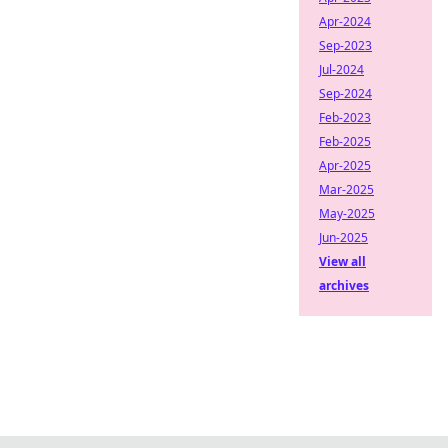
Apr-2024
Sep-2023
Jul-2024
Sep-2024
Feb-2023
Feb-2025
Apr-2025
Mar-2025
May-2025
Jun-2025
View all
archives