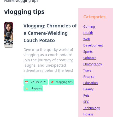
Home
›
vlogging tips
vlogging tips
Categories
Vlogging: Chronicles of
Gaming
a Camera-Wielding
Health
Web
Couch Potato
Development
Dive into the quirky world of
Sports
vlogging as a couch potato!
Software
Join the journey of creativity,
Photography
laughs, and unexpected
adventures behind the lens!
Travel
Finance
📅
22 Dec 2025
📌
vlogging tips
Education
🏷️
vlogging
Beauty
Pets
SEO
Technology
Fitness