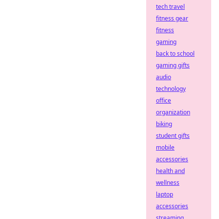
tech travel
fitness gear
fitness
gaming
back to school
gaming gifts
audio
technology
office
organization
biking
student gifts
mobile
accessories
health and
wellness
laptop
accessories
streaming