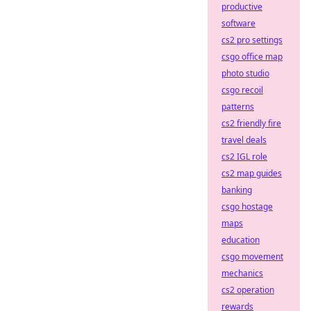
productive
software
cs2 pro settings
csgo office map
photo studio
csgo recoil
patterns
cs2 friendly fire
travel deals
cs2 IGL role
cs2 map guides
banking
csgo hostage
maps
education
csgo movement
mechanics
cs2 operation
rewards