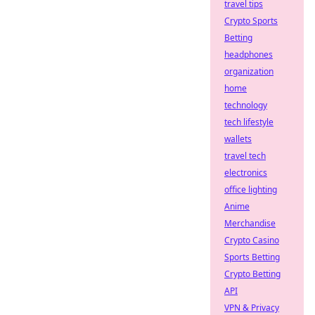
travel tips
Crypto Sports
Betting
headphones
organization
home
technology
tech lifestyle
wallets
travel tech
electronics
office lighting
Anime
Merchandise
Crypto Casino
Sports Betting
Crypto Betting
API
VPN & Privacy