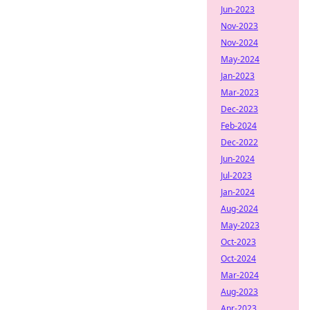
Jun-2023
Nov-2023
Nov-2024
May-2024
Jan-2023
Mar-2023
Dec-2023
Feb-2024
Dec-2022
Jun-2024
Jul-2023
Jan-2024
Aug-2024
May-2023
Oct-2023
Oct-2024
Mar-2024
Aug-2023
Apr-2023