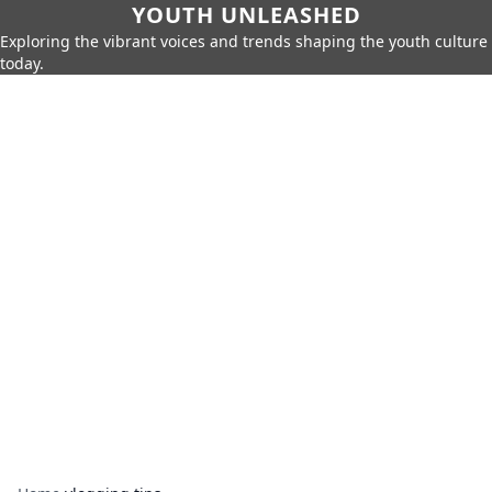
YOUTH UNLEASHED
Exploring the vibrant voices and trends shaping the youth culture
today.