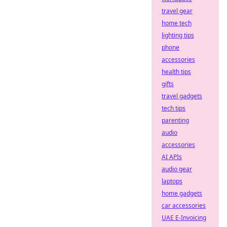
travel gear
home tech
lighting tips
phone
accessories
health tips
gifts
travel gadgets
tech tips
parenting
audio
accessories
AI APIs
audio gear
laptops
home gadgets
car accessories
UAE E-Invoicing