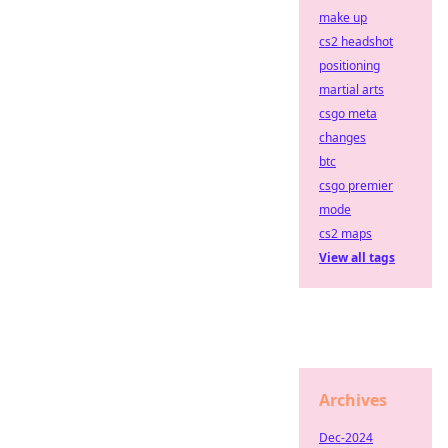
make up
cs2 headshot
positioning
martial arts
csgo meta
changes
btc
csgo premier
mode
cs2 maps
View all tags
Archives
Dec-2024