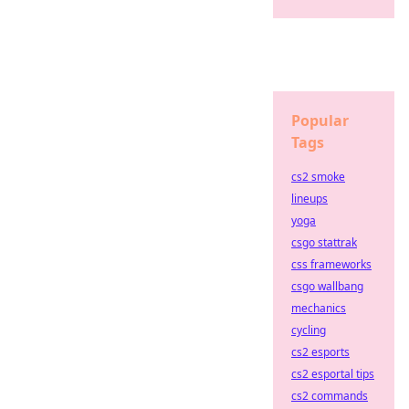
Popular
Tags
cs2 smoke
lineups
yoga
csgo stattrak
css frameworks
csgo wallbang
mechanics
cycling
cs2 esports
cs2 esportal tips
cs2 commands