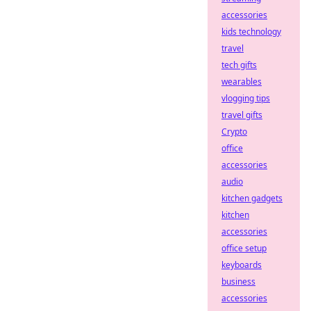
accessories
kids technology
travel
tech gifts
wearables
vlogging tips
travel gifts
Crypto
office
accessories
audio
kitchen gadgets
kitchen
accessories
office setup
keyboards
business
accessories