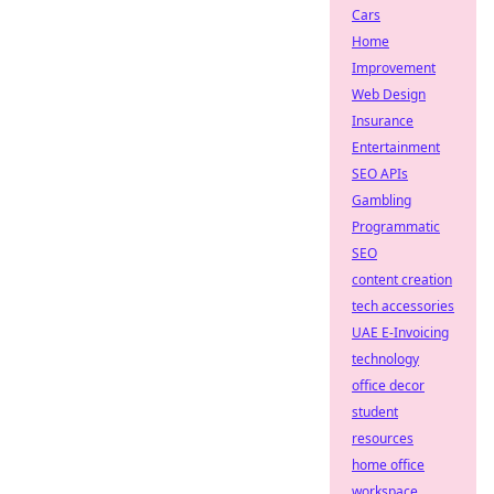
Cars
Home
Improvement
Web Design
Insurance
Entertainment
SEO APIs
Gambling
Programmatic
SEO
content creation
tech accessories
UAE E-Invoicing
technology
office decor
student
resources
home office
workspace