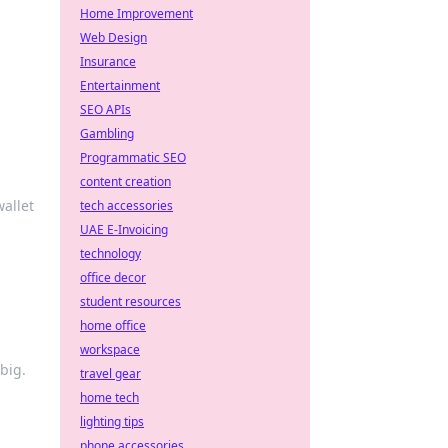
Home Improvement
Web Design
Insurance
Entertainment
SEO APIs
Gambling
Programmatic SEO
content creation
allet
tech accessories
UAE E-Invoicing
technology
office decor
student resources
home office
workspace
big.
travel gear
home tech
lighting tips
phone accessories