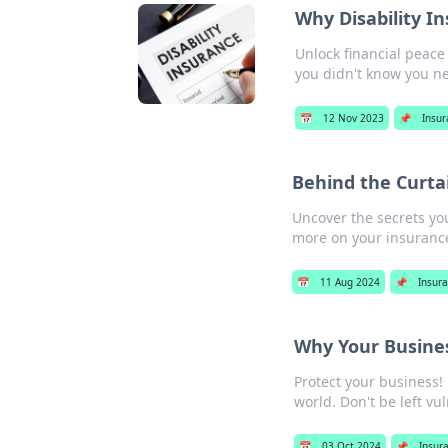
Why Disability I
Unlock financial peace
you didn't know you n
📅
12 Nov 2023
📌
Insu
Behind the Curtai
Uncover the secrets yo
more on your insurance
📅
11 Aug 2024
📌
Insur
Why Your Business
Protect your business! 
world. Don't be left vu
📅
03 Oct 2024
📌
Insur