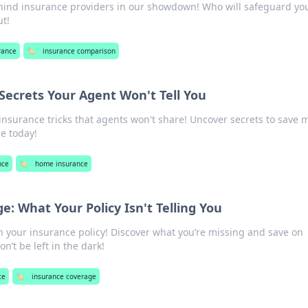
ehind insurance providers in our showdown! Who will safeguard yo
ut!
rance
🏷️
insurance comparison
ecrets Your Agent Won't Tell You
nsurance tricks that agents won't share! Uncover secrets to save
e today!
nce
🏷️
home insurance
: What Your Policy Isn't Telling You
n your insurance policy! Discover what you’re missing and save on
n’t be left in the dark!
ce
🏷️
insurance coverage