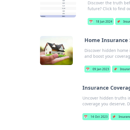
Discover the truth b
future? Click to find o
📅
18 Jun 2024
📌
Insu
Home Insurance S
Discover hidden home i
and boost your coverag
📅
09 Jan 2023
📌
Insura
Insurance Coverage
Uncover hidden truths i
coverage you deserve. Do
📅
14 Oct 2023
📌
Insuran