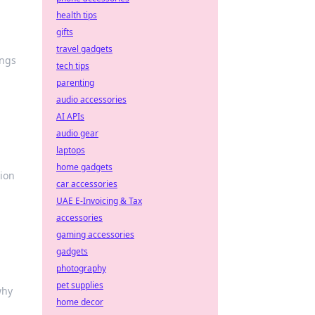
health tips
gifts
travel gadgets
ings
tech tips
parenting
audio accessories
AI APIs
audio gear
laptops
home gadgets
tion
car accessories
UAE E-Invoicing & Tax
accessories
gaming accessories
gadgets
photography
pet supplies
why
home decor