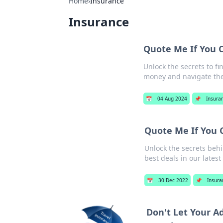
Home
›
Insurance
Insurance
Quote Me If You 
Unlock the secrets to f
money and navigate the
📅
04 Aug 2024
📌
Insura
Quote Me If You 
Unlock the secrets behi
best deals in our latest
📅
30 Dec 2022
📌
Insura
Don't Let Your A