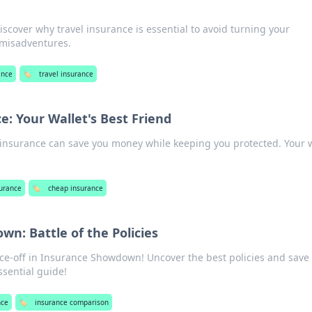
iscover why travel insurance is essential to avoid turning your
 misadventures.
ance
🏷️
travel insurance
: Your Wallet's Best Friend
insurance can save you money while keeping you protected. Your w
urance
🏷️
cheap insurance
n: Battle of the Policies
ace-off in Insurance Showdown! Uncover the best policies and save 
ssential guide!
nce
🏷️
insurance comparison