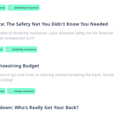
ance
🏷️
disability insurance
nce: The Safety Net You Didn't Know You Needed
fits of disability insurance—your essential safety net for financial
s an unexpected turn!
nce
🏷️
disability insurance
Shoestring Budget
rance tips and tricks to save big without breaking the bank. Discov
s today!
ance
🏷️
cheap insurance
own: Who's Really Got Your Back?