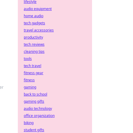
lifestyle
audio equipment
home audio
tech gadgets
travel accessories
productivity
tech reviews
cleaning tips
tools
tech travel
fitness gear
fitness
er
gaming
back to school
gaming gifts
audio technology
office organization
biking
student gifts