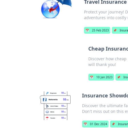
Travel Insurance
Protect your journey! D
adventures into costly
📅
25 Feb 2023
📌
Insur
Cheap Insurance
Discover how cheap 
will thank you!
📅
10 Jan 2023
📌
Ins
Insurance Showdow
Discover the ultimate f
Don't miss out on this e
📅
01 Dec 2024
📌
Insura