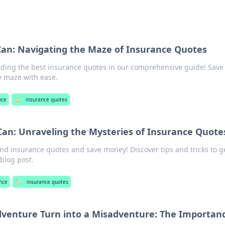
Can: Navigating the Maze of Insurance Quotes
inding the best insurance quotes in our comprehensive guide! Save
 maze with ease.
nce
🏷️
insurance quotes
Can: Unraveling the Mysteries of Insurance Quote
nd insurance quotes and save money! Discover tips and tricks to g
 blog post.
nce
🏷️
insurance quotes
dventure Turn into a Misadventure: The Importanc