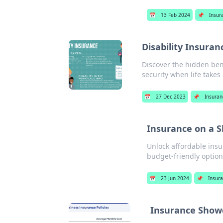
📅
13 Feb 2024
📌
Insur
Disability Insura
Discover the hidden bene
security when life take
📅
27 Dec 2023
📌
Insura
Insurance on a 
Unlock affordable insu
budget-friendly option
📅
23 Jun 2024
📌
Insur
Insurance Showd