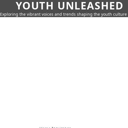
YOUTH UNLEASHED
Exploring the vibrant voices and trends shaping the youth culture 