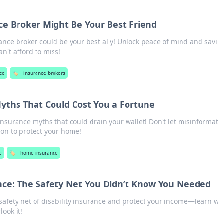
e Broker Might Be Your Best Friend
ance broker could be your best ally! Unlock peace of mind and sav
n't afford to miss!
ce
🏷️
insurance brokers
ths That Could Cost You a Fortune
surance myths that could drain your wallet! Don't let misinforma
on to protect your home!
e
🏷️
home insurance
ance: The Safety Net You Didn’t Know You Needed
 safety net of disability insurance and protect your income—learn 
look it!