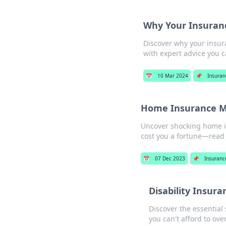
Why Your Insuranc
Discover why your insur
with expert advice you ca
📅
10 Mar 2024
📌
Insuran
Home Insurance My
Uncover shocking home in
cost you a fortune—read 
📅
07 Dec 2023
📌
Insuranc
Disability Insur
Discover the essential
you can't afford to over