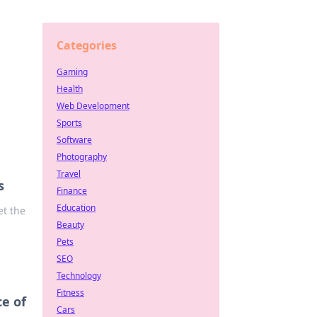
Categories
Gaming
Health
Web Development
Sports
Software
Photography
Travel
s
Finance
Education
et the
Beauty
Pets
SEO
Technology
Fitness
e of
Cars