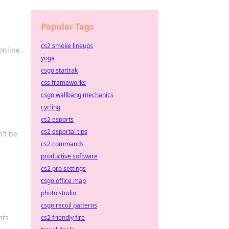
Popular Tags
cs2 smoke lineups
online
yoga
csgo stattrak
css frameworks
csgo wallbang mechanics
cycling
cs2 esports
cs2 esportal tips
n't be
cs2 commands
productive software
cs2 pro settings
csgo office map
photo studio
csgo recoil patterns
hts
cs2 friendly fire