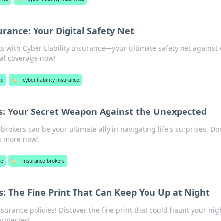
surance: Your Digital Safety Net
ets with Cyber Liability Insurance—your ultimate safety net against 
ial coverage now!
ce
🏷️
cyber liability insurance
s: Your Secret Weapon Against the Unexpected
rokers can be your ultimate ally in navigating life's surprises. Do
n more now!
ce
🏷️
insurance brokers
s: The Fine Print That Can Keep You Up at Night
nsurance policies! Discover the fine print that could haunt your nig
protected.