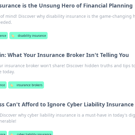
nsurance is the Unsung Hero of Financial Planning
 of mind! Discover why disability insurance is the game-changing 
eeded.
rance
🏷️
disability insurance
n: What Your Insurance Broker Isn't Telling You
ur insurance broker won't share! Discover hidden truths and tips t
 today.
ance
🏷️
insurance brokers
 Can't Afford to Ignore Cyber Liability Insurance
Discover why cyber liability insurance is a must-have in today's dig
lnerable!
ance
🏷️
cyber liability insurance