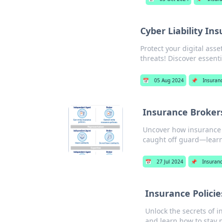
Cyber Liability In
Protect your digital ass
threats! Discover essent
📅
05 Aug 2024
📌
Insuran
Insurance Broker
Uncover how insurance b
caught off guard—lear
📅
27 Jul 2024
📌
Insuran
Insurance Policie
Unlock the secrets of i
and learn how to stay 