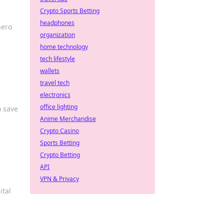
Crypto Sports Betting
headphones
hero
organization
home technology
tech lifestyle
wallets
travel tech
electronics
office lighting
o save
Anime Merchandise
Crypto Casino
Sports Betting
Crypto Betting
API
VPN & Privacy
ital