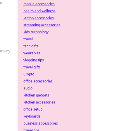
ur
mobile accessories
health and wellness
laptop accessories
streaming accessories
kids technology
travel
tech gifts
 money
wearables
vlogging tips
travel gifts
Crypto
office accessories
audio
kitchen gadgets
kitchen accessories
office setup
keyboards
business accessories
travel tips