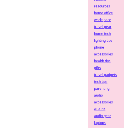
resources
home office
workspace
travel gear
home tech
lighting tips
phone
accessories
health tips
gifts
travel gadgets
tech tips
parenting
audio
accessories
AI APIs
audio gear
laptops