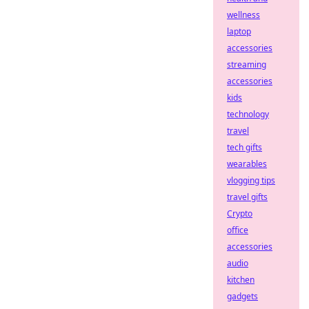
wellness
laptop
accessories
streaming
accessories
kids
technology
travel
tech gifts
wearables
vlogging tips
travel gifts
Crypto
office
accessories
audio
kitchen
gadgets