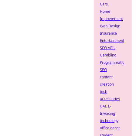
Cars
Home
Improvement
Web Design
Insurance
Entertainment
SEO APIs
Gambling
Programmatic
SEO
content
creation
tech
accessories
UAE E-
Invoicing
technology
office decor
student