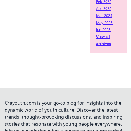
Feb-2025
Apr-2025
Mar-2025
May-2025
Jun-2025
View all
archives
Crayouth.com is your go-to blog for insights into the
dynamic world of youth culture. Discover the latest
trends, thought-provoking discussions, and inspiring
stories that resonate with young people everywhere.