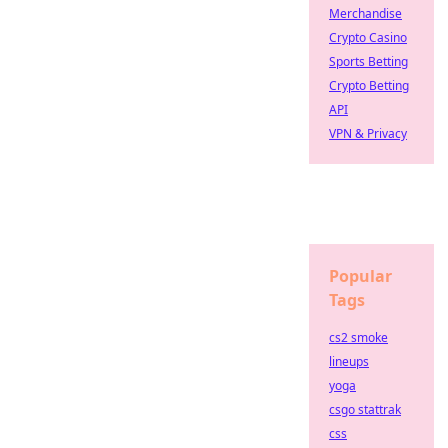
Merchandise
Crypto Casino
Sports Betting
Crypto Betting
API
VPN & Privacy
Popular
Tags
cs2 smoke
lineups
yoga
csgo stattrak
css