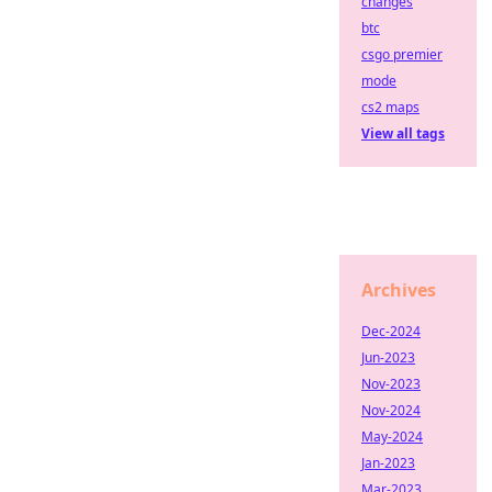
changes
btc
csgo premier
mode
cs2 maps
View all tags
Archives
Dec-2024
Jun-2023
Nov-2023
Nov-2024
May-2024
Jan-2023
Mar-2023