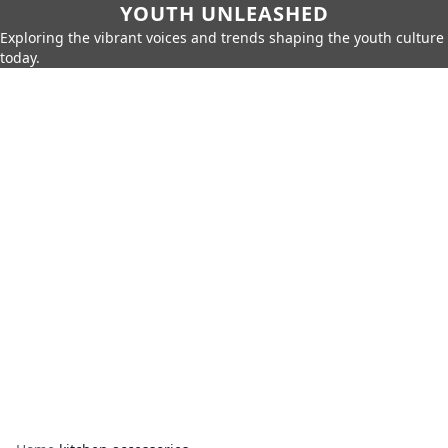
YOUTH UNLEASHED
Exploring the vibrant voices and trends shaping the youth culture
today.