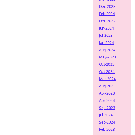
Dec-2023
Feb-2024
Dec-2022
Jun-2024
Jul-2023
Jan-2024
Aug-2024
May-2023
Oct-2023
Oct-2024
Mar-2024
Aug-2023
Apr-2023
Apr-2024
Sep-2023
Jul-2024
Sep-2024
Feb-2023