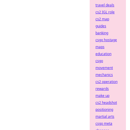
travel deals
cs2 IGL role
cs2 map
guides
banking
csgo hostage
maps
education
csgo
movement
mechanics
cs2 operation
rewards
make up
cs2 headshot
positioning
martial arts
csgo meta