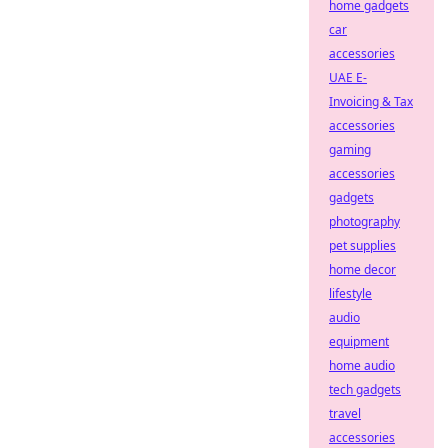
home gadgets
car
accessories
UAE E-
Invoicing & Tax
accessories
gaming
accessories
gadgets
photography
pet supplies
home decor
lifestyle
audio
equipment
home audio
tech gadgets
travel
accessories