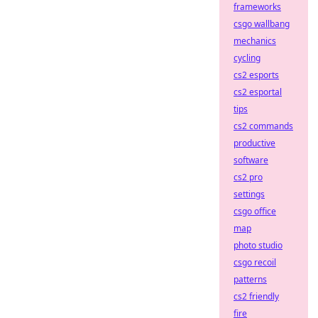
frameworks
csgo wallbang
mechanics
cycling
cs2 esports
cs2 esportal
tips
cs2 commands
productive
software
cs2 pro
settings
csgo office
map
photo studio
csgo recoil
patterns
cs2 friendly
fire