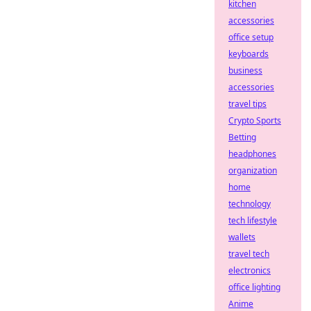
kitchen
accessories
office setup
keyboards
business
accessories
travel tips
Crypto Sports
Betting
headphones
organization
home
technology
tech lifestyle
wallets
travel tech
electronics
office lighting
Anime