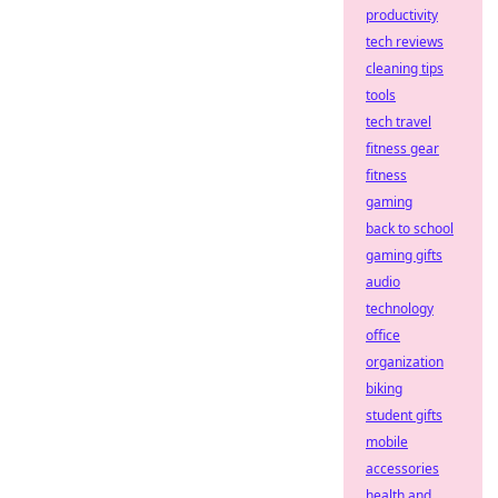
productivity
tech reviews
cleaning tips
tools
tech travel
fitness gear
fitness
gaming
back to school
gaming gifts
audio
technology
office
organization
biking
student gifts
mobile
accessories
health and