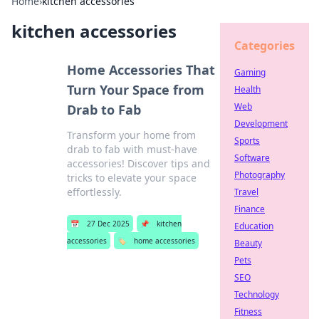
Home
›
kitchen accessories
kitchen accessories
Categories
Home Accessories That
Gaming
Turn Your Space from
Health
Web
Drab to Fab
Development
Transform your home from
Sports
drab to fab with must-have
Software
accessories! Discover tips and
Photography
tricks to elevate your space
effortlessly.
Travel
Finance
📅
27 Dec 2025
📌
kitchen
Education
accessories
🏷️
home accessories
Beauty
Pets
SEO
Technology
Fitness