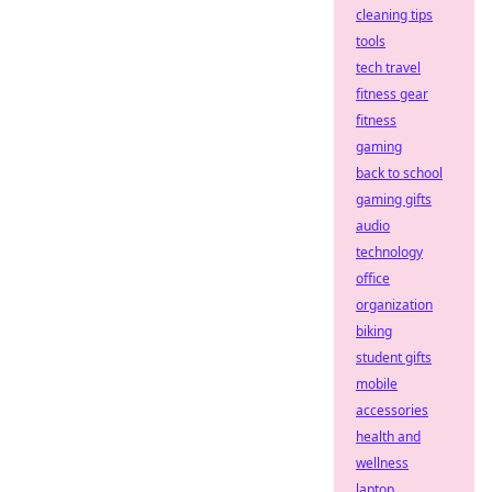
cleaning tips
tools
tech travel
fitness gear
fitness
gaming
back to school
gaming gifts
audio
technology
office
organization
biking
student gifts
mobile
accessories
health and
wellness
laptop