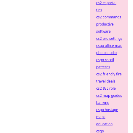
cs2 esportal
tips
cs2 commands
productive
software
cs2 pro settings
csgo office map
photo studio
csgo recoil
patterns
cs2 friendly fire
travel deals
cs2 IGL role
cs2 map guides
banking
csgo hostage
maps
education
csgo