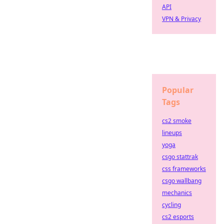
API
VPN & Privacy
Popular
Tags
cs2 smoke
lineups
yoga
csgo stattrak
css frameworks
csgo wallbang
mechanics
cycling
cs2 esports