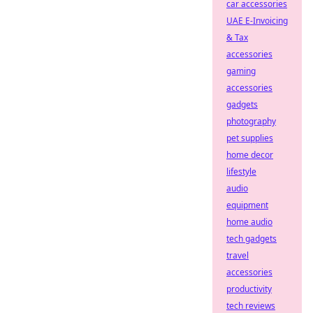
car accessories
UAE E-Invoicing
& Tax
accessories
gaming
accessories
gadgets
photography
pet supplies
home decor
lifestyle
audio
equipment
home audio
tech gadgets
travel
accessories
productivity
tech reviews