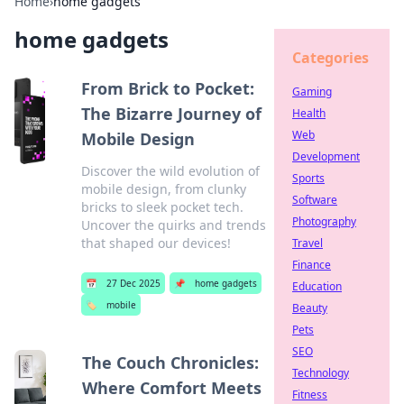
Home
›
home gadgets
home gadgets
Categories
From Brick to Pocket:
Gaming
The Bizarre Journey of
Health
Web
Mobile Design
Development
Discover the wild evolution of
Sports
mobile design, from clunky
Software
bricks to sleek pocket tech.
Photography
Uncover the quirks and trends
that shaped our devices!
Travel
Finance
📅
27 Dec 2025
📌
home gadgets
Education
🏷️
mobile
Beauty
Pets
SEO
The Couch Chronicles:
Technology
Where Comfort Meets
Fitness