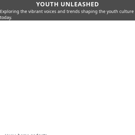
YOUTH UNLEASHED
Exploring the vibrant voices and trends shaping the youth culture
today.