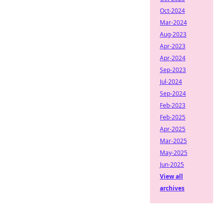
Oct-2024
Mar-2024
Aug-2023
Apr-2023
Apr-2024
Sep-2023
Jul-2024
Sep-2024
Feb-2023
Feb-2025
Apr-2025
Mar-2025
May-2025
Jun-2025
View all
archives