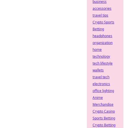
business
accessories
travel tips
Crypto Sports
Betting
headphones
organization
home
technology
tech lifestyle
wallets
travel tech
electronics
office lighting
Anime
Merchandise
Crypto Casino
Sports Betting
Crypto Betting