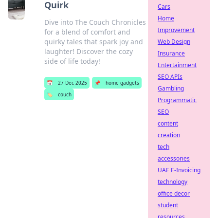
Quirk
Cars
Home
Dive into The Couch Chronicles
Improvement
for a blend of comfort and
quirky tales that spark joy and
Web Design
laughter! Discover the cozy
Insurance
side of life today!
Entertainment
SEO APIs
📅
27 Dec 2025
📌
home gadgets
Gambling
🏷️
couch
Programmatic
SEO
content
creation
tech
accessories
UAE E-Invoicing
technology
office decor
student
resources