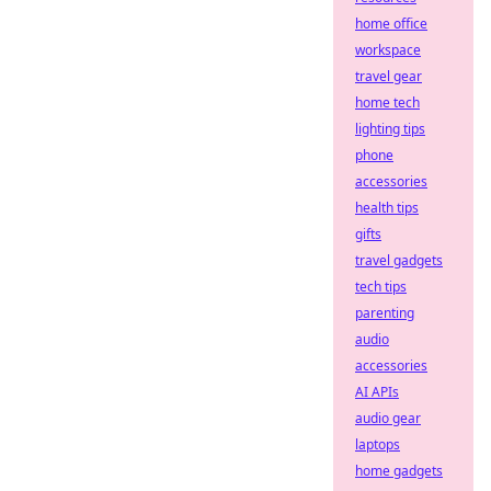
home office
workspace
travel gear
home tech
lighting tips
phone
accessories
health tips
gifts
travel gadgets
tech tips
parenting
audio
accessories
AI APIs
audio gear
laptops
home gadgets