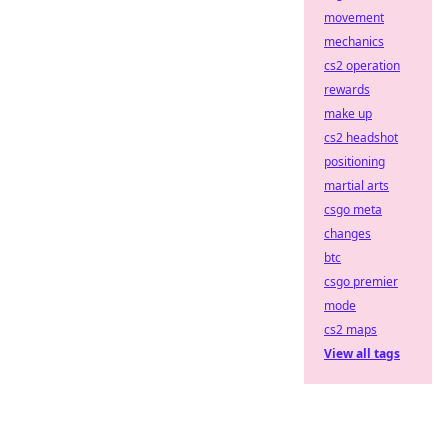
movement
mechanics
cs2 operation
rewards
make up
cs2 headshot
positioning
martial arts
csgo meta
changes
btc
csgo premier
mode
cs2 maps
View all tags