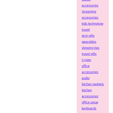
accessories
streaming
accessories
kids technology
travel
tech gifts
wearables
vlogging tips
travel gifts
Crypto
office
accessories
audio
kitchen gadgets
kitchen
accessories
office setup
keyboards