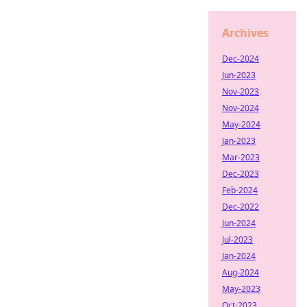
Archives
Dec-2024
Jun-2023
Nov-2023
Nov-2024
May-2024
Jan-2023
Mar-2023
Dec-2023
Feb-2024
Dec-2022
Jun-2024
Jul-2023
Jan-2024
Aug-2024
May-2023
Oct-2023