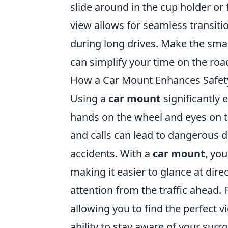
slide around in the cup holder or 
view allows for seamless transit
during long drives. Make the sm
can simplify your time on the roa
How a Car Mount Enhances Safet
Using a
car mount
significantly 
hands on the wheel and eyes on t
and calls can lead to dangerous d
accidents. With a
car mount
, yo
making it easier to glance at dire
attention from the traffic ahead.
allowing you to find the perfect 
ability to stay aware of your surr