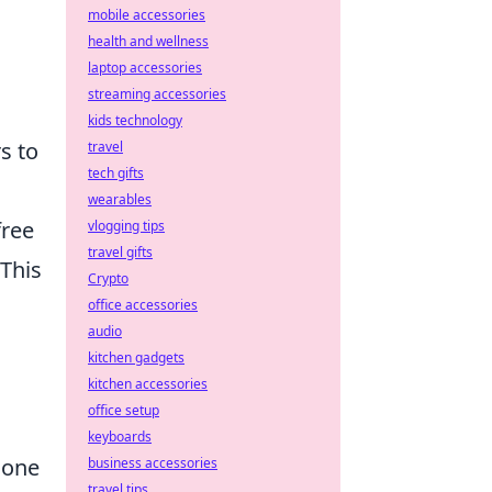
mobile accessories
health and wellness
laptop accessories
streaming accessories
kids technology
rs to
travel
tech gifts
wearables
free
vlogging tips
travel gifts
 This
Crypto
office accessories
audio
kitchen gadgets
kitchen accessories
office setup
keyboards
hone
business accessories
travel tips