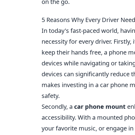
on the go.
5 Reasons Why Every Driver Nee
In today's fast-paced world, havi
necessity for every driver. Firstly
keep their hands free, a phone m
devices while navigating or taking
devices can significantly reduce t
makes investing in a car phone m
safety.
Secondly, a
car phone mount
enh
accessibility. With a mounted phon
your favorite music, or engage in