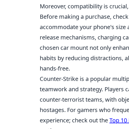
Moreover, compatibility is crucia
Before making a purchase, check 
accommodate your phone's size 
release mechanisms, charging capa
chosen car mount not only enhan
habits by reducing distractions, a
hands-free.
Counter-Strike is a popular mult
teamwork and strategy. Players ca
counter-terrorist teams, with ob
hostages. For gamers who frequen
experience; check out the
Top 10