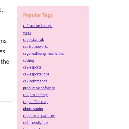
It
Popular Tags
cs2 smoke lineups
yoga
ems
csgo stattrak
css frameworks
es
csgo wallbang mechanics
 the
cycling
cs2 esports
cs2 esportal tips
cs2 commands
productive software
cs2 pro settings
csgo office map
photo studio
csgo recoil patterns
cs2 friendly fire