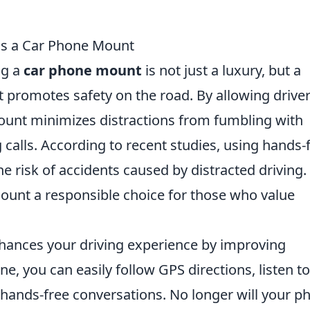
ds a Car Phone Mount
ng a
car phone mount
is not just a luxury, but a
, it promotes safety on the road. By allowing drive
ount minimizes distractions from fumbling with
 calls. According to recent studies, using hands-
he risk of accidents caused by distracted driving.
ount a responsible choice for those who value
ances your driving experience by improving
e, you can easily follow GPS directions, listen to
 hands-free conversations. No longer will your p