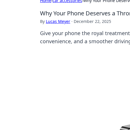
Home
›
car accessories
›
Why Your Phone Deserve
Why Your Phone Deserves a Thron
By
Lucas Meyer
·
December 22, 2025
Give your phone the royal treatment!
convenience, and a smoother drivin