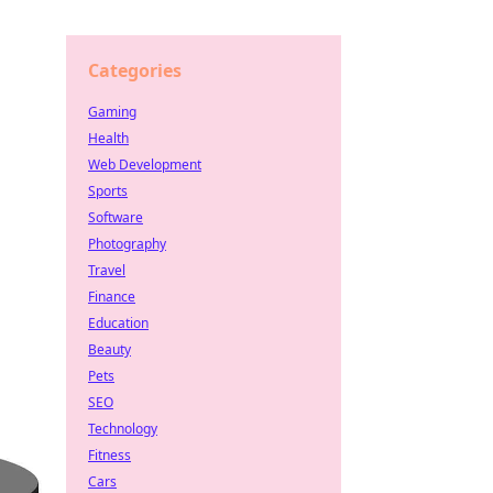
Categories
Gaming
Health
Web Development
Sports
Software
Photography
Travel
Finance
Education
Beauty
Pets
SEO
Technology
Fitness
Cars