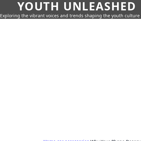
YOUTH UNLEASHED
Exploring the vibrant voices and trends shaping the youth culture 