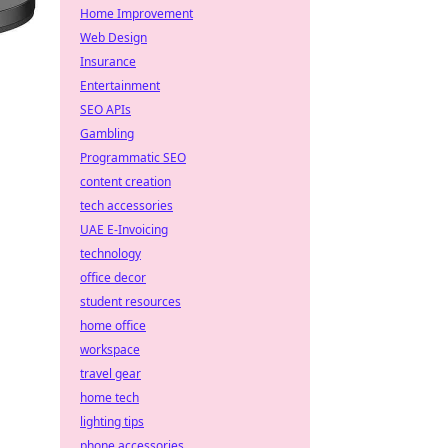
Home Improvement
Web Design
Insurance
Entertainment
SEO APIs
Gambling
Programmatic SEO
content creation
tech accessories
UAE E-Invoicing
technology
office decor
student resources
home office
workspace
travel gear
home tech
lighting tips
phone accessories