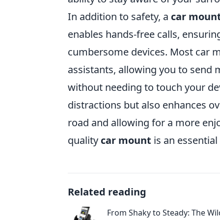
In addition to safety, a
car moun
enables hands-free calls, ensuri
cumbersome devices. Most car mo
assistants, allowing you to send
without needing to touch your dev
distractions but also enhances ove
road and allowing for a more enjoy
quality
car mount
is an essential
Related reading
From Shaky to Steady: The Wil