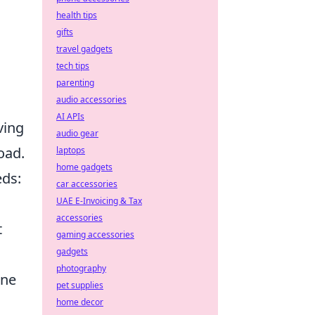
health tips
gifts
travel gadgets
tech tips
parenting
audio accessories
AI APIs
ving
audio gear
oad.
laptops
home gadgets
eds:
car accessories
UAE E-Invoicing & Tax
accessories
t
gaming accessories
gadgets
photography
one
pet supplies
home decor