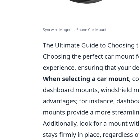
Syncwire Magnetic Phone Car Mount
The Ultimate Guide to Choosing t
Choosing the perfect car mount f
experience, ensuring that your de
When selecting a car mount
, c
dashboard mounts, windshield mo
advantages; for instance, dashboar
mounts provide a more streamline
Additionally, look for a mount wi
stays firmly in place, regardless 