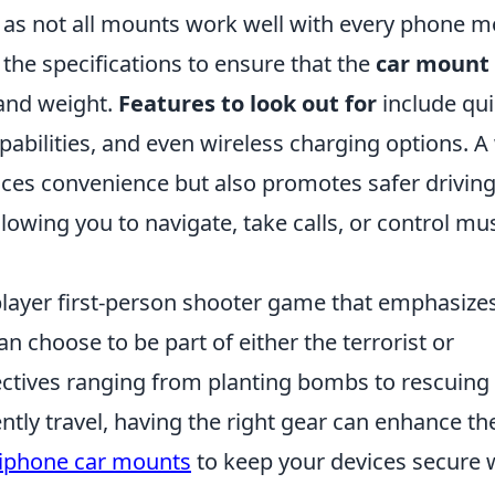
l, as not all mounts work well with every phone m
the specifications to ensure that the
car mount
and weight.
Features to look out for
include qui
bilities, and even wireless charging options. A 
ces convenience but also promotes safer drivin
llowing you to navigate, take calls, or control mu
iplayer first-person shooter game that emphasize
n choose to be part of either the terrorist or
jectives ranging from planting bombs to rescuing
tly travel, having the right gear can enhance th
 iphone car mounts
to keep your devices secure 