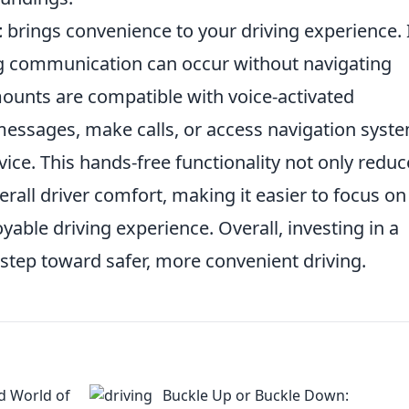
t
brings convenience to your driving experience. 
ng communication can occur without navigating
unts are compatible with voice-activated
 messages, make calls, or access navigation syst
ice. This hands-free functionality not only reduc
rall driver comfort, making it easier to focus on
able driving experience. Overall, investing in a
 step toward safer, more convenient driving.
d World of
Buckle Up or Buckle Down: