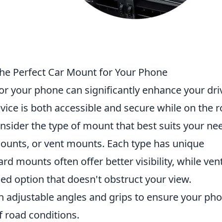
he Perfect Car Mount for Your Phone
or your phone can significantly enhance your dri
vice is both accessible and secure while on the r
onsider the type of mount that best suits your ne
unts, or vent mounts. Each type has unique
d mounts often offer better visibility, while ven
d option that doesn't obstruct your view.
th adjustable angles and grips to ensure your ph
of road conditions.