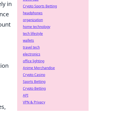
ly in
Crypto Sports Betting
ence
headphones
organization
ount
home technology
tech lifestyle
wallets
travel tech
electronics
office lighting
tion
Anime Merchandise
Crypto Casino
Sports Betting
Crypto Betting
API
VPN & Privacy
es,