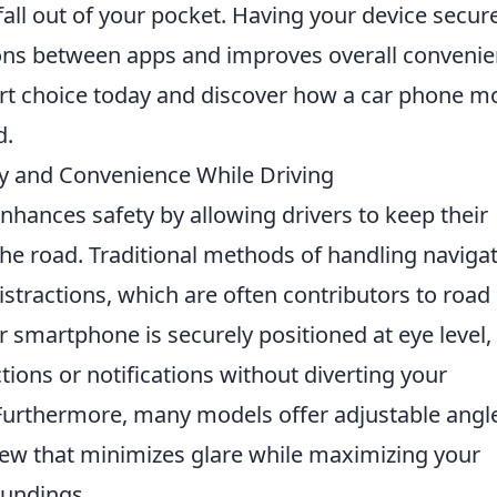
fall out of your pocket. Having your device secure
ions between apps and improves overall conveni
art choice today and discover how a car phone m
d.
y and Convenience While Driving
enhances safety by allowing drivers to keep their
he road. Traditional methods of handling naviga
istractions, which are often contributors to road
ur smartphone is securely positioned at eye level,
ctions or notifications without diverting your
 Furthermore, many models offer adjustable angl
view that minimizes glare while maximizing your
oundings.