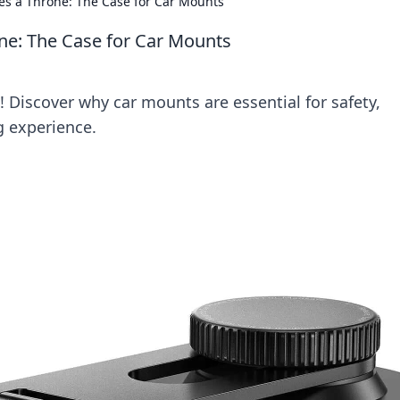
s a Throne: The Case for Car Mounts
e: The Case for Car Mounts
 Discover why car mounts are essential for safety,
g experience.