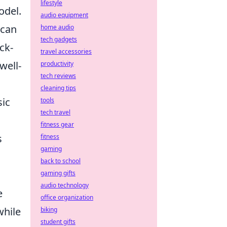
lifestyle
odel.
audio equipment
can
home audio
tech gadgets
ck-
travel accessories
well-
productivity
tech reviews
g
cleaning tips
sic
tools
tech travel
fitness gear
s
fitness
gaming
back to school
gaming gifts
audio technology
e
office organization
while
biking
student gifts