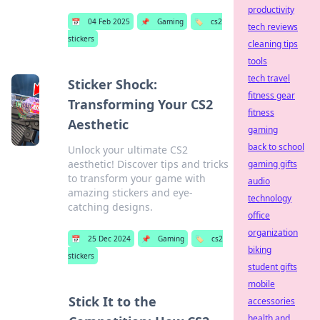
productivity
📅
04 Feb 2025
📌
Gaming
🏷️
cs2
tech reviews
stickers
cleaning tips
tools
tech travel
Sticker Shock:
fitness gear
Transforming Your CS2
fitness
Aesthetic
gaming
back to school
Unlock your ultimate CS2
aesthetic! Discover tips and tricks
gaming gifts
to transform your game with
audio
amazing stickers and eye-
technology
catching designs.
office
organization
📅
25 Dec 2024
📌
Gaming
🏷️
cs2
biking
stickers
student gifts
mobile
Stick It to the
accessories
health and