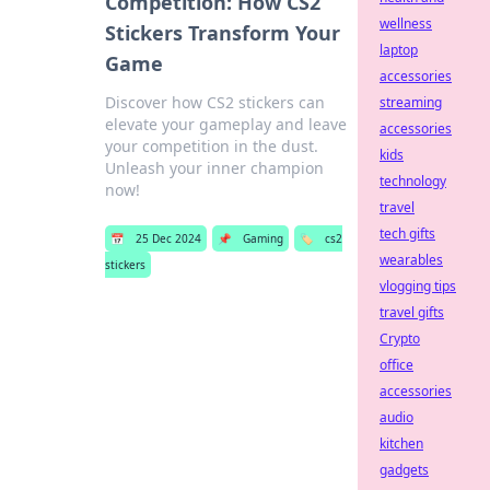
Competition: How CS2
wellness
Stickers Transform Your
laptop
Game
accessories
Discover how CS2 stickers can
streaming
elevate your gameplay and leave
accessories
your competition in the dust.
kids
Unleash your inner champion
technology
now!
travel
tech gifts
📅
25 Dec 2024
📌
Gaming
🏷️
cs2
wearables
stickers
vlogging tips
travel gifts
Crypto
office
accessories
audio
kitchen
gadgets