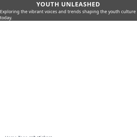
YOUTH UNLEASHED
Exploring the vibrant voices and trends shaping the youth culture
today.