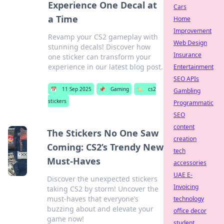
Experience One Decal at
Cars
a Time
Home
Improvement
Revamp your CS2 gameplay with
Web Design
stunning decals! Discover how
Insurance
one sticker can transform your
experience in our latest blog post.
Entertainment
SEO APIs
📅
11 Sep 2025
📌
Gaming
🏷️
cs2
Gambling
stickers
Programmatic
SEO
content
The Stickers No One Saw
creation
Coming: CS2’s Trendy New
tech
Must-Haves
accessories
UAE E-
Discover the unexpected stickers
Invoicing
taking CS2 by storm! Uncover the
must-haves that everyone’s
technology
buzzing about and elevate your
office decor
game now!
student