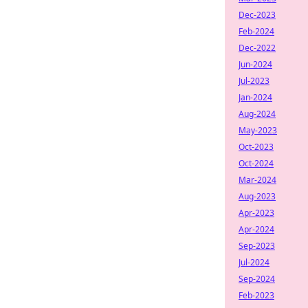
Dec-2023
Feb-2024
Dec-2022
Jun-2024
Jul-2023
Jan-2024
Aug-2024
May-2023
Oct-2023
Oct-2024
Mar-2024
Aug-2023
Apr-2023
Apr-2024
Sep-2023
Jul-2024
Sep-2024
Feb-2023