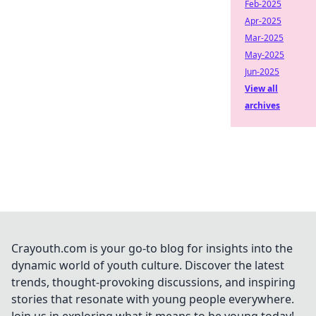
Feb-2025
Apr-2025
Mar-2025
May-2025
Jun-2025
View all
archives
Crayouth.com is your go-to blog for insights into the
dynamic world of youth culture. Discover the latest
trends, thought-provoking discussions, and inspiring
stories that resonate with young people everywhere.