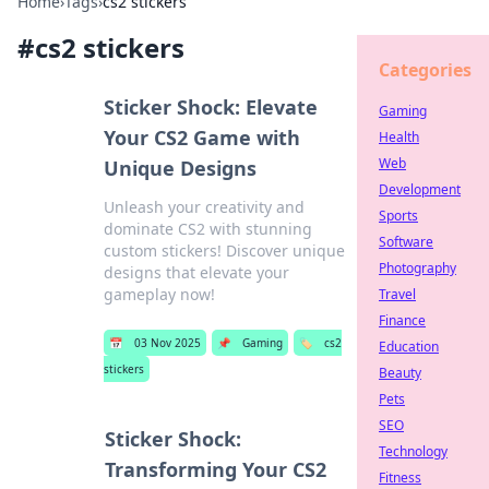
Home
›
Tags
›
cs2 stickers
#
cs2 stickers
Categories
Sticker Shock: Elevate
Gaming
Your CS2 Game with
Health
Web
Unique Designs
Development
Unleash your creativity and
Sports
dominate CS2 with stunning
Software
custom stickers! Discover unique
Photography
designs that elevate your
gameplay now!
Travel
Finance
📅
03 Nov 2025
📌
Gaming
🏷️
cs2
Education
stickers
Beauty
Pets
SEO
Sticker Shock:
Technology
Transforming Your CS2
Fitness