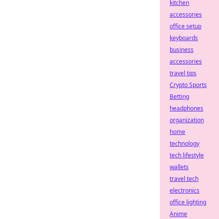
kitchen
accessories
office setup
keyboards
business
accessories
travel tips
Crypto Sports
Betting
headphones
organization
home
technology
tech lifestyle
wallets
travel tech
electronics
office lighting
Anime