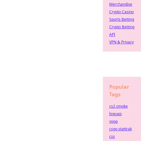
Merchandise
Crypto Casino
Sports Betting
Crypto Betting
API
VPN & Privacy
Popular
Tags
cs2 smoke
lineups
yoga
csgo stattrak
css