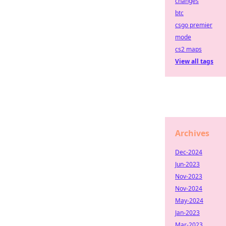
changes
btc
csgo premier
mode
cs2 maps
View all tags
Archives
Dec-2024
Jun-2023
Nov-2023
Nov-2024
May-2024
Jan-2023
Mar-2023