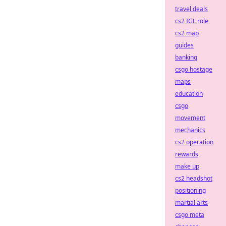
travel deals
cs2 IGL role
cs2 map
guides
banking
csgo hostage
maps
education
csgo
movement
mechanics
cs2 operation
rewards
make up
cs2 headshot
positioning
martial arts
csgo meta