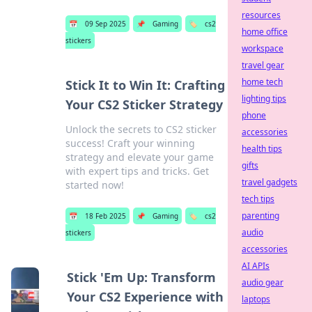
resources
📅
09 Sep 2025
📌
Gaming
🏷️
cs2
home office
stickers
workspace
travel gear
home tech
Stick It to Win It: Crafting
lighting tips
Your CS2 Sticker Strategy
phone
Unlock the secrets to CS2 sticker
accessories
success! Craft your winning
health tips
strategy and elevate your game
gifts
with expert tips and tricks. Get
travel gadgets
started now!
tech tips
parenting
📅
18 Feb 2025
📌
Gaming
🏷️
cs2
audio
stickers
accessories
AI APIs
Stick 'Em Up: Transform
audio gear
Your CS2 Experience with
laptops