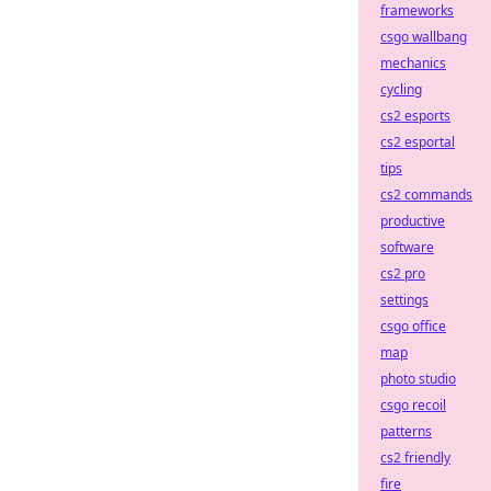
frameworks
csgo wallbang
mechanics
cycling
cs2 esports
cs2 esportal
tips
cs2 commands
productive
software
cs2 pro
settings
csgo office
map
photo studio
csgo recoil
patterns
cs2 friendly
fire