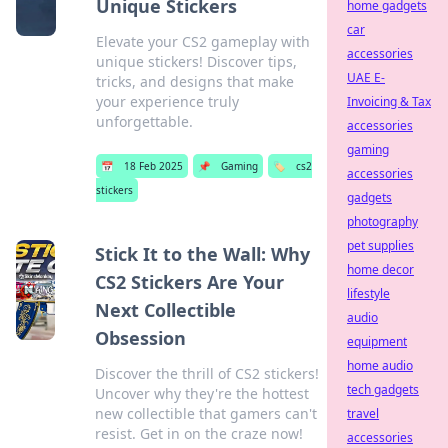
Unique Stickers
home gadgets
car
Elevate your CS2 gameplay with
accessories
unique stickers! Discover tips,
UAE E-
tricks, and designs that make
your experience truly
Invoicing & Tax
unforgettable.
accessories
gaming
📅
18 Feb 2025
📌
Gaming
🏷️
cs2
accessories
stickers
gadgets
photography
pet supplies
Stick It to the Wall: Why
home decor
CS2 Stickers Are Your
lifestyle
Next Collectible
audio
Obsession
equipment
home audio
Discover the thrill of CS2 stickers!
tech gadgets
Uncover why they're the hottest
new collectible that gamers can't
travel
resist. Get in on the craze now!
accessories