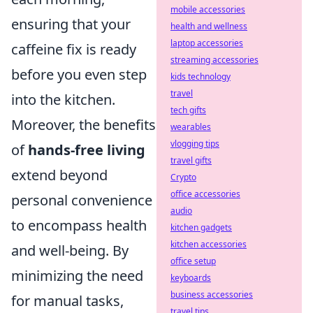
mobile accessories
ensuring that your
health and wellness
laptop accessories
caffeine fix is ready
streaming accessories
before you even step
kids technology
travel
into the kitchen.
tech gifts
Moreover, the benefits
wearables
vlogging tips
of
hands-free living
travel gifts
extend beyond
Crypto
office accessories
personal convenience
audio
to encompass health
kitchen gadgets
kitchen accessories
and well-being. By
office setup
minimizing the need
keyboards
business accessories
for manual tasks,
travel tips