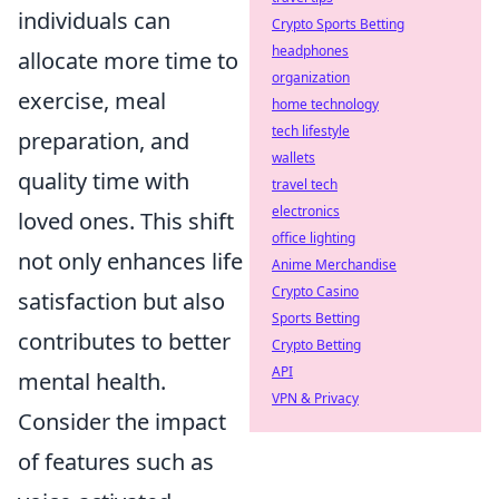
individuals can
Crypto Sports Betting
headphones
allocate more time to
organization
exercise, meal
home technology
tech lifestyle
preparation, and
wallets
quality time with
travel tech
electronics
loved ones. This shift
office lighting
not only enhances life
Anime Merchandise
Crypto Casino
satisfaction but also
Sports Betting
contributes to better
Crypto Betting
API
mental health.
VPN & Privacy
Consider the impact
of features such as