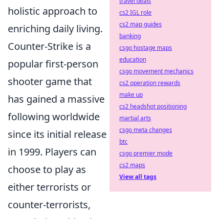
travel deals
holistic approach to
cs2 IGL role
cs2 map guides
enriching daily living.
banking
Counter-Strike is a
csgo hostage maps
education
popular first-person
csgo movement mechanics
shooter game that
cs2 operation rewards
make up
has gained a massive
cs2 headshot positioning
following worldwide
martial arts
csgo meta changes
since its initial release
btc
in 1999. Players can
csgo premier mode
cs2 maps
choose to play as
View all tags
either terrorists or
counter-terrorists,