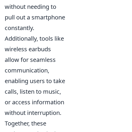
without needing to
pull out a smartphone
constantly.
Additionally, tools like
wireless earbuds
allow for seamless
communication,
enabling users to take
calls, listen to music,
or access information
without interruption.
Together, these