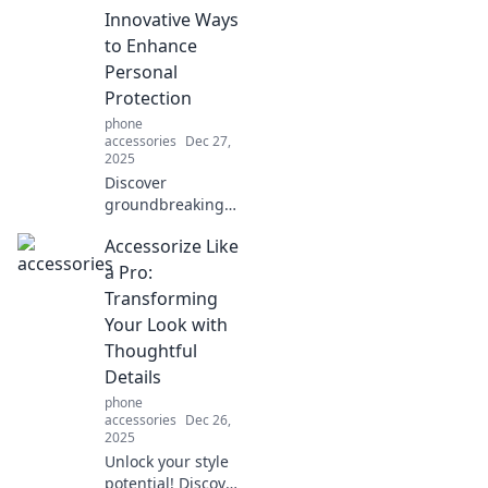
case showdown
Innovative Ways
and keep your
to Enhance
device safe in
Personal
style.
Protection
phone
accessories
Dec 27,
2025
Discover
groundbreaking
strategies to
Accessorize Like
safeguard your
dreams and
a Pro:
aspirations. Unlock
Transforming
your potential for
Your Look with
a secure and
Thoughtful
inspired life!
Details
phone
accessories
Dec 26,
2025
Unlock your style
potential! Discover