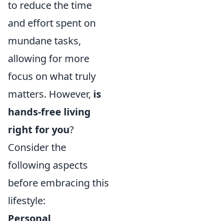
to reduce the time
and effort spent on
mundane tasks,
allowing for more
focus on what truly
matters. However,
is
hands-free living
right for you
?
Consider the
following aspects
before embracing this
lifestyle:
Personal