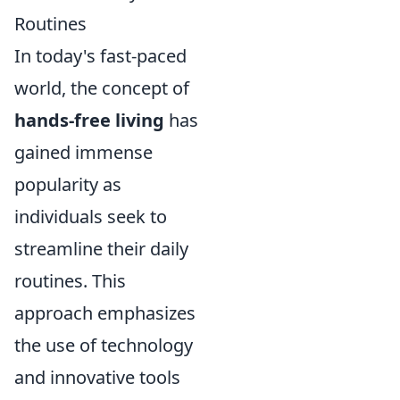
Routines
In today's fast-paced
world, the concept of
hands-free living
has
gained immense
popularity as
individuals seek to
streamline their daily
routines. This
approach emphasizes
the use of technology
and innovative tools