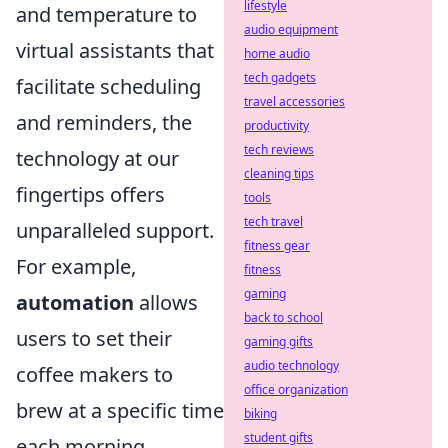
lifestyle
and temperature to
audio equipment
virtual assistants that
home audio
tech gadgets
facilitate scheduling
travel accessories
and reminders, the
productivity
tech reviews
technology at our
cleaning tips
fingertips offers
tools
tech travel
unparalleled support.
fitness gear
For example,
fitness
gaming
automation
allows
back to school
users to set their
gaming gifts
audio technology
coffee makers to
office organization
brew at a specific time
biking
student gifts
each morning,