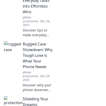
Everyday Tasks
free happiness.
into Effortless
Wins
phone
accessories
Dec 26,
2025
Discover tips to
make everyday
tasks effortless
Rugged Case
and boost your
productivity!
Showdown: Why
Embrace hands-
Tough Love is
free living and
What Your
turn chores into
Phone Needs
quick wins!
phone
accessories
Dec 28,
2025
Discover why your
phone deserves
tough love!
Shielding Your
Explore our
ultimate rugged
Dreams: