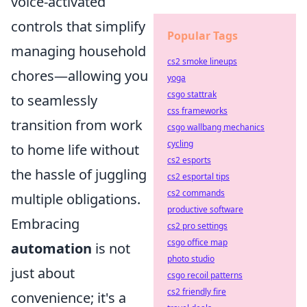
voice-activated
controls that simplify
Popular Tags
managing household
cs2 smoke lineups
chores—allowing you
yoga
csgo stattrak
to seamlessly
css frameworks
transition from work
csgo wallbang mechanics
cycling
to home life without
cs2 esports
the hassle of juggling
cs2 esportal tips
cs2 commands
multiple obligations.
productive software
Embracing
cs2 pro settings
csgo office map
automation
is not
photo studio
just about
csgo recoil patterns
cs2 friendly fire
convenience; it's a