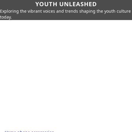
YOUTH UNLEASHED
Exploring the vibrant voices and trends shaping the youth culture
today.