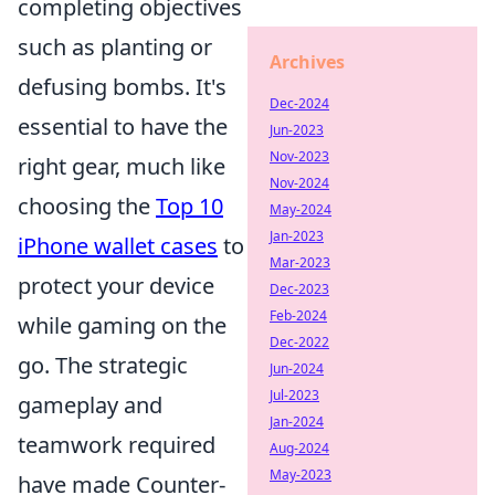
completing objectives
such as planting or
Archives
defusing bombs. It's
Dec-2024
essential to have the
Jun-2023
Nov-2023
right gear, much like
Nov-2024
choosing the
Top 10
May-2024
Jan-2023
iPhone wallet cases
to
Mar-2023
protect your device
Dec-2023
Feb-2024
while gaming on the
Dec-2022
go. The strategic
Jun-2024
Jul-2023
gameplay and
Jan-2024
teamwork required
Aug-2024
May-2023
have made Counter-