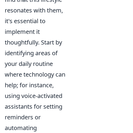
resonates with them,
it's essential to
implement it
thoughtfully. Start by
identifying areas of
your daily routine
where technology can
help; for instance,
using voice-activated
assistants for setting
reminders or
automating