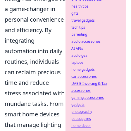
health tips
a game-changer in
gifts
personal convenience
travel gadgets
tech tips
and efficiency. By
parenting
integrating
audio accessories
AI APIs
automation into daily
audio gear
routines, individuals
laptops
home gadgets
can reclaim precious
car accessories
time and reduce
UAE E-Invoicing & Tax
accessories
stress associated with
gaming accessories
mundane tasks. From
gadgets
photography
smart home devices
pet supplies
that manage lighting
home decor