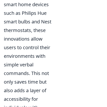
smart home devices
such as Philips Hue
smart bulbs and Nest
thermostats, these
innovations allow
users to control their
environments with
simple verbal
commands. This not
only saves time but
also adds a layer of
accessibility for