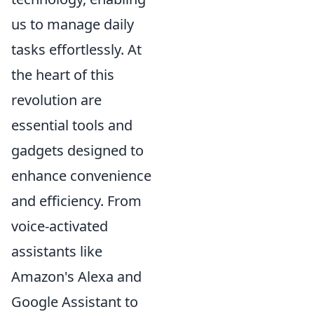
us to manage daily
tasks effortlessly. At
the heart of this
revolution are
essential tools and
gadgets designed to
enhance convenience
and efficiency. From
voice-activated
assistants like
Amazon's Alexa and
Google Assistant to