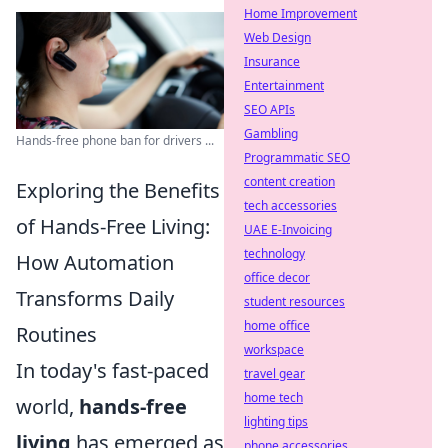
Home Improvement
Web Design
Insurance
Entertainment
SEO APIs
Gambling
Hands-free phone ban for drivers ...
Programmatic SEO
content creation
Exploring the Benefits
tech accessories
of Hands-Free Living:
UAE E-Invoicing
technology
How Automation
office decor
Transforms Daily
student resources
home office
Routines
workspace
In today's fast-paced
travel gear
home tech
world,
hands-free
lighting tips
living
has emerged as
phone accessories