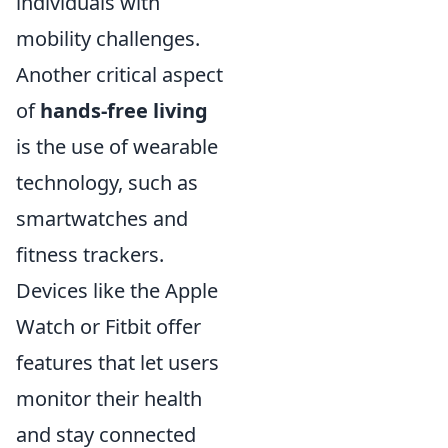
individuals with
mobility challenges.
Another critical aspect
of
hands-free living
is the use of wearable
technology, such as
smartwatches and
fitness trackers.
Devices like the Apple
Watch or Fitbit offer
features that let users
monitor their health
and stay connected