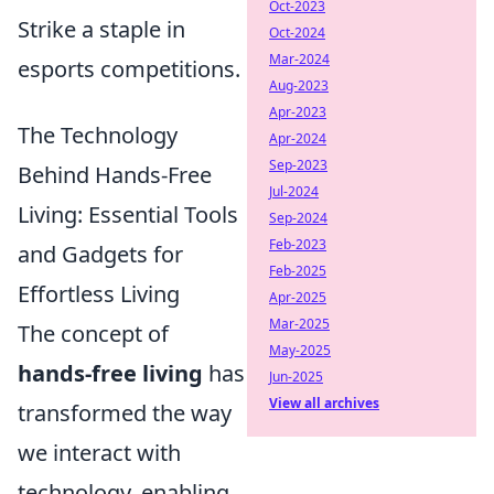
Oct-2023
Strike a staple in
Oct-2024
Mar-2024
esports competitions.
Aug-2023
Apr-2023
The Technology
Apr-2024
Sep-2023
Behind Hands-Free
Jul-2024
Living: Essential Tools
Sep-2024
Feb-2023
and Gadgets for
Feb-2025
Effortless Living
Apr-2025
Mar-2025
The concept of
May-2025
hands-free living
has
Jun-2025
View all archives
transformed the way
we interact with
technology, enabling