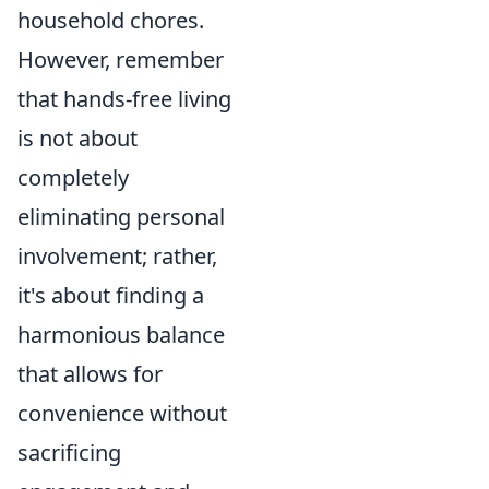
household chores.
However, remember
that hands-free living
is not about
completely
eliminating personal
involvement; rather,
it's about finding a
harmonious balance
that allows for
convenience without
sacrificing