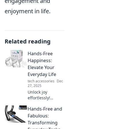
engagement and
enjoyment in life.
Related reading
Hands-Free
Happiness:
Elevate Your
Everyday Life
tech accessories
Dec
27, 2025
Unlock joy
effortlessly!
Discover simple
Hands-Free and
tips and tricks to
elevate your
Fabulous:
everyday life and
Transforming
embrace hands-