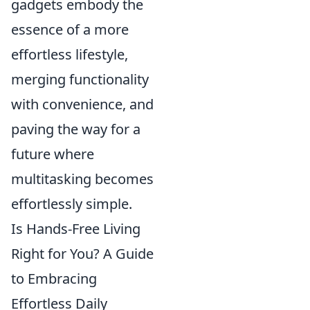
gadgets embody the
essence of a more
effortless lifestyle,
merging functionality
with convenience, and
paving the way for a
future where
multitasking becomes
effortlessly simple.
Is Hands-Free Living
Right for You? A Guide
to Embracing
Effortless Daily