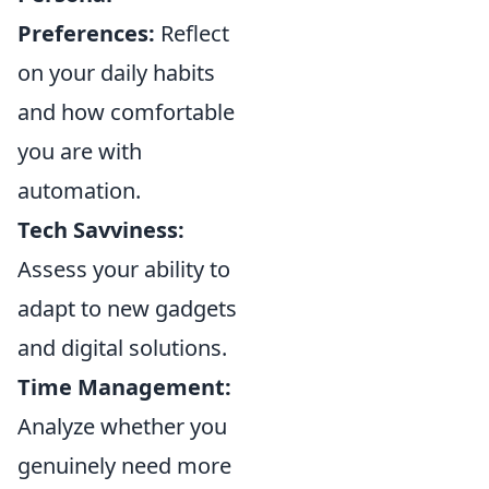
Preferences:
Reflect
on your daily habits
and how comfortable
you are with
automation.
Tech Savviness:
Assess your ability to
adapt to new gadgets
and digital solutions.
Time Management:
Analyze whether you
genuinely need more