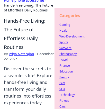
Home
›
phone accessories
›
Hands-Free Living: The Future
of Effortless Daily Routines
Categories
Hands-Free Living:
Gaming
The Future of
Health
Web Development
Effortless Daily
Sports
Routines
Software
By
Priya Natarajan
·
December
Photography
22, 2025
Travel
Finance
Discover the secrets to
Education
a seamless life! Explore
Beauty
hands-free living and
Pets
transform your daily
SEO
Technology
routines into effortless
Fitness
experiences today.
Cars