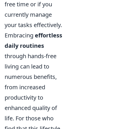
free time or if you
currently manage
your tasks effectively.
Embracing
effortless
daily routines
through hands-free
living can lead to
numerous benefits,
from increased
productivity to
enhanced quality of
life. For those who
find that this lifestyle