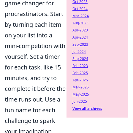
game changer for
Oct-2023
Oct-2024
procrastinators. Start
Mar-2024
by turning each item
Aug-2023
Apr-2023
on your list into a
Apr-2024
mini-competition with
Sep-2023
Jul-2024
yourself. Set a timer
Sep-2024
for each task, like 15
Feb-2023
Feb-2025
minutes, and try to
Apr-2025
complete it before the
Mar-2025
May-2025
time runs out. Use a
Jun-2025
fun name for each
View all archives
challenge to spark
your imagination,