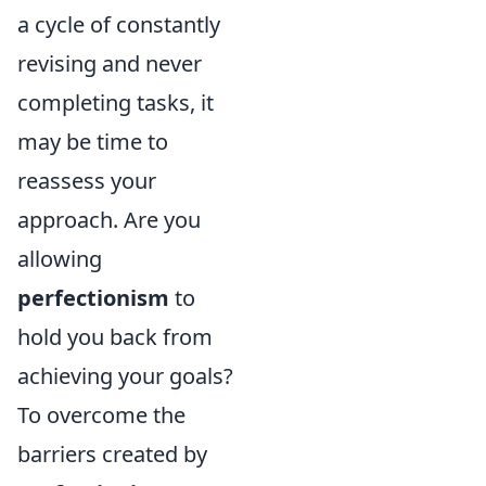
a cycle of constantly
revising and never
completing tasks, it
may be time to
reassess your
approach. Are you
allowing
perfectionism
to
hold you back from
achieving your goals?
To overcome the
barriers created by