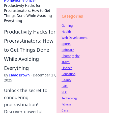
Home
›
home office
›
Productivity Hacks for
Procrastinators: How to Get
Things Done While Avoiding
Categories
Everything
Gaming
Productivity Hacks for
Health
Web Development
Procrastinators: How
Sports
to Get Things Done
Software
Photography
While Avoiding
Travel
Everything
Finance
Education
By
Isaac Brown
·
December 27,
2025
Beauty
Pets
Unlock the secret to
SEO
conquering
Technology
procrastination!
Fitness
Cars
Discover powerful