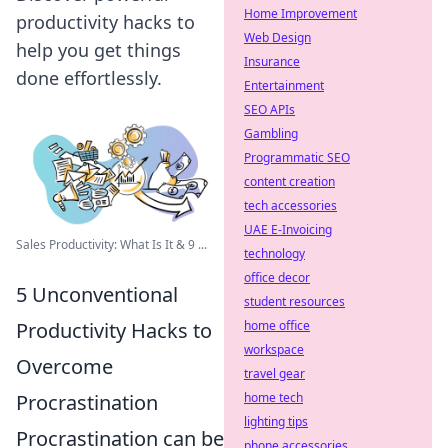
Home Improvement
productivity hacks to
Web Design
help you get things
Insurance
done effortlessly.
Entertainment
SEO APIs
Gambling
Programmatic SEO
content creation
tech accessories
UAE E-Invoicing
Sales Productivity: What Is It & 9 ...
technology
office decor
5 Unconventional
student resources
Productivity Hacks to
home office
workspace
Overcome
travel gear
Procrastination
home tech
lighting tips
Procrastination can be
phone accessories