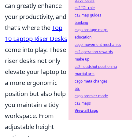
travel deals
can greatly enhance
cs2 IGL role
your productivity, and
cs2 map guides
banking
that's where the
Top
csgo hostage maps
10 Laptop Riser Desks
education
csgo movement mechanics
come into play. These
cs2 operation rewards
riser desks not only
make up
cs2 headshot positioning
elevate your laptop to
martial arts
a more ergonomic
csgo meta changes
btc
position but also help
csgo premier mode
you maintain a tidy
cs2 maps
View all tags
workspace. From
adjustable height