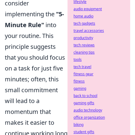
consider
lifestyle
audio equipment
implementing the
"5-
home audio
Minute Rule"
into
tech gadgets
travel accessories
your routine. This
productivity
principle suggests
tech reviews
cleaning tips
that you should focus
tools
on a task for just five
tech travel
fitness gear
minutes; often, this
fitness
small commitment
gaming
back to school
will lead to a
gaming gifts
momentum that
audio technology
office organization
makes it easier to
biking
continue working long
student gifts