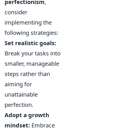
perfectionism
,
consider
implementing the
following strategies:
Set realistic goals:
Break your tasks into
smaller, manageable
steps rather than
aiming for
unattainable
perfection.
Adopt a growth
mindset:
Embrace