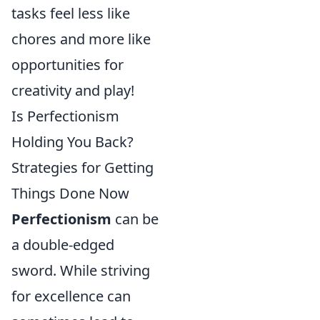
tasks feel less like
chores and more like
opportunities for
creativity and play!
Is Perfectionism
Holding You Back?
Strategies for Getting
Things Done Now
Perfectionism
can be
a double-edged
sword. While striving
for excellence can