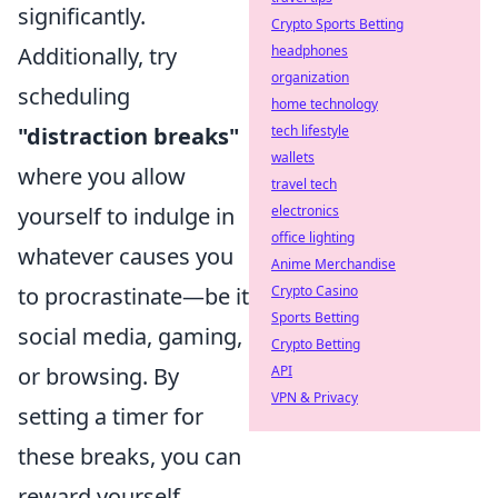
significantly.
Crypto Sports Betting
Additionally, try
headphones
organization
scheduling
home technology
"distraction breaks"
tech lifestyle
wallets
where you allow
travel tech
yourself to indulge in
electronics
office lighting
whatever causes you
Anime Merchandise
to procrastinate—be it
Crypto Casino
Sports Betting
social media, gaming,
Crypto Betting
or browsing. By
API
VPN & Privacy
setting a timer for
these breaks, you can
reward yourself