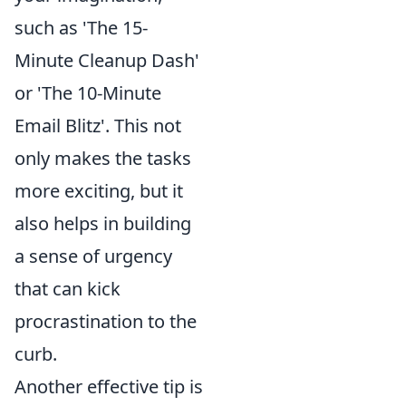
such as 'The 15-
Minute Cleanup Dash'
or 'The 10-Minute
Email Blitz'. This not
only makes the tasks
more exciting, but it
also helps in building
a sense of urgency
that can kick
procrastination to the
curb.
Another effective tip is