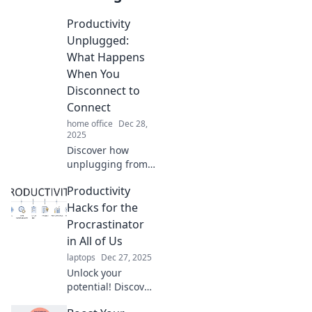
Productivity
Unplugged:
What Happens
When You
Disconnect to
Connect
home office
Dec 28,
2025
Discover how
unplugging from
tech can
Productivity
supercharge your
productivity and
Hacks for the
deepen your
Procrastinator
connections.
in All of Us
Unlock your full
laptops
Dec 27, 2025
potential today!
Unlock your
potential! Discover
essential