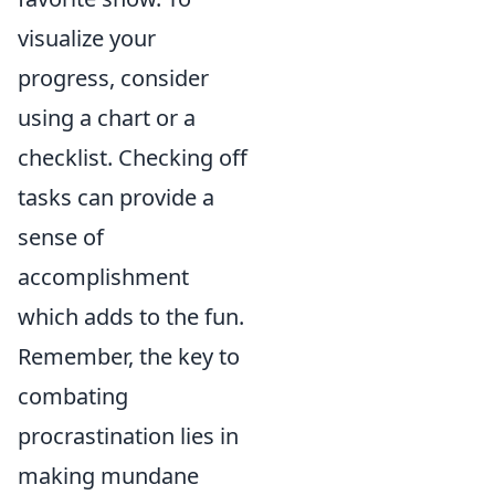
visualize your
progress, consider
using a chart or a
checklist. Checking off
tasks can provide a
sense of
accomplishment
which adds to the fun.
Remember, the key to
combating
procrastination lies in
making mundane