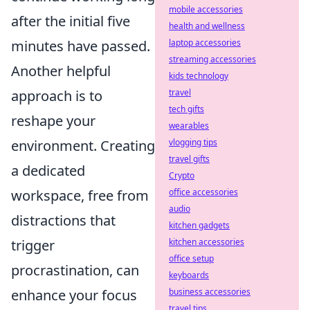
mobile accessories
after the initial five
health and wellness
minutes have passed.
laptop accessories
streaming accessories
Another helpful
kids technology
approach is to
travel
tech gifts
reshape your
wearables
environment. Creating
vlogging tips
travel gifts
a dedicated
Crypto
workspace, free from
office accessories
audio
distractions that
kitchen gadgets
trigger
kitchen accessories
office setup
procrastination, can
keyboards
enhance your focus
business accessories
travel tips