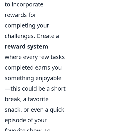
to incorporate
rewards for
completing your
challenges. Create a
reward system
where every few tasks
completed earns you
something enjoyable
—this could be a short
break, a favorite
snack, or even a quick
episode of your
favorite show. To