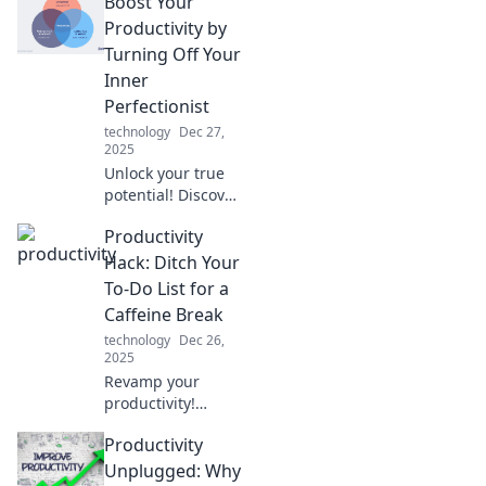
Boost Your
productivity hacks
that even the
Productivity by
biggest
Turning Off Your
procrastinators
Inner
swear by for
Perfectionist
getting more
technology
Dec 27,
done, faster!
2025
Unlock your true
potential! Discover
how silencing your
Productivity
inner perfectionist
can skyrocket your
Hack: Ditch Your
productivity and
To-Do List for a
transform your
Caffeine Break
work life.
technology
Dec 26,
2025
Revamp your
productivity!
Discover how a
Productivity
simple caffeine
break can replace
Unplugged: Why