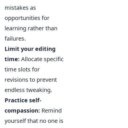
mistakes as
opportunities for
learning rather than
failures.
Limit your editing
time:
Allocate specific
time slots for
revisions to prevent
endless tweaking.
Practice self-
compassion:
Remind
yourself that no one is