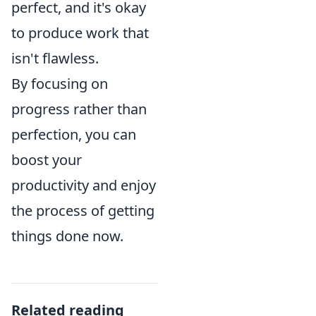
perfect, and it's okay
to produce work that
isn't flawless.
By focusing on
progress rather than
perfection, you can
boost your
productivity and enjoy
the process of getting
things done now.
Related reading