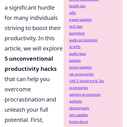
a significant hurdle
health tips
gifts
for many individuals
travel gadgets
striving to boost their
tech tips
parenting
productivity. In this
audio accessories
article, we will explore
AI APIs
audio gear
5 unconventional
laptops
productivity hacks
home gadgets
car accessories
that can help you
UAE E-Invoicing & Tax
overcome
accessories
gaming accessories
procrastination and
gadgets
unleash your full
photography
pet supplies
potential. First,
home decor