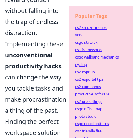
without falling into
Popular Tags
the trap of endless
cs2 smoke lineups
distraction.
yoga
Implementing these
csgo stattrak
css frameworks
unconventional
csgo wallbang mechanics
productivity hacks
cycling
cs2 esports
can change the way
cs2 esportal tips
you tackle tasks and
cs2 commands
productive software
make procrastination
cs2 pro settings
a thing of the past.
csgo office map
photo studio
Finding the perfect
csgo recoil patterns
workspace solution
cs2 friendly fire