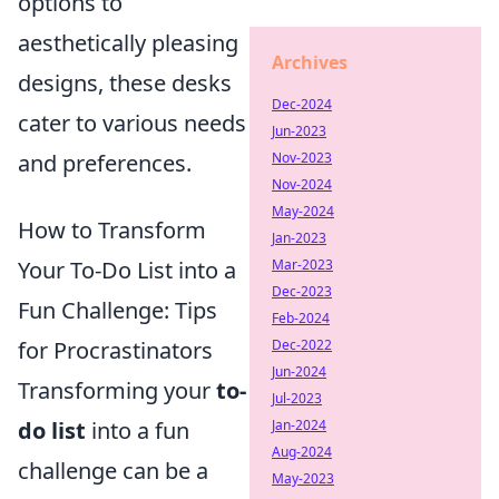
options to
aesthetically pleasing
Archives
designs, these desks
Dec-2024
cater to various needs
Jun-2023
and preferences.
Nov-2023
Nov-2024
May-2024
How to Transform
Jan-2023
Your To-Do List into a
Mar-2023
Dec-2023
Fun Challenge: Tips
Feb-2024
for Procrastinators
Dec-2022
Jun-2024
Transforming your
to-
Jul-2023
do list
into a fun
Jan-2024
Aug-2024
challenge can be a
May-2023