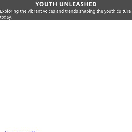
YOUTH UNLEASHED
Exploring the vibrant voices and trends shaping the youth culture
today.