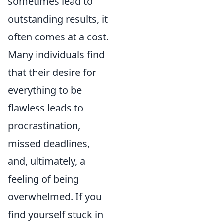
sometimes lead to
outstanding results, it
often comes at a cost.
Many individuals find
that their desire for
everything to be
flawless leads to
procrastination,
missed deadlines,
and, ultimately, a
feeling of being
overwhelmed. If you
find yourself stuck in