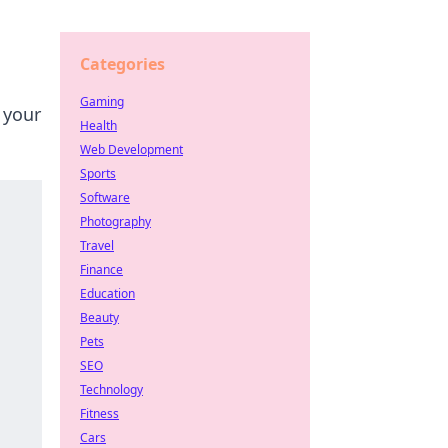
Categories
Gaming
 your
Health
Web Development
Sports
Software
Photography
Travel
Finance
Education
Beauty
Pets
SEO
Technology
Fitness
Cars