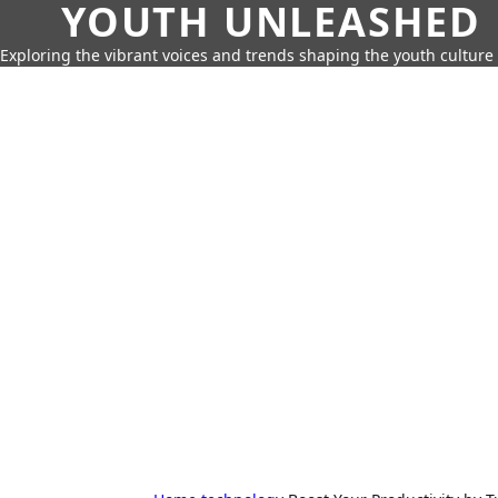
YOUTH UNLEASHED
Exploring the vibrant voices and trends shaping the youth culture 