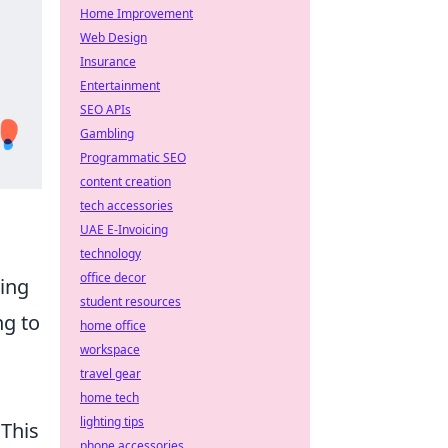
Home Improvement
Web Design
Insurance
Entertainment
SEO APIs
Gambling
Programmatic SEO
content creation
tech accessories
UAE E-Invoicing
technology
office decor
king
student resources
ng to
home office
workspace
travel gear
home tech
lighting tips
 This
phone accessories