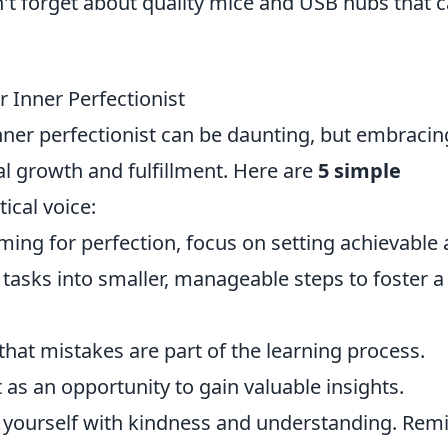
on't forget about quality mice and USB hubs that 
r Inner Perfectionist
inner perfectionist can be daunting, but embracin
l growth and fulfillment. Here are
5 simple
tical voice:
ming for perfection, focus on setting achievable
 tasks into smaller, manageable steps to foster a
hat mistakes are part of the learning process.
t as an opportunity to gain valuable insights.
 yourself with kindness and understanding. Rem