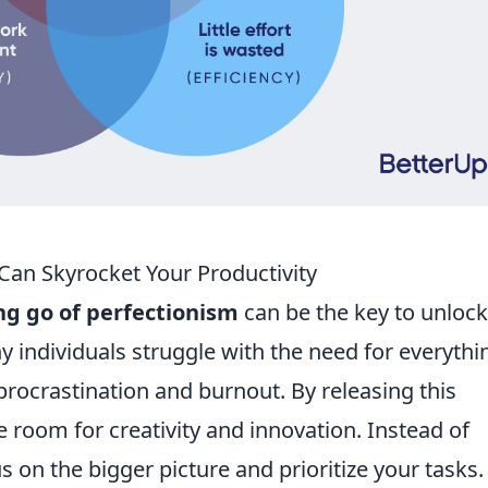
Can Skyrocket Your Productivity
ing go of perfectionism
can be the key to unloc
ny individuals struggle with the need for everythi
procrastination and burnout. By releasing this
e room for creativity and innovation. Instead of
s on the bigger picture and prioritize your tasks.