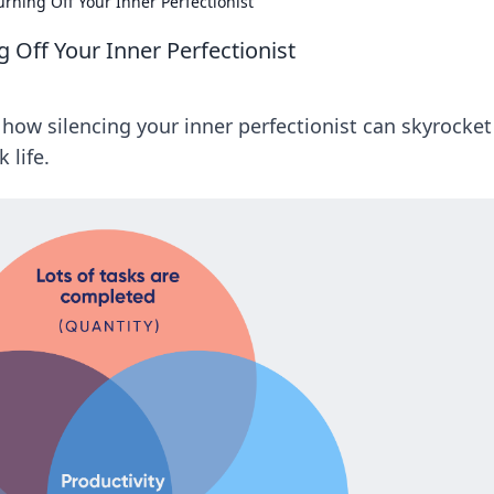
urning Off Your Inner Perfectionist
g Off Your Inner Perfectionist
 how silencing your inner perfectionist can skyrocket
 life.