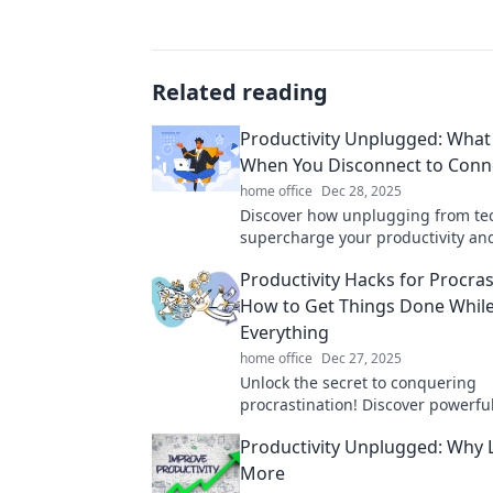
Related reading
Productivity Unplugged: Wha
When You Disconnect to Conn
home office
Dec 28, 2025
Discover how unplugging from te
supercharge your productivity a
your connections. Unlock your full
Productivity Hacks for Procras
today!
How to Get Things Done While
Everything
home office
Dec 27, 2025
Unlock the secret to conquering
procrastination! Discover powerfu
productivity hacks to help you ge
Productivity Unplugged: Why L
effortlessly.
More