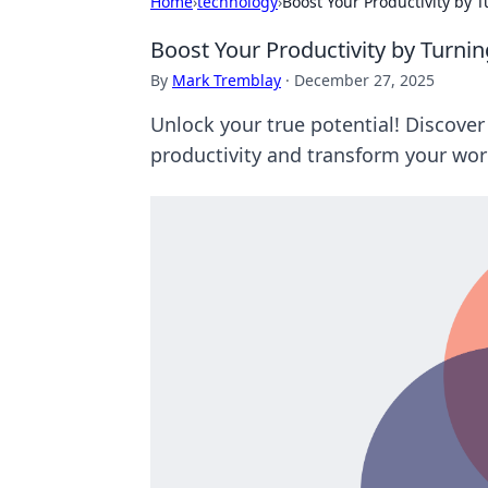
Home
›
technology
›
Boost Your Productivity by T
Boost Your Productivity by Turnin
By
Mark Tremblay
·
December 27, 2025
Unlock your true potential! Discover
productivity and transform your work