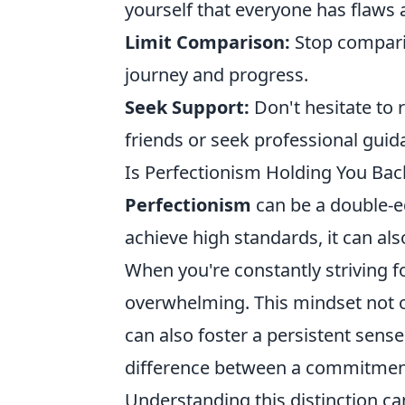
yourself that everyone has flaws 
Limit Comparison:
Stop comparin
journey and progress.
Seek Support:
Don't hesitate to 
friends or seek professional guid
Is Perfectionism Holding You Bac
Perfectionism
can be a double-ed
achieve high standards, it can als
When you're constantly striving fo
overwhelming. This mindset not o
can also foster a persistent sense 
difference between a commitment 
Understanding this distinction 