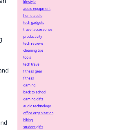
can
lifestyle
audio equipment
home audio
tech gadgets
travel accessories
productivity
g
tech reviews
cleaning tips
tools
tech travel
 and
fitness gear
fitness
gaming
back to school
gaming gifts
audio technology
office organization
biking
ind
student gifts