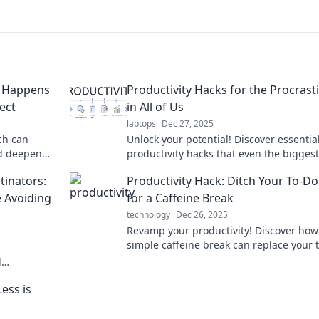
t Happens
Productivity Hacks for the Procrast
ect
in All of Us
laptops
Dec 27, 2025
ch can
Unlock your potential! Discover essentia
nd deepen
productivity hacks that even the biggest
 potential
procrastinators swear by for getting mo
tinators:
Productivity Hack: Ditch Your To-Do 
done, faster!
 Avoiding
for a Caffeine Break
technology
Dec 26, 2025
Revamp your productivity! Discover how
simple caffeine break can replace your 
list and supercharge your focus and
l
creativity!
t things done
ess is