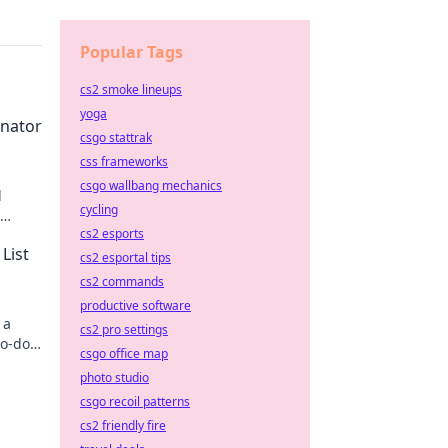
Popular Tags
cs2 smoke lineups
yoga
inator
csgo stattrak
css frameworks
csgo wallbang mechanics
l
cycling
cs2 esports
re
List
cs2 esportal tips
cs2 commands
productive software
 a
cs2 pro settings
to-do
csgo office map
photo studio
csgo recoil patterns
cs2 friendly fire