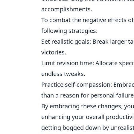
accomplishments.
To combat the negative effects o
following strategies:
Set realistic goals: Break larger
victories.
Limit revision time: Allocate spec
endless tweaks.
Practice self-compassion: Embrac
than a reason for personal failure
By embracing these changes, you 
enhancing your overall productivi
getting bogged down by unrealist