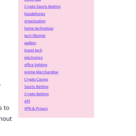
Crypto Sports Betting
headphones
organization
home technology
tech lifestyle
wallets
travel tech
electronics
office lighting
Anime Merchandise
Crypto Casino
r
Sports Betting
Crypto Betting
API
s to
VPN & Privacy
thout