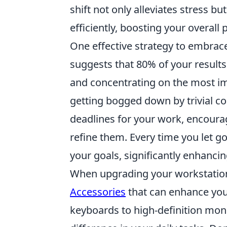
shift not only alleviates stress b
efficiently, boosting your overall 
One effective strategy to embrace
suggests that 80% of your results
and concentrating on the most im
getting bogged down by trivial con
deadlines for your work, encourag
refine them. Every time you let go
your goals, significantly enhancin
When upgrading your workstation, 
Accessories
that can enhance you
keyboards to high-definition moni