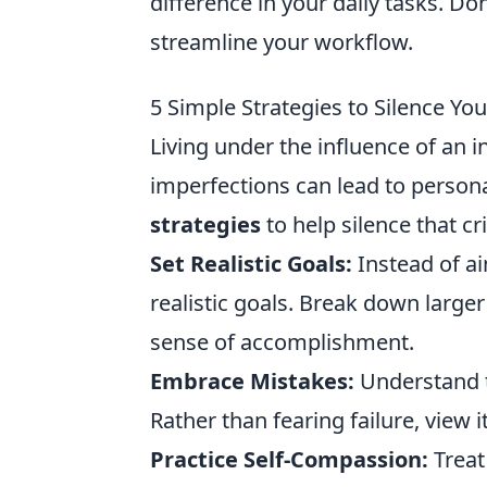
difference in your daily tasks. D
streamline your workflow.
5 Simple Strategies to Silence You
Living under the influence of an 
imperfections can lead to persona
strategies
to help silence that cri
Set Realistic Goals:
Instead of ai
realistic goals. Break down larger
sense of accomplishment.
Embrace Mistakes:
Understand t
Rather than fearing failure, view i
Practice Self-Compassion:
Treat