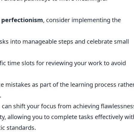
f
perfectionism
, consider implementing the
 tasks into manageable steps and celebrate small
ific time slots for reviewing your work to avoid
e mistakes as part of the learning process rathe
.
can shift your focus from achieving flawlessnes
ty, allowing you to complete tasks effectively wi
ic standards.