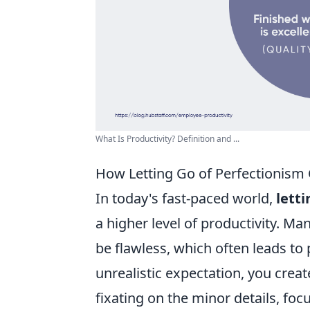
What Is Productivity? Definition and ...
How Letting Go of Perfectionism 
In today's fast-paced world,
lett
a higher level of productivity. Ma
be flawless, which often leads to 
unrealistic expectation, you creat
fixating on the minor details, focu