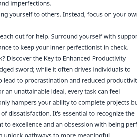
and imperfections.
g yourself to others. Instead, focus on your ow
reach out for help. Surround yourself with suppor
ance to keep your inner perfectionist in check.
k? Discover the Key to Enhanced Productivity
ged sword; while it often drives individuals to
o lead to procrastination and reduced productivit
r an unattainable ideal, every task can feel
nly hampers your ability to complete projects b
of dissatisfaction. It’s essential to recognize the
to excellence and an obsession with being perf
can unlock pathways to more meaningful