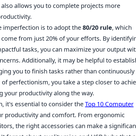
ut also allows you to complete projects more
productivity.
 imperfection is to adopt the
80/20 rule
, which
 come from just 20% of your efforts. By identifyi
pactful tasks, you can maximize your output wi
cerns. Additionally, it may be helpful to establis
ing you to finish tasks rather than continuously
 of perfectionism, you take a step closer to achi
g your productivity along the way.
it's essential to consider the
Top 10 Computer
r productivity and comfort. From ergonomic
tors, the right accessories can make a significan