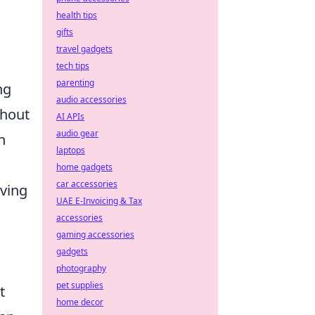
health tips
gifts
travel gadgets
tech tips
parenting
ng
audio accessories
thout
AI APIs
audio gear
h
laptops
home gadgets
car accessories
eving
UAE E-Invoicing & Tax
accessories
gaming accessories
gadgets
photography
pet supplies
t
home decor