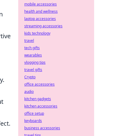
mobile accessories
health and wellness
n
laptop accessories
streaming accessories
kids technology
tive
travel
tech gifts
wearables
vlogging tips
travel gifts
Crypto
y.
office accessories
audio
kitchen gadgets
ut
kitchen accessories
office setup
keyboards
ect.
business accessories
travel tips