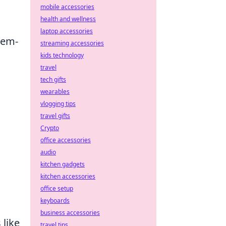
mobile accessories
health and wellness
laptop accessories
lem-
streaming accessories
kids technology
travel
,
tech gifts
wearables
vlogging tips
travel gifts
Crypto
office accessories
audio
kitchen gadgets
kitchen accessories
office setup
keyboards
business accessories
like
travel tips