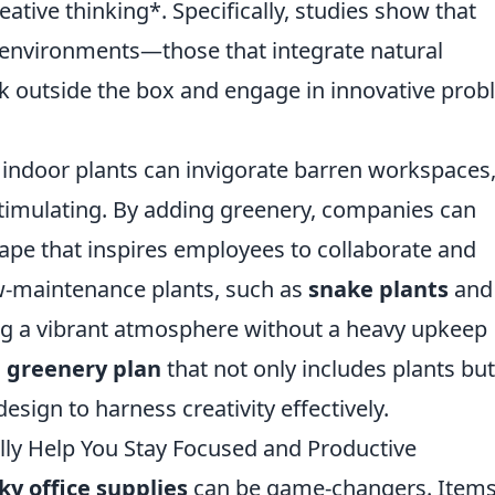
tive thinking*. Specifically, studies show that
 environments—those that integrate natural
k outside the box and engage in innovative prob
 indoor plants can invigorate barren workspaces
timulating. By adding greenery, companies can
cape that inspires employees to collaborate and
ow-maintenance plants, such as
snake plants
and
ting a vibrant atmosphere without a heavy upkeep
a
greenery plan
that not only includes plants but
sign to harness creativity effectively.
ally Help You Stay Focused and Productive
ky office supplies
can be game-changers. Items 