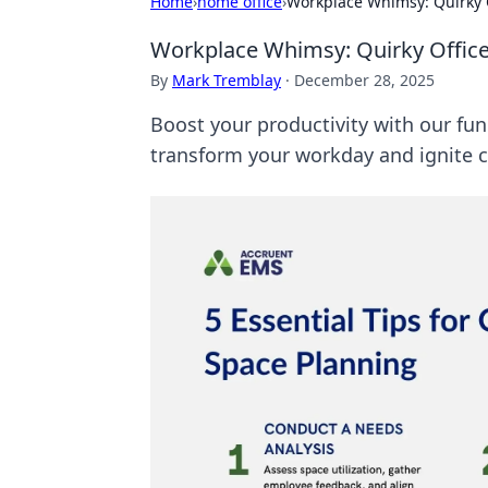
Home
›
home office
›
Workplace Whimsy: Quirky Of
Workplace Whimsy: Quirky Office 
By
Mark Tremblay
·
December 28, 2025
Boost your productivity with our fun
transform your workday and ignite cr