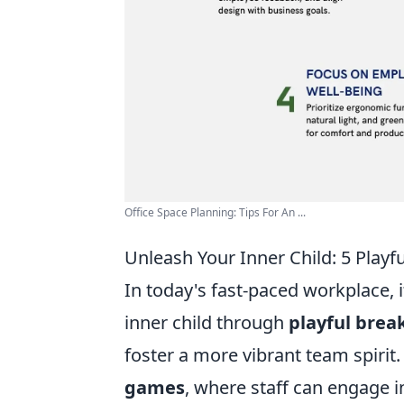
Office Space Planning: Tips For An ...
Unleash Your Inner Child: 5 Playf
In today's fast-paced workplace, i
inner child through
playful brea
foster a more vibrant team spirit.
games
, where staff can engage i