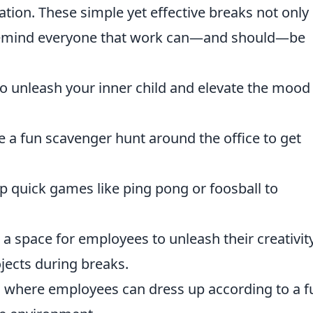
ation. These simple yet effective breaks not only
 remind everyone that work can—and should—be
 to unleash your inner child and elevate the mood
 a fun scavenger hunt around the office to get
p quick games like ping pong or foosball to
a space for employees to unleash their creativit
ojects during breaks.
s where employees can dress up according to a f