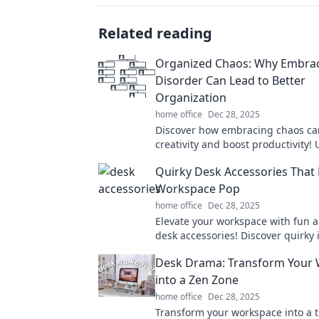
Related reading
Organized Chaos: Why Embra
Disorder Can Lead to Better
Organization
home office
Dec 28, 2025
Discover how embracing chaos ca
creativity and boost productivity!
power of disorder for better organ
Quirky Desk Accessories That
today!
Workspace Pop
home office
Dec 28, 2025
Elevate your workspace with fun 
desk accessories! Discover quirky 
add personality and flair to your o
Desk Drama: Transform Your
into a Zen Zone
home office
Dec 28, 2025
Transform your workspace into a t