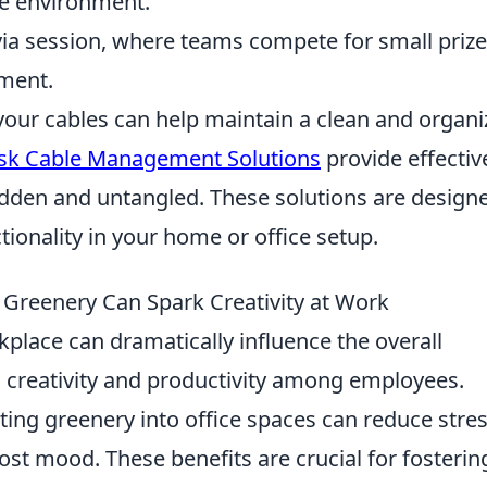
he environment.
via session, where teams compete for small prize
ment.
your cables can help maintain a clean and organ
sk Cable Management Solutions
provide effectiv
idden and untangled. These solutions are design
ionality in your home or office setup.
Greenery Can Spark Creativity at Work
kplace can dramatically influence the overall
 creativity and productivity among employees.
ting greenery into office spaces can reduce stre
oost mood. These benefits are crucial for fosterin