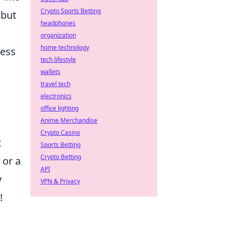
Crypto Sports Betting
 but
headphones
organization
home technology
less
tech lifestyle
wallets
travel tech
electronics
office lighting
Anime Merchandise
Crypto Casino
t
Sports Betting
Crypto Betting
or a
API
y
VPN & Privacy
!