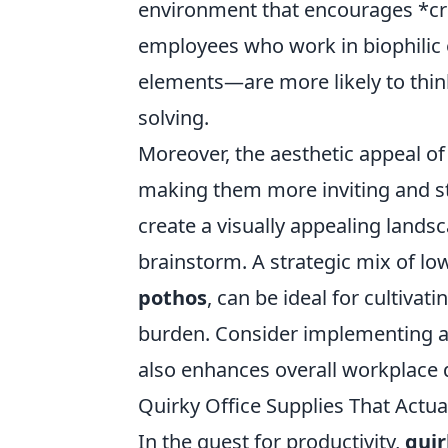
environment that encourages *crea
employees who work in biophilic
elements—are more likely to thin
solving.
Moreover, the aesthetic appeal of
making them more inviting and s
create a visually appealing lands
brainstorm. A strategic mix of l
pothos
, can be ideal for cultiva
burden. Consider implementing 
also enhances overall workplace de
Quirky Office Supplies That Actu
In the quest for productivity,
quir