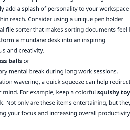
y add a splash of personality to your workspace
thin reach. Consider using a unique pen holder
al file sorter that makes sorting documents feel 
sform a mundane desk into an inspiring
s and creativity.
ss balls
or
ary mental break during long work sessions.
tion wavering, a quick squeeze can help redirec
r mind. For example, keep a colorful
squishy toy
k. Not only are these items entertaining, but the
ing your focus and increasing overall productivity