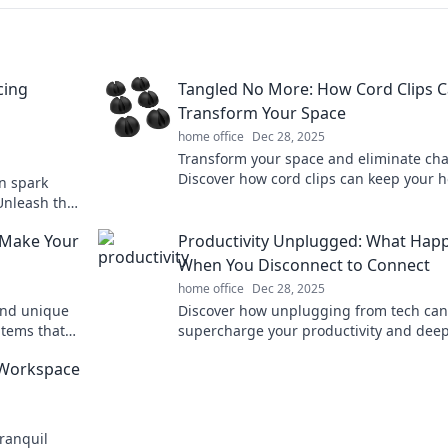
cing
Tangled No More: How Cord Clips 
Transform Your Space
home office
Dec 28, 2025
Transform your space and eliminate cha
Discover how cord clips can keep your 
n spark
organized and stylish with our expert ti
 Unleash the
ization
 Make Your
Productivity Unplugged: What Hap
When You Disconnect to Connect
home office
Dec 28, 2025
and unique
Discover how unplugging from tech can
items that
supercharge your productivity and dee
ffice setup.
your connections. Unlock your full poten
 Workspace
today!
ranquil