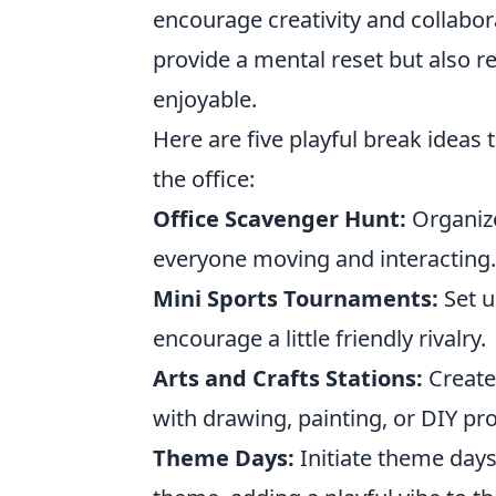
encourage creativity and collabor
provide a mental reset but also
enjoyable.
Here are five playful break ideas
the office:
Office Scavenger Hunt:
Organize
everyone moving and interacting.
Mini Sports Tournaments:
Set u
encourage a little friendly rivalry.
Arts and Crafts Stations:
Create 
with drawing, painting, or DIY pr
Theme Days:
Initiate theme day