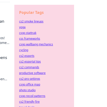
Popular Tags
Can
cs2 smoke lineups
yoga
csgo stattrak
os!
css frameworks
home
csgo wallbang mechanics
ps.
cycling
cs2 esports
pens
cs2 esportal tips
cs2 commands
productive software
cs2 pro settings
pen
tial
csgo office map
photo studio
csgo recoil patterns
cs2 friendly fire