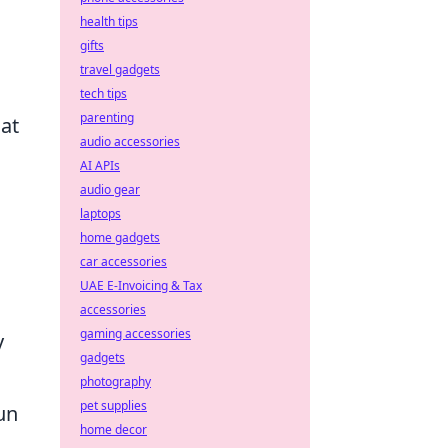
health tips
gifts
travel gadgets
tech tips
parenting
 at
audio accessories
AI APIs
audio gear
laptops
home gadgets
car accessories
UAE E-Invoicing & Tax
accessories
gaming accessories
y
gadgets
photography
pet supplies
un
home decor