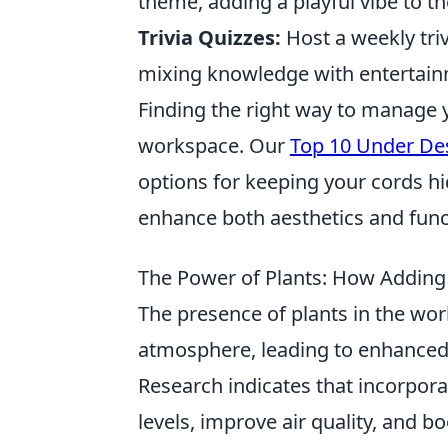
theme, adding a playful vibe to t
Trivia Quizzes:
Host a weekly tri
mixing knowledge with entertain
Finding the right way to manage 
workspace. Our
Top 10 Under De
options for keeping your cords h
enhance both aesthetics and funct
The Power of Plants: How Adding 
The presence of plants in the wor
atmosphere, leading to enhanced
Research indicates that incorpora
levels, improve air quality, and b