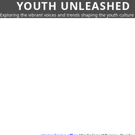
YOUTH UNLEASHED
Exploring the vibrant voices and trends shaping the youth culture 