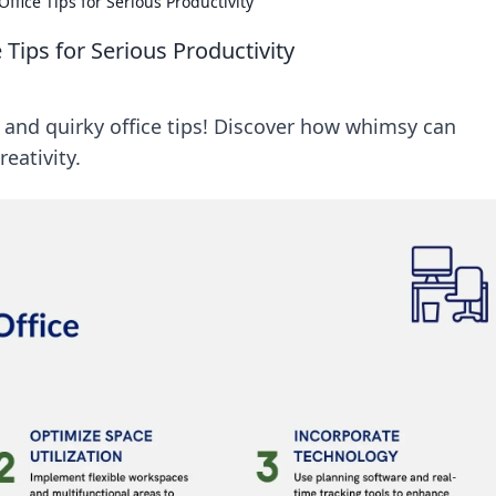
fice Tips for Serious Productivity
Tips for Serious Productivity
 and quirky office tips! Discover how whimsy can
eativity.