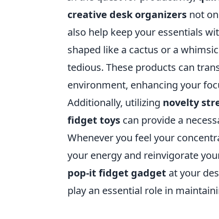
creative desk organizers
not onl
also help keep your essentials wi
shaped like a cactus or a whimsic
tedious. These products can tran
environment, enhancing your focu
Additionally, utilizing
novelty stre
fidget toys
can provide a necess
Whenever you feel your concentra
your energy and reinvigorate you
pop-it fidget gadget
at your des
play an essential role in maintain