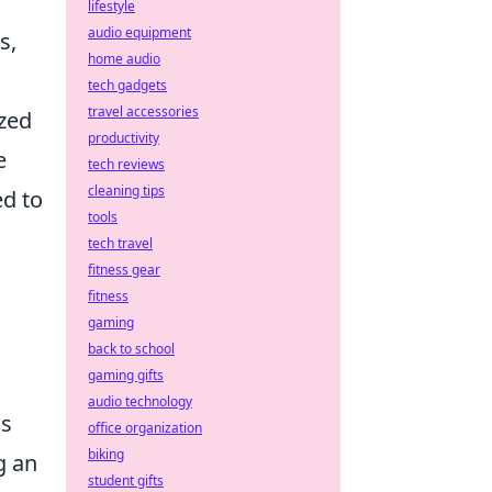
lifestyle
audio equipment
s,
home audio
tech gadgets
travel accessories
ized
productivity
e
tech reviews
cleaning tips
ed to
tools
tech travel
fitness gear
fitness
gaming
back to school
gaming gifts
audio technology
ss
office organization
biking
g an
student gifts