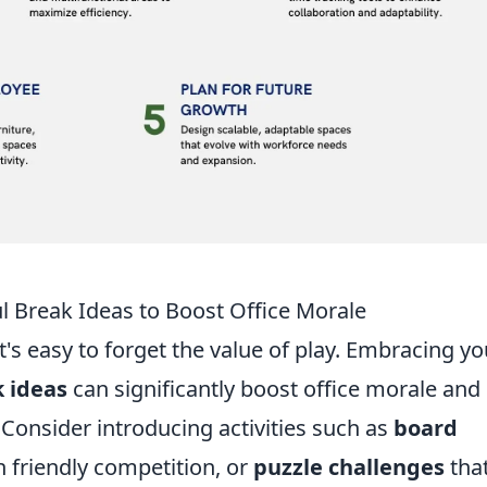
ul Break Ideas to Boost Office Morale
t's easy to forget the value of play. Embracing yo
k ideas
can significantly boost office morale and
 Consider introducing activities such as
board
n friendly competition, or
puzzle challenges
tha