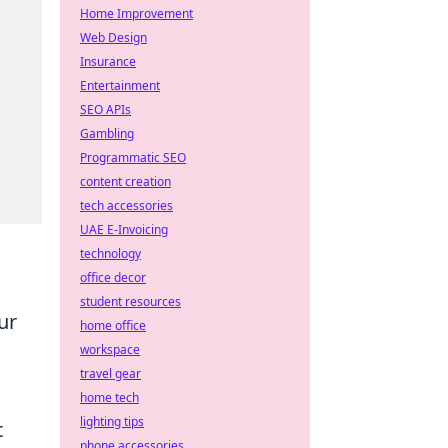
Home Improvement
Web Design
Insurance
Entertainment
SEO APIs
Gambling
Programmatic SEO
content creation
tech accessories
UAE E-Invoicing
technology
office decor
student resources
ur
home office
workspace
travel gear
home tech
lighting tips
t
phone accessories