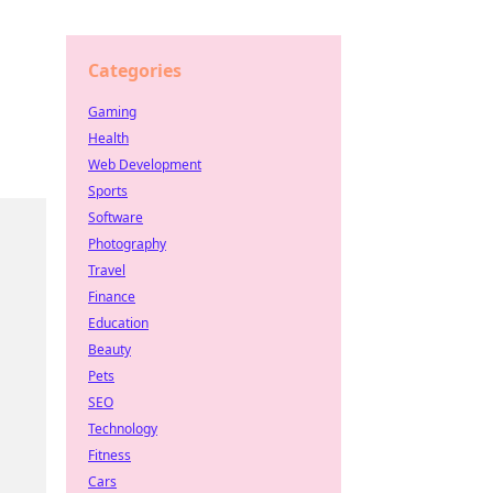
Categories
Gaming
Health
Web Development
Sports
Software
Photography
Travel
Finance
Education
Beauty
Pets
SEO
Technology
Fitness
Cars