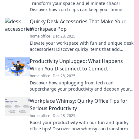
Transform your space and eliminate chaos!
Discover how cord clips can keep your home
organized and stylish with our expert tips.
Quirky Desk Accessories That Make Your
Workspace Pop
home office
Dec 28, 2025
Elevate your workspace with fun and unique desk
accessories! Discover quirky items that add
personality and flair to your office setup.
Productivity Unplugged: What Happens
When You Disconnect to Connect
home office
Dec 28, 2025
Discover how unplugging from tech can
supercharge your productivity and deepen your
connections. Unlock your full potential today!
Workplace Whimsy: Quirky Office Tips for
Serious Productivity
home office
Dec 28, 2025
Boost your productivity with our fun and quirky
office tips! Discover how whimsy can transform
your workday and ignite creativity.