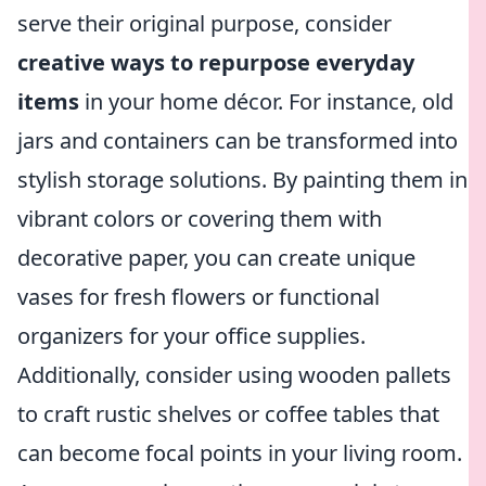
serve their original purpose, consider
creative ways to repurpose everyday
items
in your home décor. For instance, old
jars and containers can be transformed into
stylish storage solutions. By painting them in
vibrant colors or covering them with
decorative paper, you can create unique
vases for fresh flowers or functional
organizers for your office supplies.
Additionally, consider using wooden pallets
to craft rustic shelves or coffee tables that
can become focal points in your living room.