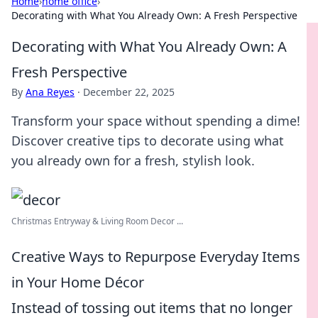
Home
›
home office
›
Decorating with What You Already Own: A Fresh Perspective
Decorating with What You Already Own: A
Fresh Perspective
By
Ana Reyes
·
December 22, 2025
Transform your space without spending a dime!
Discover creative tips to decorate using what
you already own for a fresh, stylish look.
Christmas Entryway & Living Room Decor ...
Creative Ways to Repurpose Everyday Items
in Your Home Décor
Instead of tossing out items that no longer