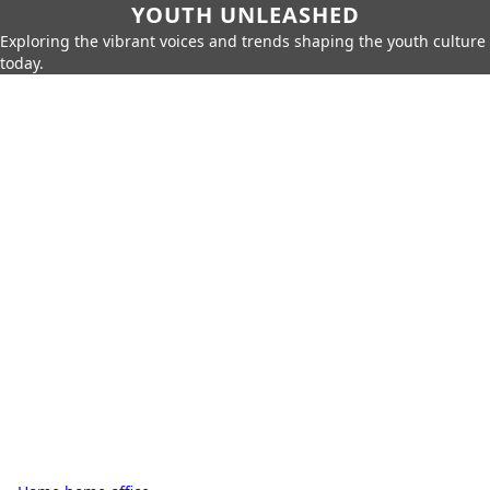
YOUTH UNLEASHED
Exploring the vibrant voices and trends shaping the youth culture
today.