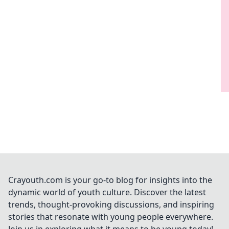
Crayouth.com is your go-to blog for insights into the
dynamic world of youth culture. Discover the latest
trends, thought-provoking discussions, and inspiring
stories that resonate with young people everywhere.