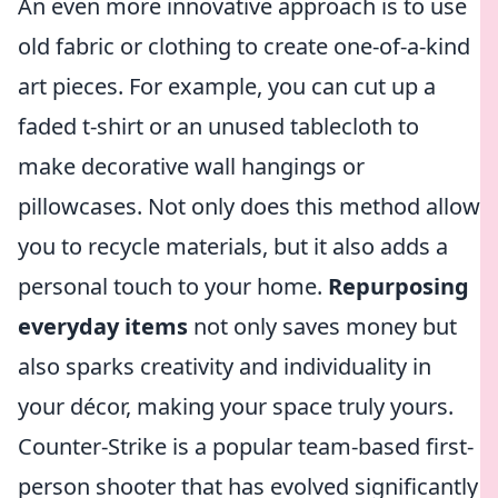
An even more innovative approach is to use
old fabric or clothing to create one-of-a-kind
art pieces. For example, you can cut up a
faded t-shirt or an unused tablecloth to
make decorative wall hangings or
pillowcases. Not only does this method allow
you to recycle materials, but it also adds a
personal touch to your home.
Repurposing
everyday items
not only saves money but
also sparks creativity and individuality in
your décor, making your space truly yours.
Counter-Strike is a popular team-based first-
person shooter that has evolved significantly