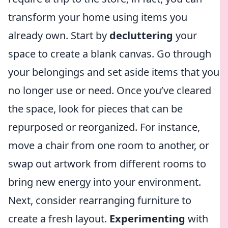
transform your home using items you
already own. Start by
decluttering
your
space to create a blank canvas. Go through
your belongings and set aside items that you
no longer use or need. Once you’ve cleared
the space, look for pieces that can be
repurposed or reorganized. For instance,
move a chair from one room to another, or
swap out artwork from different rooms to
bring new energy into your environment.
Next, consider rearranging furniture to
create a fresh layout.
Experimenting
with