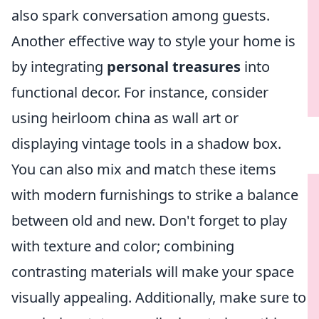
also spark conversation among guests.
Another effective way to style your home is
by integrating
personal treasures
into
functional decor. For instance, consider
using heirloom china as wall art or
displaying vintage tools in a shadow box.
You can also mix and match these items
with modern furnishings to strike a balance
between old and new. Don't forget to play
with texture and color; combining
contrasting materials will make your space
visually appealing. Additionally, make sure to