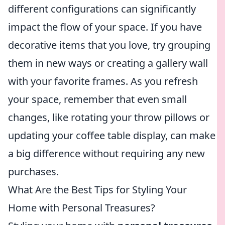
different configurations can significantly
impact the flow of your space. If you have
decorative items that you love, try grouping
them in new ways or creating a gallery wall
with your favorite frames. As you refresh
your space, remember that even small
changes, like rotating your throw pillows or
updating your coffee table display, can make
a big difference without requiring any new
purchases.
What Are the Best Tips for Styling Your
Home with Personal Treasures?