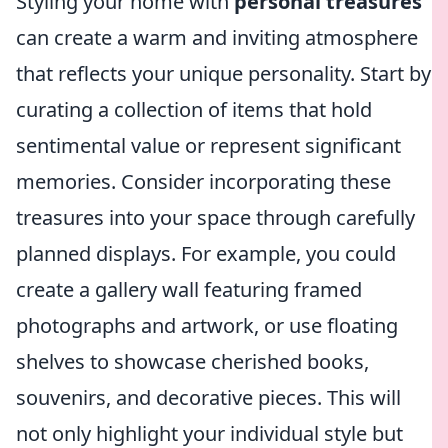
Styling your home with
personal treasures
can create a warm and inviting atmosphere
that reflects your unique personality. Start by
curating a collection of items that hold
sentimental value or represent significant
memories. Consider incorporating these
treasures into your space through carefully
planned displays. For example, you could
create a gallery wall featuring framed
photographs and artwork, or use floating
shelves to showcase cherished books,
souvenirs, and decorative pieces. This will
not only highlight your individual style but