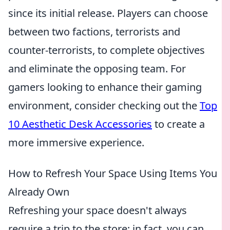
since its initial release. Players can choose
between two factions, terrorists and
counter-terrorists, to complete objectives
and eliminate the opposing team. For
gamers looking to enhance their gaming
environment, consider checking out the
Top
10 Aesthetic Desk Accessories
to create a
more immersive experience.
How to Refresh Your Space Using Items You
Already Own
Refreshing your space doesn't always
require a trip to the store; in fact, you can