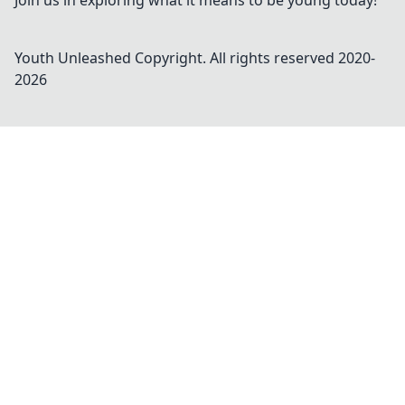
Join us in exploring what it means to be young today!
Youth Unleashed
Copyright. All rights reserved 2020-
2026