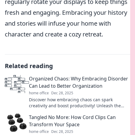
regularly rotate your displays to keep things
fresh and engaging. Embracing your history
and stories will infuse your home with
character and create a cozy retreat.
Related reading
Organized Chaos: Why Embracing Disorder
Can Lead to Better Organization
home office
Dec 28, 2025
Discover how embracing chaos can spark
creativity and boost productivity! Unleash the
power of disorder for better organization today!
Tangled No More: How Cord Clips Can
Transform Your Space
home office
Dec 28, 2025