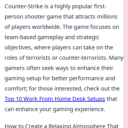
Counter-Strike is a highly popular first-
person shooter game that attracts millions
of players worldwide. The game focuses on
team-based gameplay and strategic
objectives, where players can take on the
roles of terrorists or counter-terrorists. Many
gamers often seek ways to enhance their
gaming setup for better performance and
comfort; for those interested, check out the
Top 10 Work From Home Desk Setups
that
can enhance your gaming experience.
How to Create a Relaxing Atmosphere That