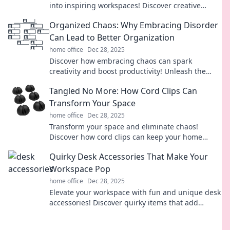
into inspiring workspaces! Discover creative
hacks and design tips for your perfect nook.
Organized Chaos: Why Embracing Disorder
Can Lead to Better Organization
home office
Dec 28, 2025
Discover how embracing chaos can spark
creativity and boost productivity! Unleash the
power of disorder for better organization today!
Tangled No More: How Cord Clips Can
Transform Your Space
home office
Dec 28, 2025
Transform your space and eliminate chaos!
Discover how cord clips can keep your home
organized and stylish with our expert tips.
Quirky Desk Accessories That Make Your
Workspace Pop
home office
Dec 28, 2025
Elevate your workspace with fun and unique desk
accessories! Discover quirky items that add
personality and flair to your office setup.