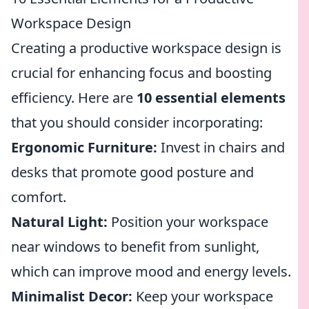
Workspace Design
Creating a productive workspace design is
crucial for enhancing focus and boosting
efficiency. Here are
10 essential elements
that you should consider incorporating:
Ergonomic Furniture:
Invest in chairs and
desks that promote good posture and
comfort.
Natural Light:
Position your workspace
near windows to benefit from sunlight,
which can improve mood and energy levels.
Minimalist Decor:
Keep your workspace