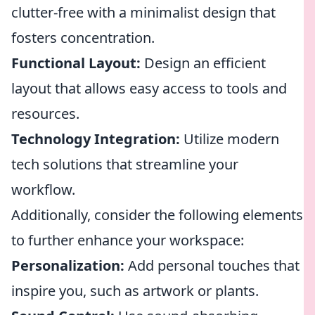
clutter-free with a minimalist design that
fosters concentration.
Functional Layout:
Design an efficient
layout that allows easy access to tools and
resources.
Technology Integration:
Utilize modern
tech solutions that streamline your
workflow.
Additionally, consider the following elements
to further enhance your workspace:
Personalization:
Add personal touches that
inspire you, such as artwork or plants.