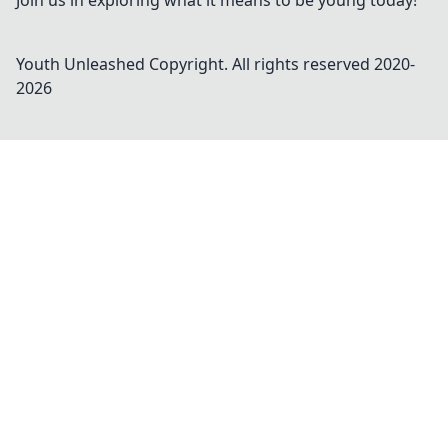
Join us in exploring what it means to be young today!
Youth Unleashed
Copyright. All rights reserved 2020-
2026