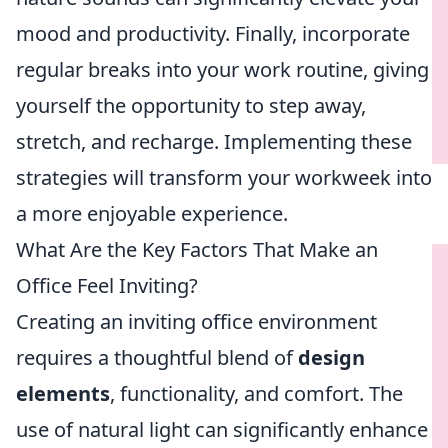
mood and productivity. Finally, incorporate
regular breaks into your work routine, giving
yourself the opportunity to step away,
stretch, and recharge. Implementing these
strategies will transform your workweek into
a more enjoyable experience.
What Are the Key Factors That Make an
Office Feel Inviting?
Creating an inviting office environment
requires a thoughtful blend of
design
elements
, functionality, and comfort. The
use of natural light can significantly enhance