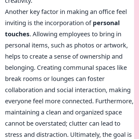
creativity.
Another key factor in making an office feel
inviting is the incorporation of
personal
touches
. Allowing employees to bring in
personal items, such as photos or artwork,
helps to create a sense of ownership and
belonging. Creating communal spaces like
break rooms or lounges can foster
collaboration and social interaction, making
everyone feel more connected. Furthermore,
maintaining a clean and organized space
cannot be overstated; clutter can lead to
stress and distraction. Ultimately, the goal is