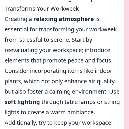
Transforms Your Workweek
Creating a
relaxing atmosphere
is
essential for transforming your workweek
from stressful to serene. Start by
reevaluating your workspace; introduce
elements that promote peace and focus.
Consider incorporating items like indoor
plants, which not only enhance air quality
but also foster a calming environment. Use
soft lighting
through table lamps or string
lights to create a warm ambiance.
Additionally, try to keep your workspace