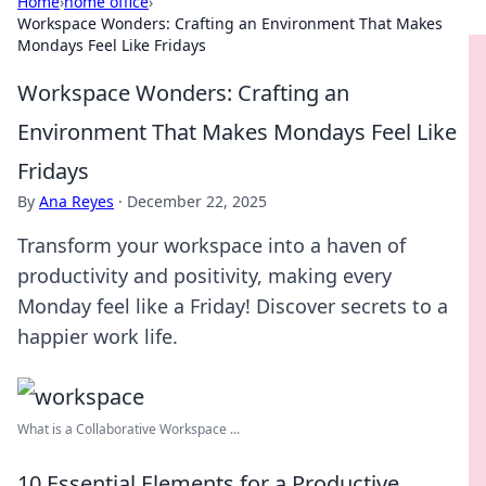
Home
›
home office
›
Workspace Wonders: Crafting an Environment That Makes
Mondays Feel Like Fridays
Workspace Wonders: Crafting an
Environment That Makes Mondays Feel Like
Fridays
By
Ana Reyes
·
December 22, 2025
Transform your workspace into a haven of
productivity and positivity, making every
Monday feel like a Friday! Discover secrets to a
happier work life.
What is a Collaborative Workspace ...
10 Essential Elements for a Productive