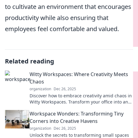
to cultivate an environment that encourages
productivity while also ensuring that
employees feel comfortable and valued.
Related reading
Witty Workspaces: Where Creativity Meets
Chaos
organization
Dec 26, 2025
Discover how to embrace creativity amid chaos in
Witty Workspaces. Transform your office into an
inspiring hub of innovative ideas!
Workspace Wonders: Transforming Tiny
Corners into Creative Havens
organization
Dec 26, 2025
Unlock the secrets to transforming small spaces