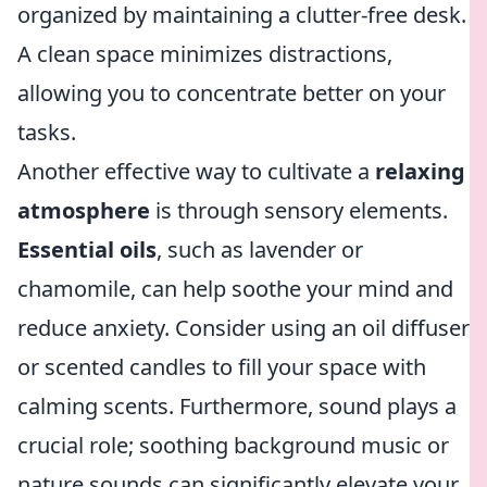
organized by maintaining a clutter-free desk.
A clean space minimizes distractions,
allowing you to concentrate better on your
tasks.
Another effective way to cultivate a
relaxing
atmosphere
is through sensory elements.
Essential oils
, such as lavender or
chamomile, can help soothe your mind and
reduce anxiety. Consider using an oil diffuser
or scented candles to fill your space with
calming scents. Furthermore, sound plays a
crucial role; soothing background music or
nature sounds can significantly elevate your