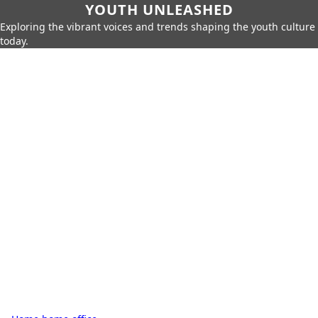
YOUTH UNLEASHED
Exploring the vibrant voices and trends shaping the youth culture
today.