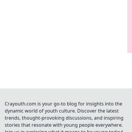
Crayouth.com is your go-to blog for insights into the
dynamic world of youth culture. Discover the latest
trends, thought-provoking discussions, and inspiring
stories that resonate with young people everywhere.