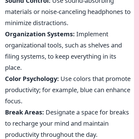
Sound Control:
Use sound-absorbing
materials or noise-canceling headphones to
minimize distractions.
Organization Systems:
Implement
organizational tools, such as shelves and
filing systems, to keep everything in its
place.
Color Psychology:
Use colors that promote
productivity; for example, blue can enhance
focus.
Break Areas:
Designate a space for breaks
to recharge your mind and maintain
productivity throughout the day.