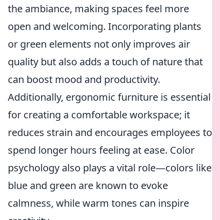
the ambiance, making spaces feel more
open and welcoming. Incorporating plants
or green elements not only improves air
quality but also adds a touch of nature that
can boost mood and productivity.
Additionally, ergonomic furniture is essential
for creating a comfortable workspace; it
reduces strain and encourages employees to
spend longer hours feeling at ease. Color
psychology also plays a vital role—colors like
blue and green are known to evoke
calmness, while warm tones can inspire