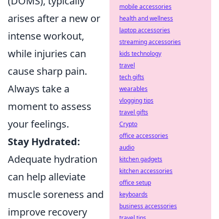
(DOMS), typically
mobile accessories
arises after a new or
health and wellness
laptop accessories
intense workout,
streaming accessories
while injuries can
kids technology
travel
cause sharp pain.
tech gifts
Always take a
wearables
vlogging tips
moment to assess
travel gifts
your feelings.
Crypto
office accessories
Stay Hydrated:
audio
Adequate hydration
kitchen gadgets
kitchen accessories
can help alleviate
office setup
muscle soreness and
keyboards
business accessories
improve recovery
travel tips