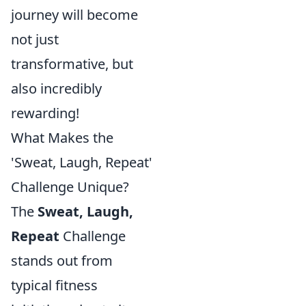
journey will become
not just
transformative, but
also incredibly
rewarding!
What Makes the
'Sweat, Laugh, Repeat'
Challenge Unique?
The
Sweat, Laugh,
Repeat
Challenge
stands out from
typical fitness