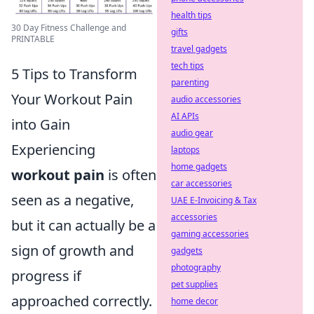
health tips
30 Day Fitness Challenge and
gifts
PRINTABLE
travel gadgets
tech tips
5 Tips to Transform
parenting
Your Workout Pain
audio accessories
AI APIs
into Gain
audio gear
Experiencing
laptops
home gadgets
workout pain
is often
car accessories
seen as a negative,
UAE E-Invoicing & Tax
accessories
but it can actually be a
gaming accessories
sign of growth and
gadgets
photography
progress if
pet supplies
approached correctly.
home decor