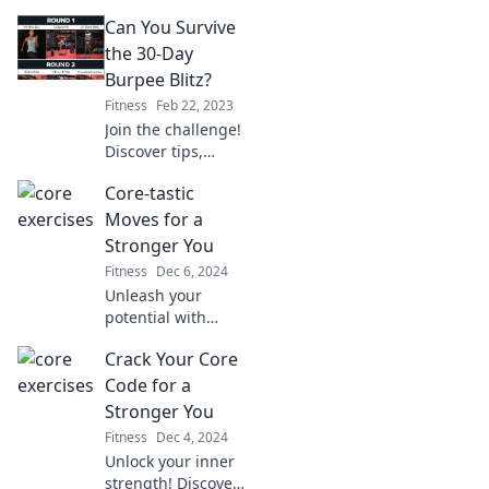
that push your
Can You Survive
limits and ignite
your passion for a
the 30-Day
healthier lifestyle.
Burpee Blitz?
Are you ready to
Fitness
Feb 22, 2023
transform?
Join the challenge!
Discover tips,
tricks, and results
Core-tastic
to conquer the 30-
Day Burpee Blitz
Moves for a
and transform
Stronger You
your fitness
Fitness
Dec 6, 2024
journey. Are you
Unleash your
in?
potential with
Core-tastic Moves!
Crack Your Core
Discover powerful
exercises for a
Code for a
stronger you and
Stronger You
transform your
Fitness
Dec 4, 2024
fitness journey
Unlock your inner
today!
strength! Discover