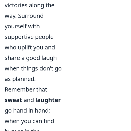
victories along the
way. Surround
yourself with
supportive people
who uplift you and
share a good laugh
when things don’t go
as planned.
Remember that
sweat
and
laughter
go hand in hand;
when you can find