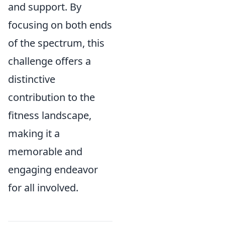
and support. By
focusing on both ends
of the spectrum, this
challenge offers a
distinctive
contribution to the
fitness landscape,
making it a
memorable and
engaging endeavor
for all involved.