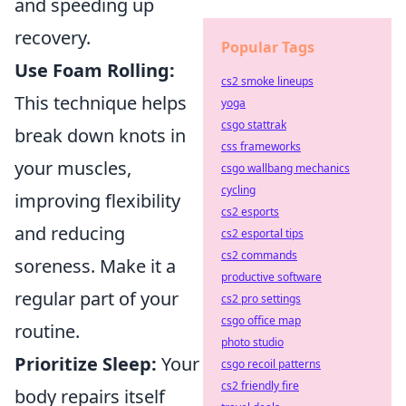
and speeding up
recovery.
Popular Tags
Use Foam Rolling:
cs2 smoke lineups
This technique helps
yoga
csgo stattrak
break down knots in
css frameworks
your muscles,
csgo wallbang mechanics
cycling
improving flexibility
cs2 esports
and reducing
cs2 esportal tips
cs2 commands
soreness. Make it a
productive software
regular part of your
cs2 pro settings
csgo office map
routine.
photo studio
Prioritize Sleep:
Your
csgo recoil patterns
cs2 friendly fire
body repairs itself