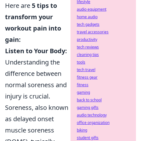
lifestyle
Here are
5 tips to
audio equipment
transform your
home audio
tech gadgets
workout pain into
travel accessories
gain:
productivity
tech reviews
Listen to Your Body:
cleaning tips
Understanding the
tools
tech travel
difference between
fitness gear
normal soreness and
fitness
gaming
injury is crucial.
back to school
Soreness, also known
gaming gifts
audio technology
as delayed onset
office organization
muscle soreness
biking
student gifts