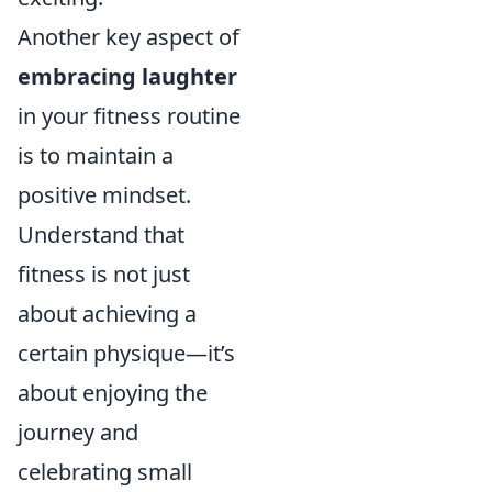
Another key aspect of
embracing laughter
in your fitness routine
is to maintain a
positive mindset.
Understand that
fitness is not just
about achieving a
certain physique—it’s
about enjoying the
journey and
celebrating small