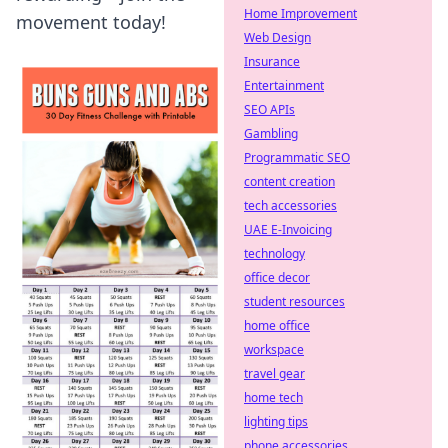
Home Improvement
movement today!
Web Design
Insurance
Entertainment
SEO APIs
Gambling
Programmatic SEO
content creation
tech accessories
UAE E-Invoicing
technology
office decor
student resources
home office
workspace
travel gear
home tech
lighting tips
phone accessories