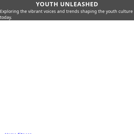
YOUTH UNLEASHED
Exploring the vibrant voices and trends shaping the youth culture
today.