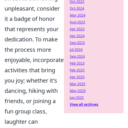
Oct-2023
unpleasant, consider
Oct-2024
Mar-2024
it a badge of honor
Aug-2023
that represents your
Apr-2023
Apr-2024
dedication. To make
Sep-2023
the process more
Jul-2024
Sep-2024
enjoyable, incorporate
Feb-2023
activities that bring
Feb-2025
Apr-2025
you joy; whether it's
Mar-2025
dancing, hiking with
May-2025
Jun-2025
friends, or joining a
View all archives
fun group class,
laughter can