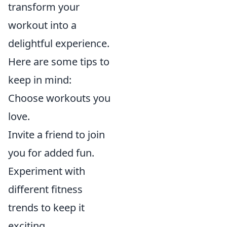
transform your
workout into a
delightful experience.
Here are some tips to
keep in mind:
Choose workouts you
love.
Invite a friend to join
you for added fun.
Experiment with
different fitness
trends to keep it
exciting.