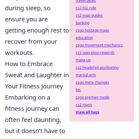
travel deals
during sleep, so
cs2 IGL role
cs2 map guides
ensure you are
banking
getting enough rest to
csgo hostage maps
education
recover from your
csgo movement mechanics
workouts.
cs2 operation rewards
make up
How to Embrace
cs2 headshot positioning
Sweat and Laughter in
martial arts
csgo meta changes
Your Fitness Journey
btc
Embarking on a
csgo premier mode
cs2 maps
fitness journey can
View all tags
often feel daunting,
but it doesn’t have to