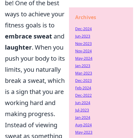
be! One of the best
ways to achieve your
Archives
fitness goals is to
Dec-2024
embrace sweat
and
Jun-2023
Nov-2023
laughter
. When you
Nov-2024
push your body to its
May-2024
Jan-2023
limits, you naturally
Mar-2023
break a sweat, which
Dec-2023
Feb-2024
is a sign that you are
Dec-2022
working hard and
Jun-2024
Jul-2023
making progress.
Jan-2024
Instead of viewing
Aug-2024
May-2023
sweat as something