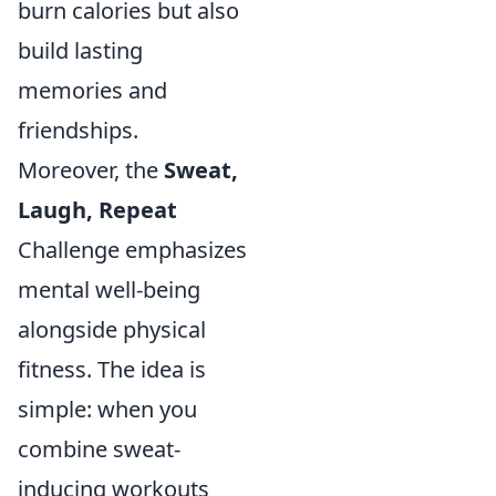
burn calories but also
build lasting
memories and
friendships.
Moreover, the
Sweat,
Laugh, Repeat
Challenge emphasizes
mental well-being
alongside physical
fitness. The idea is
simple: when you
combine sweat-
inducing workouts