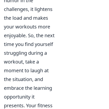
humor in the
challenges, it lightens
the load and makes
your workouts more
enjoyable. So, the next
time you find yourself
struggling during a
workout, take a
moment to laugh at
the situation, and
embrace the learning
opportunity it
presents. Your fitness