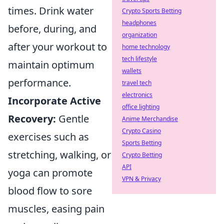
times. Drink water
Crypto Sports Betting
headphones
before, during, and
organization
after your workout to
home technology
tech lifestyle
maintain optimum
wallets
performance.
travel tech
electronics
Incorporate Active
office lighting
Recovery:
Gentle
Anime Merchandise
Crypto Casino
exercises such as
Sports Betting
stretching, walking, or
Crypto Betting
API
yoga can promote
VPN & Privacy
blood flow to sore
muscles, easing pain