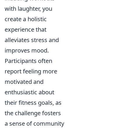
with laughter, you
create a holistic
experience that
alleviates stress and
improves mood.
Participants often
report feeling more
motivated and
enthusiastic about
their fitness goals, as
the challenge fosters
a sense of community