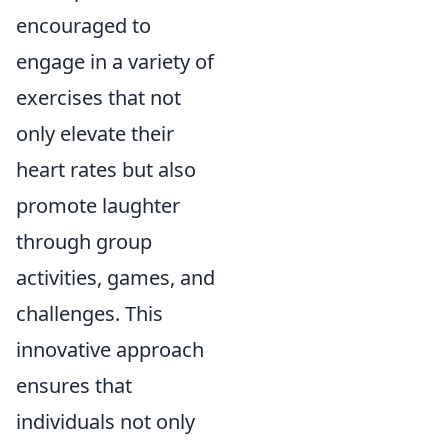
encouraged to
engage in a variety of
exercises that not
only elevate their
heart rates but also
promote laughter
through group
activities, games, and
challenges. This
innovative approach
ensures that
individuals not only