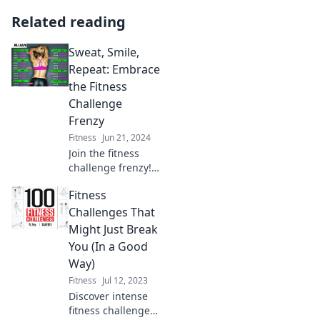
Related reading
Sweat, Smile,
Repeat: Embrace
the Fitness
Challenge
Frenzy
Fitness
Jun 21, 2024
Join the fitness
challenge frenzy!
Sweat, smile, and
Fitness
transform your
health with fun
Challenges That
workouts that
Might Just Break
inspire and
You (In a Good
motivate. Embrace
Way)
the challenge now!
Fitness
Jul 12, 2023
Discover intense
fitness challenges