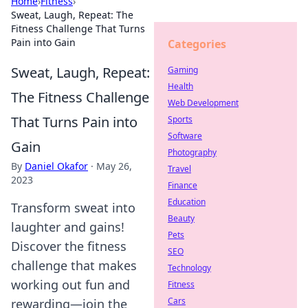
Home
›
Fitness
›
Sweat, Laugh, Repeat: The
Fitness Challenge That Turns
Pain into Gain
Categories
Sweat, Laugh, Repeat:
Gaming
Health
The Fitness Challenge
Web Development
That Turns Pain into
Sports
Software
Gain
Photography
By
Daniel Okafor
·
May 26,
Travel
2023
Finance
Education
Transform sweat into
Beauty
laughter and gains!
Pets
Discover the fitness
SEO
challenge that makes
Technology
working out fun and
Fitness
Cars
rewarding—join the