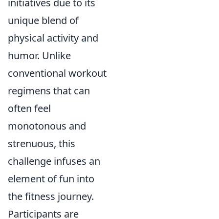
initiatives due to its
unique blend of
physical activity and
humor. Unlike
conventional workout
regimens that can
often feel
monotonous and
strenuous, this
challenge infuses an
element of fun into
the fitness journey.
Participants are