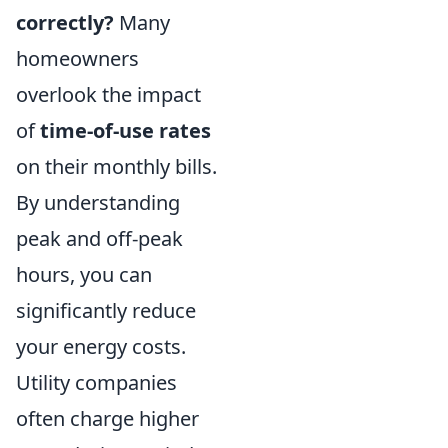
correctly?
Many
homeowners
overlook the impact
of
time-of-use rates
on their monthly bills.
By understanding
peak and off-peak
hours, you can
significantly reduce
your energy costs.
Utility companies
often charge higher