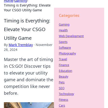
Home
›
Gaming
›
Timing is Everything: Elevate
Your CSGO Utility Game
Categories
Timing is Everything:
Gaming
Elevate Your CSGO
Health
Web Development
Utility Game
Sports
By
Mark Tremblay
·
November
Software
28, 2024
Photography
Master the art of timing
Travel
Finance
in CS:GO! Discover tips
Education
to elevate your utility
Beauty
game and dominate the
Pets
competition like never
SEO
before.
Technology
Fitness
Cars