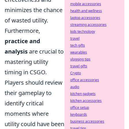
mobile accessories
minimizes the chance
health and wellness
laptop accessories
of wasted utility.
streaming accessories
Furthermore,
kids technology
travel
practice and
tech gifts
analysis
are crucial to
wearables
vlogging tips
mastering utility
travel gifts
timing in CSGO.
Crypto
office accessories
Players should review
audio
their gameplay to
kitchen gadgets
kitchen accessories
identify critical
office setup
moments where
keyboards
business accessories
utility could have been
travel tips