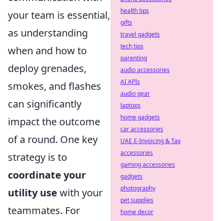
health tips
your team is essential,
gifts
as understanding
travel gadgets
tech tips
when and how to
parenting
deploy grenades,
audio accessories
AI APIs
smokes, and flashes
audio gear
can significantly
laptops
home gadgets
impact the outcome
car accessories
of a round. One key
UAE E-Invoicing & Tax
accessories
strategy is to
gaming accessories
coordinate your
gadgets
photography
utility use
with your
pet supplies
teammates. For
home decor