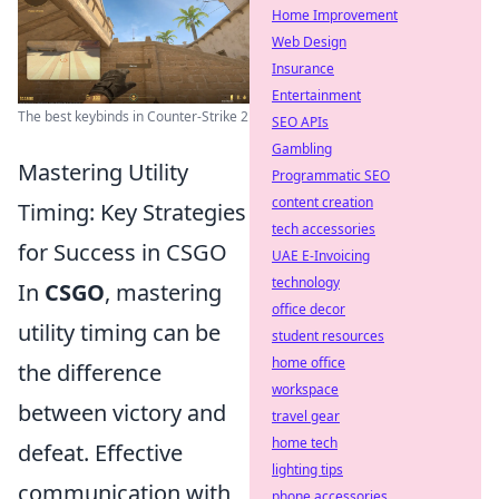
Home Improvement
Web Design
Insurance
Entertainment
The best keybinds in Counter-Strike 2
SEO APIs
Gambling
Mastering Utility
Programmatic SEO
content creation
Timing: Key Strategies
tech accessories
for Success in CSGO
UAE E-Invoicing
technology
In
CSGO
, mastering
office decor
utility timing can be
student resources
home office
the difference
workspace
between victory and
travel gear
home tech
defeat. Effective
lighting tips
communication with
phone accessories