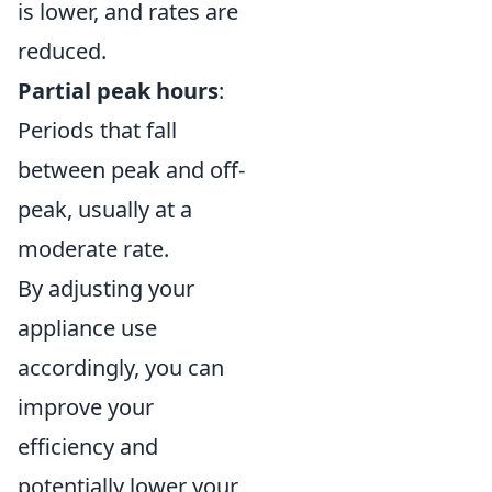
is lower, and rates are
reduced.
Partial peak hours
:
Periods that fall
between peak and off-
peak, usually at a
moderate rate.
By adjusting your
appliance use
accordingly, you can
improve your
efficiency and
potentially lower your