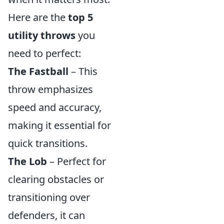
Here are the
top 5
utility throws
you
need to perfect:
The Fastball
– This
throw emphasizes
speed and accuracy,
making it essential for
quick transitions.
The Lob
– Perfect for
clearing obstacles or
transitioning over
defenders, it can