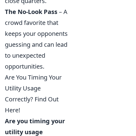
close quarters.
The No-Look Pass
– A
crowd favorite that
keeps your opponents
guessing and can lead
to unexpected
opportunities.
Are You Timing Your
Utility Usage
Correctly? Find Out
Here!
Are you timing your
utility usage