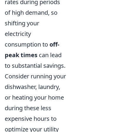
rates during periods
of high demand, so
shifting your
electricity
consumption to
off-
peak times
can lead
to substantial savings.
Consider running your
dishwasher, laundry,
or heating your home
during these less
expensive hours to
optimize your utility