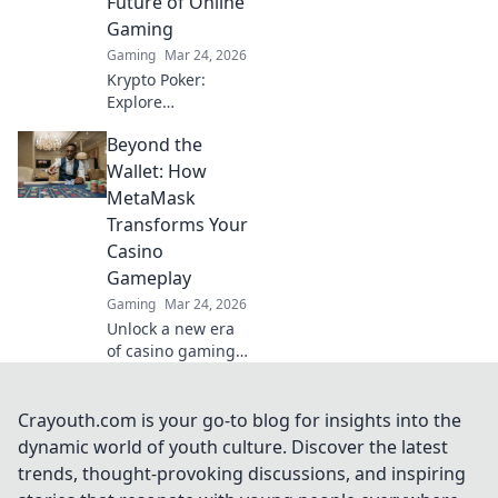
Future of Online
Gaming
Gaming
Mar 24, 2026
Krypto Poker:
Explore
blockchain's
Beyond the
impact on online
gaming's future.
Wallet: How
Discover secure,
MetaMask
transparent, and
Transforms Your
innovative poker.
Casino
Bet on the
Gameplay
revolution!
Gaming
Mar 24, 2026
Unlock a new era
of casino gaming
with MetaMask.
Discover seamless,
secure crypto
Crayouth.com is your go-to blog for insights into the
transactions and
dynamic world of youth culture. Discover the latest
enhanced
trends, thought-provoking discussions, and inspiring
gameplay.