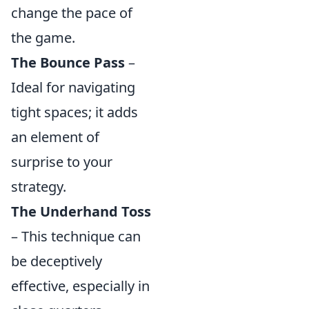
change the pace of
the game.
The Bounce Pass
–
Ideal for navigating
tight spaces; it adds
an element of
surprise to your
strategy.
The Underhand Toss
– This technique can
be deceptively
effective, especially in