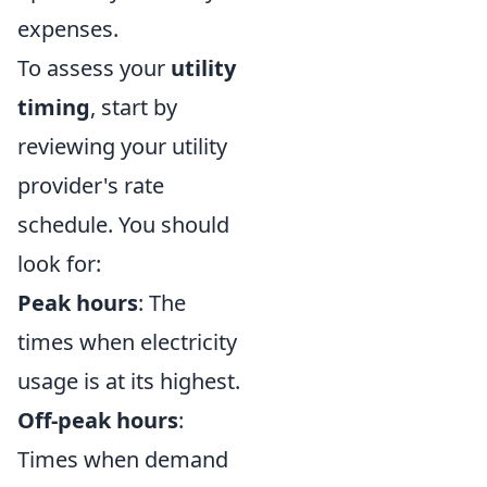
expenses.
To assess your
utility
timing
, start by
reviewing your utility
provider's rate
schedule. You should
look for:
Peak hours
: The
times when electricity
usage is at its highest.
Off-peak hours
:
Times when demand