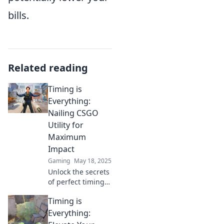
bills.
Related reading
Timing is
Everything:
Nailing CSGO
Utility for
Maximum
Impact
Gaming
May 18, 2025
Unlock the secrets
of perfect timing
in CSGO utility!
Timing is
Master your game
and dominate the
Everything:
competition with