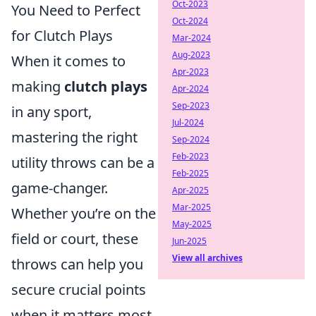
Oct-2023
You Need to Perfect
Oct-2024
for Clutch Plays
Mar-2024
Aug-2023
When it comes to
Apr-2023
making
clutch plays
Apr-2024
Sep-2023
in any sport,
Jul-2024
mastering the right
Sep-2024
Feb-2023
utility throws can be a
Feb-2025
game-changer.
Apr-2025
Mar-2025
Whether you’re on the
May-2025
field or court, these
Jun-2025
View all archives
throws can help you
secure crucial points
when it matters most.