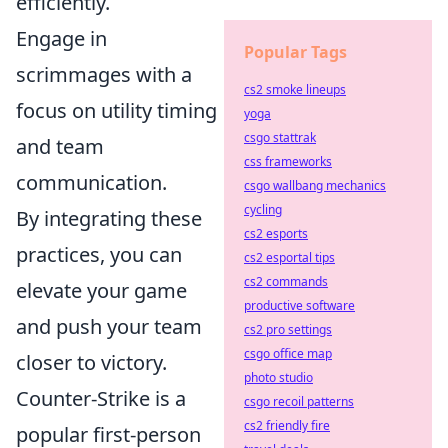
efficiently.
Engage in
Popular Tags
scrimmages with a
cs2 smoke lineups
focus on utility timing
yoga
csgo stattrak
and team
css frameworks
communication.
csgo wallbang mechanics
cycling
By integrating these
cs2 esports
practices, you can
cs2 esportal tips
cs2 commands
elevate your game
productive software
and push your team
cs2 pro settings
csgo office map
closer to victory.
photo studio
Counter-Strike is a
csgo recoil patterns
cs2 friendly fire
popular first-person