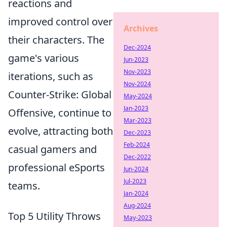
reactions and
improved control over
Archives
their characters. The
Dec-2024
game's various
Jun-2023
Nov-2023
iterations, such as
Nov-2024
Counter-Strike: Global
May-2024
Jan-2023
Offensive, continue to
Mar-2023
evolve, attracting both
Dec-2023
Feb-2024
casual gamers and
Dec-2022
professional eSports
Jun-2024
Jul-2023
teams.
Jan-2024
Aug-2024
Top 5 Utility Throws
May-2023