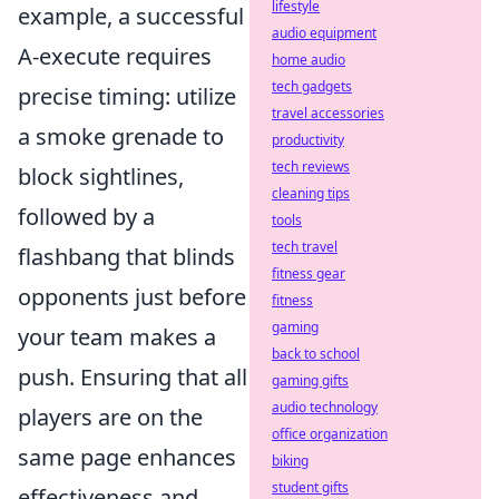
lifestyle
example, a successful
audio equipment
A-execute requires
home audio
tech gadgets
precise timing: utilize
travel accessories
a smoke grenade to
productivity
tech reviews
block sightlines,
cleaning tips
followed by a
tools
tech travel
flashbang that blinds
fitness gear
opponents just before
fitness
gaming
your team makes a
back to school
push. Ensuring that all
gaming gifts
audio technology
players are on the
office organization
same page enhances
biking
student gifts
effectiveness and