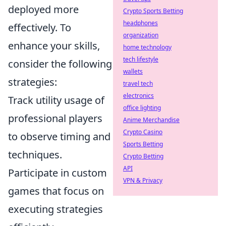
deployed more
Crypto Sports Betting
headphones
effectively. To
organization
enhance your skills,
home technology
tech lifestyle
consider the following
wallets
strategies:
travel tech
electronics
Track utility usage of
office lighting
professional players
Anime Merchandise
Crypto Casino
to observe timing and
Sports Betting
techniques.
Crypto Betting
API
Participate in custom
VPN & Privacy
games that focus on
executing strategies