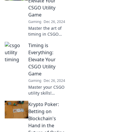
Elevate Your
our ultimate
CSGO Utility
guide!
Game
Gaming
Dec 26, 2024
Master the art of
timing in CSGO
and transform
Timing is
your utility usage!
Unlock pro
Everything:
strategies that
Elevate Your
elevate your
CSGO Utility
gameplay to the
Game
next level!
Gaming
Dec 26, 2024
Master your CSGO
utility skills!
Discover game-
Krypto Poker:
changing tips and
tricks to time your
Betting on
throws perfectly
Blockchain's
and dominate
Hand in the
every match.