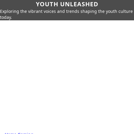
YOUTH UNLEASHED
Exploring the vibrant voices and trends shaping the youth culture
today.