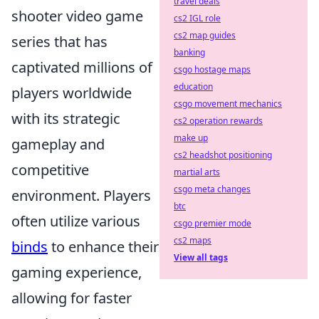
travel deals
shooter video game
cs2 IGL role
cs2 map guides
series that has
banking
captivated millions of
csgo hostage maps
education
players worldwide
csgo movement mechanics
with its strategic
cs2 operation rewards
make up
gameplay and
cs2 headshot positioning
competitive
martial arts
csgo meta changes
environment. Players
btc
often utilize various
csgo premier mode
cs2 maps
binds
to enhance their
View all tags
gaming experience,
allowing for faster