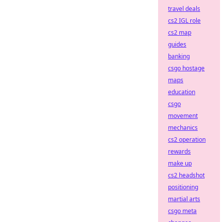
travel deals
cs2 IGL role
cs2 map
guides
banking
csgo hostage
maps
education
csgo
movement
mechanics
cs2 operation
rewards
make up
cs2 headshot
positioning
martial arts
csgo meta