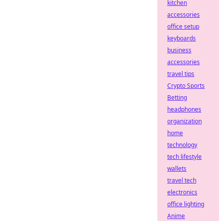
kitchen
accessories
office setup
keyboards
business
accessories
travel tips
Crypto Sports
Betting
headphones
organization
home
technology
tech lifestyle
wallets
travel tech
electronics
office lighting
Anime