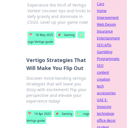
Cars
Experience the thrill of Vertigo
Vortex! Uncover tips and tricks to
Home
defy gravity and dominate in
Improvement
CSGO. Level up your game now!
Web Design
Insurance
📅
18 May 2025
📌
Gaming
🏷️
Entertainment
csgo Vertigo guide
SEO APIs
Gambling
Programmatic
Vertigo Strategies That
SEO
Will Make You Flip Out
content
Discover mind-bending vertigo
creation
strategies that will leave you
tech
dizzy with excitement! Flip your
accessories
perspective and elevate your
UAE E-
experience today!
Invoicing
technology
📅
14 Apr 2025
📌
Gaming
🏷️
csgo
office decor
Vertigo guide
student