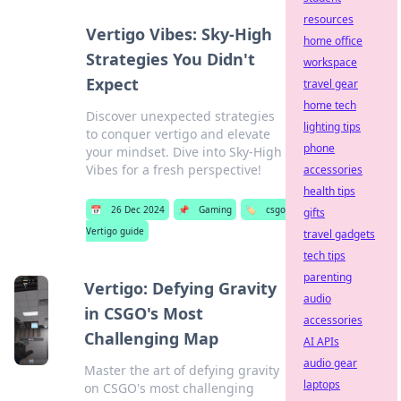
resources
Vertigo Vibes: Sky-High
home office
Strategies You Didn't
workspace
Expect
travel gear
home tech
Discover unexpected strategies
lighting tips
to conquer vertigo and elevate
phone
your mindset. Dive into Sky-High
Vibes for a fresh perspective!
accessories
health tips
📅
26 Dec 2024
📌
Gaming
🏷️
csgo
gifts
Vertigo guide
travel gadgets
tech tips
parenting
Vertigo: Defying Gravity
audio
in CSGO's Most
accessories
Challenging Map
AI APIs
audio gear
Master the art of defying gravity
laptops
on CSGO's most challenging