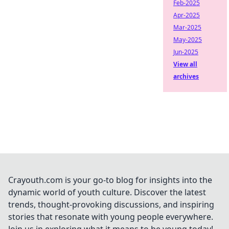
Feb-2025
Apr-2025
Mar-2025
May-2025
Jun-2025
View all
archives
Crayouth.com is your go-to blog for insights into the
dynamic world of youth culture. Discover the latest
trends, thought-provoking discussions, and inspiring
stories that resonate with young people everywhere.