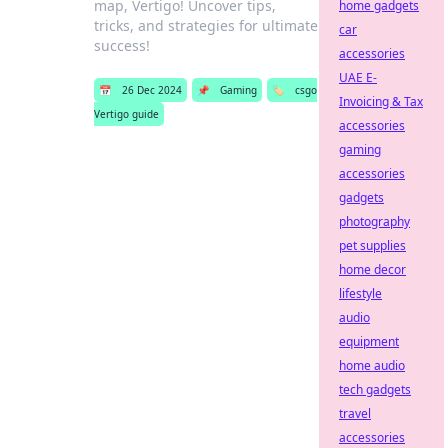
map, Vertigo! Uncover tips,
home gadgets
tricks, and strategies for ultimate
car
success!
accessories
UAE E-
📅
26 Dec 2024
📌
Gaming
🏷️
csgo
Invoicing & Tax
Vertigo guide
accessories
gaming
accessories
gadgets
photography
pet supplies
home decor
lifestyle
audio
equipment
home audio
tech gadgets
travel
accessories