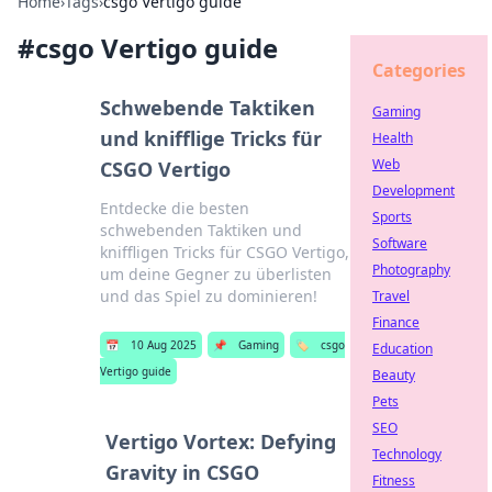
Home
›
Tags
›
csgo Vertigo guide
#
csgo Vertigo guide
Categories
Schwebende Taktiken
Gaming
und knifflige Tricks für
Health
Web
CSGO Vertigo
Development
Entdecke die besten
Sports
schwebenden Taktiken und
Software
kniffligen Tricks für CSGO Vertigo,
Photography
um deine Gegner zu überlisten
und das Spiel zu dominieren!
Travel
Finance
📅
10 Aug 2025
📌
Gaming
🏷️
csgo
Education
Vertigo guide
Beauty
Pets
SEO
Vertigo Vortex: Defying
Technology
Gravity in CSGO
Fitness