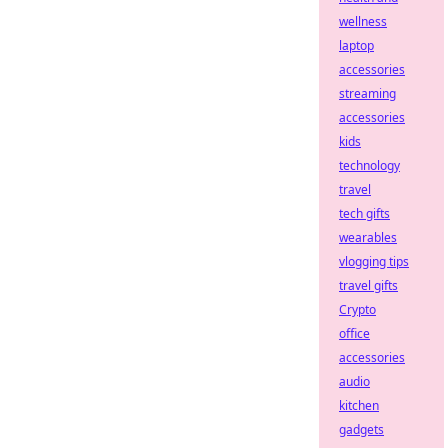
wellness
laptop
accessories
streaming
accessories
kids
technology
travel
tech gifts
wearables
vlogging tips
travel gifts
Crypto
office
accessories
audio
kitchen
gadgets