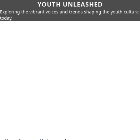
YOUTH UNLEASHED
Exploring the vibrant voices and trends shaping the youth culture
today.