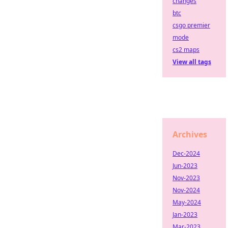
changes
btc
csgo premier
mode
cs2 maps
View all tags
Archives
Dec-2024
Jun-2023
Nov-2023
Nov-2024
May-2024
Jan-2023
Mar-2023