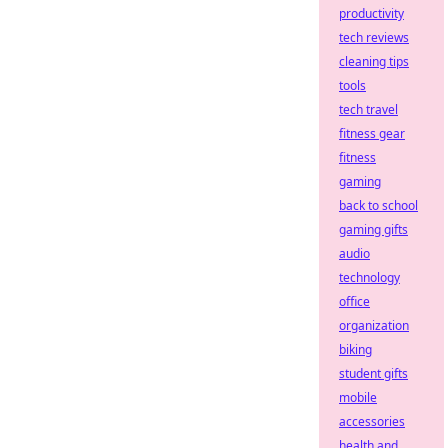
productivity
tech reviews
cleaning tips
tools
tech travel
fitness gear
fitness
gaming
back to school
gaming gifts
audio
technology
office
organization
biking
student gifts
mobile
accessories
health and