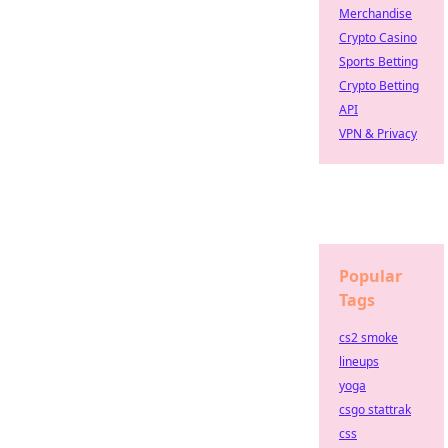
Merchandise
Crypto Casino
Sports Betting
Crypto Betting
API
VPN & Privacy
Popular
Tags
cs2 smoke
lineups
yoga
csgo stattrak
css