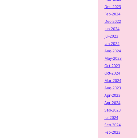
Dec-2023
Feb-2024
Dec-2022
Jun-2024
Jul-2023
Jan-2024
Aug-2024
May-2023
Oct-2023
Oct-2024
Mar-2024
Aug-2023
Apr-2023
Apr-2024
Sep-2023
Jul-2024
Sep-2024
Feb-2023