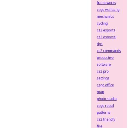
frameworks
csgo wallbang
mechanics
cycling
cs2 esports
cs2 esportal
tips
cs2 commands
productive
software
cs2 pro
settings
csgo office
map
photo studio
csgo recoil
patterns
cs2 friendly
fire