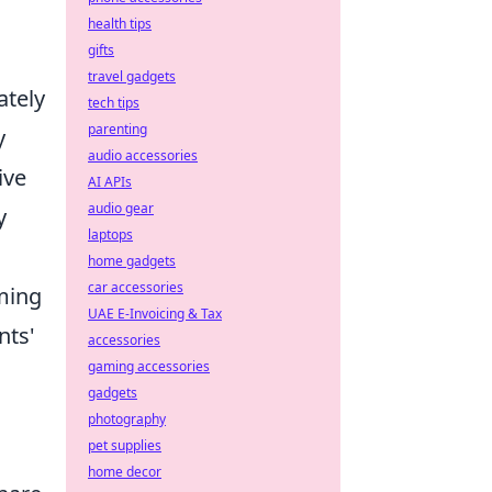
health tips
gifts
travel gadgets
tely
tech tips
parenting
y
audio accessories
ive
AI APIs
audio gear
y
laptops
home gadgets
car accessories
aming
UAE E-Invoicing & Tax
nts'
accessories
gaming accessories
gadgets
photography
pet supplies
home decor