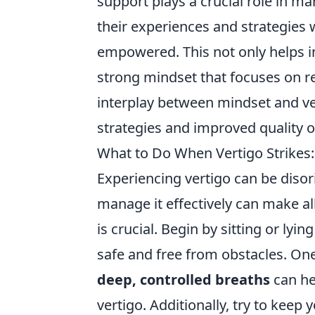
support plays a crucial role in m
their experiences and strategies 
empowered. This not only helps 
strong mindset that focuses on r
interplay between mindset and v
strategies and improved quality of
What to Do When Vertigo Strikes
Experiencing vertigo can be diso
manage it effectively can make al
is crucial. Begin by sitting or ly
safe and free from obstacles. One
deep, controlled breaths
can he
vertigo. Additionally, try to keep