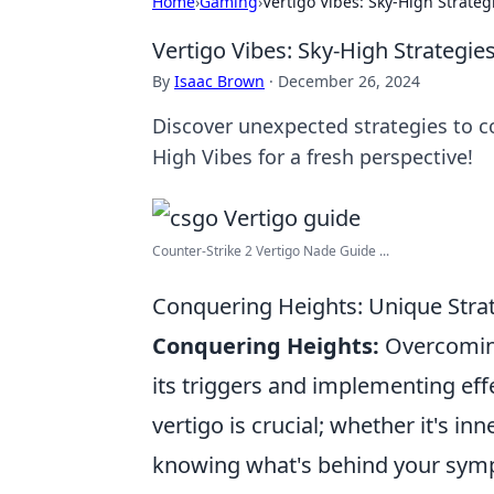
Home
›
Gaming
›
Vertigo Vibes: Sky-High Strateg
Vertigo Vibes: Sky-High Strategie
By
Isaac Brown
·
December 26, 2024
Discover unexpected strategies to c
High Vibes for a fresh perspective!
Counter-Strike 2 Vertigo Nade Guide ...
Conquering Heights: Unique Stra
Conquering Heights:
Overcoming
its triggers and implementing eff
vertigo is crucial; whether it's in
knowing what's behind your symp