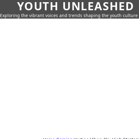
YOUTH UNLEASHED
Exploring the vibrant voices and trends shaping the youth culture 