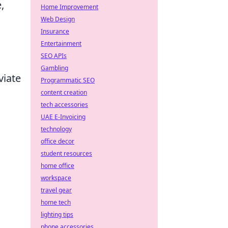
,
Home Improvement
Web Design
Insurance
Entertainment
SEO APIs
Gambling
viate
Programmatic SEO
content creation
tech accessories
UAE E-Invoicing
technology
office decor
student resources
home office
workspace
travel gear
home tech
lighting tips
phone accessories