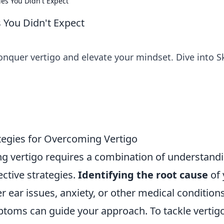
ies You Didn't Expect
s You Didn't Expect
onquer vertigo and elevate your mindset. Dive into S
tegies for Overcoming Vertigo
 vertigo requires a combination of understand
ective strategies.
Identifying the root cause
of 
ner ear issues, anxiety, or other medical conditions
toms can guide your approach. To tackle vertig