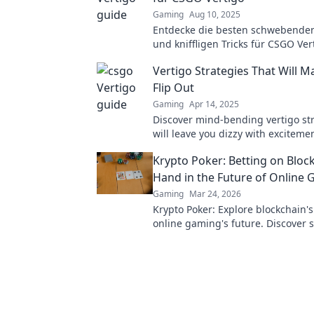
Gaming
Aug 10, 2025
Entdecke die besten schwebenden
und kniffligen Tricks für CSGO Ver
deine Gegner zu überlisten und d
Vertigo Strategies That Will 
dominieren!
Flip Out
Gaming
Apr 14, 2025
Discover mind-bending vertigo str
will leave you dizzy with excitemen
perspective and elevate your exp
Krypto Poker: Betting on Bloc
today!
Hand in the Future of Online
Gaming
Mar 24, 2026
Krypto Poker: Explore blockchain'
online gaming's future. Discover 
transparent, and innovative poker.
revolution!