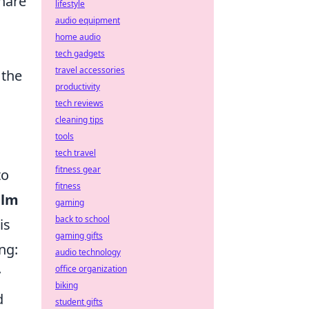
share
lifestyle
audio equipment
home audio
tech gadgets
travel accessories
 the
productivity
tech reviews
cleaning tips
tools
tech travel
fitness gear
to
fitness
alm
gaming
back to school
is
gaming gifts
ng:
audio technology
office organization
y
biking
d
student gifts