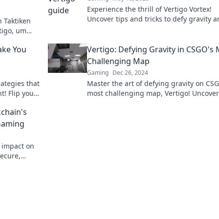
Experience the thrill of Vertigo Vortex!
Uncover tips and tricks to defy gravity 
 Taktiken
dominate in CSGO. Level up your game 
tigo, um
as Spiel zu
Make You
Vertigo: Defying Gravity in CSGO's
Challenging Map
Gaming
Dec 26, 2024
ategies that
Master the art of defying gravity on CS
t! Flip your
most challenging map, Vertigo! Uncover 
erience
tricks, and strategies for ultimate succe
kchain's
 Gaming
s impact on
secure,
 Bet on the