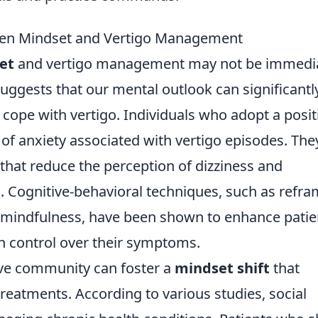
een Mindset and Vertigo Management
et
and vertigo management may not be immedia
uggests that our mental outlook can significantl
cope with vertigo. Individuals who adopt a posit
 of anxiety associated with vertigo episodes. The
that reduce the perception of dizziness and
th. Cognitive-behavioral techniques, such as refr
 mindfulness, have been shown to enhance patie
in control over their symptoms.
ive community can foster a
mindset shift
that
reatments. According to various studies, social