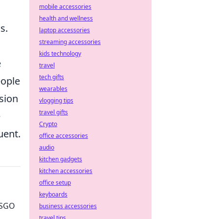
mobile accessories
health and wellness
s.
laptop accessories
streaming accessories
kids technology
e
travel
tech gifts
eople
wearables
nsion
vlogging tips
travel gifts
e
Crypto
uent.
office accessories
audio
kitchen gadgets
kitchen accessories
office setup
keyboards
 CSGO
business accessories
travel tips