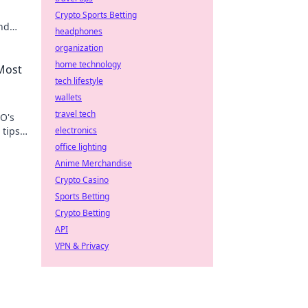
Crypto Sports Betting
and
headphones
now!
organization
home technology
 Most
tech lifestyle
wallets
travel tech
GO's
tips,
electronics
ss!
office lighting
Anime Merchandise
Crypto Casino
Sports Betting
Crypto Betting
API
VPN & Privacy