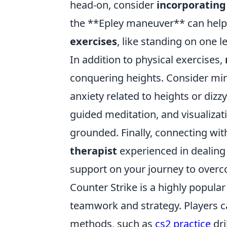
head-on, consider
incorporating
the **Epley maneuver** can help r
exercises
, like standing on one 
In addition to physical exercises,
conquering heights. Consider min
anxiety related to heights or diz
guided meditation, and visualizat
grounded. Finally, connecting wit
therapist
experienced in dealing 
support on your journey to overc
Counter Strike is a highly popular
teamwork and strategy. Players ca
methods, such as
cs2 practice
dri