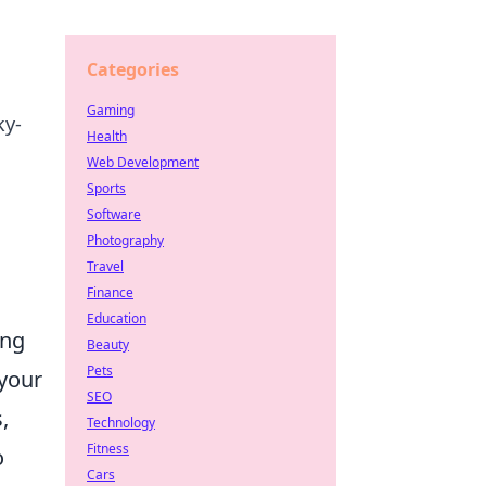
Categories
Gaming
ky-
Health
Web Development
Sports
Software
Photography
Travel
Finance
Education
ing
Beauty
Pets
your
SEO
,
Technology
Fitness
o
Cars