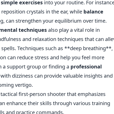
 simple exercises
into your routine. For instance
eposition crystals in the ear, while
balance
leg, can strengthen your equilibrium over time.
mental techniques
also play a vital role in
dfulness and relaxation techniques that can alle
zy spells. Techniques such as **deep breathing**,
ion can reduce stress and help you feel more
h a support group or finding a
professional
with dizziness can provide valuable insights and
oming vertigo.
 tactical first-person shooter that emphasizes
n enhance their skills through various training
lls and practice commands.