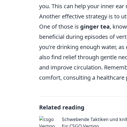
you. This can help your inner ear r
Another effective strategy is to ut
One of those is
ginger tea
, know
beneficial during episodes of vert
you're drinking enough water, a
also find relief through gentle n
and improve circulation. Remembe
comfort, consulting a healthcare 
Related reading
Schwebende Taktiken und kniff
für CSGO Vertigo