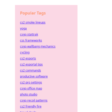
Popular Tags
cs2 smoke lineups
yoga
csgo stattrak
css frameworks
csgo wallbang mechanics
cycling
cs2 esports
cs2 esportal tips
cs2 commands
productive software
cs2 pro settings
csgo office map
photo studio
csgo recoil patterns
cs2 friendly fire