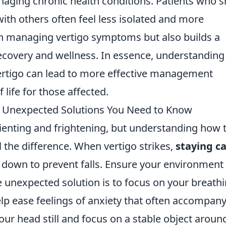
anaging chronic health conditions. Patients who 
with others often feel less isolated and more
in managing vertigo symptoms but also builds a
ecovery and wellness. In essence, understanding
ertigo can lead to more effective management
 life for those affected.
: Unexpected Solutions You Need to Know
rienting and frightening, but understanding how 
l the difference. When vertigo strikes,
staying c
ing down to prevent falls. Ensure your environment 
 unexpected solution is to focus on your breathi
lp ease feelings of anxiety that often accompan
 your head still and focus on a stable object aroun