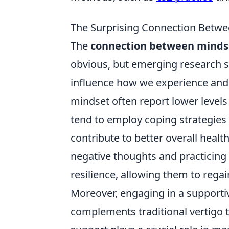
The Surprising Connection Betw
The
connection between minds
obvious, but emerging research s
influence how we experience and 
mindset often report lower levels
tend to employ coping strategies 
contribute to better overall heal
negative thoughts and practicing
resilience, allowing them to rega
Moreover, engaging in a support
complements traditional vertigo t