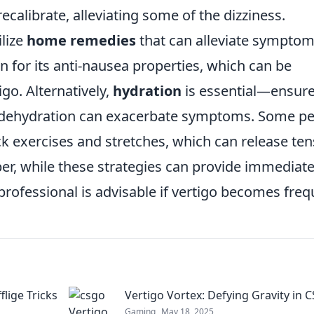
ecalibrate, alleviating some of the dizziness.
ilize
home remedies
that can alleviate symptom
n for its anti-nausea properties, which can be
igo. Alternatively,
hydration
is essential—ensur
s dehydration can exacerbate symptoms. Some p
eck exercises and stretches, which can release te
r, while these strategies can provide immediat
professional is advisable if vertigo becomes freq
lige Tricks
Vertigo Vortex: Defying Gravity in
Gaming
May 18, 2025