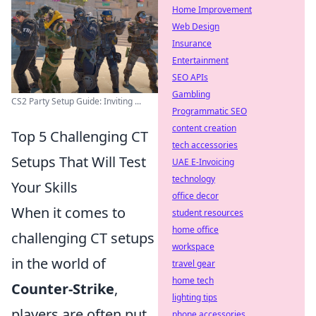
Home Improvement
Web Design
Insurance
Entertainment
SEO APIs
Gambling
CS2 Party Setup Guide: Inviting ...
Programmatic SEO
content creation
Top 5 Challenging CT
tech accessories
Setups That Will Test
UAE E-Invoicing
technology
Your Skills
office decor
When it comes to
student resources
home office
challenging CT setups
workspace
in the world of
travel gear
home tech
Counter-Strike
,
lighting tips
players are often put
phone accessories