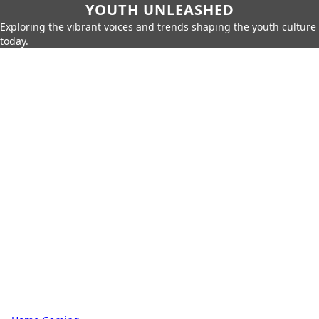
YOUTH UNLEASHED
Exploring the vibrant voices and trends shaping the youth culture
today.