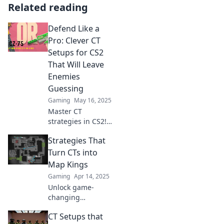
Related reading
Defend Like a
Pro: Clever CT
Setups for CS2
That Will Leave
Enemies
Guessing
Gaming
May 16, 2025
Master CT
strategies in CS2!
Explore clever
Strategies That
setups that will
keep your enemies
Turn CTs into
guessing and
Map Kings
dominate the
Gaming
Apr 14, 2025
game like a pro.
Unlock game-
changing
strategies to
CT Setups that
elevate CTs to Map