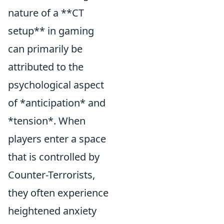
nature of a **CT
setup** in gaming
can primarily be
attributed to the
psychological aspect
of *anticipation* and
*tension*. When
players enter a space
that is controlled by
Counter-Terrorists,
they often experience
heightened anxiety