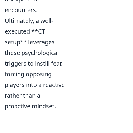
encounters.
Ultimately, a well-
executed **CT
setup** leverages
these psychological
triggers to instill fear,
forcing opposing
players into a reactive
rather than a
proactive mindset.