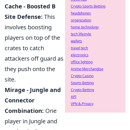
Cache - Boosted B
Crypto Sports Betting
headphones
Site Defense:
This
organization
involves boosting
home technology
tech lifestyle
players on top of the
wallets
crates to catch
travel tech
electronics
attackers off guard as
office lighting
they push onto the
Anime Merchandise
Crypto Casino
site.
Sports Betting
Mirage - Jungle and
Crypto Betting
API
Connector
VPN & Privacy
Combination:
One
player in Jungle and