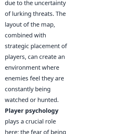
due to the uncertainty
of lurking threats. The
layout of the map,
combined with
strategic placement of
players, can create an
environment where
enemies feel they are
constantly being
watched or hunted.
Player psychology
plays a crucial role
here; the fear of being