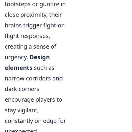
footsteps or gunfire in
close proximity, their
brains trigger fight-or-
flight responses,
creating a sense of
urgency.
Design
elements
such as
narrow corridors and
dark corners
encourage players to
stay vigilant,
constantly on edge for
unexpected