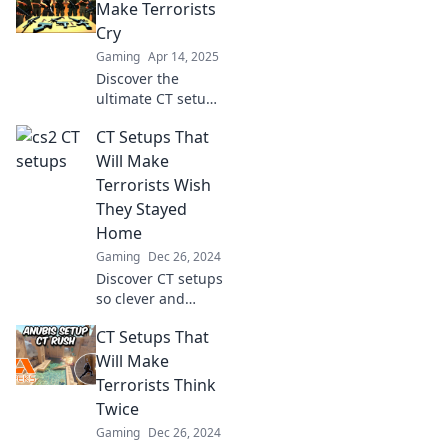
Kings! Discover
Make Terrorists
tips that transform
Cry
gameplay and
Gaming
Apr 14, 2025
dominate the
Discover the
leaderboard.
ultimate CT setups
that will leave
CT Setups That
terrorists in tears!
Master tactics and
Will Make
dominate the
Terrorists Wish
game like never
They Stayed
before!
Home
Gaming
Dec 26, 2024
Discover CT setups
so clever and
strategic that
CT Setups That
they'll make
terrorists think
Will Make
twice about their
Terrorists Think
plans. Dive in for
Twice
ultimate tactics!
Gaming
Dec 26, 2024