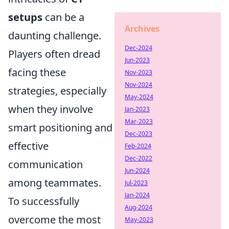
setups
can be a
Archives
daunting challenge.
Dec-2024
Players often dread
Jun-2023
facing these
Nov-2023
Nov-2024
strategies, especially
May-2024
when they involve
Jan-2023
Mar-2023
smart positioning and
Dec-2023
effective
Feb-2024
Dec-2022
communication
Jun-2024
among teammates.
Jul-2023
Jan-2024
To successfully
Aug-2024
overcome the most
May-2023