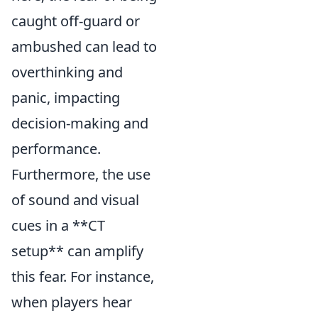
caught off-guard or
ambushed can lead to
overthinking and
panic, impacting
decision-making and
performance.
Furthermore, the use
of sound and visual
cues in a **CT
setup** can amplify
this fear. For instance,
when players hear