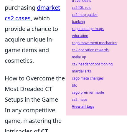
travel deals
purchasing
dmarket
cs2 IGL role
cs2 map guides
cs2 cases
, which
banking
provide a chance to
csgo hostage maps
education
acquire unique in-
csgo movement mechanics
game items and
cs2 operation rewards
make up
cosmetics.
cs2 headshot positioning
martial arts
How to Overcome the
csgo meta changes
btc
Most Dreaded CT
csgo premier mode
Setups in the Game
cs2 maps
View all tags
In any competitive
game, mastering the
intricacies of
CT