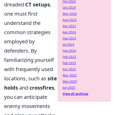
Oct-2023
dreaded
CT setups
,
Oct-2024
one must first
Mar-2024
Aug-2023
understand the
Apr-2023
common strategies
Apr-2024
Sep-2023
employed by
Jul-2024
defenders. By
Sep-2024
Feb-2023
familiarizing yourself
Feb-2025
with frequently used
Apr-2025
Mar-2025
locations, such as
site
May-2025
holds
and
crossfires
,
Jun-2025
View all archives
you can anticipate
enemy movements