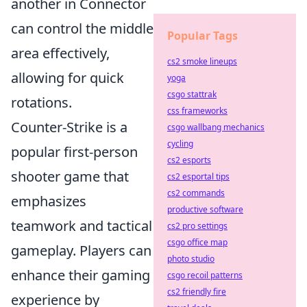
another in Connector
can control the middle
Popular Tags
area effectively,
cs2 smoke lineups
allowing for quick
yoga
csgo stattrak
rotations.
css frameworks
Counter-Strike is a
csgo wallbang mechanics
cycling
popular first-person
cs2 esports
shooter game that
cs2 esportal tips
cs2 commands
emphasizes
productive software
teamwork and tactical
cs2 pro settings
csgo office map
gameplay. Players can
photo studio
enhance their gaming
csgo recoil patterns
cs2 friendly fire
experience by