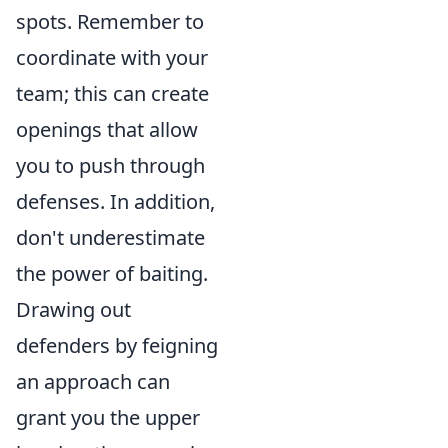
spots. Remember to
coordinate with your
team; this can create
openings that allow
you to push through
defenses. In addition,
don't underestimate
the power of baiting.
Drawing out
defenders by feigning
an approach can
grant you the upper