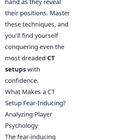
hand as they reveal
their positions. Master
these techniques, and
you'll find yourself
conquering even the
most dreaded
CT
setups
with
confidence.
What Makes a CT
Setup Fear-Inducing?
Analyzing Player
Psychology
The fear-inducing