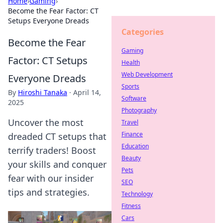
Home
›
Gaming
›
Become the Fear Factor: CT
Setups Everyone Dreads
Categories
Become the Fear
Gaming
Factor: CT Setups
Health
Web Development
Everyone Dreads
Sports
By
Hiroshi Tanaka
·
April 14,
Software
2025
Photography
Uncover the most
Travel
Finance
dreaded CT setups that
Education
terrify traders! Boost
Beauty
your skills and conquer
Pets
fear with our insider
SEO
tips and strategies.
Technology
Fitness
Cars