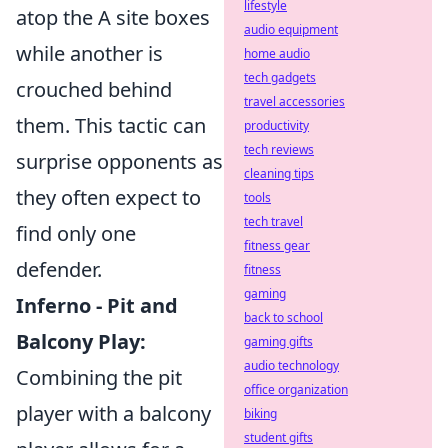
lifestyle
atop the A site boxes
audio equipment
while another is
home audio
tech gadgets
crouched behind
travel accessories
them. This tactic can
productivity
tech reviews
surprise opponents as
cleaning tips
they often expect to
tools
tech travel
find only one
fitness gear
defender.
fitness
gaming
Inferno - Pit and
back to school
Balcony Play:
gaming gifts
audio technology
Combining the pit
office organization
player with a balcony
biking
student gifts