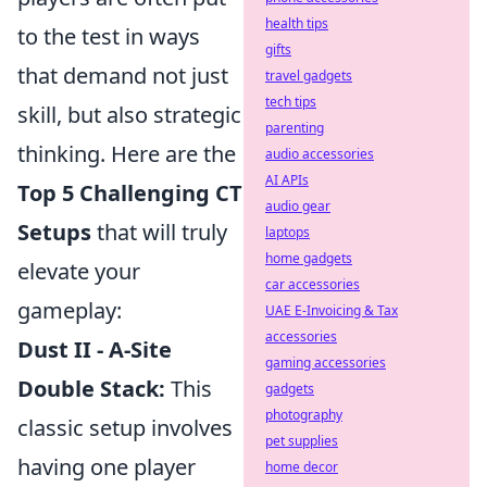
health tips
to the test in ways
gifts
that demand not just
travel gadgets
tech tips
skill, but also strategic
parenting
thinking. Here are the
audio accessories
AI APIs
Top 5 Challenging CT
audio gear
Setups
that will truly
laptops
home gadgets
elevate your
car accessories
gameplay:
UAE E-Invoicing & Tax
accessories
Dust II - A-Site
gaming accessories
Double Stack:
This
gadgets
photography
classic setup involves
pet supplies
having one player
home decor