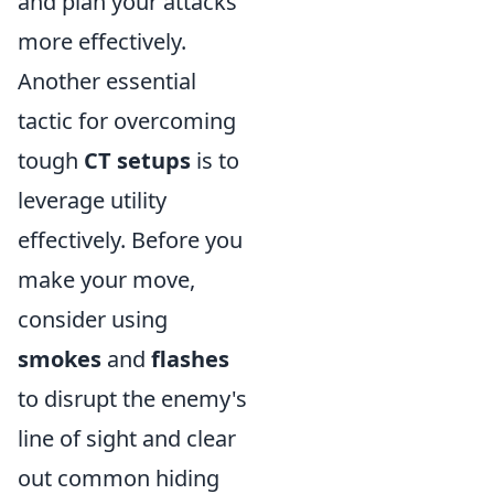
and plan your attacks
more effectively.
Another essential
tactic for overcoming
tough
CT setups
is to
leverage utility
effectively. Before you
make your move,
consider using
smokes
and
flashes
to disrupt the enemy's
line of sight and clear
out common hiding