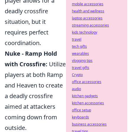
player allows for a
mobile accessories
deadly crossfire
health and wellness
laptop accessories
situation, but it
streaming accessories
requires perfect
kids technology
travel
coordination.
tech gifts
Nuke - Ramp Hold
wearables
vlogging tips
with Crossfire:
Utilize
travel gifts
players at both Ramp
Crypto
office accessories
and Heaven to create
audio
a deadly crossfire
kitchen gadgets
kitchen accessories
aimed at attackers
office setup
coming down from
keyboards
business accessories
outside.
travel tips