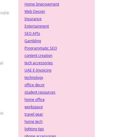
Home Improvement
Web Design
evate
Insurance
Entertainment
SEO APIs
Gambling
Programmatic SEO
content creation
al
tech accessories
UAE E-Invoicing
technology
office decor
student resources
home office
workspace
he
travel gear
home tech
lighting tips
phone accessories