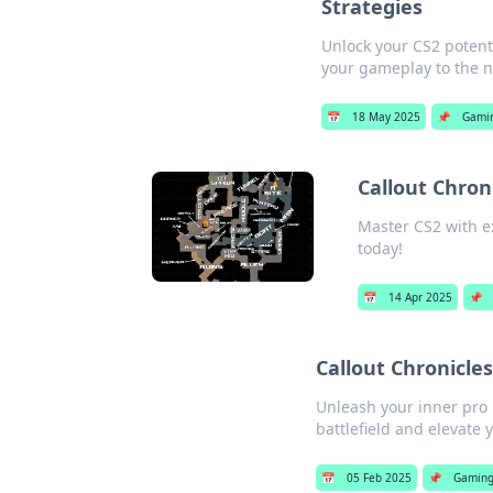
Strategies
Unlock your CS2 potent
your gameplay to the ne
📅
18 May 2025
📌
Gami
Callout Chron
Master CS2 with ex
today!
📅
14 Apr 2025
📌
Callout Chronicles
Unleash your inner pro i
battlefield and elevate
📅
05 Feb 2025
📌
Gamin