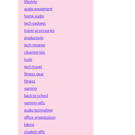
lifestyle
audio equipment
home audio
tech gadgets
travel accessories
productivity
tech reviews
cleaning tips
tools
tech travel
fitness gear
fitness
gaming
back to school
gaming gifts
audio technology
office organization
biking
student gifts