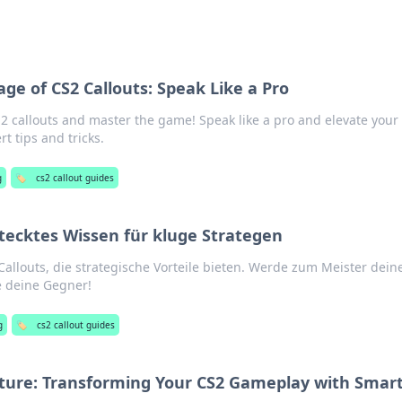
ge of CS2 Callouts: Speak Like a Pro
S2 callouts and master the game! Speak like a pro and elevate your
t tips and tricks.
g
🏷️
cs2 callout guides
stecktes Wissen für kluge Strategen
llouts, die strategische Vorteile bieten. Werde zum Meister dein
e deine Gegner!
g
🏷️
cs2 callout guides
pture: Transforming Your CS2 Gameplay with Smar