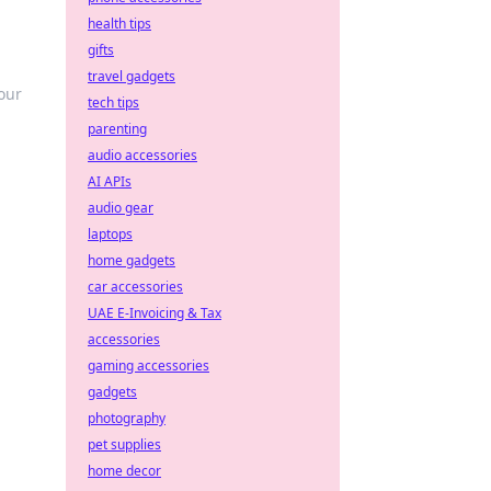
health tips
gifts
travel gadgets
our
tech tips
parenting
audio accessories
AI APIs
audio gear
laptops
home gadgets
car accessories
UAE E-Invoicing & Tax
accessories
gaming accessories
gadgets
photography
pet supplies
home decor