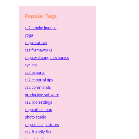
Popular Tags
cs2 smoke lineups
yoga
csgo stattrak
css frameworks
csgo wallbang mechanics
cycling
cs2 esports
cs2 esportal tips
cs2 commands
productive software
cs2 pro settings
csgo office map
photo studio
csgo recoil patterns
cs2 friendly fire