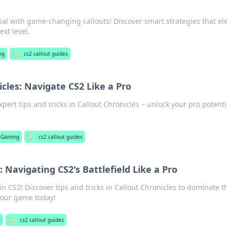
ial with game-changing callouts! Discover smart strategies that el
xt level.
ng
🏷️
cs2 callout guides
icles: Navigate CS2 Like a Pro
pert tips and tricks in Callout Chronicles – unlock your pro potenti
Gaming
🏷️
cs2 callout guides
: Navigating CS2's Battlefield Like a Pro
n CS2! Discover tips and tricks in Callout Chronicles to dominate t
 your game today!
g
🏷️
cs2 callout guides