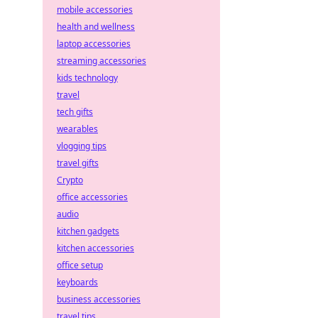
mobile accessories
health and wellness
laptop accessories
streaming accessories
kids technology
travel
tech gifts
wearables
vlogging tips
travel gifts
Crypto
office accessories
audio
kitchen gadgets
kitchen accessories
office setup
keyboards
business accessories
travel tips