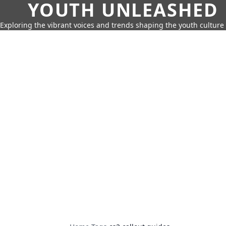
YOUTH UNLEASHED
Exploring the vibrant voices and trends shaping the youth culture 