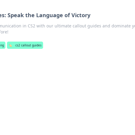
es: Speak the Language of Victory
munication in CS2 with our ultimate callout guides and dominate y
fore!
ing
🏷️
cs2 callout guides