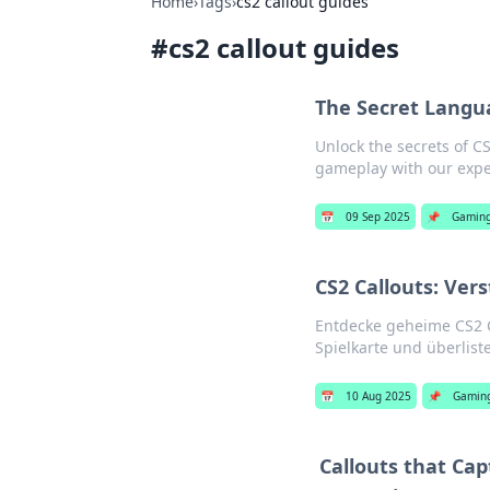
Home
›
Tags
›
cs2 callout guides
#
cs2 callout guides
The Secret Langua
Unlock the secrets of C
gameplay with our exper
📅
09 Sep 2025
📌
Gamin
CS2 Callouts: Ver
Entdecke geheime CS2 Ca
Spielkarte und überlist
📅
10 Aug 2025
📌
Gamin
Callouts that Ca