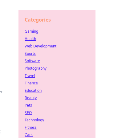
Categories
Gaming
Health
Web Development
Sports
Software
Photography
Travel
Finance
Education
er
Beauty
Pets
SEO
Technology
Fitness
t
Cars