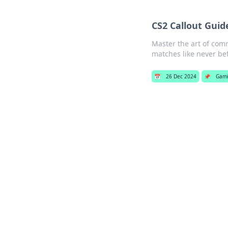
CS2 Callout Guid
Master the art of com
matches like never be
📅
26 Dec 2024
📌
Gam