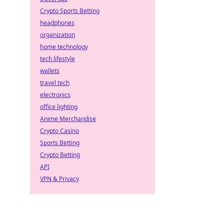
Crypto Sports Betting
headphones
organization
home technology
tech lifestyle
wallets
travel tech
electronics
office lighting
Anime Merchandise
Crypto Casino
Sports Betting
Crypto Betting
API
VPN & Privacy