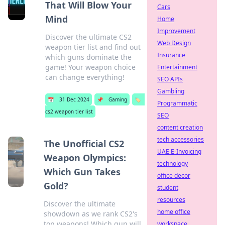
That Will Blow Your
Cars
Mind
Home
Improvement
Discover the ultimate CS2
Web Design
weapon tier list and find out
Insurance
which guns dominate the
game! Your weapon choice
Entertainment
can change everything!
SEO APIs
Gambling
📅
31 Dec 2024
📌
Gaming
🏷️
Programmatic
cs2 weapon tier list
SEO
content creation
tech accessories
The Unofficial CS2
UAE E-Invoicing
Weapon Olympics:
technology
Which Gun Takes
office decor
Gold?
student
resources
Discover the ultimate
home office
showdown as we rank CS2's
top weapons! Which gun will
workspace