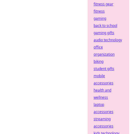
fitness gear
fitness
gaming
back to school
gaming gifts
audio technology
office
organization
biking
student gifts
mobile
accessories
health and
wellness
laptop
accessories
streaming
accessories
kids technology