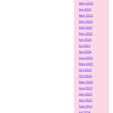
May-2024
Jan-2023
Mar-2023
Dec-2023
Feb-2024
Dec-2022
Jun-2024
Jul-2023
Jan-2024
Aug-2024
May-2023
Oct-2023
Oct-2024
Mar-2024
Aug-2023
Apr-2023
Apr-2024
Sep-2023
Jul-2024