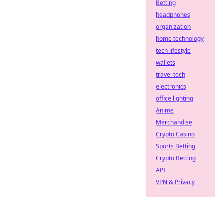
Betting
headphones
organization
home technology
tech lifestyle
wallets
travel tech
electronics
office lighting
Anime
Merchandise
Crypto Casino
Sports Betting
Crypto Betting
API
VPN & Privacy