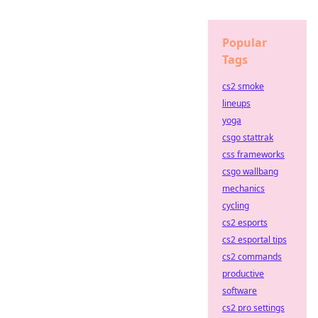
Popular
Tags
cs2 smoke
lineups
yoga
csgo stattrak
css frameworks
csgo wallbang
mechanics
cycling
cs2 esports
cs2 esportal tips
cs2 commands
productive
software
cs2 pro settings