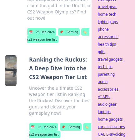
claim the gold in the Unofficial
travel gear
CS2 Weapon Olympics? Find
home tech
out now!
lighting tips
phone
📅
25 Dec 2024
📌
Gaming
🏷️
accessories
cs2 weapon tier list
health tips
gifts
Ranking the Ruckus:
travel gadgets
tech tips
A Deep Dive into the
parenting
CS2 Weapon Tier List
audio
Uncover the ultimate CS2
accessories
weapon tier list in Ranking
AI APIs
the Ruckus! Discover the best
audio gear
guns and elevate your
laptops
gameplay now!
home gadgets
car accessories
📅
03 Dec 2024
📌
Gaming
🏷️
UAE E-Invoicing
cs2 weapon tier list