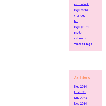
martial arts
csgo meta
changes
btc
csgo premier
mode
cs2 maps
View all tags
Archives
Dec-2024
Jun-2023
Nov-2023
Nov-2024