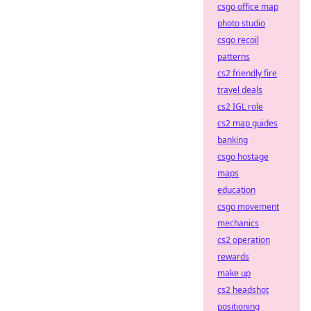
csgo office map
photo studio
csgo recoil
patterns
cs2 friendly fire
travel deals
cs2 IGL role
cs2 map guides
banking
csgo hostage
maps
education
csgo movement
mechanics
cs2 operation
rewards
make up
cs2 headshot
positioning