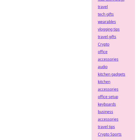
travel
tech gifts
wearables
vlogging tips
travel gifts
Crypto
office
accessories
audio
kitchen gadgets
kitchen
accessories
office setup
keyboards
business
accessories
travel tips
Crypto Sports