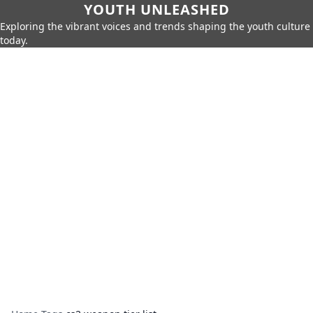
YOUTH UNLEASHED
Exploring the vibrant voices and trends shaping the youth culture
today.