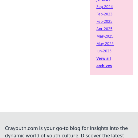
Sep-2024
Feb-2023
Feb-2025
Apr-2025
Mar-2025
May-2025
Jun-2025
View all
archives
Crayouth.com is your go-to blog for insights into the
dynamic world of youth culture. Discover the latest