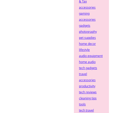
& Tax
accessories
gaming
accessories
gadgets
photography
pet supplies
home decor
lifestyle
audio equipment
home audio
tech gadgets
travel
accessories
productivity
tech reviews
cleaning tips
tools
tech travel