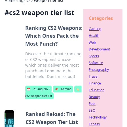
Home
›
Tags
›
cs2 weapon tier list
#
cs2 weapon tier list
Categories
Ranking CS2 Weapons:
Gaming
Which Ones Pack the
Health
Web
Most Punch?
Development
Discover the ultimate ranking
Sports
of CS2 weapons! Uncover
Software
which ones deliver the most
Photography
punch and dominate the
battlefield. Don't miss out!
Travel
Finance
📅
29 Aug 2025
📌
Gaming
🏷️
Education
cs2 weapon tier list
Beauty
Pets
SEO
Ranked Reload: The
Technology
CS2 Weapon Tier List
Fitness