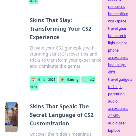
skins
resources
home office
Skins That Slay:
workspace
Transforming Your CS2
travel gear
home tech
Experience
lighting tips
Elevate your CS2 gameplay with
phone
stunning skins! Discover tips and
accessories
tricks to transform your experience
health tips
and dominate the game!
gifts
travel gadgets
📅
01 Jan 2025
📌
Gaming
🏷️
cs2
tech tips
skins
parenting
audio
Skins That Speak: The
accessories
Secret Language of CS2
AI APIs
Customization
audio gear
laptops
Uncover the hidden meanings