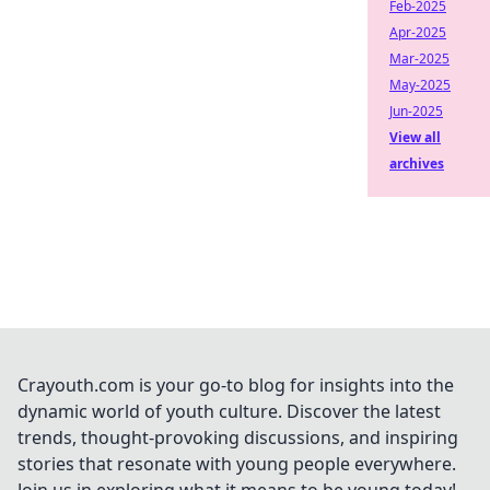
Feb-2025
Apr-2025
Mar-2025
May-2025
Jun-2025
View all
archives
Crayouth.com is your go-to blog for insights into the
dynamic world of youth culture. Discover the latest
trends, thought-provoking discussions, and inspiring
stories that resonate with young people everywhere.