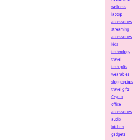
wellness
laptop
accessories
streaming
accessories
kids
technology
travel
tech gifts
wearables
vlogging tips
travel gifts
Crypto
office
accessories
audio
kitchen
gadgets