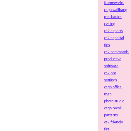
frameworks
csgo wallbang
mechanics
cycling
cs2 esports
cs2 esportal
tips
cs2 commands
productive
software
cs2 pro
settings
csgo office
map
photo studio
csgo recoil
patterns
cs2 friendly
fire