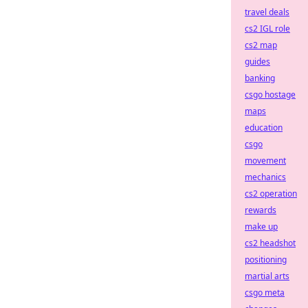
travel deals
cs2 IGL role
cs2 map
guides
banking
csgo hostage
maps
education
csgo
movement
mechanics
cs2 operation
rewards
make up
cs2 headshot
positioning
martial arts
csgo meta