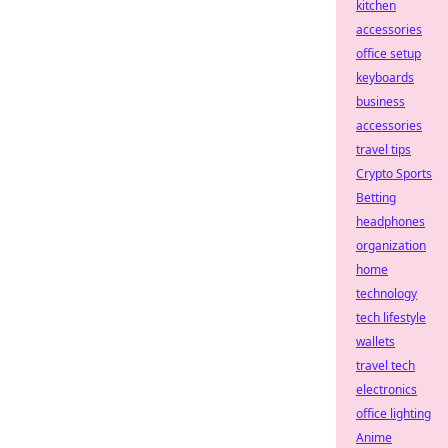
kitchen
accessories
office setup
keyboards
business
accessories
travel tips
Crypto Sports
Betting
headphones
organization
home
technology
tech lifestyle
wallets
travel tech
electronics
office lighting
Anime