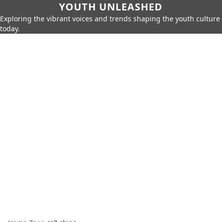
YOUTH UNLEASHED
Exploring the vibrant voices and trends shaping the youth culture
today.