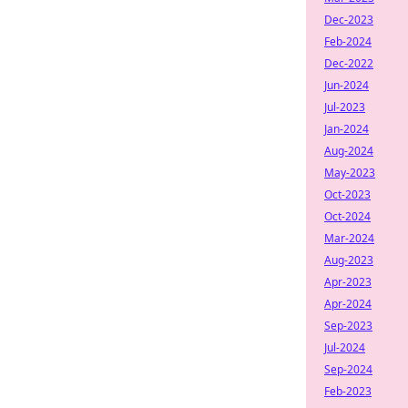
Dec-2023
Feb-2024
Dec-2022
Jun-2024
Jul-2023
Jan-2024
Aug-2024
May-2023
Oct-2023
Oct-2024
Mar-2024
Aug-2023
Apr-2023
Apr-2024
Sep-2023
Jul-2024
Sep-2024
Feb-2023