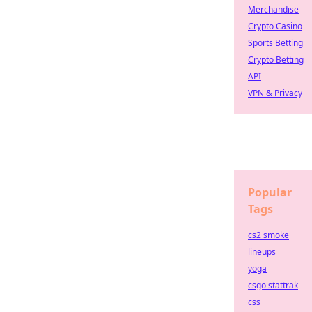
Merchandise
Crypto Casino
Sports Betting
Crypto Betting
API
VPN & Privacy
Popular
Tags
cs2 smoke
lineups
yoga
csgo stattrak
css