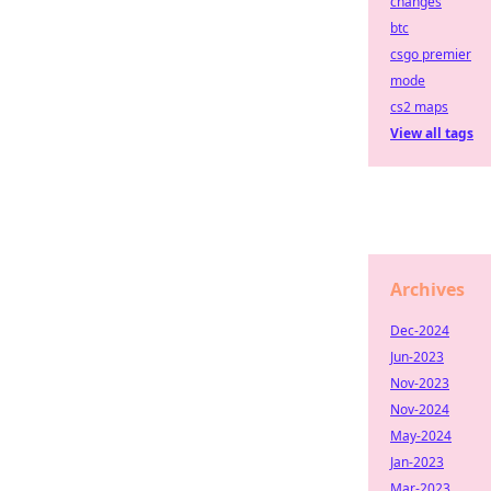
changes
btc
csgo premier
mode
cs2 maps
View all tags
Archives
Dec-2024
Jun-2023
Nov-2023
Nov-2024
May-2024
Jan-2023
Mar-2023