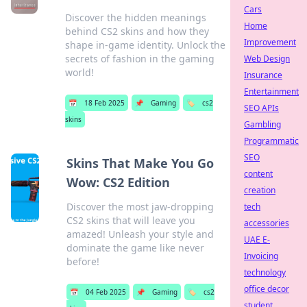
Cars
Discover the hidden meanings
Home
behind CS2 skins and how they
Improvement
shape in-game identity. Unlock the
secrets of fashion in the gaming
Web Design
world!
Insurance
Entertainment
📅
18 Feb 2025
📌
Gaming
🏷️
cs2
SEO APIs
skins
Gambling
Programmatic
SEO
Skins That Make You Go
content
Wow: CS2 Edition
creation
Discover the most jaw-dropping
tech
CS2 skins that will leave you
accessories
amazed! Unleash your style and
UAE E-
dominate the game like never
Invoicing
before!
technology
office decor
📅
04 Feb 2025
📌
Gaming
🏷️
cs2
student