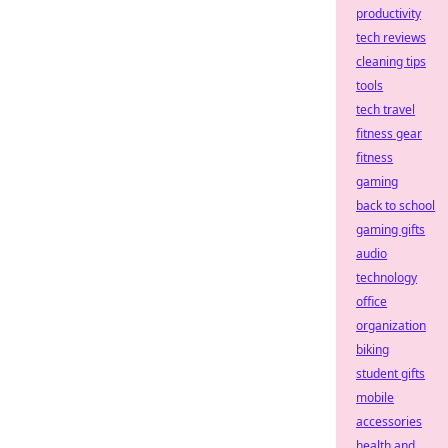
productivity
tech reviews
cleaning tips
tools
tech travel
fitness gear
fitness
gaming
back to school
gaming gifts
audio
technology
office
organization
biking
student gifts
mobile
accessories
health and