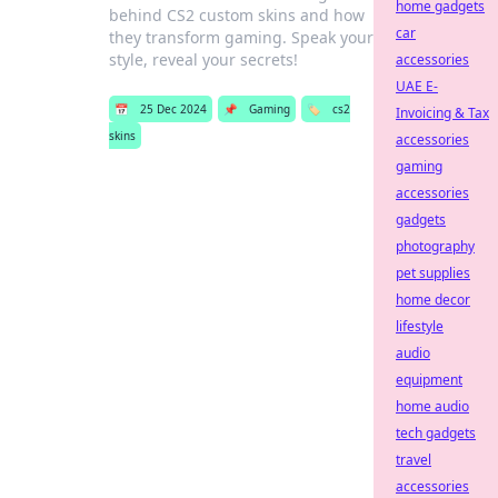
home gadgets
behind CS2 custom skins and how
car
they transform gaming. Speak your
style, reveal your secrets!
accessories
UAE E-
📅
25 Dec 2024
📌
Gaming
🏷️
cs2
Invoicing & Tax
skins
accessories
gaming
accessories
gadgets
photography
pet supplies
home decor
lifestyle
audio
equipment
home audio
tech gadgets
travel
accessories