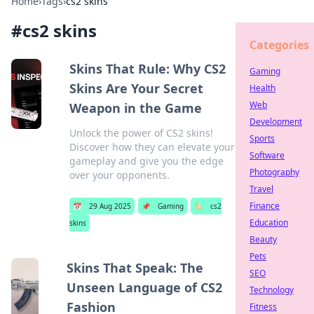
Home
›
Tags
›
cs2 skins
#
cs2 skins
Categories
Skins That Rule: Why CS2
Gaming
Skins Are Your Secret
Health
Web
Weapon in the Game
Development
Unlock the power of CS2 skins!
Sports
Discover how they can elevate your
Software
gameplay and give you the edge
Photography
over your opponents.
Travel
Finance
📅
29 Aug 2025
📌
Gaming
🏷️
cs2
Education
skins
Beauty
Pets
Skins That Speak: The
SEO
Unseen Language of CS2
Technology
Fashion
Fitness