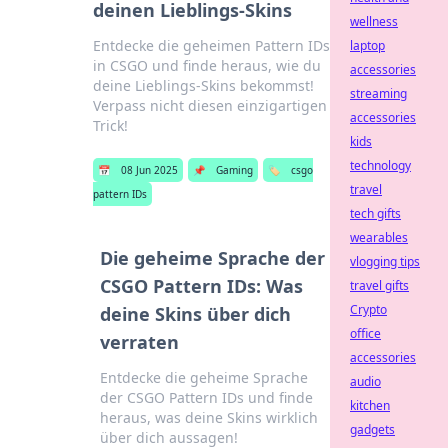
deinen Lieblings-Skins
wellness
Entdecke die geheimen Pattern IDs
laptop
in CSGO und finde heraus, wie du
accessories
deine Lieblings-Skins bekommst!
streaming
Verpass nicht diesen einzigartigen
accessories
Trick!
kids
technology
📅
08 Jun 2025
📌
Gaming
🏷️
csgo
travel
pattern IDs
tech gifts
wearables
Die geheime Sprache der
vlogging tips
CSGO Pattern IDs: Was
travel gifts
Crypto
deine Skins über dich
office
verraten
accessories
Entdecke die geheime Sprache
audio
der CSGO Pattern IDs und finde
kitchen
heraus, was deine Skins wirklich
gadgets
über dich aussagen!