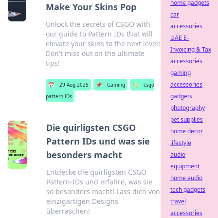
home gadgets
Make Your Skins Pop
car
Unlock the secrets of CSGO with
accessories
our guide to Pattern IDs that will
UAE E-
elevate your skins to the next level!
Invoicing & Tax
Don't miss out on the ultimate
accessories
tips!
gaming
accessories
📅
29 Aug 2025
📌
Gaming
🏷️
csgo
gadgets
pattern IDs
photography
pet supplies
Die quirligsten CSGO
home decor
Pattern IDs und was sie
lifestyle
besonders macht
audio
equipment
Entdecke die quirligsten CSGO
home audio
Pattern-IDs und erfahre, was sie
tech gadgets
so besonders macht! Lass dich von
einzigartigen Designs
travel
überraschen!
accessories