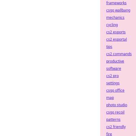
frameworks
csgo wallbang
mechanics
cycling
cs2 esports
cs2 esportal
tips
cs2 commands
productive
software
cs2 pro
settings
csgo office
map
photo studio
csgo recoil
patterns
cs2 friendly
fire