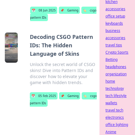
kitchen
accessories
📅
08 Jun 2025
📌
Gaming
🏷️
csgo
office setup
pattern IDs
keyboards
business
Decoding CSGO Pattern
accessories
IDs: The Hidden
travel tips
Crypto Sports
Language of Skins
Betting
Unlock the secret world of CSGO
headphones
skins! Dive into Pattern IDs and
organization
discover how to elevate your
home
game with hidden trends.
technology
tech lifestyle
📅
05 Feb 2025
📌
Gaming
🏷️
csgo
wallets
pattern IDs
travel tech
electronics
office lighting
Anime