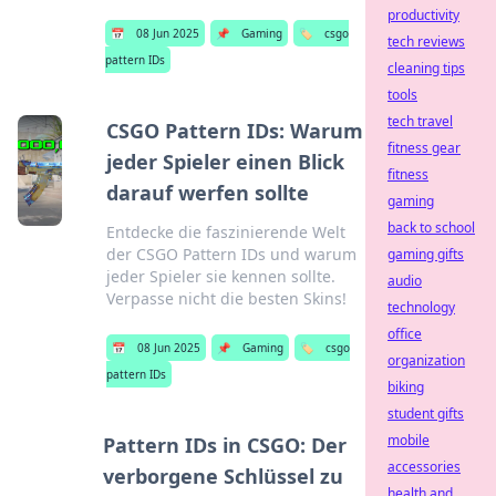
productivity
📅
08 Jun 2025
📌
Gaming
🏷️
csgo
tech reviews
pattern IDs
cleaning tips
tools
tech travel
CSGO Pattern IDs: Warum
fitness gear
jeder Spieler einen Blick
fitness
darauf werfen sollte
gaming
back to school
Entdecke die faszinierende Welt
der CSGO Pattern IDs und warum
gaming gifts
jeder Spieler sie kennen sollte.
audio
Verpasse nicht die besten Skins!
technology
office
📅
08 Jun 2025
📌
Gaming
🏷️
csgo
organization
pattern IDs
biking
student gifts
mobile
Pattern IDs in CSGO: Der
accessories
verborgene Schlüssel zu
health and