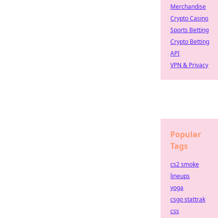
Merchandise
Crypto Casino
Sports Betting
Crypto Betting
API
VPN & Privacy
Popular
Tags
cs2 smoke
lineups
yoga
csgo stattrak
css