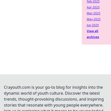
Feb-2025
Apr-2025
Mar-2025
May-2025
Jun-2025
View all
archives
Crayouth.com is your go-to blog for insights into the
dynamic world of youth culture. Discover the latest
trends, thought-provoking discussions, and inspiring
stories that resonate with young people everywhere.