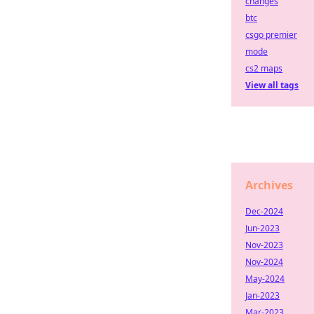
changes
btc
csgo premier
mode
cs2 maps
View all tags
Archives
Dec-2024
Jun-2023
Nov-2023
Nov-2024
May-2024
Jan-2023
Mar-2023