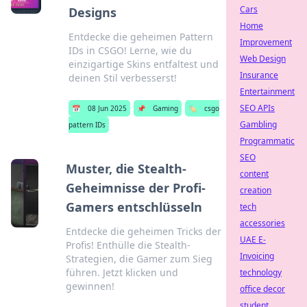
Cars
Designs
Home
Entdecke die geheimen Pattern
Improvement
IDs in CSGO! Lerne, wie du
Web Design
einzigartige Skins entfaltest und
Insurance
deinen Stil verbesserst!
Entertainment
SEO APIs
📅
08 Jun 2025
📌
Gaming
🏷️
csgo
Gambling
pattern IDs
Programmatic
SEO
Muster, die Stealth-
content
Geheimnisse der Profi-
creation
Gamers entschlüsseln
tech
accessories
Entdecke die geheimen Tricks der
UAE E-
Profis! Enthülle die Stealth-
Invoicing
Strategien, die Gamer zum Sieg
führen. Jetzt klicken und
technology
gewinnen!
office decor
student