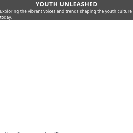
YOUTH UNLEASHED
Exploring the vibrant voices and trends shaping the youth culture
today.