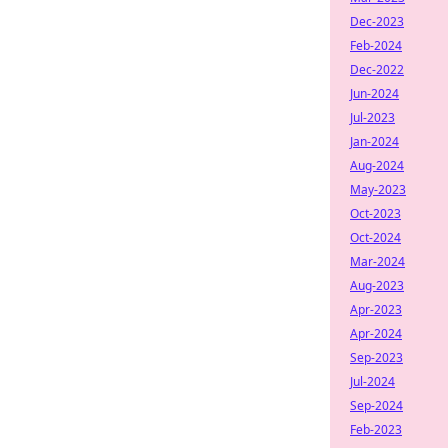
Dec-2023
Feb-2024
Dec-2022
Jun-2024
Jul-2023
Jan-2024
Aug-2024
May-2023
Oct-2023
Oct-2024
Mar-2024
Aug-2023
Apr-2023
Apr-2024
Sep-2023
Jul-2024
Sep-2024
Feb-2023