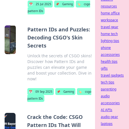
📅
25 Jul 2025
📌
Gaming
🏷️
csgo
resources
pattern IDs
home office
workspace
travel gear
Pattern IDs and Puzzles:
home tech
Decoding CSGO's Skin
lighting tips
Secrets
phone
accessories
Unlock the secrets of CSGO skins!
Discover how Pattern IDs and
health tips
puzzles can elevate your game
gifts
and boost your collection. Dive in
travel gadgets
now!
tech tips
parenting
📅
09 Sep 2025
📌
Gaming
🏷️
csgo
audio
pattern IDs
accessories
AI APIs
Crack the Code: CSGO
audio gear
laptops
Pattern IDs That Will