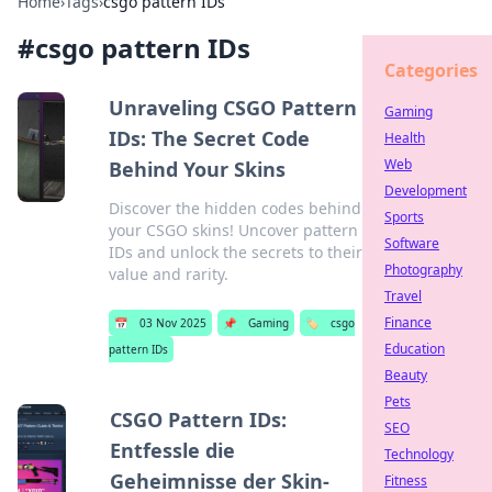
Home
›
Tags
›
csgo pattern IDs
#
csgo pattern IDs
Categories
Unraveling CSGO Pattern
Gaming
IDs: The Secret Code
Health
Web
Behind Your Skins
Development
Discover the hidden codes behind
Sports
your CSGO skins! Uncover pattern
Software
IDs and unlock the secrets to their
Photography
value and rarity.
Travel
Finance
📅
03 Nov 2025
📌
Gaming
🏷️
csgo
Education
pattern IDs
Beauty
Pets
CSGO Pattern IDs:
SEO
Entfessle die
Technology
Geheimnisse der Skin-
Fitness