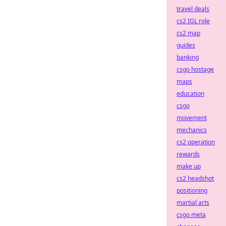
travel deals
cs2 IGL role
cs2 map
guides
banking
csgo hostage
maps
education
csgo
movement
mechanics
cs2 operation
rewards
make up
cs2 headshot
positioning
martial arts
csgo meta