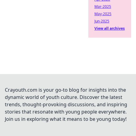
Mar-2025
May-2025
Jun-2025
View all archives
Crayouth.com is your go-to blog for insights into the
dynamic world of youth culture. Discover the latest
trends, thought-provoking discussions, and inspiring
stories that resonate with young people everywhere.
Join us in exploring what it means to be young today!