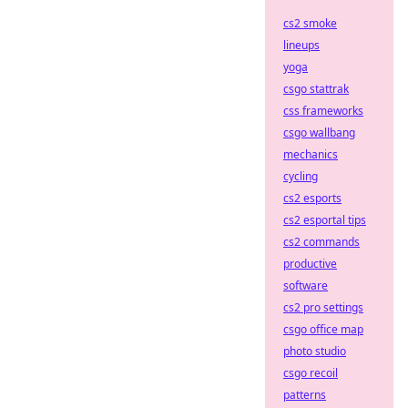
cs2 smoke
lineups
yoga
csgo stattrak
css frameworks
csgo wallbang
mechanics
cycling
cs2 esports
cs2 esportal tips
cs2 commands
productive
software
cs2 pro settings
csgo office map
photo studio
csgo recoil
patterns