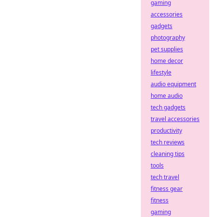
gaming
accessories
gadgets
photography
pet supplies
home decor
lifestyle
audio equipment
home audio
tech gadgets
travel accessories
productivity
tech reviews
cleaning tips
tools
tech travel
fitness gear
fitness
gaming