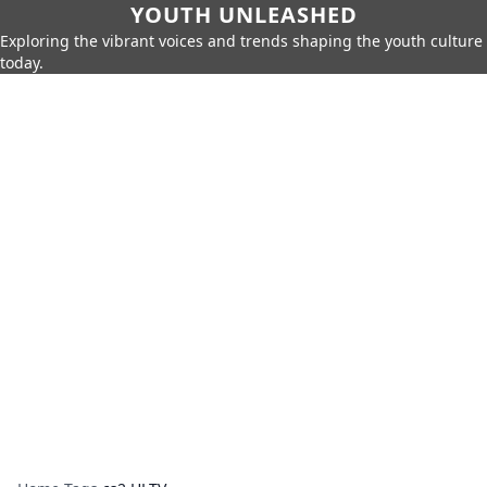
YOUTH UNLEASHED
Exploring the vibrant voices and trends shaping the youth culture
today.