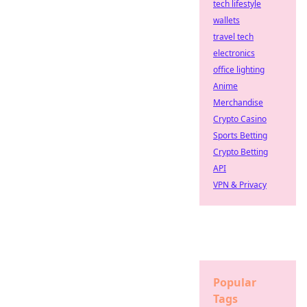
tech lifestyle
wallets
travel tech
electronics
office lighting
Anime
Merchandise
Crypto Casino
Sports Betting
Crypto Betting
API
VPN & Privacy
Popular
Tags