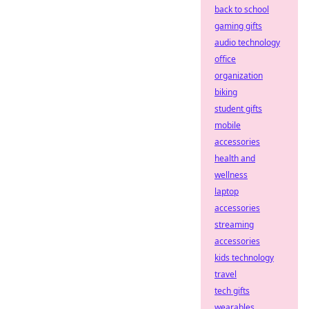
back to school
gaming gifts
audio technology
office
organization
biking
student gifts
mobile
accessories
health and
wellness
laptop
accessories
streaming
accessories
kids technology
travel
tech gifts
wearables