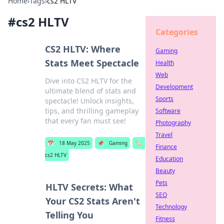
Home
›
Tags
›
cs2 HLTV
#
cs2 HLTV
Categories
CS2 HLTV: Where
Gaming
Stats Meet Spectacle
Health
Web
Dive into CS2 HLTV for the
Development
ultimate blend of stats and
Sports
spectacle! Unlock insights,
tips, and thrilling gameplay
Software
that every fan must see!
Photography
Travel
📅
18 May 2025
📌
Gaming
🏷️
Finance
cs2 HLTV
Education
Beauty
Pets
HLTV Secrets: What
SEO
Your CS2 Stats Aren't
Technology
Telling You
Fitness