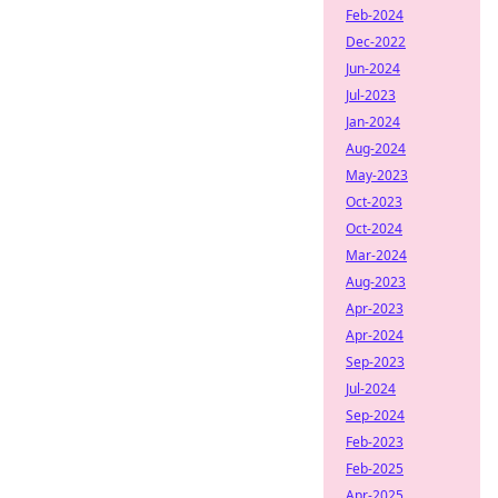
Feb-2024
Dec-2022
Jun-2024
Jul-2023
Jan-2024
Aug-2024
May-2023
Oct-2023
Oct-2024
Mar-2024
Aug-2023
Apr-2023
Apr-2024
Sep-2023
Jul-2024
Sep-2024
Feb-2023
Feb-2025
Apr-2025