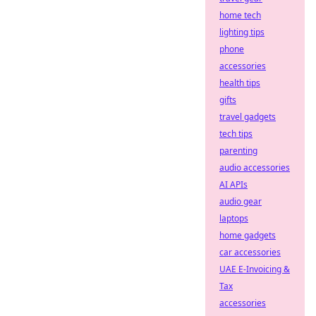
home tech
lighting tips
phone
accessories
health tips
gifts
travel gadgets
tech tips
parenting
audio accessories
AI APIs
audio gear
laptops
home gadgets
car accessories
UAE E-Invoicing &
Tax
accessories