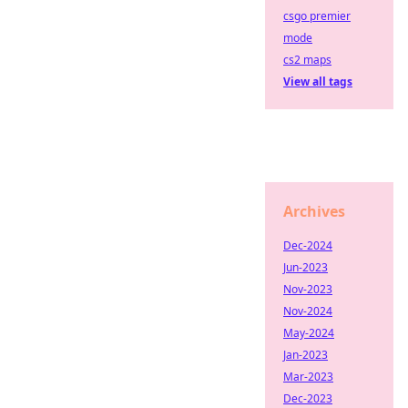
csgo premier
mode
cs2 maps
View all tags
Archives
Dec-2024
Jun-2023
Nov-2023
Nov-2024
May-2024
Jan-2023
Mar-2023
Dec-2023