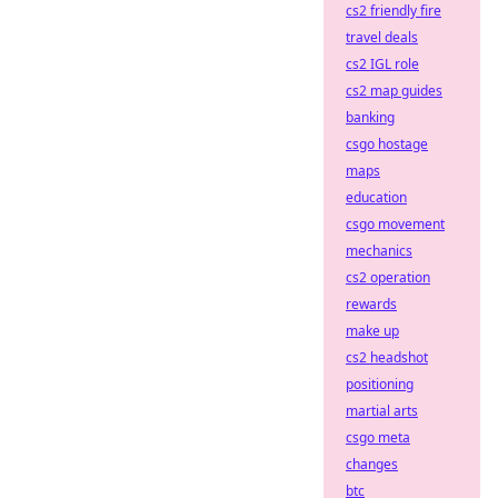
cs2 friendly fire
travel deals
cs2 IGL role
cs2 map guides
banking
csgo hostage
maps
education
csgo movement
mechanics
cs2 operation
rewards
make up
cs2 headshot
positioning
martial arts
csgo meta
changes
btc