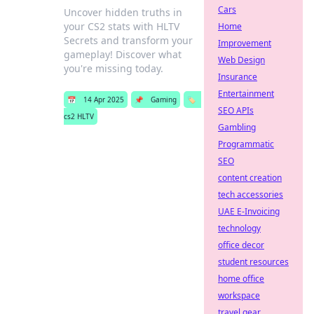
Cars
Uncover hidden truths in
your CS2 stats with HLTV
Home
Secrets and transform your
Improvement
gameplay! Discover what
Web Design
you're missing today.
Insurance
Entertainment
📅
14 Apr 2025
📌
Gaming
🏷️
SEO APIs
cs2 HLTV
Gambling
Programmatic
SEO
content creation
tech accessories
UAE E-Invoicing
technology
office decor
student resources
home office
workspace
travel gear