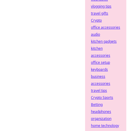
vlogging tips
travel gifts
Crypto
office accessories
audio
kitchen gadgets
kitchen
accessories
office setup
keyboards
business
accessories
travel tips
Crypto Sports
Betting
headphones
organization
home technology