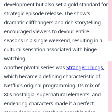
development but also set a gold standard for
strategic episode release. The show's
dramatic cliffhangers and rich storytelling
encouraged viewers to devour entire
seasons in a single weekend, resulting in a
cultural sensation associated with binge-
watching.
Another pivotal series was
Stranger Things
,
which became a defining characteristic of
Netflix's original programming. Its mix of
80s nostalgia, supernatural elements, and
endearing characters made it a perfect