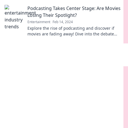
win your binge-watching heart?
Podcasting Takes Center Stage: Are Movies
Losing Their Spotlight?
Entertainment
Feb 14, 2024
Explore the rise of podcasting and discover if
movies are fading away! Dive into the debate
that's captivating audiences everywhere.