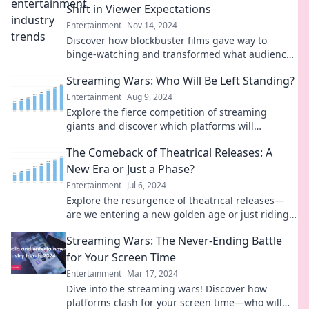
Shift in Viewer Expectations
Entertainment
Nov 14, 2024
Discover how blockbuster films gave way to
binge-watching and transformed what audiences
crave in entertainment today!
Streaming Wars: Who Will Be Left Standing?
Entertainment
Aug 9, 2024
Explore the fierce competition of streaming
giants and discover which platforms will
dominate the future of entertainment!
The Comeback of Theatrical Releases: A
New Era or Just a Phase?
Entertainment
Jul 6, 2024
Explore the resurgence of theatrical releases—
are we entering a new golden age or just riding a
fleeting trend? Find out now!
Streaming Wars: The Never-Ending Battle
for Your Screen Time
Entertainment
Mar 17, 2024
Dive into the streaming wars! Discover how
platforms clash for your screen time—who will