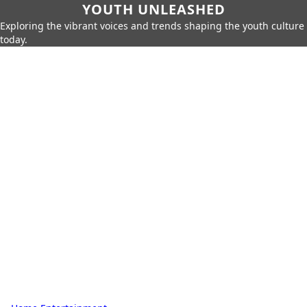
YOUTH UNLEASHED
Exploring the vibrant voices and trends shaping the youth culture
today.