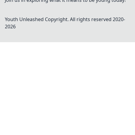
Join us in exploring what it means to be young today!
Youth Unleashed
Copyright. All rights reserved 2020-
2026