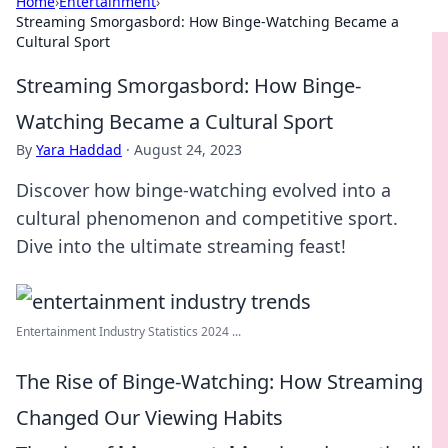
Home
›
Entertainment
›
Streaming Smorgasbord: How Binge-Watching Became a
Cultural Sport
Streaming Smorgasbord: How Binge-
Watching Became a Cultural Sport
By
Yara Haddad
·
August 24, 2023
Discover how binge-watching evolved into a
cultural phenomenon and competitive sport.
Dive into the ultimate streaming feast!
Entertainment Industry Statistics 2024 ...
The Rise of Binge-Watching: How Streaming
Changed Our Viewing Habits