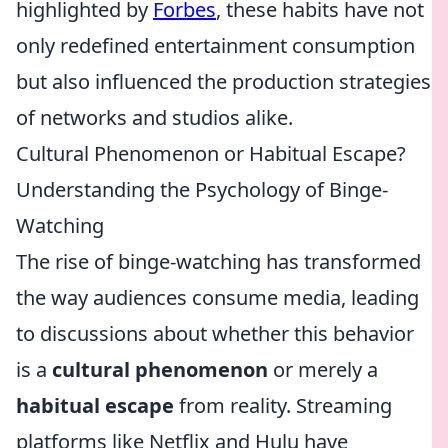
highlighted by
Forbes
, these habits have not
only redefined entertainment consumption
but also influenced the production strategies
of networks and studios alike.
Cultural Phenomenon or Habitual Escape?
Understanding the Psychology of Binge-
Watching
The rise of binge-watching has transformed
the way audiences consume media, leading
to discussions about whether this behavior
is a
cultural phenomenon
or merely a
habitual escape
from reality. Streaming
platforms like Netflix and Hulu have