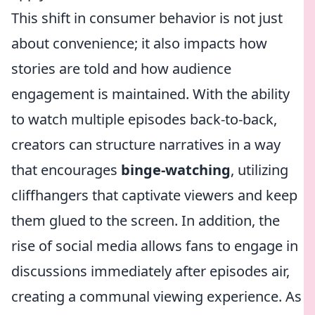
This shift in consumer behavior is not just
about convenience; it also impacts how
stories are told and how audience
engagement is maintained. With the ability
to watch multiple episodes back-to-back,
creators can structure narratives in a way
that encourages
binge-watching
, utilizing
cliffhangers that captivate viewers and keep
them glued to the screen. In addition, the
rise of social media allows fans to engage in
discussions immediately after episodes air,
creating a communal viewing experience. As