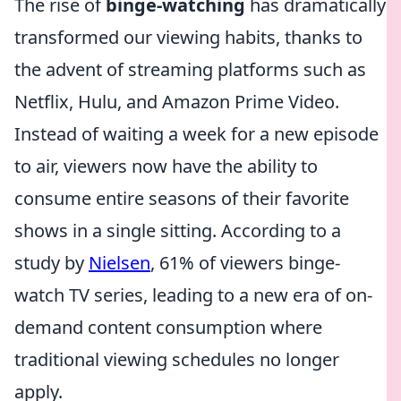
The rise of
binge-watching
has dramatically
transformed our viewing habits, thanks to
the advent of streaming platforms such as
Netflix, Hulu, and Amazon Prime Video.
Instead of waiting a week for a new episode
to air, viewers now have the ability to
consume entire seasons of their favorite
shows in a single sitting. According to a
study by
Nielsen
, 61% of viewers binge-
watch TV series, leading to a new era of on-
demand content consumption where
traditional viewing schedules no longer
apply.