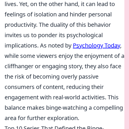
lives. Yet, on the other hand, it can lead to
feelings of isolation and hinder personal
productivity. The duality of this behavior
invites us to ponder its psychological
implications. As noted by
Psychology Today
,
while some viewers enjoy the enjoyment of a
cliffhanger or engaging story, they also face
the risk of becoming overly passive
consumers of content, reducing their
engagement with real-world activities. This
balance makes binge-watching a compelling
area for further exploration.
Top 10 Series That Defined the Binge-