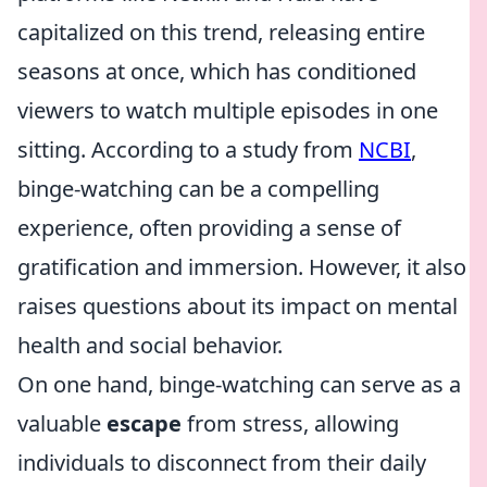
capitalized on this trend, releasing entire
seasons at once, which has conditioned
viewers to watch multiple episodes in one
sitting. According to a study from
NCBI
,
binge-watching can be a compelling
experience, often providing a sense of
gratification and immersion. However, it also
raises questions about its impact on mental
health and social behavior.
On one hand, binge-watching can serve as a
valuable
escape
from stress, allowing
individuals to disconnect from their daily