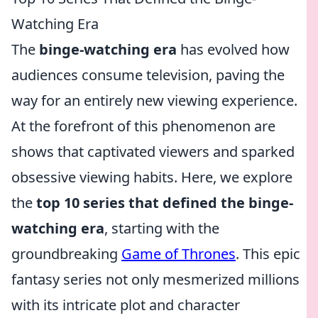
Watching Era
The
binge-watching era
has evolved how
audiences consume television, paving the
way for an entirely new viewing experience.
At the forefront of this phenomenon are
shows that captivated viewers and sparked
obsessive viewing habits. Here, we explore
the
top 10 series that defined the binge-
watching era
, starting with the
groundbreaking
Game of Thrones
. This epic
fantasy series not only mesmerized millions
with its intricate plot and character