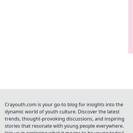
Crayouth.com is your go-to blog for insights into the
dynamic world of youth culture. Discover the latest
trends, thought-provoking discussions, and inspiring
stories that resonate with young people everywhere.