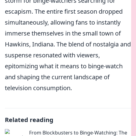
storm for binge-watchers searching for
escapism. The entire first season dropped
simultaneously, allowing fans to instantly
immerse themselves in the small town of
Hawkins, Indiana. The blend of nostalgia and
suspense resonated with viewers,
epitomizing what it means to binge-watch
and shaping the current landscape of
television consumption.
Related reading
From Blockbusters to Binge-Watching: The