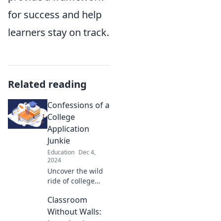
for success and help
learners stay on track.
Related reading
Confessions of a
College
Application
Junkie
Education
Dec 4,
2024
Uncover the wild
ride of college
applications! Join
Classroom
me as I share my
secrets, struggles,
Without Walls:
and successes in