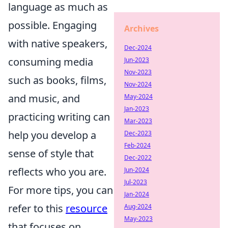
language as much as
possible. Engaging
Archives
with native speakers,
Dec-2024
consuming media
Jun-2023
Nov-2023
such as books, films,
Nov-2024
and music, and
May-2024
Jan-2023
practicing writing can
Mar-2023
help you develop a
Dec-2023
Feb-2024
sense of style that
Dec-2022
reflects who you are.
Jun-2024
Jul-2023
For more tips, you can
Jan-2024
refer to this
resource
Aug-2024
May-2023
that focuses on