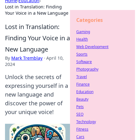
Home
›
Education
›
Lost in Translation: Finding
Your Voice in a New Language
Categories
Lost in Translation:
Gaming
Finding Your Voice in a
Health
Web Development
New Language
Sports
By
Mark Tremblay
·
April 10,
Software
2024
Photography
Unlock the secrets of
Travel
Finance
expressing yourself in a
Education
new language and
Beauty
discover the power of
Pets
your unique voice!
SEO
Technology
Fitness
Cars