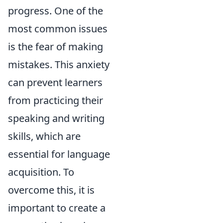
progress. One of the
most common issues
is the fear of making
mistakes. This anxiety
can prevent learners
from practicing their
speaking and writing
skills, which are
essential for language
acquisition. To
overcome this, it is
important to create a