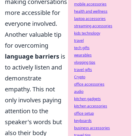
making conversations
mobile accessories
more accessible for
health and wellness
laptop accessories
everyone involved.
streaming accessories
Another valuable tip
kids technology
travel
for overcoming
tech gifts
language barriers
is
wearables
vlogging tips
to actively listen and
travel gifts
demonstrate
Crypto
office accessories
empathy. This not
audio
only involves paying
kitchen gadgets
kitchen accessories
attention to the
office setup
speaker's words but
keyboards
business accessories
also their body
travel tips