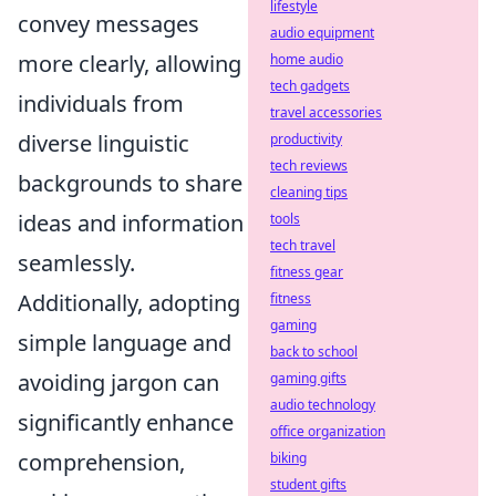
lifestyle
convey messages
audio equipment
more clearly, allowing
home audio
tech gadgets
individuals from
travel accessories
diverse linguistic
productivity
tech reviews
backgrounds to share
cleaning tips
ideas and information
tools
tech travel
seamlessly.
fitness gear
Additionally, adopting
fitness
gaming
simple language and
back to school
avoiding jargon can
gaming gifts
audio technology
significantly enhance
office organization
comprehension,
biking
student gifts