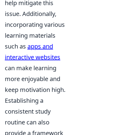
help mitigate this
issue. Additionally,
incorporating various
learning materials
such as
apps and
interactive websites
can make learning
more enjoyable and
keep motivation high.
Establishing a
consistent study
routine can also
provide a framework