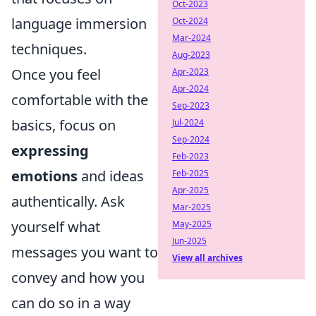
Oct-2023
language immersion
Oct-2024
Mar-2024
techniques.
Aug-2023
Once you feel
Apr-2023
Apr-2024
comfortable with the
Sep-2023
basics, focus on
Jul-2024
Sep-2024
expressing
Feb-2023
emotions
and ideas
Feb-2025
Apr-2025
authentically. Ask
Mar-2025
yourself what
May-2025
Jun-2025
messages you want to
View all archives
convey and how you
can do so in a way