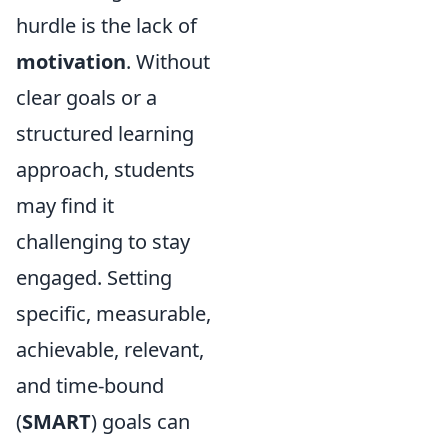
hurdle is the lack of
motivation
. Without
clear goals or a
structured learning
approach, students
may find it
challenging to stay
engaged. Setting
specific, measurable,
achievable, relevant,
and time-bound
(
SMART
) goals can