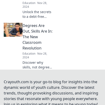
Education
Nov 28,
your journey
2024
today!
Unlock the secrets
to a debt-free
degree! Discover
Degrees Are
top scholarships
and financial tips
Out, Skills Are In:
that can change
The New
your college
Classroom
journey forever.
Revolution
Education
Nov 28,
2024
Discover why
skills, not degrees,
are reshaping
education. Join the
revolution and
Crayouth.com is your go-to blog for insights into the
unlock your
dynamic world of youth culture. Discover the latest
potential in the
trends, thought-provoking discussions, and inspiring
new classroom
stories that resonate with young people everywhere.
era!
Join us in exploring what it means to be young today!