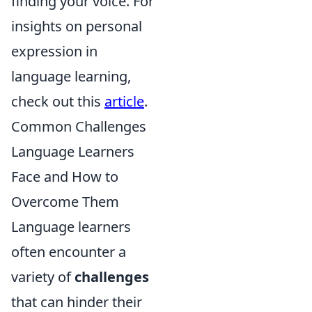
finding your voice. For
insights on personal
expression in
language learning,
check out this
article
.
Common Challenges
Language Learners
Face and How to
Overcome Them
Language learners
often encounter a
variety of
challenges
that can hinder their