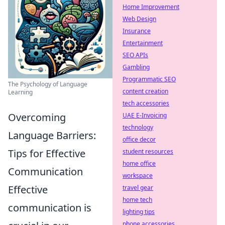
Home Improvement
Web Design
Insurance
Entertainment
SEO APIs
Gambling
Programmatic SEO
The Psychology of Language
content creation
Learning
tech accessories
Overcoming
UAE E-Invoicing
technology
Language Barriers:
office decor
Tips for Effective
student resources
home office
Communication
workspace
Effective
travel gear
home tech
communication is
lighting tips
phone accessories