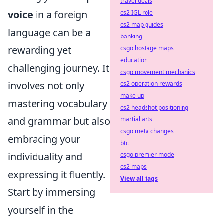
travel deals
voice
in a foreign
cs2 IGL role
cs2 map guides
language can be a
banking
rewarding yet
csgo hostage maps
education
challenging journey. It
csgo movement mechanics
involves not only
cs2 operation rewards
make up
mastering vocabulary
cs2 headshot positioning
and grammar but also
martial arts
csgo meta changes
embracing your
btc
individuality and
csgo premier mode
cs2 maps
expressing it fluently.
View all tags
Start by immersing
yourself in the