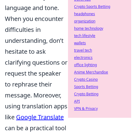
language and tone.
Crypto Sports Betting
headphones
When you encounter
organization
difficulties in
home technology
tech lifestyle
understanding, don’t
wallets
hesitate to ask
travel tech
electronics
clarifying questions or
office lighting
request the speaker
Anime Merchandise
Crypto Casino
to rephrase their
Sports Betting
message. Moreover,
Crypto Betting
API
using translation apps
VPN & Privacy
like
Google Translate
can be a practical tool