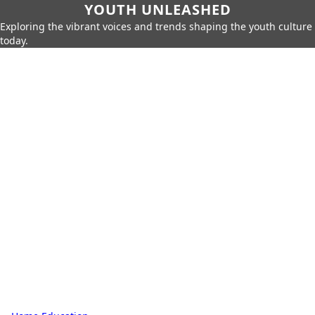
YOUTH UNLEASHED
Exploring the vibrant voices and trends shaping the youth culture
today.