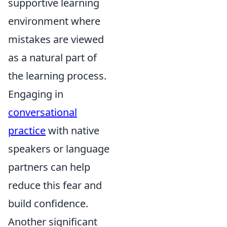
supportive learning
environment where
mistakes are viewed
as a natural part of
the learning process.
Engaging in
conversational
practice
with native
speakers or language
partners can help
reduce this fear and
build confidence.
Another significant