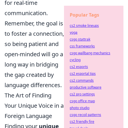
for real-time
communication.
Popular Tags
Remember, the goal is
cs2 smoke lineups
to foster a connection,
yoga
csgo stattrak
so being patient and
css frameworks
open-minded will go a
csgo wallbang mechanics
cycling
long way in bridging
cs2 esports
the gap created by
cs2 esportal tips
cs2 commands
language differences.
productive software
The Art of Finding
cs2 pro settings
csgo office map
Your Unique Voice in a
photo studio
Foreign Language
csgo recoil patterns
cs2 friendly fire
Finding your
unique