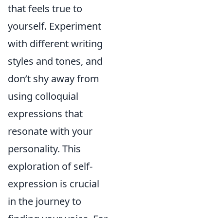
that feels true to
yourself. Experiment
with different writing
styles and tones, and
don’t shy away from
using colloquial
expressions that
resonate with your
personality. This
exploration of self-
expression is crucial
in the journey to