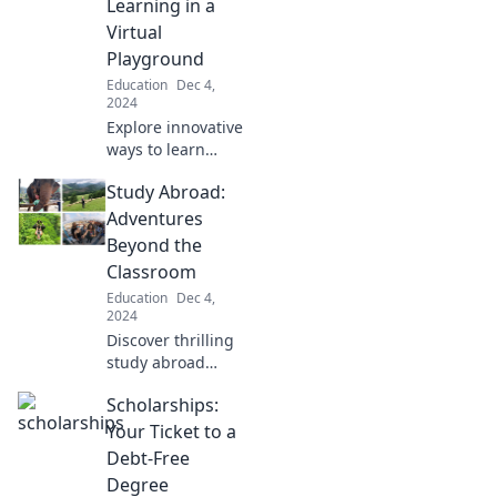
Learning in a
this thrilling
Virtual
journey to
Playground
acceptance.
Education
Dec 4,
2024
Explore innovative
ways to learn
beyond traditional
Study Abroad:
classrooms in a
captivating virtual
Adventures
playground.
Beyond the
Discover the
Classroom
future of
Education
Dec 4,
education!
2024
Discover thrilling
study abroad
adventures!
Scholarships:
Explore culture,
make lifelong
Your Ticket to a
friends, and learn
Debt-Free
beyond the
Degree
classroom. Start