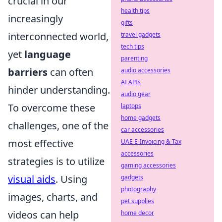
crucial in our
health tips
increasingly
gifts
interconnected world,
travel gadgets
tech tips
yet
language
parenting
barriers
can often
audio accessories
AI APIs
hinder understanding.
audio gear
To overcome these
laptops
home gadgets
challenges, one of the
car accessories
most effective
UAE E-Invoicing & Tax
accessories
strategies is to utilize
gaming accessories
visual aids
. Using
gadgets
photography
images, charts, and
pet supplies
videos can help
home decor