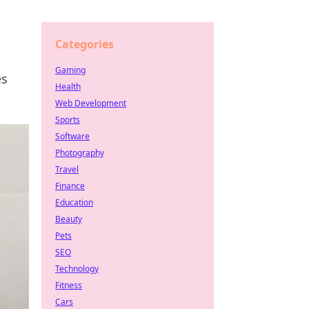
Categories
Gaming
es
Health
Web Development
Sports
Software
Photography
Travel
Finance
Education
Beauty
Pets
SEO
Technology
Fitness
Cars