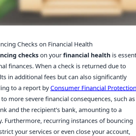
ncing Checks on Financial Health
ncing checks
on your
financial health
is essent
al finances. When a check is returned due to
lts in additional fees but can also significantly
ing to a report by
Consumer Financial Protectio
 to more severe financial consequences, such as
k and the recipient's bank, amounting to a
tly. Furthermore, recurring instances of bouncing
trict your services or even close your account,