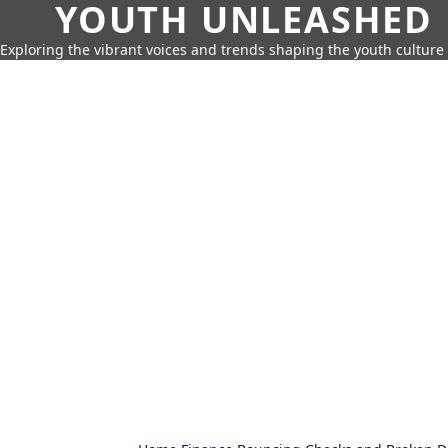
YOUTH UNLEASHED
Exploring the vibrant voices and trends shaping the youth culture 