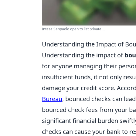
Intesa Sanpaolo open to list private ...
Understanding the Impact of Bou
Understanding the impact of
bou
for anyone managing their person
insufficient funds, it not only resu
damage your credit score. Accord
Bureau
, bounced checks can lead
bounced check fees from your ban
significant financial burden swif
checks can cause your bank to res