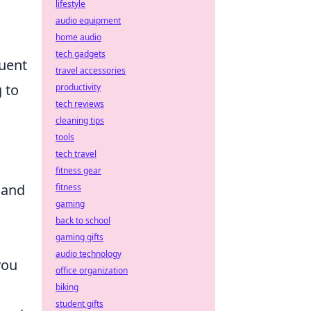
lifestyle
audio equipment
home audio
tech gadgets
quent
travel accessories
 to
productivity
tech reviews
cleaning tips
tools
tech travel
fitness gear
 and
fitness
gaming
back to school
gaming gifts
audio technology
you
office organization
biking
student gifts