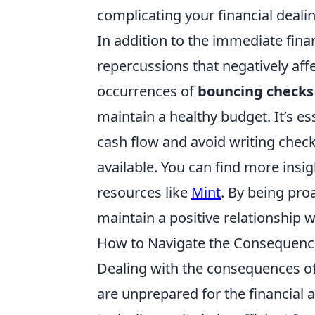
complicating your financial deali
In addition to the immediate fina
repercussions that negatively aff
occurrences of
bouncing checks
maintain a healthy budget. It’s es
cash flow and avoid writing check
available. You can find more insi
resources like
Mint
. By being pro
maintain a positive relationship wi
How to Navigate the Consequenc
Dealing with the consequences o
are unprepared for the financial 