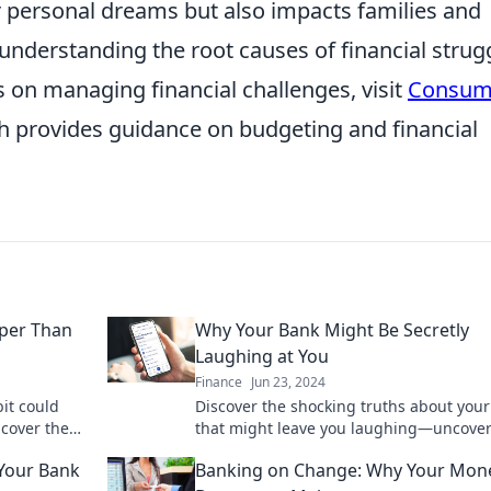
heir personal dreams but also impacts families and
understanding the root causes of financial strug
es on managing financial challenges, visit
Consum
ch provides guidance on budgeting and financial
per Than
Why Your Bank Might Be Secretly
Laughing at You
Finance
Jun 23, 2024
it could
Discover the shocking truths about you
ncover the
that might leave you laughing—uncover
today!
secrets and take control of your finance
 Your Bank
Banking on Change: Why Your Mon
today!