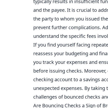
typically results in insufficient f
and the payee. It is crucial to a
the party to whom you issued the
prevent further complications. Ad
understand the specific fees invo
If you find yourself facing repeat
reassess your budgeting and fin
you track your expenses and ensu
before issuing checks. Moreover, c
checking account to a savings acc
unexpected expenses. By taking t
challenges of bounced checks and
Are Bouncing Checks a Sign of Br