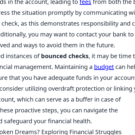
unds in the account, leading to
fees
from both the 
ddress the situation promptly by communicating w
 check, as this demonstrates responsibility and 
ditionally, you may want to contact your bank to
lved and ways to avoid them in the future.
ed instances of
bounced checks
, it may be time 
ancial management. Maintaining a
budget
can he
re that you have adequate funds in your accoun
onsider utilizing overdraft protection or linking
ount, which can serve as a buffer in case of
hese proactive steps, you can navigate the
 safeguard your financial health.
oken Dreams? Exploring Financial Struggles