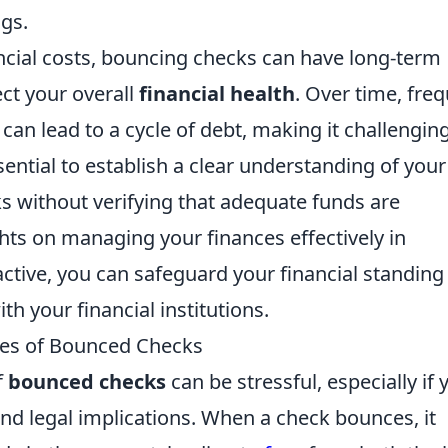
ngs.
ncial costs, bouncing checks can have long-term
ect your overall
financial health
. Over time, fre
can lead to a cycle of debt, making it challenging
sential to establish a clear understanding of your
s without verifying that adequate funds are
ghts on managing your finances effectively in
active, you can safeguard your financial standing
th your financial institutions.
es of Bounced Checks
f
bounced checks
can be stressful, especially if 
and legal implications. When a check bounces, it