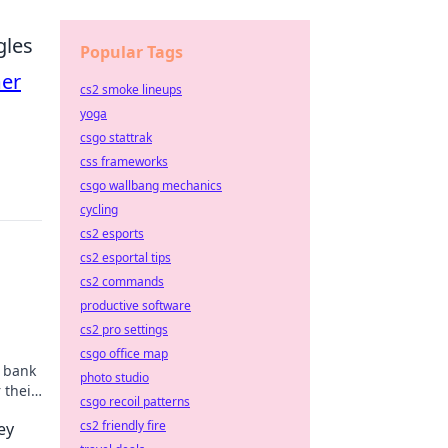
gles
Popular Tags
er
cs2 smoke lineups
yoga
csgo stattrak
css frameworks
csgo wallbang mechanics
cycling
cs2 esports
cs2 esportal tips
cs2 commands
productive software
cs2 pro settings
csgo office map
r bank
photo studio
 their
csgo recoil patterns
s
cs2 friendly fire
ey