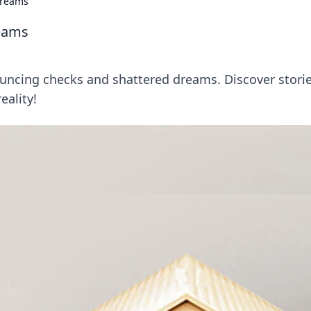
Dreams
eams
uncing checks and shattered dreams. Discover stori
eality!