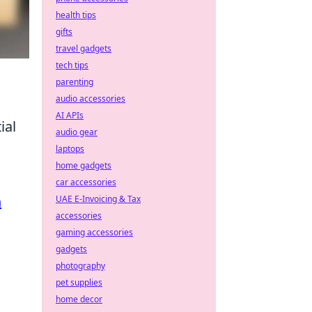
health tips
gifts
travel gadgets
tech tips
parenting
audio accessories
AI APIs
ial
audio gear
laptops
home gadgets
car accessories
n
UAE E-Invoicing & Tax
accessories
gaming accessories
gadgets
photography
pet supplies
home decor