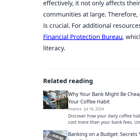
effectively, it not only affects t
communities at large. Therefore, 
is crucial. For additional resourc
Financial Protection Bureau
, whi
literacy.
Related reading
Why Your Bank Might Be Chea
Your Coffee Habit
Finance
Jul 16, 2024
Discover how your daily coffee hab
cost more than your bank fees. U
surprising truth and save money 
Banking on a Budget: Secrets