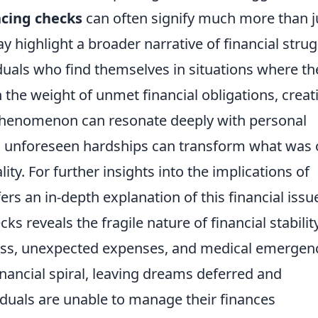
cing checks
can often signify much more than j
y highlight a broader narrative of financial stru
iduals who find themselves in situations where th
the weight of unmet financial obligations, creat
s phenomenon can resonate deeply with personal
nd unforeseen hardships can transform what was
lity. For further insights into the implications of
ers an in-depth explanation of this financial issu
s reveals the fragile nature of financial stability
 loss, unexpected expenses, and medical emergen
nancial spiral, leaving dreams deferred and
iduals are unable to manage their finances