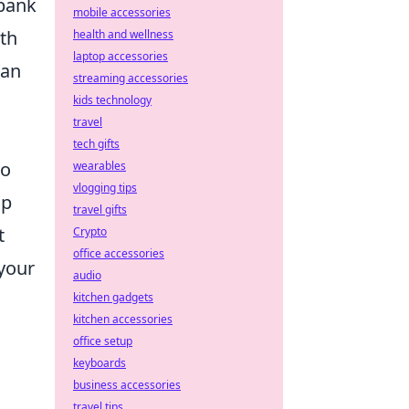
bank
mobile accessories
ith
health and wellness
laptop accessories
can
streaming accessories
kids technology
travel
tech gifts
to
wearables
vlogging tips
lp
travel gifts
t
Crypto
office accessories
 your
audio
kitchen gadgets
kitchen accessories
office setup
keyboards
business accessories
travel tips