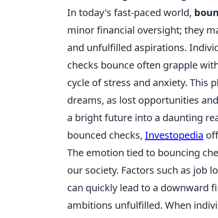
In today's fast-paced world,
boun
minor financial oversight; they ma
and unfulfilled aspirations. Indiv
checks bounce often grapple with 
cycle of stress and anxiety. Thi
dreams, as lost opportunities a
a bright future into a daunting rea
bounced checks,
Investopedia
off
The emotion tied to bouncing check
our society. Factors such as job
can quickly lead to a downward fi
ambitions unfulfilled. When indiv