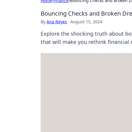
Home
›
Finance
›
Bouncing Checks and Broken 
Bouncing Checks and Broken Dr
By
Ana Reyes
·
August 15, 2024
Explore the shocking truth about bo
that will make you rethink financial r