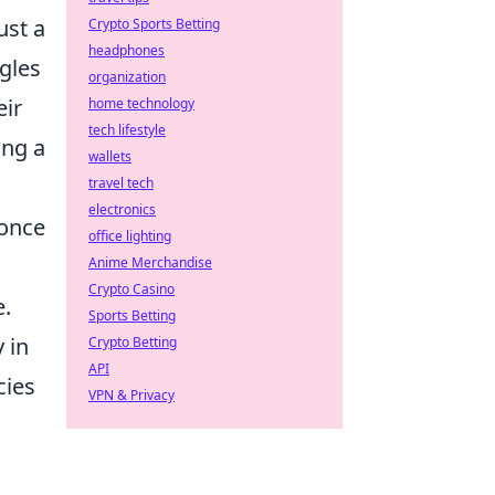
ust a
Crypto Sports Betting
headphones
ggles
organization
eir
home technology
tech lifestyle
ing a
wallets
travel tech
electronics
 once
office lighting
Anime Merchandise
Crypto Casino
e.
Sports Betting
 in
Crypto Betting
API
cies
VPN & Privacy