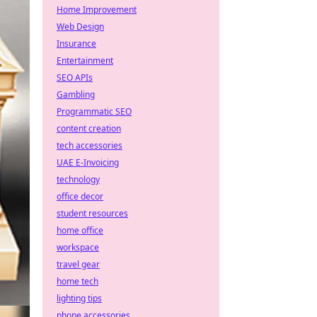
Home Improvement
Web Design
Insurance
Entertainment
SEO APIs
Gambling
Programmatic SEO
content creation
tech accessories
UAE E-Invoicing
technology
office decor
student resources
home office
workspace
travel gear
home tech
lighting tips
phone accessories