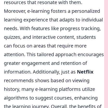
resources that resonate with them.
Moreover, e-learning fosters a personalized
learning experience that adapts to individual
needs. With features like progress tracking,
quizzes, and interactive content, students
can focus on areas that require more
attention. This tailored approach encourages
greater engagement and retention of
information. Additionally, just as
Netflix
recommends shows based on viewing
history, many e-learning platforms utilize
algorithms to suggest courses, enhancing
the learning journey. Overall, the benefits of