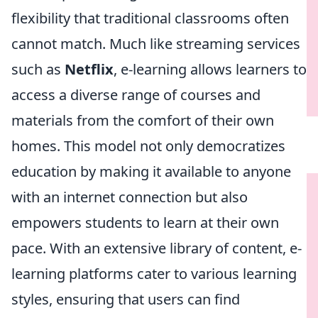
flexibility that traditional classrooms often
cannot match. Much like streaming services
such as
Netflix
, e-learning allows learners to
access a diverse range of courses and
materials from the comfort of their own
homes. This model not only democratizes
education by making it available to anyone
with an internet connection but also
empowers students to learn at their own
pace. With an extensive library of content, e-
learning platforms cater to various learning
styles, ensuring that users can find