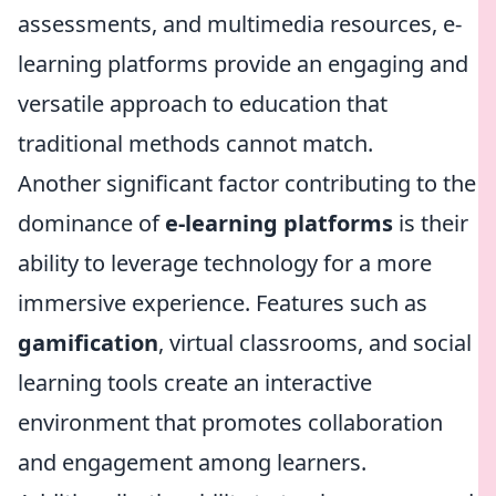
assessments, and multimedia resources, e-
learning platforms provide an engaging and
versatile approach to education that
traditional methods cannot match.
Another significant factor contributing to the
dominance of
e-learning platforms
is their
ability to leverage technology for a more
immersive experience. Features such as
gamification
, virtual classrooms, and social
learning tools create an interactive
environment that promotes collaboration
and engagement among learners.