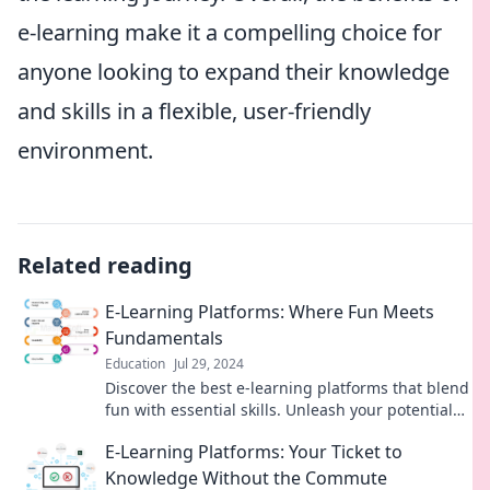
e-learning make it a compelling choice for
anyone looking to expand their knowledge
and skills in a flexible, user-friendly
environment.
Related reading
E-Learning Platforms: Where Fun Meets
Fundamentals
Education
Jul 29, 2024
Discover the best e-learning platforms that blend
fun with essential skills. Unleash your potential
and learn like never before!
E-Learning Platforms: Your Ticket to
Knowledge Without the Commute