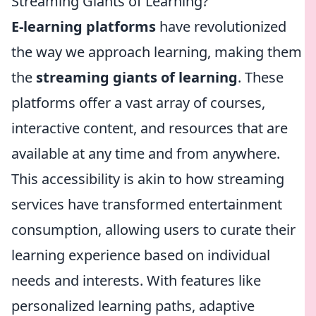
Streaming Giants of Learning?
E-learning platforms
have revolutionized
the way we approach learning, making them
the
streaming giants of learning
. These
platforms offer a vast array of courses,
interactive content, and resources that are
available at any time and from anywhere.
This accessibility is akin to how streaming
services have transformed entertainment
consumption, allowing users to curate their
learning experience based on individual
needs and interests. With features like
personalized learning paths, adaptive