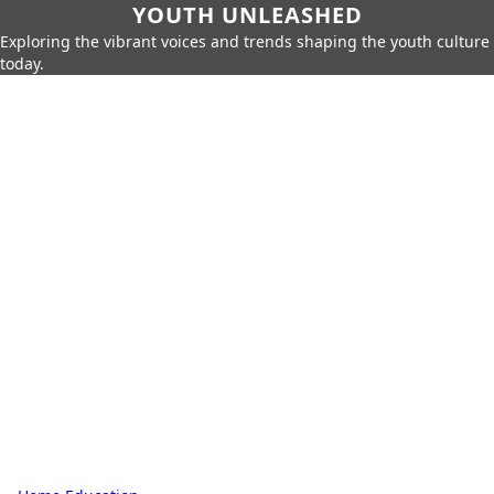
YOUTH UNLEASHED
Exploring the vibrant voices and trends shaping the youth culture
today.