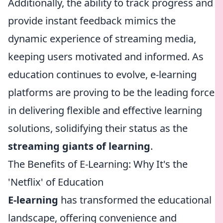
Additionally, the ability to track progress and
provide instant feedback mimics the
dynamic experience of streaming media,
keeping users motivated and informed. As
education continues to evolve, e-learning
platforms are proving to be the leading force
in delivering flexible and effective learning
solutions, solidifying their status as the
streaming giants of learning
.
The Benefits of E-Learning: Why It's the
'Netflix' of Education
E-learning
has transformed the educational
landscape, offering convenience and