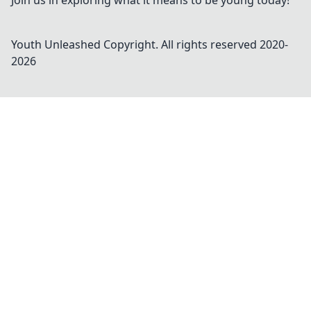
Join us in exploring what it means to be young today!
Youth Unleashed
Copyright. All rights reserved 2020-
2026