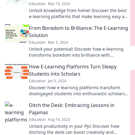
Education
Mar 10, 2024
Unlock knowledge from home! Discover the best
e-learning platforms that make learning easy and
convenient—no commute required!
From Boredom to Brilliance: The E-Learning
Solution
Education
Mar 5, 2024
Unlock your potential! Discover how e-learning
transforms boredom into brilliance with
engaging strategies and tools. Dive in now!
How E-Learning Platforms Turn Sleepy
Students into Scholars
Education
Jan 5, 2024
Discover how e-learning platforms transform
disengaged students into enthusiastic scholars
and unlock their academic potential!
Ditch the Desk: Embracing Lessons in
Pajamas
Education
Aug 14, 2023
Unlock productivity in your PJs! Discover how
ditching the desk can boost creativity and