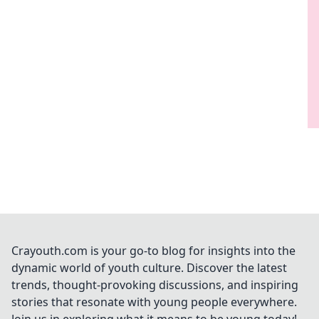
Crayouth.com is your go-to blog for insights into the
dynamic world of youth culture. Discover the latest
trends, thought-provoking discussions, and inspiring
stories that resonate with young people everywhere.