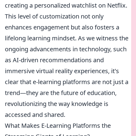
creating a personalized watchlist on Netflix.
This level of customization not only
enhances engagement but also fosters a
lifelong learning mindset. As we witness the
ongoing advancements in technology, such
as AI-driven recommendations and
immersive virtual reality experiences, it's
clear that e-learning platforms are not just a
trend—they are the future of education,
revolutionizing the way knowledge is
accessed and shared.
What Makes E-Learning Platforms the