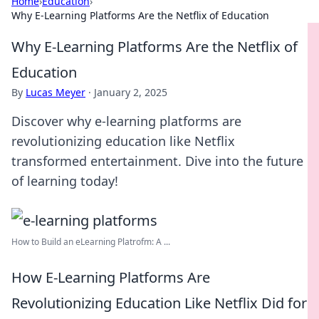
Home
›
Education
›
Why E-Learning Platforms Are the Netflix of Education
Why E-Learning Platforms Are the Netflix of
Education
By
Lucas Meyer
·
January 2, 2025
Discover why e-learning platforms are
revolutionizing education like Netflix
transformed entertainment. Dive into the future
of learning today!
How to Build an eLearning Platrofm: A ...
How E-Learning Platforms Are
Revolutionizing Education Like Netflix Did for