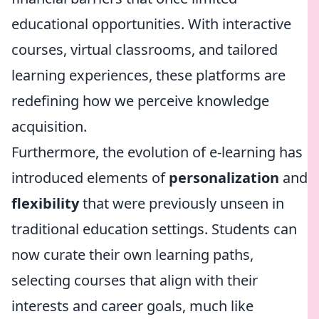
educational opportunities. With interactive
courses, virtual classrooms, and tailored
learning experiences, these platforms are
redefining how we perceive knowledge
acquisition.
Furthermore, the evolution of e-learning has
introduced elements of
personalization
and
flexibility
that were previously unseen in
traditional education settings. Students can
now curate their own learning paths,
selecting courses that align with their
interests and career goals, much like