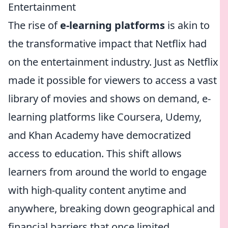
Entertainment
The rise of
e-learning platforms
is akin to
the transformative impact that Netflix had
on the entertainment industry. Just as Netflix
made it possible for viewers to access a vast
library of movies and shows on demand, e-
learning platforms like Coursera, Udemy,
and Khan Academy have democratized
access to education. This shift allows
learners from around the world to engage
with high-quality content anytime and
anywhere, breaking down geographical and
financial barriers that once limited